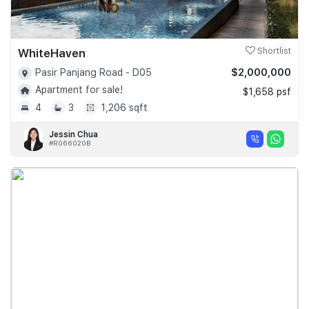
WhiteHaven
Shortlist
$2,000,000
Pasir Panjang Road - D05
Apartment for sale!
$1,658 psf
4
3
1,206 sqft
Jessin Chua
#R066020B