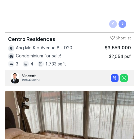
‹
›
Centro Residences
Shortlist
$3,559,000
Ang Mo Kio Avenue 8 - D20
Condominium for sale!
$2,054 psf
3
4
1,733 sqft
Vincent
#R043352J