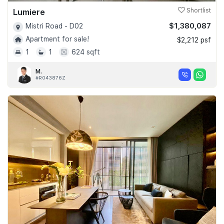
Lumiere
Shortlist
$1,380,087
Mistri Road - D02
Apartment for sale!
$2,212 psf
1
1
624 sqft
M.
#R043876Z