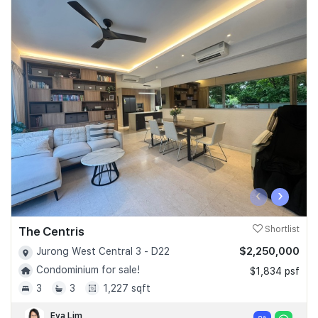
‹
›
The Centris
Shortlist
$2,250,000
Jurong West Central 3 - D22
Condominium for sale!
$1,834 psf
3
3
1,227 sqft
Eva Lim