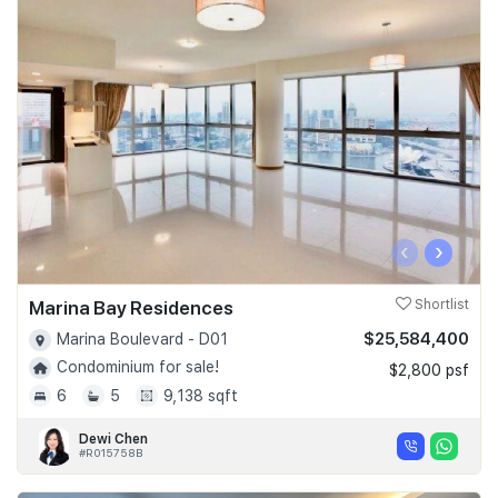
‹
›
Marina Bay Residences
Shortlist
$25,584,400
Marina Boulevard - D01
Condominium for sale!
$2,800 psf
6
5
9,138 sqft
Dewi Chen
#R015758B