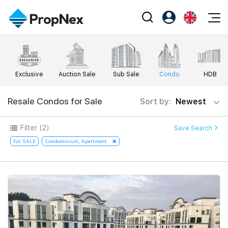
Events
Register as PX Friends
EN
Editorial
XPO
PX Friends Login
中
Exclusive
Auction Sale
Sub Sale
Condo
HDB
Property
All Editorial
PWS Masterclass
Agent Suite
Agents
Buy
Resale Condos for Sale
Sort by:
Newest
News
Workshop
PropNex Friends
NexLevel Advantage
Sell
Perspectives
Filter
(2)
Save Search
Investors
Success Hub
Rent
For SALE
Condominium, Apartment
Reports
Support
Our Training
New Launch
PWS Agent
Overseas
SalesTech System
Business Space
Our Leadership
PN-Valuation