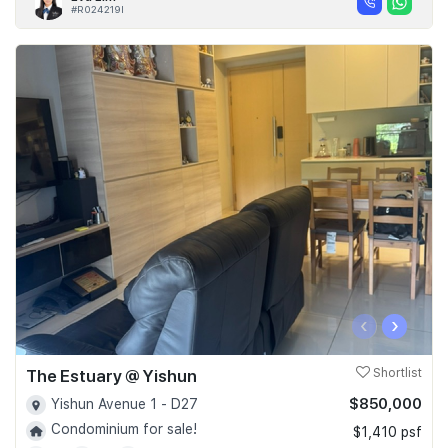
#R024219I
‹
›
The Estuary @ Yishun
Shortlist
$850,000
Yishun Avenue 1 - D27
Condominium for sale!
$1,410 psf