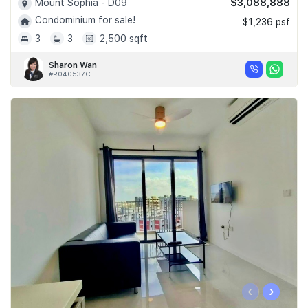
$3,088,888
Mount Sophia - D09
Condominium for sale!
$1,236 psf
3
3
2,500 sqft
Sharon Wan
#R040537C
‹
›