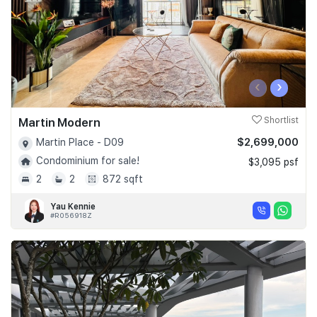
‹
›
Martin Modern
Shortlist
$2,699,000
Martin Place - D09
Condominium for sale!
$3,095 psf
2
2
872 sqft
Yau Kennie
#R056918Z