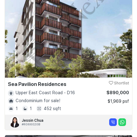
Sea Pavilion Residences
Shortlist
$890,000
Upper East Coast Road - D16
Condominium for sale!
$1,969 psf
1
1
452 sqft
Jessin Chua
#R066020B