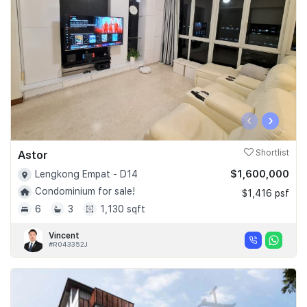
‹
›
Astor
Shortlist
$1,600,000
Lengkong Empat - D14
Condominium for sale!
$1,416 psf
6
3
1,130 sqft
Vincent
#R043352J