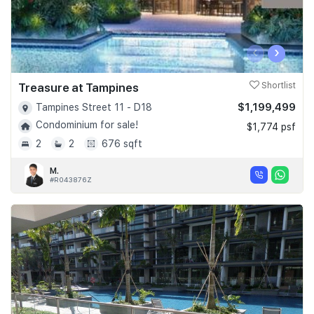
‹
›
Treasure at Tampines
Shortlist
$1,199,499
Tampines Street 11 - D18
Condominium for sale!
$1,774 psf
2
2
676 sqft
M.
#R043876Z