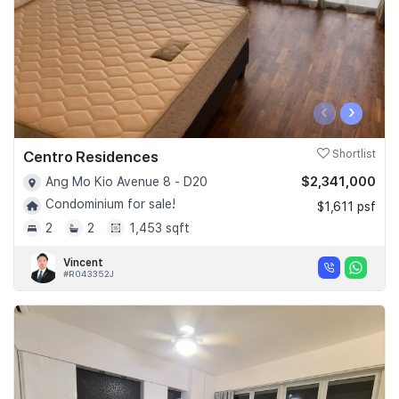
‹
›
Centro Residences
Shortlist
$2,341,000
Ang Mo Kio Avenue 8 - D20
Condominium for sale!
$1,611 psf
2
2
1,453 sqft
Vincent
#R043352J