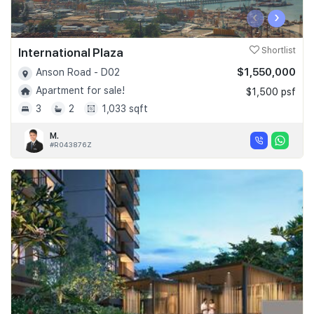
‹
›
International Plaza
Shortlist
$1,550,000
Anson Road - D02
Apartment for sale!
$1,500 psf
3
2
1,033 sqft
M.
#R043876Z