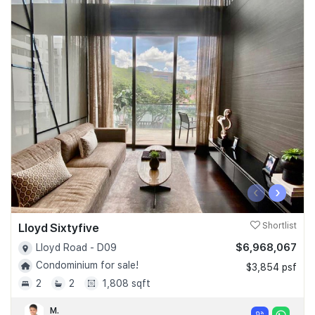
‹
›
Lloyd Sixtyfive
Shortlist
$6,968,067
Lloyd Road - D09
Condominium for sale!
$3,854 psf
2
2
1,808 sqft
M.