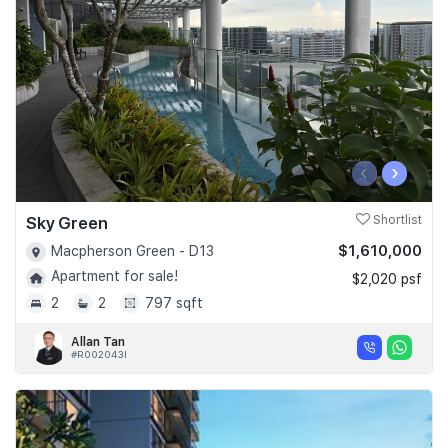
‹
›
Sky Green
Shortlist
$1,610,000
Macpherson Green - D13
Apartment for sale!
$2,020 psf
2
2
797 sqft
Allan Tan
#R002043I