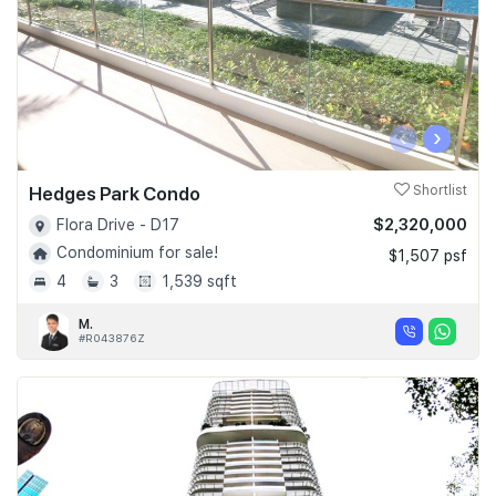
‹
›
Hedges Park Condo
Shortlist
$2,320,000
Flora Drive - D17
Condominium for sale!
$1,507 psf
4
3
1,539 sqft
M.
#R043876Z