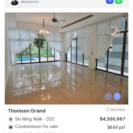
#R043876Z
‹
›
Thomson Grand
Shortlist
$4,500,667
Sin Ming Walk - D20
Condominium for sale!
$849 psf