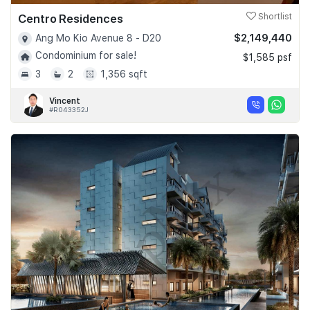
Centro Residences
Shortlist
$2,149,440
Ang Mo Kio Avenue 8 - D20
Condominium for sale!
$1,585 psf
3
2
1,356 sqft
Vincent
#R043352J