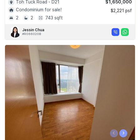
$1,650,000
Toh Tuck Road - D21
Condominium for sale!
$2,221 psf
2
2
743 sqft
Jessin Chua
#R066020B
‹
›