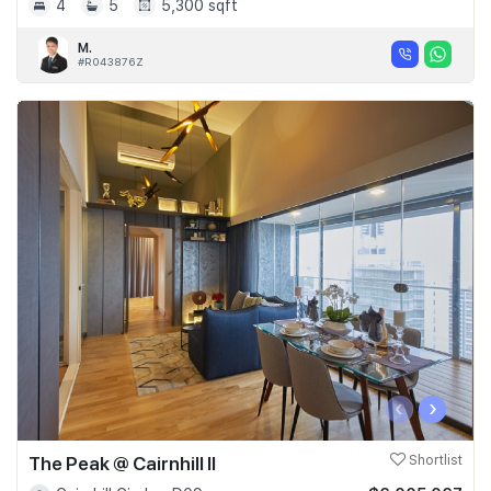
4
5
5,300 sqft
M.
#R043876Z
‹
›
The Peak @ Cairnhill II
Shortlist