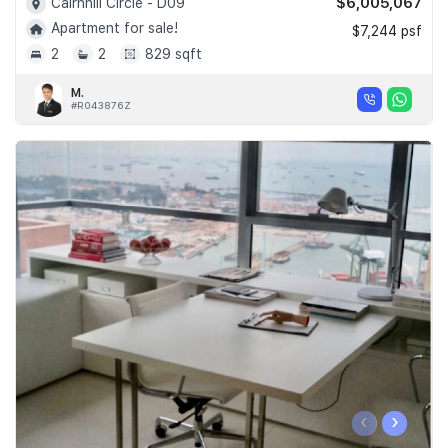
$6,005,067
Cairnhill Circle - D09
Apartment for sale!
$7,244 psf
2
2
829 sqft
M.
#R043876Z
‹
›