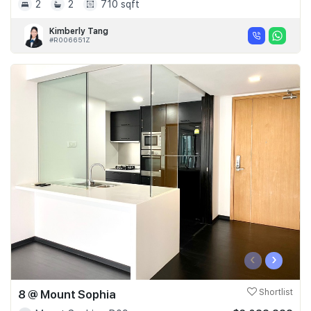
2
2
710 sqft
Kimberly Tang
#R006651Z
‹
›
8 @ Mount Sophia
Shortlist