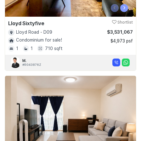
‹
›
Lloyd Sixtyfive
Shortlist
$3,531,067
Lloyd Road - D09
Condominium for sale!
$4,973 psf
1
1
710 sqft
M.
#R043876Z