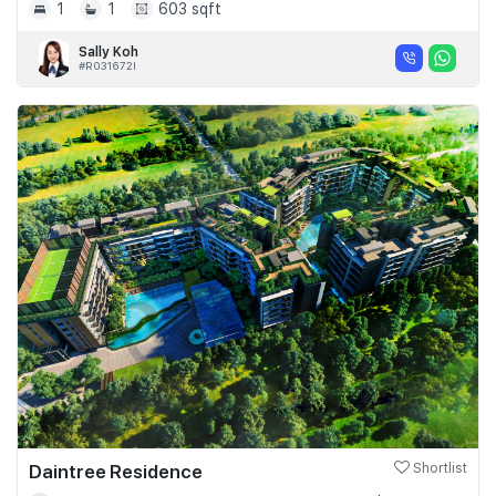
1
1
603 sqft
Sally Koh
#R031672I
Daintree Residence
Shortlist