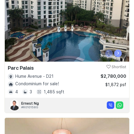
Join Us
‹
›
Parc Palais
Shortlist
$2,780,000
Hume Avenue - D21
Condominium for sale!
$1,872 psf
4
3
1,485 sqft
Ernest Ng
#R010158G