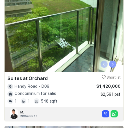
‹
›
Suites at Orchard
Shortlist
$1,420,000
Handy Road - D09
Condominium for sale!
$2,591 psf
1
1
548 sqft
M.
#R043876Z