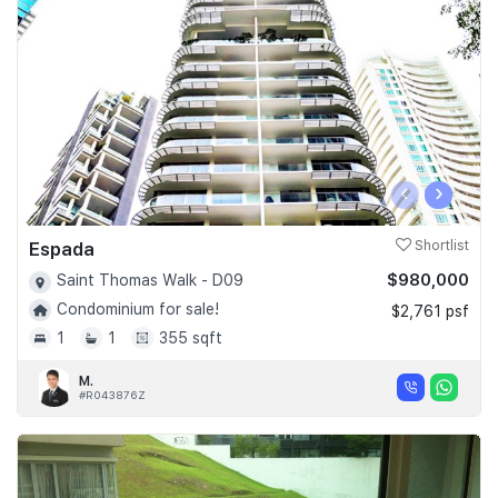
‹
›
Espada
Shortlist
$980,000
Saint Thomas Walk - D09
Condominium for sale!
$2,761 psf
1
1
355 sqft
M.
#R043876Z