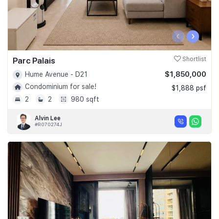
‹
›
Parc Palais
Shortlist
$1,850,000
Hume Avenue - D21
Condominium for sale!
$1,888 psf
2
2
980 sqft
Alvin Lee
#R070274J