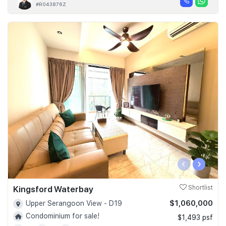
#R043876Z
‹
›
Kingsford Waterbay
Shortlist
$1,060,000
Upper Serangoon View - D19
Condominium for sale!
$1,493 psf