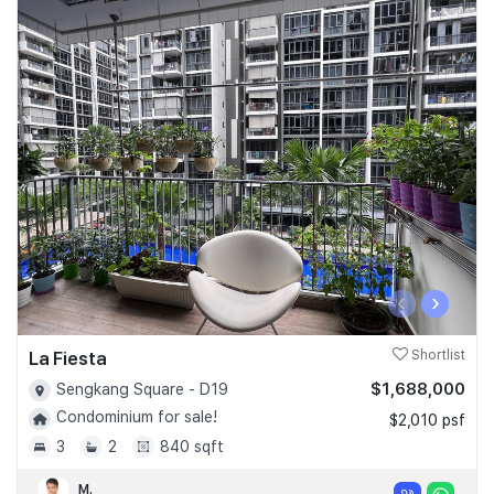
‹
›
La Fiesta
Shortlist
$1,688,000
Sengkang Square - D19
Condominium for sale!
$2,010 psf
3
2
840 sqft
M.