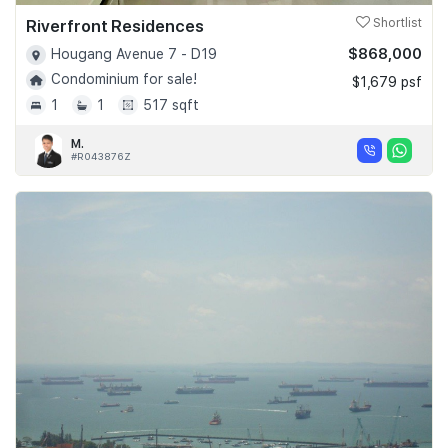
Riverfront Residences
Shortlist
$868,000
Hougang Avenue 7 - D19
Condominium for sale!
$1,679 psf
1
1
517 sqft
M.
#R043876Z