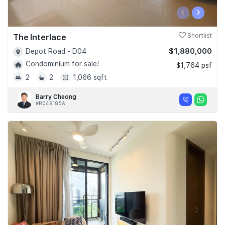
‹
›
The Interlace
Shortlist
$1,880,000
Depot Road - D04
Condominium for sale!
$1,764 psf
2
2
1,066 sqft
Barry Cheong
#R048185A