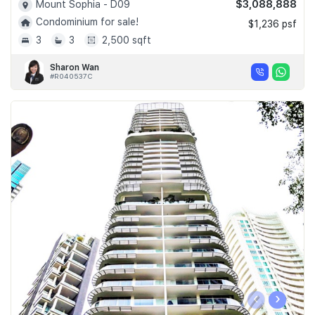
$3,088,888
Mount Sophia - D09
Condominium for sale!
$1,236 psf
3
3
2,500 sqft
Sharon Wan
#R040537C
‹
›