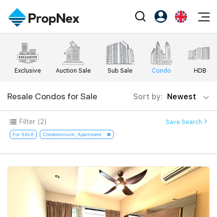
Events
Register as PX Friends
EN
Editorial
XPO
PX Friends Login
中
Exclusive
Auction Sale
Sub Sale
Condo
HDB
Property
All Editorial
PWS Masterclass
Agent Suite
Agents
Buy
Resale Condos for Sale
Sort by:
Newest
News
Workshop
PropNex Friends
NexLevel Advantage
Sell
Perspectives
Filter
(2)
Save Search
Investors
Success Hub
Rent
For SALE
Condominium, Apartment
Reports
Support
Our Training
New Launch
PWS Agent
Overseas
SalesTech System
Business Space
Our Leadership
PN-Valuation