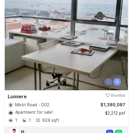
‹
›
Lumiere
Shortlist
$1,380,087
Mistri Road - D02
Apartment for sale!
$2,212 psf
1
1
624 sqft
M.