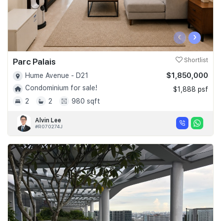
‹
›
Parc Palais
Shortlist
$1,850,000
Hume Avenue - D21
Condominium for sale!
$1,888 psf
2
2
980 sqft
Alvin Lee
#R070274J