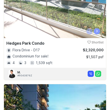
‹
›
Hedges Park Condo
Shortlist
$2,320,000
Flora Drive - D17
Condominium for sale!
$1,507 psf
4
3
1,539 sqft
M.
#R043876Z