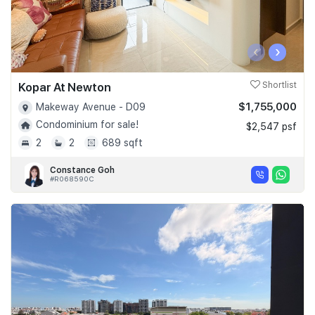
‹
›
Kopar At Newton
Shortlist
$1,755,000
Makeway Avenue - D09
Condominium for sale!
$2,547 psf
2
2
689 sqft
Constance Goh
#R068590C