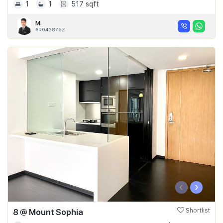
1
1
517 sqft
M.
#R043876Z
‹
›
8 @ Mount Sophia
Shortlist