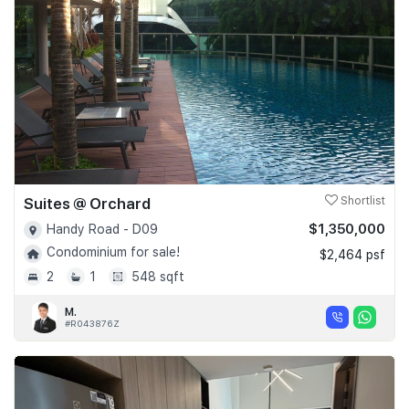
Suites @ Orchard
Shortlist
$1,350,000
Handy Road - D09
Condominium for sale!
$2,464 psf
2
1
548 sqft
M.
#R043876Z