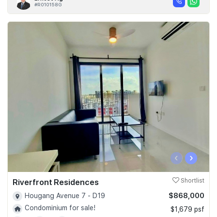
#R010158G
‹
›
Riverfront Residences
Shortlist
$868,000
Hougang Avenue 7 - D19
Condominium for sale!
$1,679 psf