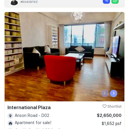
#R043876Z
‹
›
International Plaza
Shortlist
$2,650,000
Anson Road - D02
Apartment for sale!
$1,652 psf