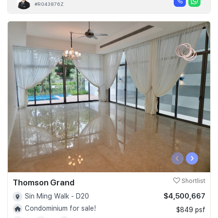
#R043876Z
‹
›
Thomson Grand
Shortlist
$4,500,667
Sin Ming Walk - D20
Condominium for sale!
$849 psf