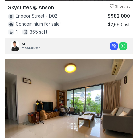
Skysuites @ Anson
Shortlist
$982,000
Enggor Street - D02
Condominium for sale!
$2,690 psf
1
365 sqft
M.
#R043876Z