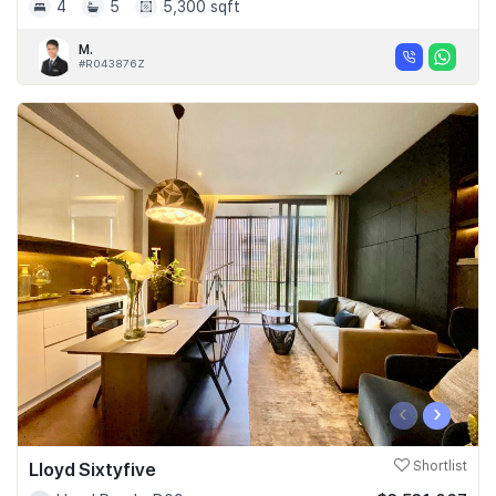
4
5
5,300 sqft
M.
#R043876Z
‹
›
Lloyd Sixtyfive
Shortlist