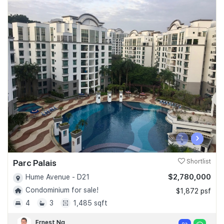
‹
›
Parc Palais
Shortlist
$2,780,000
Hume Avenue - D21
Condominium for sale!
$1,872 psf
4
3
1,485 sqft
Ernest Ng