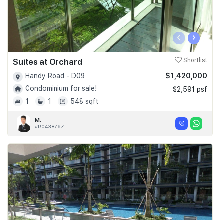
‹
›
Suites at Orchard
Shortlist
$1,420,000
Handy Road - D09
Condominium for sale!
$2,591 psf
1
1
548 sqft
M.
#R043876Z