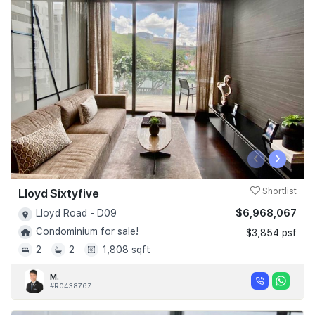
‹
›
Lloyd Sixtyfive
Shortlist
$6,968,067
Lloyd Road - D09
Condominium for sale!
$3,854 psf
2
2
1,808 sqft
M.
#R043876Z