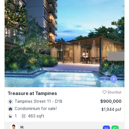
‹
›
Treasure at Tampines
Shortlist
$900,000
Tampines Street 11 - D18
Condominium for sale!
$1,944 psf
1
463 sqft
M.