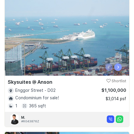
‹
›
Skysuites @ Anson
Shortlist
$1,100,000
Enggor Street - D02
Condominium for sale!
$3,014 psf
1
365 sqft
M.
#R043876Z