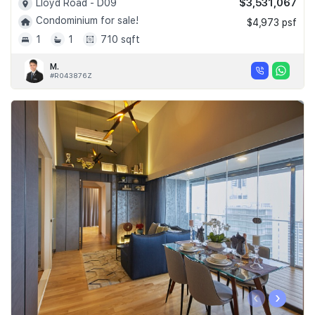
$3,531,067
Lloyd Road - D09
Condominium for sale!
$4,973 psf
1
1
710 sqft
M.
#R043876Z
‹
›