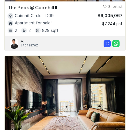
The Peak @ Cairnhill II
Shortlist
$6,005,067
Cairnhill Circle - D09
Apartment for sale!
$7,244 psf
2
2
829 sqft
M.
#R043876Z