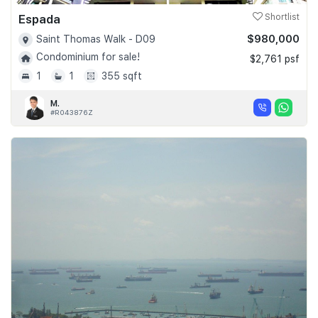
Espada
Shortlist
$980,000
Saint Thomas Walk - D09
Condominium for sale!
$2,761 psf
1
1
355 sqft
M.
#R043876Z