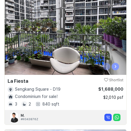
‹
›
La Fiesta
Shortlist
$1,688,000
Sengkang Square - D19
Condominium for sale!
$2,010 psf
3
2
840 sqft
M.
#R043876Z