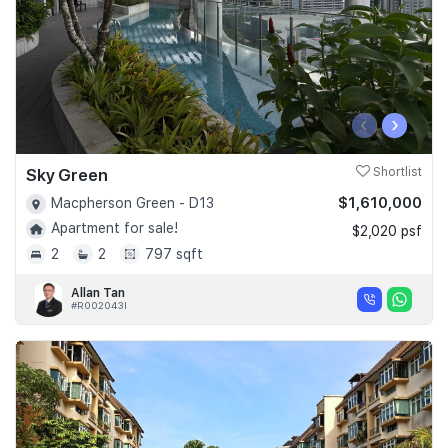
‹
›
Sky Green
Shortlist
$1,610,000
Macpherson Green - D13
Apartment for sale!
$2,020 psf
2
2
797 sqft
Allan Tan
#R002043I