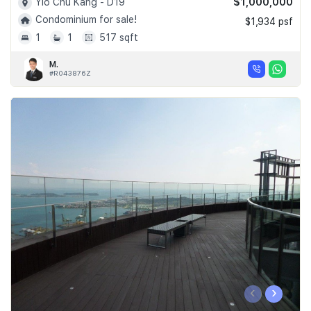
$1,000,000
Yio Chu Kang - D19
Condominium for sale!
$1,934 psf
1
1
517 sqft
M.
#R043876Z
‹
›