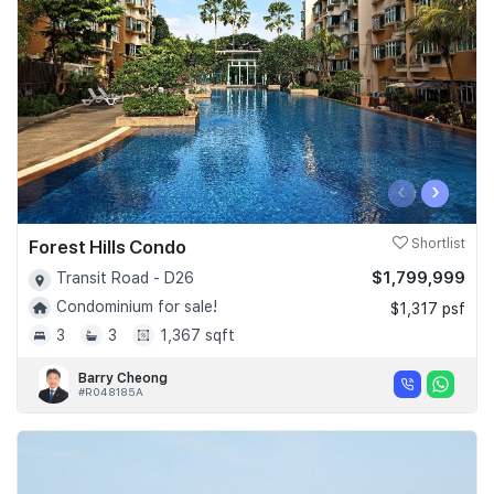
‹
›
Forest Hills Condo
Shortlist
$1,799,999
Transit Road - D26
Condominium for sale!
$1,317 psf
3
3
1,367 sqft
Barry Cheong
#R048185A