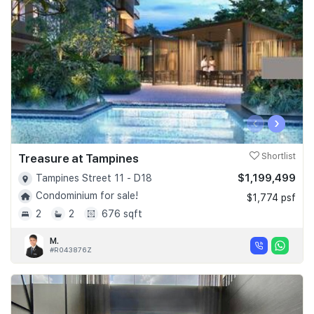
‹
›
Treasure at Tampines
Shortlist
$1,199,499
Tampines Street 11 - D18
Condominium for sale!
$1,774 psf
2
2
676 sqft
M.
#R043876Z