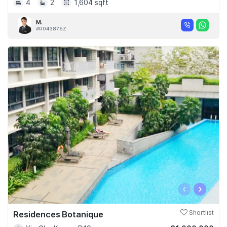
4
2
1,604 sqft
M.
#R043876Z
‹
›
Residences Botanique
Shortlist