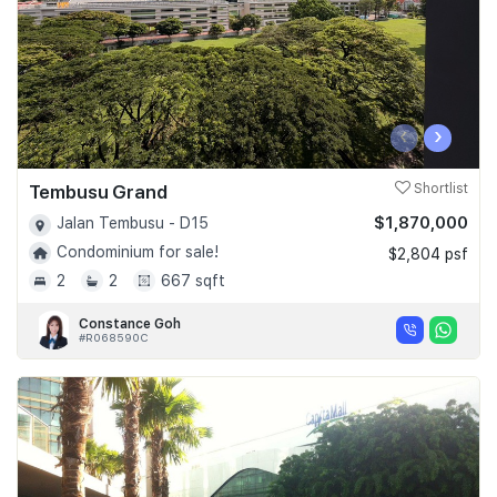
‹
›
Tembusu Grand
Shortlist
$1,870,000
Jalan Tembusu - D15
Condominium for sale!
$2,804 psf
2
2
667 sqft
Constance Goh
#R068590C