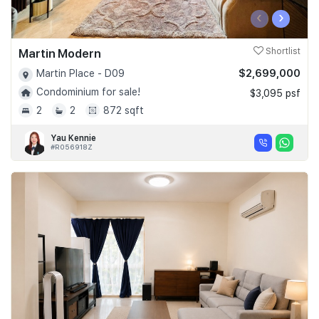
‹
›
Martin Modern
Shortlist
$2,699,000
Martin Place - D09
Condominium for sale!
$3,095 psf
2
2
872 sqft
Yau Kennie
#R056918Z