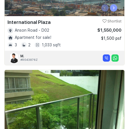
‹
›
International Plaza
Shortlist
$1,550,000
Anson Road - D02
Apartment for sale!
$1,500 psf
3
2
1,033 sqft
M.
#R043876Z