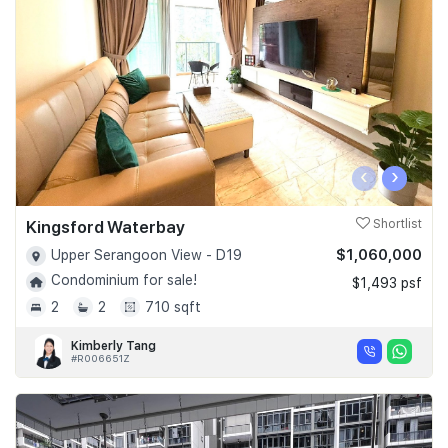
Join Us
‹
›
Kingsford Waterbay
Shortlist
$1,060,000
Upper Serangoon View - D19
Condominium for sale!
$1,493 psf
2
2
710 sqft
Kimberly Tang
#R006651Z