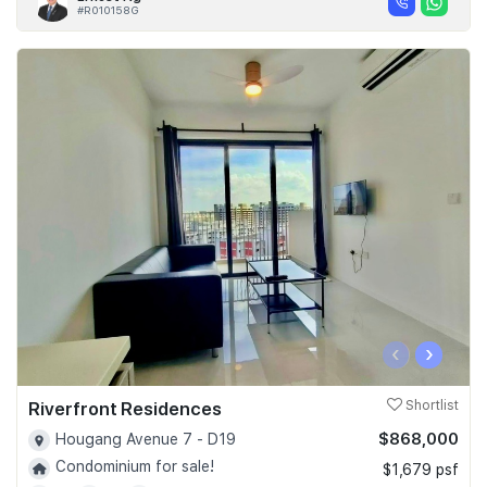
#R010158G
‹
›
Riverfront Residences
Shortlist
$868,000
Hougang Avenue 7 - D19
Condominium for sale!
$1,679 psf