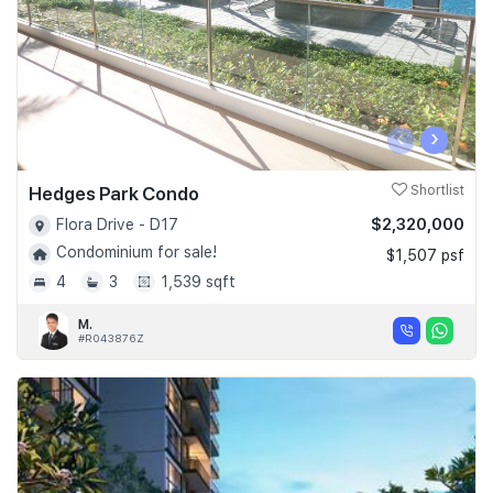
‹
›
Hedges Park Condo
Shortlist
$2,320,000
Flora Drive - D17
Condominium for sale!
$1,507 psf
4
3
1,539 sqft
M.
#R043876Z