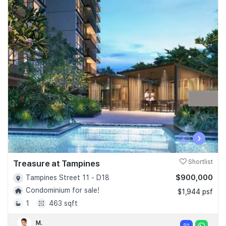
‹
›
Treasure at Tampines
Shortlist
$900,000
Tampines Street 11 - D18
Condominium for sale!
$1,944 psf
1
463 sqft
M.