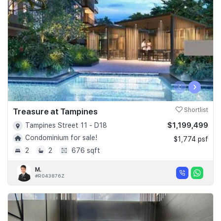
‹
›
Treasure at Tampines
Shortlist
$1,199,499
Tampines Street 11 - D18
Condominium for sale!
$1,774 psf
2
2
676 sqft
M.
#R043876Z