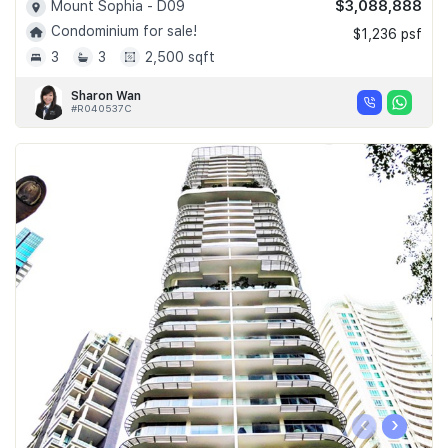
$3,088,888
Mount Sophia - D09
Condominium for sale!
$1,236 psf
3
3
2,500 sqft
Sharon Wan
#R040537C
‹
›