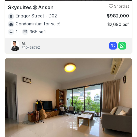
Skysuites @ Anson
Shortlist
$982,000
Enggor Street - D02
Condominium for sale!
$2,690 psf
1
365 sqft
M.
#R043876Z