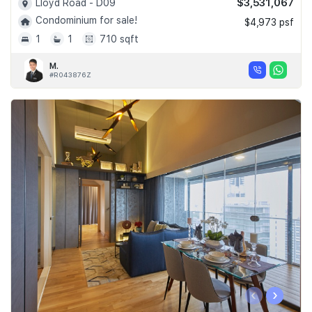
$3,531,067
Lloyd Road - D09
Condominium for sale!
$4,973 psf
1
1
710 sqft
M.
#R043876Z
‹
›