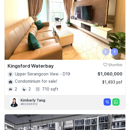
Join Us
‹
›
Kingsford Waterbay
Shortlist
$1,060,000
Upper Serangoon View - D19
Condominium for sale!
$1,493 psf
2
2
710 sqft
Kimberly Tang
#R006651Z