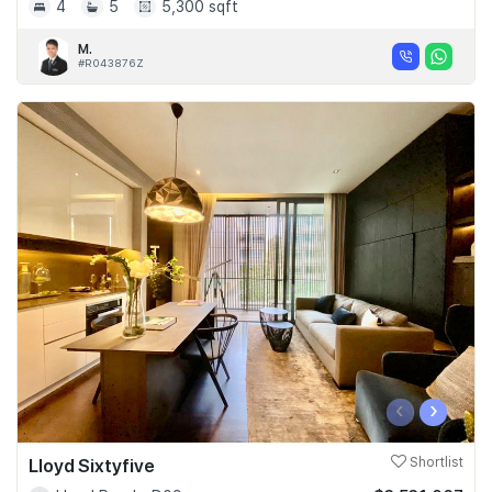
4
5
5,300 sqft
M.
#R043876Z
‹
›
Lloyd Sixtyfive
Shortlist