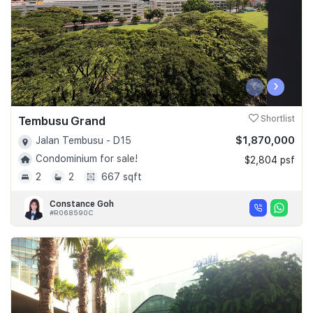
‹
›
Tembusu Grand
Shortlist
$1,870,000
Jalan Tembusu - D15
Condominium for sale!
$2,804 psf
2
2
667 sqft
Constance Goh
#R068590C