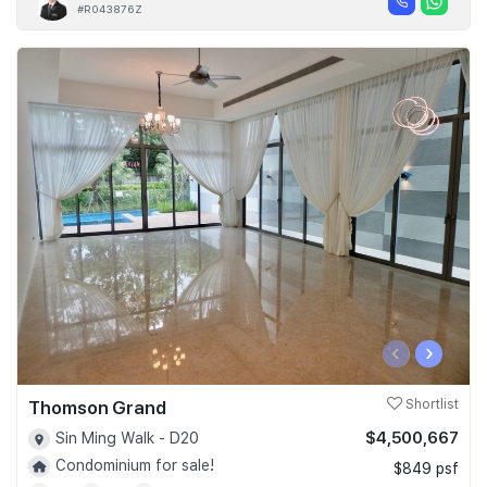
#R043876Z
‹
›
Thomson Grand
Shortlist
$4,500,667
Sin Ming Walk - D20
Condominium for sale!
$849 psf