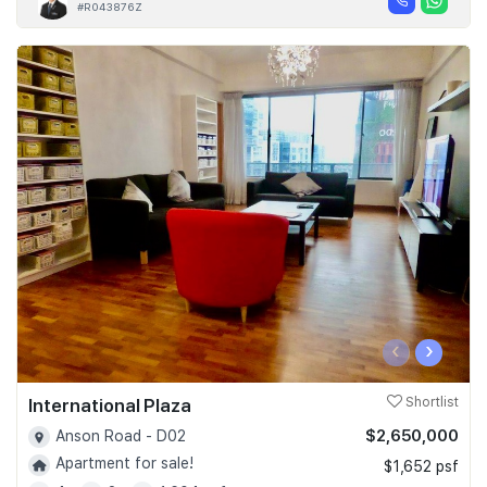
#R043876Z
‹
›
International Plaza
Shortlist
$2,650,000
Anson Road - D02
Apartment for sale!
$1,652 psf