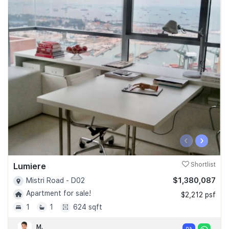
‹
›
Lumiere
Shortlist
$1,380,087
Mistri Road - D02
Apartment for sale!
$2,212 psf
1
1
624 sqft
M.