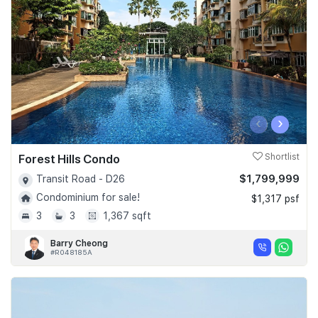
‹
›
Forest Hills Condo
Shortlist
$1,799,999
Transit Road - D26
Condominium for sale!
$1,317 psf
3
3
1,367 sqft
Barry Cheong
#R048185A