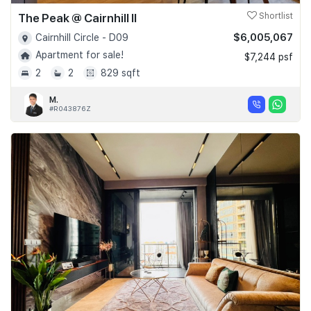
The Peak @ Cairnhill II
Shortlist
$6,005,067
Cairnhill Circle - D09
Apartment for sale!
$7,244 psf
2
2
829 sqft
M.
#R043876Z