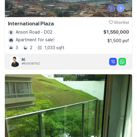
‹
›
International Plaza
Shortlist
$1,550,000
Anson Road - D02
Apartment for sale!
$1,500 psf
3
2
1,033 sqft
M.
#R043876Z