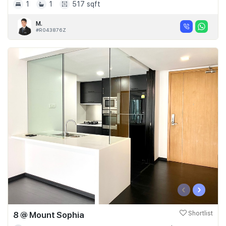
1
1
517 sqft
M.
#R043876Z
‹
›
8 @ Mount Sophia
Shortlist