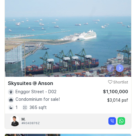
‹
›
Skysuites @ Anson
Shortlist
$1,100,000
Enggor Street - D02
Condominium for sale!
$3,014 psf
1
365 sqft
M.
#R043876Z