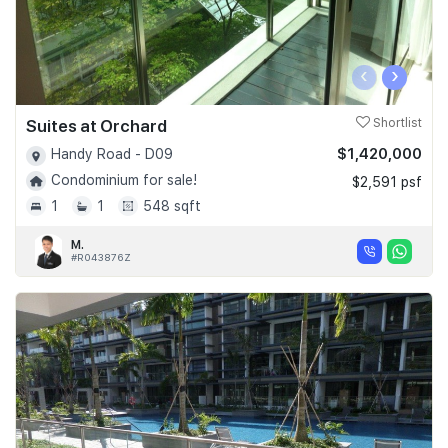
‹
›
Suites at Orchard
Shortlist
$1,420,000
Handy Road - D09
Condominium for sale!
$2,591 psf
1
1
548 sqft
M.
#R043876Z