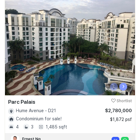
‹
›
Parc Palais
Shortlist
$2,780,000
Hume Avenue - D21
Condominium for sale!
$1,872 psf
4
3
1,485 sqft
Ernest Ng