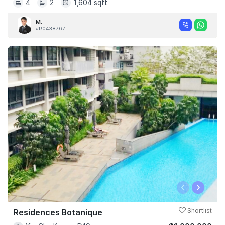
4
2
1,604 sqft
M.
#R043876Z
‹
›
Residences Botanique
Shortlist