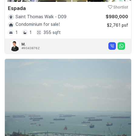
Espada
Shortlist
$980,000
Saint Thomas Walk - D09
Condominium for sale!
$2,761 psf
1
1
355 sqft
M.
#R043876Z