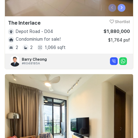
‹
›
The Interlace
Shortlist
$1,880,000
Depot Road - D04
Condominium for sale!
$1,764 psf
2
2
1,066 sqft
Barry Cheong
#R048185A