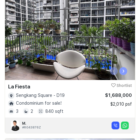
‹
›
La Fiesta
Shortlist
$1,688,000
Sengkang Square - D19
Condominium for sale!
$2,010 psf
3
2
840 sqft
M.
#R043876Z