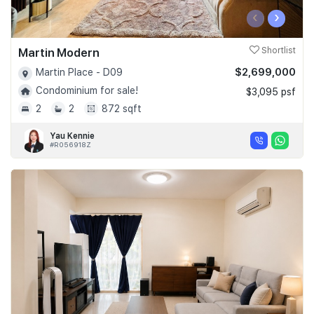
‹
›
Martin Modern
Shortlist
$2,699,000
Martin Place - D09
Condominium for sale!
$3,095 psf
2
2
872 sqft
Yau Kennie
#R056918Z