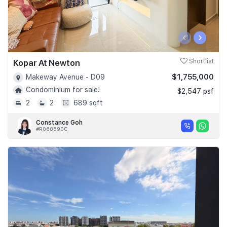
‹
›
Kopar At Newton
Shortlist
$1,755,000
Makeway Avenue - D09
Condominium for sale!
$2,547 psf
2
2
689 sqft
Constance Goh
#R068590C