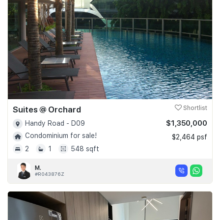
Suites @ Orchard
Shortlist
$1,350,000
Handy Road - D09
Condominium for sale!
$2,464 psf
2
1
548 sqft
M.
#R043876Z