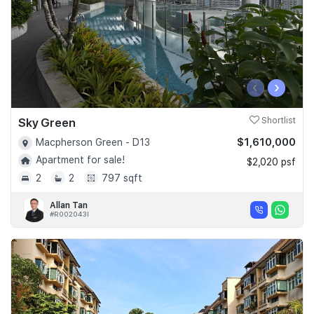
‹
›
Sky Green
Shortlist
$1,610,000
Macpherson Green - D13
Apartment for sale!
$2,020 psf
2
2
797 sqft
Allan Tan
#R002043I