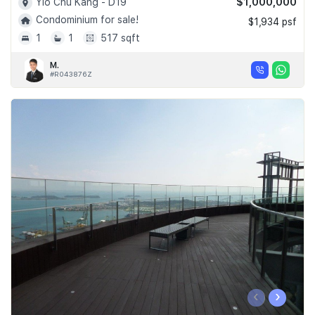
$1,000,000
Yio Chu Kang - D19
Condominium for sale!
$1,934 psf
1
1
517 sqft
M.
#R043876Z
‹
›