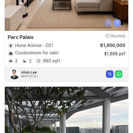
‹
›
Parc Palais
Shortlist
$1,850,000
Hume Avenue - D21
Condominium for sale!
$1,888 psf
2
2
980 sqft
Alvin Lee
#R070274J