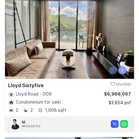
‹
›
Lloyd Sixtyfive
Shortlist
$6,968,067
Lloyd Road - D09
Condominium for sale!
$3,854 psf
2
2
1,808 sqft
M.
#R043876Z