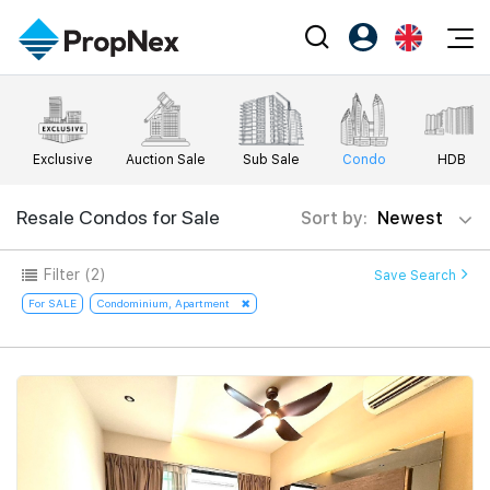
Events
Register as PX Friends
EN
Editorial
XPO
PX Friends Login
中
Exclusive
Auction Sale
Sub Sale
Condo
HDB
Property
All Editorial
PWS Masterclass
Agent Suite
Agents
Buy
Resale Condos for Sale
Sort by:
Newest
News
Workshop
PropNex Friends
NexLevel Advantage
Sell
Perspectives
Filter
(2)
Save Search
Investors
Success Hub
Rent
For SALE
Condominium, Apartment
Reports
Support
Our Training
New Launch
PWS Agent
Overseas
SalesTech System
Business Space
Our Leadership
PN-Valuation