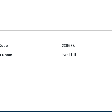
Code
239588
t Name
Irwell Hill