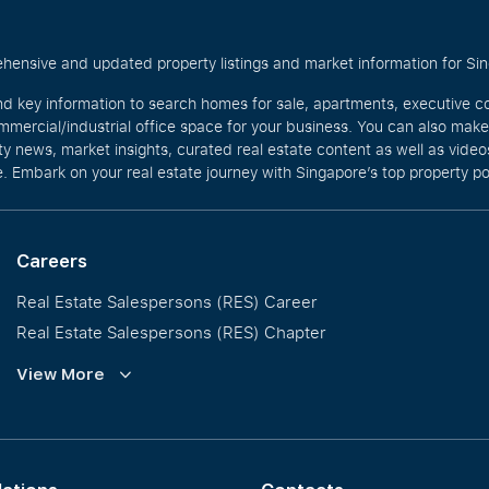
hensive and updated property listings and market information for Singa
nd key information to search homes for sale, apartments, executive c
mercial/industrial office space for your business. You can also mak
rty news, market insights, curated real estate content as well as vid
. Embark on your real estate journey with Singapore’s top property po
Careers
Real Estate Salespersons (RES) Career
Real Estate Salespersons (RES) Chapter
Training and Development
View More
Our PropNex Millionaires