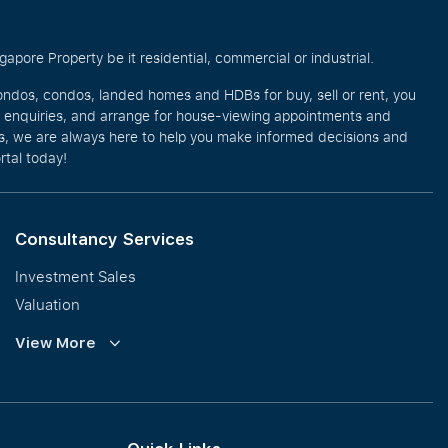
pore Property be it residential, commercial or industrial.
ondos, condos, landed homes and HDBs for buy, sell or rent, you
e enquiries, and arrange for house-viewing appointments and
eos, we are always here to help you make informed decisions and
rtal today!
Consultancy Services
Investment Sales
Valuation
Corporate Leasing
View More
Collective Sales & Auction
GCB and Prestige Landed
International Property Marketing