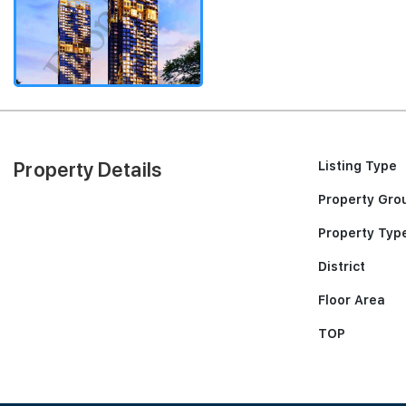
Property Details
Listing Type
Property Gro
Property Typ
District
Floor Area
TOP