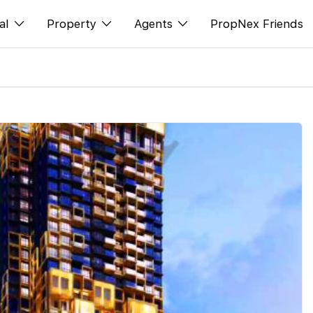
al
Property
Agents
PropNex Friends
ditorial
Buy
NexLevel Advantage
s
s
Sell
Success Hub
spectives
Rent
Our Training
orts
New Launch
PWS Agent
Overseas
SalesTech System
Business Space
Our Leadership
PN-Valuation
Join Us