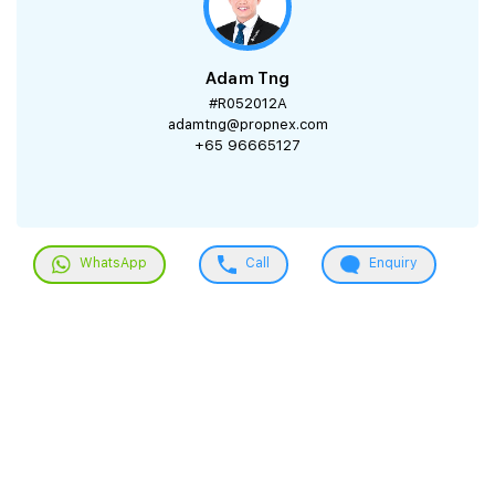
Adam Tng
#R052012A
adamtng@propnex.com
+65 96665127
WhatsApp
Call
Enquiry