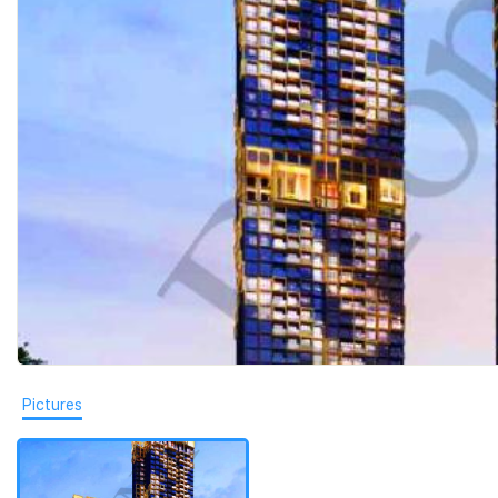
Pictures