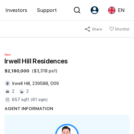
Investors
Support
EN
Share
Shortlist
Account
Language
Register as PX Friends
EN
New
PX Friends Login
中
Irwell Hill Residences
Agent Suite
$2,180,000
($3,318 psf)
Irwell Hill, 239588, D09
2
2
657 sqft (61 sqm)
AGENT INFORMATION