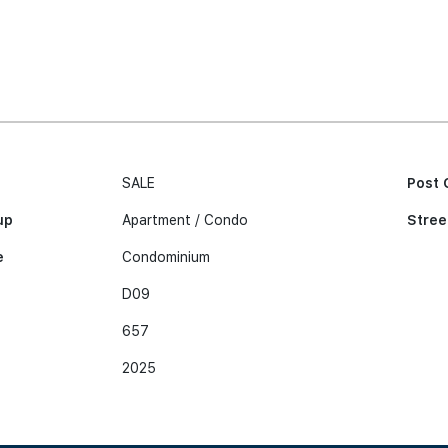
SALE
Post 
up
Apartment / Condo
Stree
e
Condominium
D09
657
2025