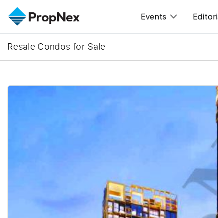
Events
Editori
Resale Condos for Sale
XPO
All E
PWS Masterclas
New
Workshop
Per
Rep