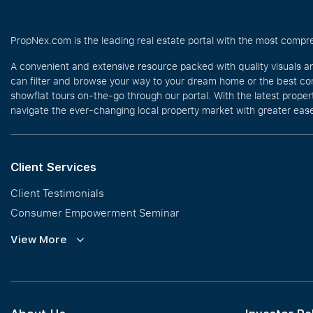
PropNex.com is the leading real estate portal with the most compre
A convenient and extensive resource packed with quality visuals a
can filter and browse your way to your dream home or the best com
showflat tours on-the-go through our portal. With the latest prope
navigate the ever-changing local property market with greater ease
Client Services
Client Testimonials
Consumer Empowerment Seminar
Commission Guidelines
View More
Calculator