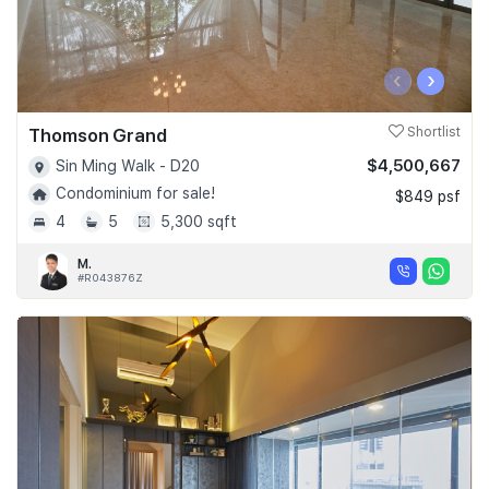
‹
›
Thomson Grand
Shortlist
$4,500,667
Sin Ming Walk - D20
Condominium for sale!
$849 psf
4
5
5,300 sqft
M.
#R043876Z