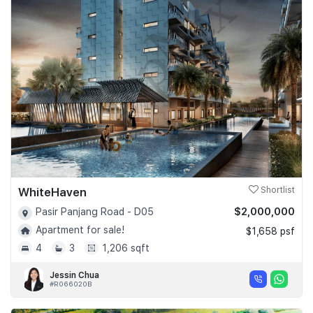
WhiteHaven
Shortlist
$2,000,000
Pasir Panjang Road - D05
Apartment for sale!
$1,658 psf
4
3
1,206 sqft
Jessin Chua
#R066020B