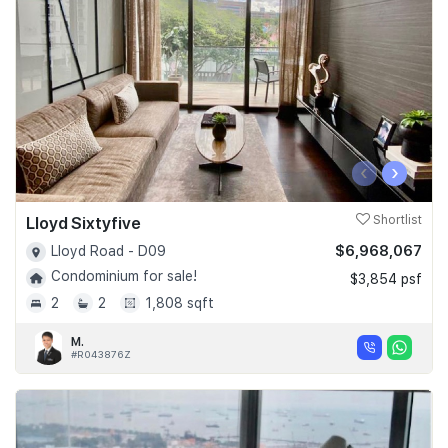
‹
›
Lloyd Sixtyfive
Shortlist
$6,968,067
Lloyd Road - D09
Condominium for sale!
$3,854 psf
2
2
1,808 sqft
M.
#R043876Z