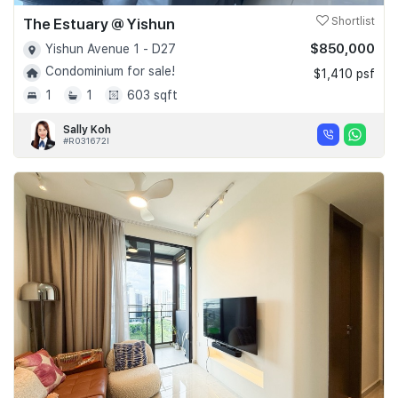
The Estuary @ Yishun
Shortlist
$850,000
Yishun Avenue 1 - D27
Condominium for sale!
$1,410 psf
1
1
603 sqft
Sally Koh
#R031672I