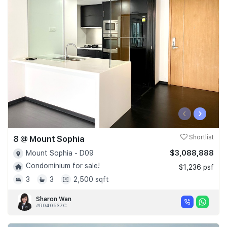
‹
›
8 @ Mount Sophia
Shortlist
$3,088,888
Mount Sophia - D09
Condominium for sale!
$1,236 psf
3
3
2,500 sqft
Sharon Wan
#R040537C