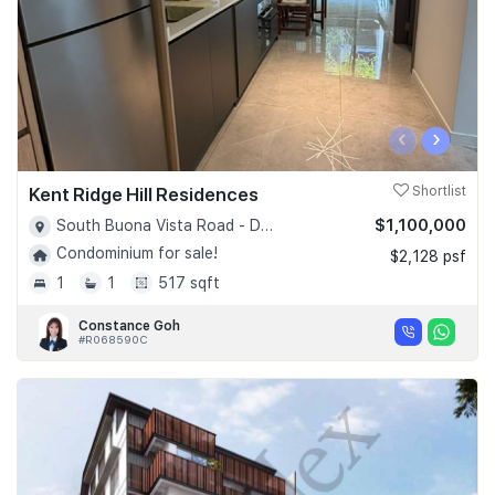
‹
›
Kent Ridge Hill Residences
Shortlist
$1,100,000
South Buona Vista Road - D05
Condominium for sale!
$2,128 psf
1
1
517 sqft
Constance Goh
#R068590C