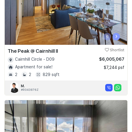
‹
›
The Peak @ Cairnhill II
Shortlist
$6,005,067
Cairnhill Circle - D09
Apartment for sale!
$7,244 psf
2
2
829 sqft
M.
#R043876Z