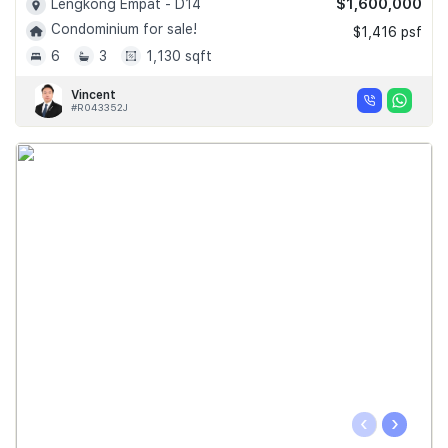
$1,600,000
Lengkong Empat - D14
Condominium for sale!
$1,416 psf
6
3
1,130 sqft
Vincent
#R043352J
‹
›