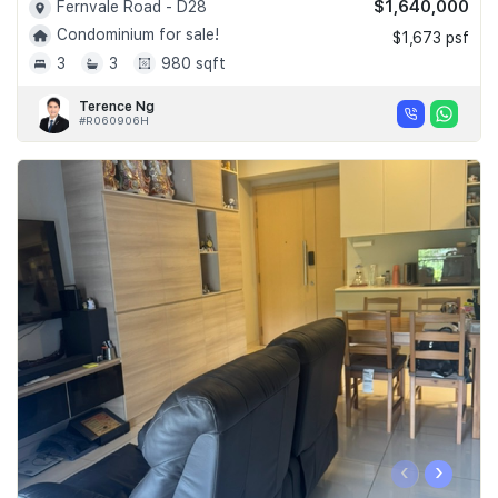
$1,640,000
Fernvale Road - D28
Condominium for sale!
$1,673 psf
3
3
980 sqft
Terence Ng
#R060906H
‹
›