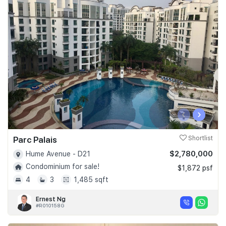
‹
›
Parc Palais
Shortlist
$2,780,000
Hume Avenue - D21
Condominium for sale!
$1,872 psf
4
3
1,485 sqft
Ernest Ng
#R010158G