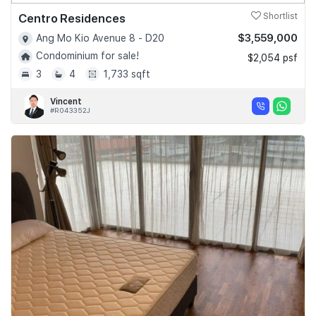
Centro Residences
Shortlist
$3,559,000
Ang Mo Kio Avenue 8 - D20
Condominium for sale!
$2,054 psf
3
4
1,733 sqft
Vincent
#R043352J