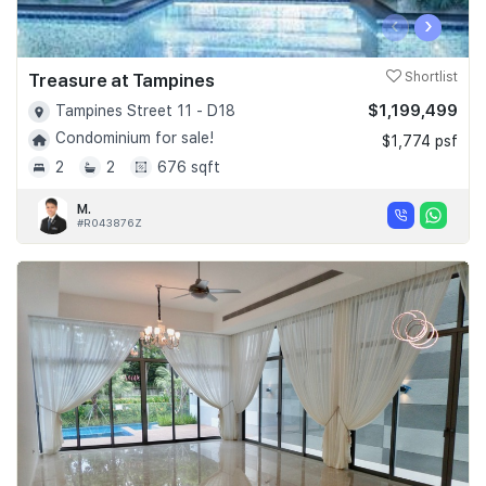
‹
›
Treasure at Tampines
Shortlist
$1,199,499
Tampines Street 11 - D18
Condominium for sale!
$1,774 psf
2
2
676 sqft
M.
#R043876Z