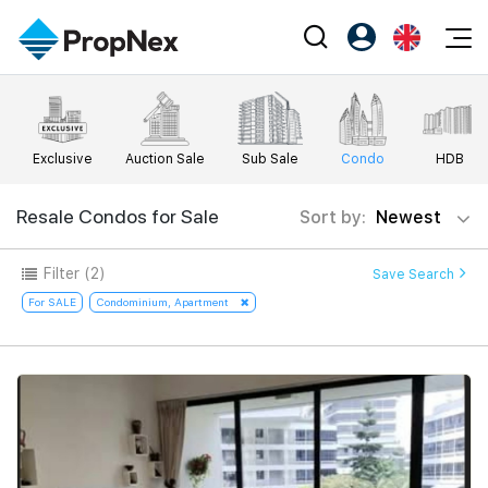
Events
Register as PX Friends
EN
Editorial
XPO
PX Friends Login
中
Exclusive
Auction Sale
Sub Sale
Condo
HDB
Property
All Editorial
PWS Masterclass
Agent Suite
Agents
Buy
Resale Condos for Sale
Sort by:
Newest
News
Workshop
PropNex Friends
NexLevel Advantage
Sell
Perspectives
Filter
(2)
Save Search
Investors
Success Hub
Rent
For SALE
Condominium, Apartment
Reports
Support
Our Training
New Launch
PWS Agent
Overseas
SalesTech System
Business Space
Our Leadership
PN-Valuation