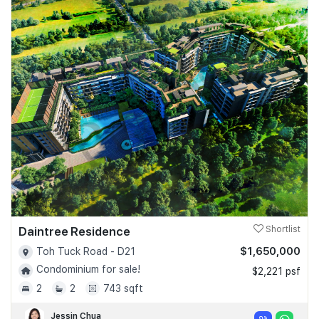
Daintree Residence
Shortlist
$1,650,000
Toh Tuck Road - D21
Condominium for sale!
$2,221 psf
2
2
743 sqft
Jessin Chua