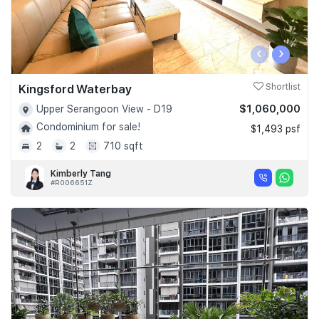
‹
›
Kingsford Waterbay
Shortlist
$1,060,000
Upper Serangoon View - D19
Condominium for sale!
$1,493 psf
2
2
710 sqft
Kimberly Tang
#R006651Z