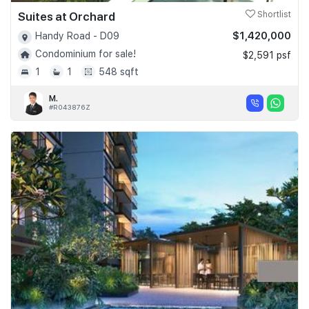
Suites at Orchard
Shortlist
$1,420,000
Handy Road - D09
Condominium for sale!
$2,591 psf
1
1
548 sqft
M.
#R043876Z