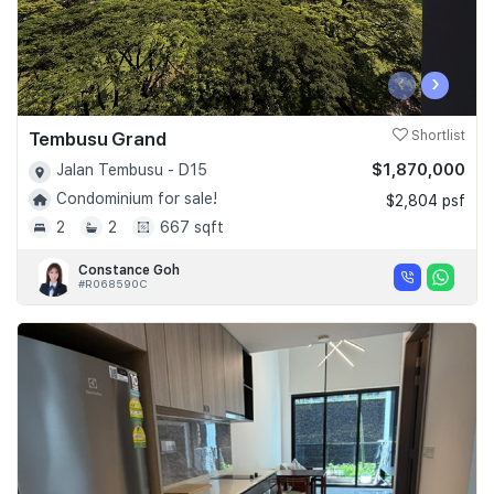
‹
›
Tembusu Grand
Shortlist
$1,870,000
Jalan Tembusu - D15
Condominium for sale!
$2,804 psf
2
2
667 sqft
Constance Goh
#R068590C