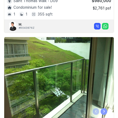
$980,000
Saint Thomas Walk - D09
Condominium for sale!
$2,761 psf
1
1
355 sqft
M.
#R043876Z
‹
›