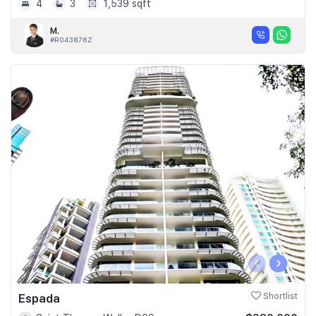
4
3
1,539 sqft
M.
#R043876Z
‹
›
Espada
Shortlist