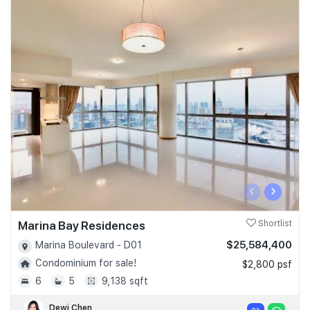
‹
›
Marina Bay Residences
Shortlist
$25,584,400
Marina Boulevard - D01
Condominium for sale!
$2,800 psf
6
5
9,138 sqft
Dewi Chen