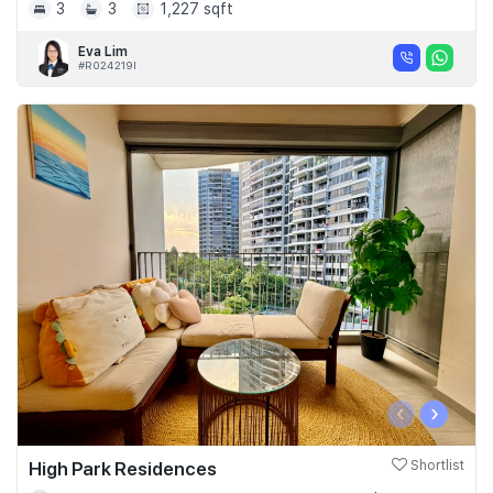
3
3
1,227 sqft
Eva Lim
#R024219I
‹
›
High Park Residences
Shortlist