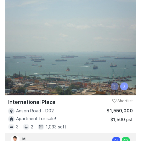
‹
›
International Plaza
Shortlist
$1,550,000
Anson Road - D02
Apartment for sale!
$1,500 psf
3
2
1,033 sqft
M.