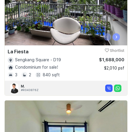
‹
›
La Fiesta
Shortlist
$1,688,000
Sengkang Square - D19
Condominium for sale!
$2,010 psf
3
2
840 sqft
M.
#R043876Z