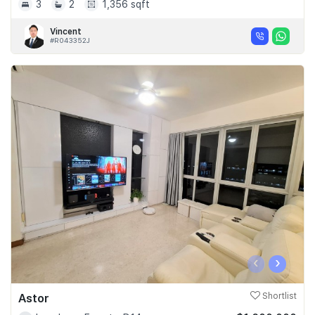
3
2
1,356 sqft
Vincent
#R043352J
‹
›
Astor
Shortlist