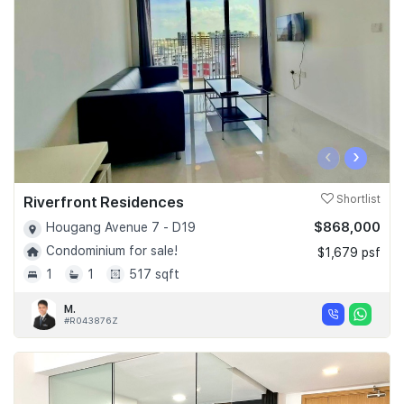
‹
›
Riverfront Residences
Shortlist
$868,000
Hougang Avenue 7 - D19
Condominium for sale!
$1,679 psf
1
1
517 sqft
M.
#R043876Z