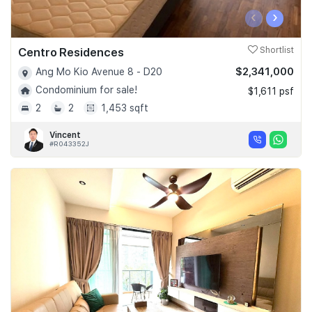
‹
›
Centro Residences
Shortlist
$2,341,000
Ang Mo Kio Avenue 8 - D20
Condominium for sale!
$1,611 psf
2
2
1,453 sqft
Vincent
#R043352J