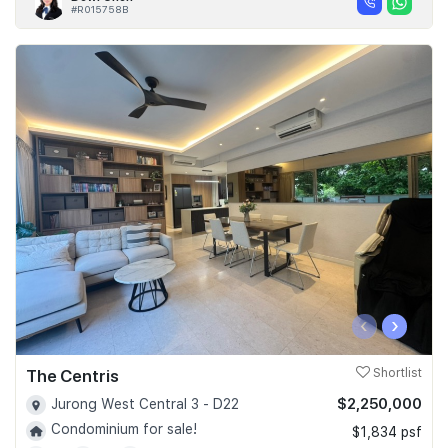
#R015758B
‹
›
The Centris
Shortlist
$2,250,000
Jurong West Central 3 - D22
Condominium for sale!
$1,834 psf