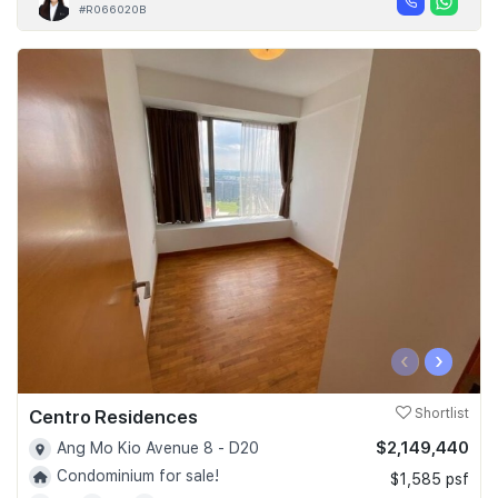
#R066020B
‹
›
Centro Residences
Shortlist
$2,149,440
Ang Mo Kio Avenue 8 - D20
Condominium for sale!
$1,585 psf