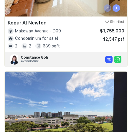
‹
›
Kopar At Newton
Shortlist
$1,755,000
Makeway Avenue - D09
Condominium for sale!
$2,547 psf
2
2
689 sqft
Constance Goh
#R068590C