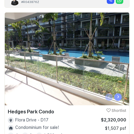
#R043876Z
‹
›
Hedges Park Condo
Shortlist
$2,320,000
Flora Drive - D17
Condominium for sale!
$1,507 psf