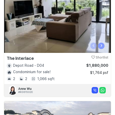
Join Us
‹
›
The Interlace
Shortlist
$1,880,000
Depot Road - D04
Condominium for sale!
$1,764 psf
2
2
1,066 sqft
Anne Wu
#R061502E