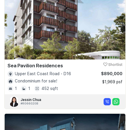
Sea Pavilion Residences
Shortlist
$890,000
Upper East Coast Road - D16
Condominium for sale!
$1,969 psf
1
1
452 sqft
Jessin Chua
#R066020B