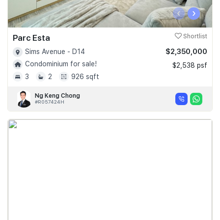
‹
›
Parc Esta
Shortlist
$2,350,000
Sims Avenue - D14
Condominium for sale!
$2,538 psf
3
2
926 sqft
Ng Keng Chong
#R057424H