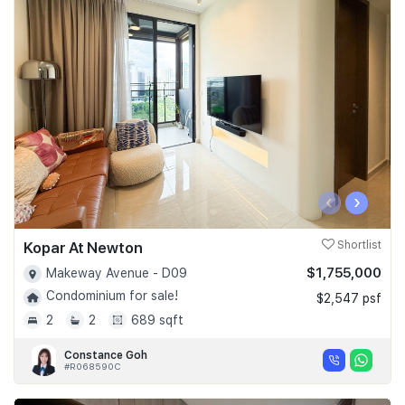
‹
›
Kopar At Newton
Shortlist
$1,755,000
Makeway Avenue - D09
Condominium for sale!
$2,547 psf
2
2
689 sqft
Constance Goh
#R068590C