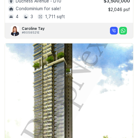
$3,500,000
Duchess Avenue - D10
Condominium for sale!
$2,046 psf
4
3
1,711 sqft
Caroline Tay
#R058521E