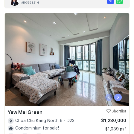
#R055821H
‹
›
Yew Mei Green
Shortlist
$1,230,000
Choa Chu Kang North 6 - D23
Condominium for sale!
$1,089 psf