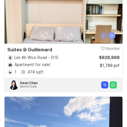
‹
›
Suites @ Guillemard
Shortlist
$828,888
Lim Ah Woo Road - D15
Apartment for sale!
$1,749 psf
1
474 sqft
Dewi Chen
#R015758B