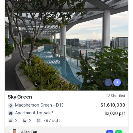
‹
›
Sky Green
Shortlist
$1,610,000
Macpherson Green - D13
Apartment for sale!
$2,020 psf
2
2
797 sqft
Allan Tan