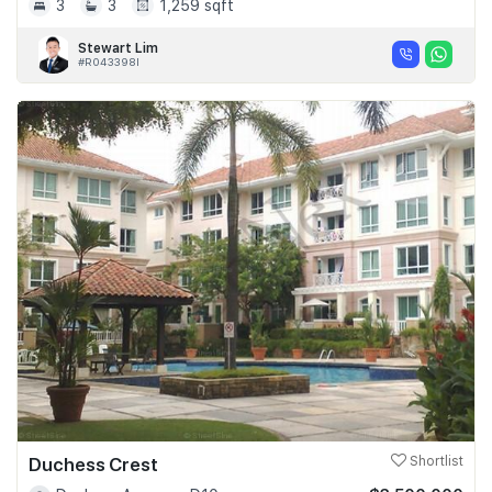
3
3
1,259 sqft
Stewart Lim
#R043398I
Duchess Crest
Shortlist