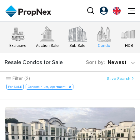
Events
Register as PX Friends
EN
Editorial
XPO
PX Friends Login
中
Exclusive
Auction Sale
Sub Sale
Condo
HDB
Property
All Editorial
PWS Masterclass
Agent Suite
Agents
Buy
Resale Condos for Sale
Sort by:
Newest
News
Workshop
PropNex Friends
NexLevel Advantage
Sell
Perspectives
Filter
(2)
Save Search
Investors
Success Hub
Rent
For SALE
Condominium, Apartment
Reports
Support
Our Training
New Launch
PWS Agent
Overseas
SalesTech System
Business Space
Our Leadership
PN-Valuation