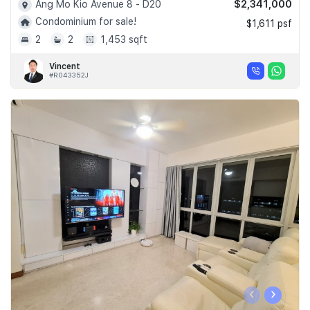
$2,341,000
Ang Mo Kio Avenue 8 - D20
Condominium for sale!
$1,611 psf
2
2
1,453 sqft
Vincent
#R043352J
‹
›