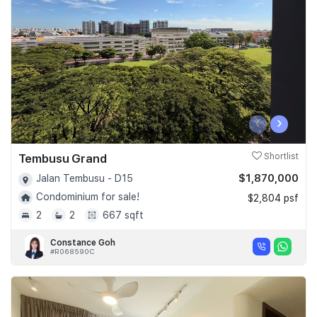
‹
›
Tembusu Grand
Shortlist
$1,870,000
Jalan Tembusu - D15
Condominium for sale!
$2,804 psf
2
2
667 sqft
Constance Goh
#R068590C