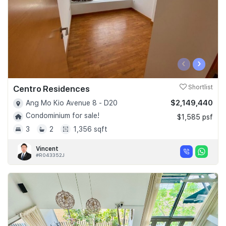
‹
›
Centro Residences
Shortlist
$2,149,440
Ang Mo Kio Avenue 8 - D20
Condominium for sale!
$1,585 psf
3
2
1,356 sqft
Vincent
#R043352J