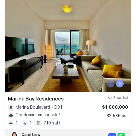
‹
›
Marina Bay Residences
Shortlist
$1,800,000
Marina Boulevard - D01
Condominium for sale!
$2,535 psf
1
1
710 sqft
Carol Liew