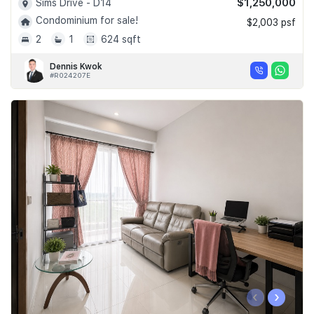
$1,250,000
Sims Drive - D14
Condominium for sale!
$2,003 psf
2
1
624 sqft
Dennis Kwok
#R024207E
‹
›