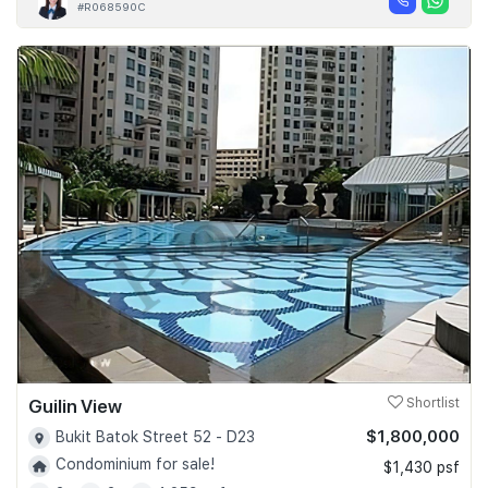
#R068590C
Guilin View
Shortlist
$1,800,000
Bukit Batok Street 52 - D23
Condominium for sale!
$1,430 psf