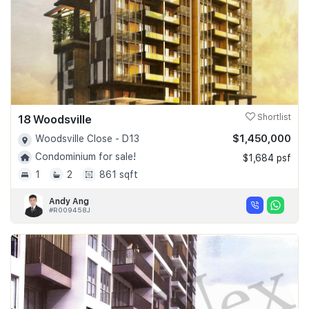
18 Woodsville
Shortlist
$1,450,000
Woodsville Close - D13
Condominium for sale!
$1,684 psf
1
2
861 sqft
Andy Ang
#R009458J