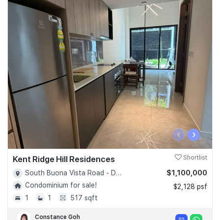
‹
›
Kent Ridge Hill Residences
Shortlist
$1,100,000
South Buona Vista Road - D05
Condominium for sale!
$2,128 psf
1
1
517 sqft
Constance Goh