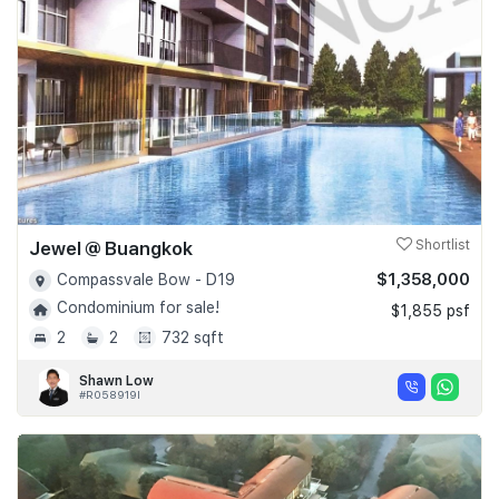
Jewel @ Buangkok
Shortlist
$1,358,000
Compassvale Bow - D19
Condominium for sale!
$1,855 psf
2
2
732 sqft
Shawn Low
#R058919I