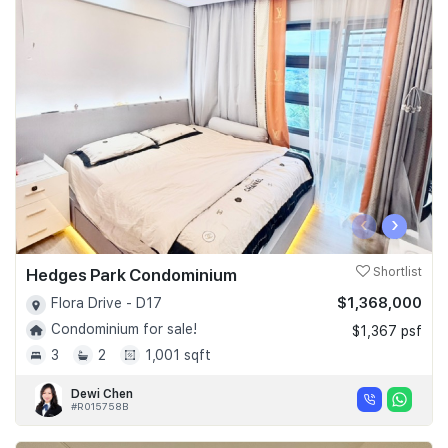
‹
›
Hedges Park Condominium
Shortlist
$1,368,000
Flora Drive - D17
Condominium for sale!
$1,367 psf
3
2
1,001 sqft
Dewi Chen
#R015758B