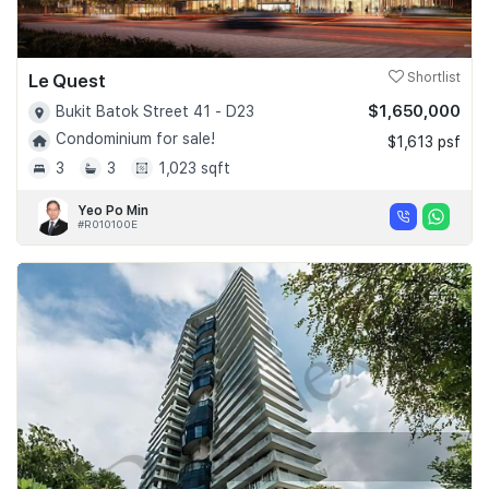
Le Quest
Shortlist
$1,650,000
Bukit Batok Street 41 - D23
Condominium for sale!
$1,613 psf
3
3
1,023 sqft
Yeo Po Min
#R010100E