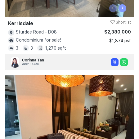
‹
›
Kerrisdale
Shortlist
$2,380,000
Sturdee Road - D08
Condominium for sale!
$1,874 psf
3
3
1,270 sqft
Corinna Tan
#R010449G