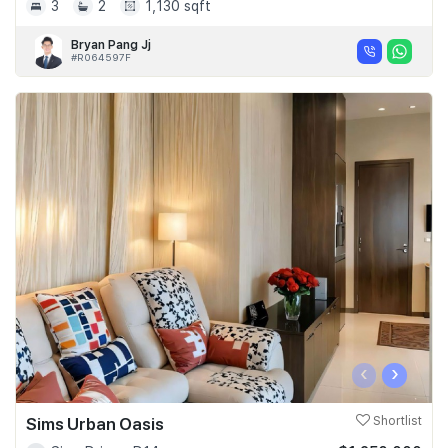
3
2
1,130 sqft
Bryan Pang Jj
#R064597F
‹
›
Sims Urban Oasis
Shortlist