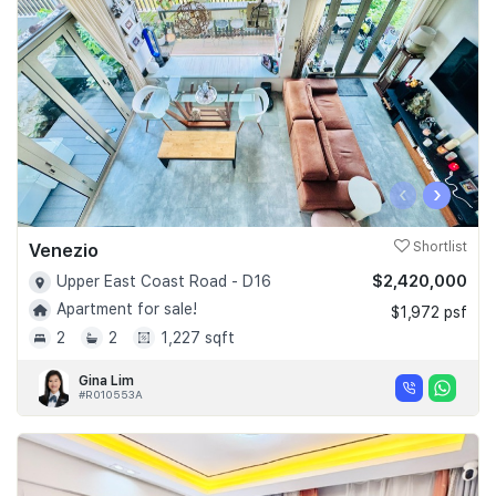
‹
›
Venezio
Shortlist
$2,420,000
Upper East Coast Road - D16
Apartment for sale!
$1,972 psf
2
2
1,227 sqft
Gina Lim
#R010553A