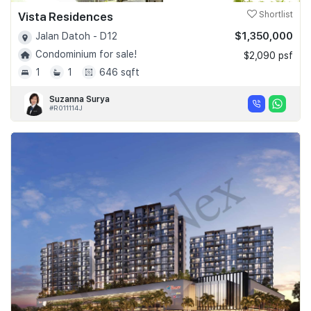
Vista Residences
Shortlist
$1,350,000
Jalan Datoh - D12
Condominium for sale!
$2,090 psf
1
1
646 sqft
Suzanna Surya
#R011114J