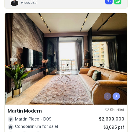
#R002043I
‹
›
Martin Modern
Shortlist
$2,699,000
Martin Place - D09
Condominium for sale!
$3,095 psf