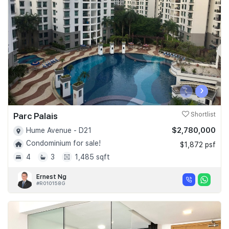
Join Us
‹
›
Parc Palais
Shortlist
$2,780,000
Hume Avenue - D21
Condominium for sale!
$1,872 psf
4
3
1,485 sqft
Ernest Ng
#R010158G