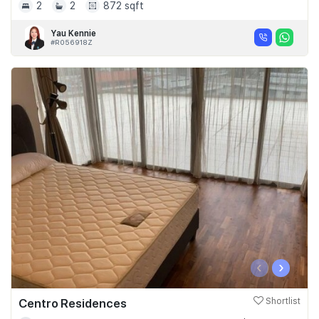
2
2
872 sqft
Yau Kennie
#R056918Z
‹
›
Centro Residences
Shortlist