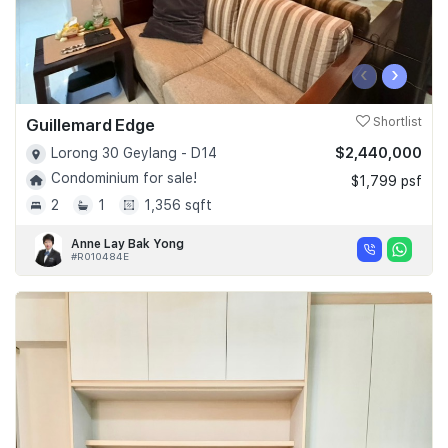
‹
›
Guillemard Edge
Shortlist
$2,440,000
Lorong 30 Geylang - D14
Condominium for sale!
$1,799 psf
2
1
1,356 sqft
Anne Lay Bak Yong
#R010484E