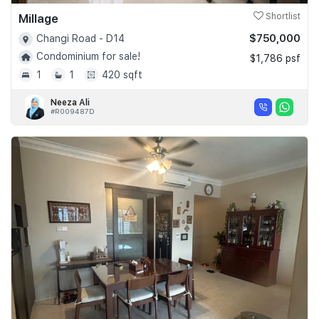
Millage
Shortlist
$750,000
Changi Road - D14
Condominium for sale!
$1,786 psf
1
1
420 sqft
Neeza Ali
#R009487D