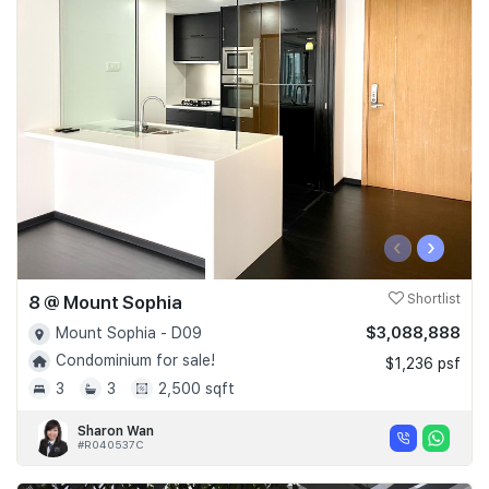
‹
›
8 @ Mount Sophia
Shortlist
$3,088,888
Mount Sophia - D09
Condominium for sale!
$1,236 psf
3
3
2,500 sqft
Sharon Wan
#R040537C