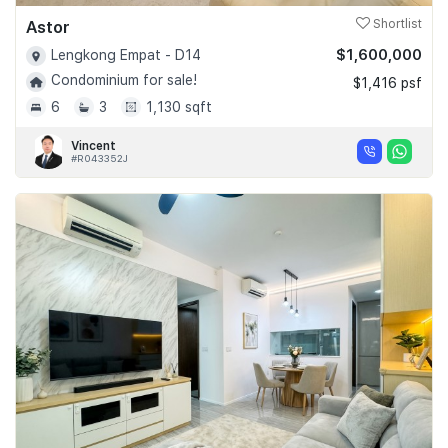
Astor
Shortlist
$1,600,000
Lengkong Empat - D14
Condominium for sale!
$1,416 psf
6
3
1,130 sqft
Vincent
#R043352J