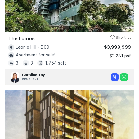
The Lumos
Shortlist
$3,999,999
Leonie Hill - D09
Apartment for sale!
$2,281 psf
3
3
1,754 sqft
Caroline Tay
#R058521E