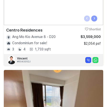
‹
›
Centro Residences
Shortlist
$3,559,000
Ang Mo Kio Avenue 8 - D20
Condominium for sale!
$2,054 psf
3
4
1,733 sqft
Vincent
#R043352J