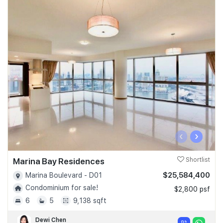
‹
›
Marina Bay Residences
Shortlist
$25,584,400
Marina Boulevard - D01
Condominium for sale!
$2,800 psf
6
5
9,138 sqft
Dewi Chen