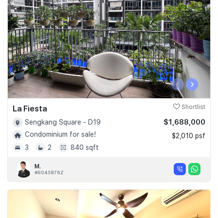
‹
›
La Fiesta
Shortlist
$1,688,000
Sengkang Square - D19
Condominium for sale!
$2,010 psf
3
2
840 sqft
M.
#R043876Z