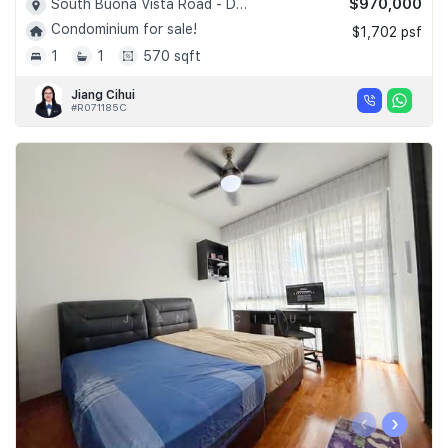
$970,000
South Buona Vista Road - D05
Condominium for sale!
$1,702 psf
1
1
570 sqft
Jiang Cihui
#R071185C
‹
›