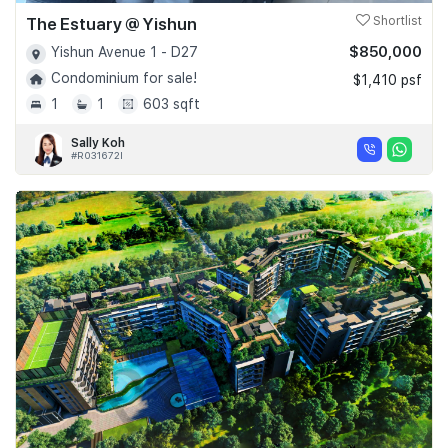
The Estuary @ Yishun
Shortlist
$850,000
Yishun Avenue 1 - D27
Condominium for sale!
$1,410 psf
1
1
603 sqft
Sally Koh
#R031672I