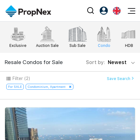
Events
Register as PX Friends
EN
Editorial
XPO
PX Friends Login
中
Exclusive
Auction Sale
Sub Sale
Condo
HDB
Property
All Editorial
PWS Masterclass
Agent Suite
Agents
Buy
Resale Condos for Sale
Sort by:
Newest
News
Workshop
PropNex Friends
NexLevel Advantage
Sell
Perspectives
Filter
(2)
Save Search
Investors
Success Hub
Rent
For SALE
Condominium, Apartment
Reports
Support
Our Training
New Launch
PWS Agent
Overseas
SalesTech System
Business Space
Our Leadership
PN-Valuation