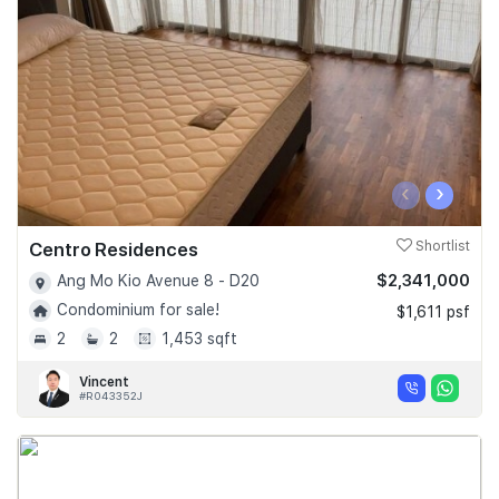
‹
›
Centro Residences
Shortlist
$2,341,000
Ang Mo Kio Avenue 8 - D20
Condominium for sale!
$1,611 psf
2
2
1,453 sqft
Vincent
#R043352J