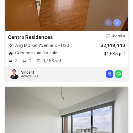
‹
›
Centro Residences
Shortlist
$2,149,440
Ang Mo Kio Avenue 8 - D20
Condominium for sale!
$1,585 psf
3
2
1,356 sqft
Vincent
#R043352J