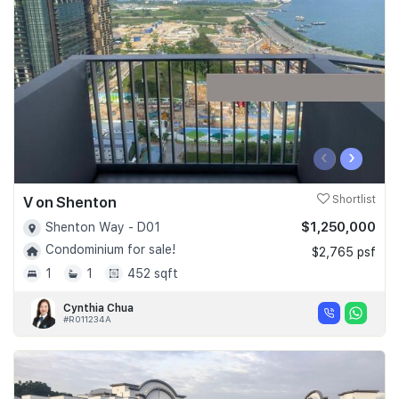
Join Us
‹
›
V on Shenton
Shortlist
$1,250,000
Shenton Way - D01
Condominium for sale!
$2,765 psf
1
1
452 sqft
Cynthia Chua
#R011234A