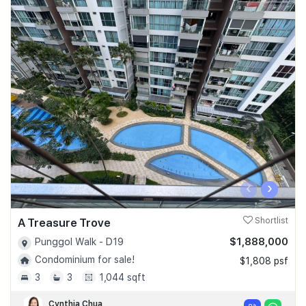
‹
›
A Treasure Trove
Shortlist
$1,888,000
Punggol Walk - D19
Condominium for sale!
$1,808 psf
3
3
1,044 sqft
Cynthia Chua