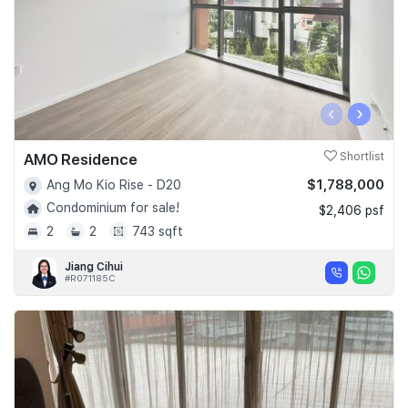
‹
›
AMO Residence
Shortlist
$1,788,000
Ang Mo Kio Rise - D20
Condominium for sale!
$2,406 psf
2
2
743 sqft
Jiang Cihui
#R071185C