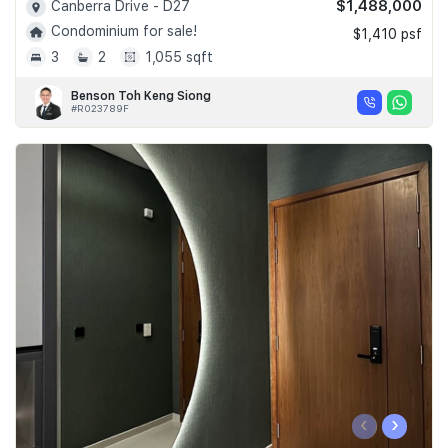
$1,488,000
Canberra Drive - D27
Condominium for sale!
$1,410 psf
3
2
1,055 sqft
Benson Toh Keng Siong
#R023789F
‹
›