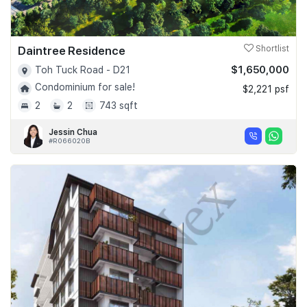
Daintree Residence
Shortlist
$1,650,000
Toh Tuck Road - D21
Condominium for sale!
$2,221 psf
2
2
743 sqft
Jessin Chua
#R066020B