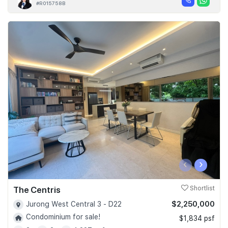
#R015758B
‹
›
The Centris
Shortlist
$2,250,000
Jurong West Central 3 - D22
Condominium for sale!
$1,834 psf