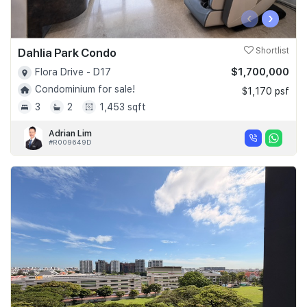
‹
›
Dahlia Park Condo
Shortlist
$1,700,000
Flora Drive - D17
Condominium for sale!
$1,170 psf
3
2
1,453 sqft
Adrian Lim
#R009649D