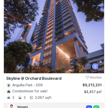
‹
›
Skyline @ Orchard Boulevard
Shortlist
$9,213,231
Angullia Park - D09
Condominium for sale!
$4,457 psf
3
3
2,067 sqft
Vincent