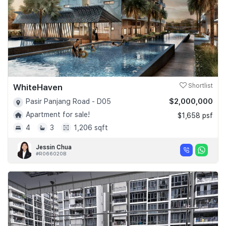
WhiteHaven
Shortlist
$2,000,000
Pasir Panjang Road - D05
Apartment for sale!
$1,658 psf
4
3
1,206 sqft
Jessin Chua
#R066020B