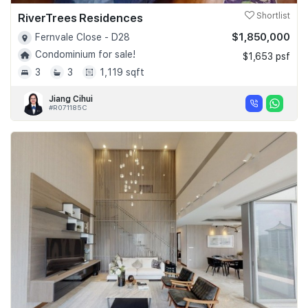
RiverTrees Residences
Shortlist
$1,850,000
Fernvale Close - D28
Condominium for sale!
$1,653 psf
3
3
1,119 sqft
Jiang Cihui
#R071185C