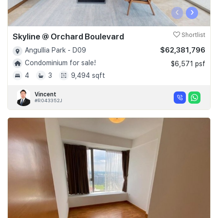
‹
›
Skyline @ Orchard Boulevard
Shortlist
$62,381,796
Angullia Park - D09
Condominium for sale!
$6,571 psf
4
3
9,494 sqft
Vincent
#R043352J