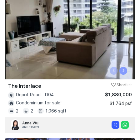
‹
›
The Interlace
Shortlist
$1,880,000
Depot Road - D04
Condominium for sale!
$1,764 psf
2
2
1,066 sqft
Anne Wu
#R061502E