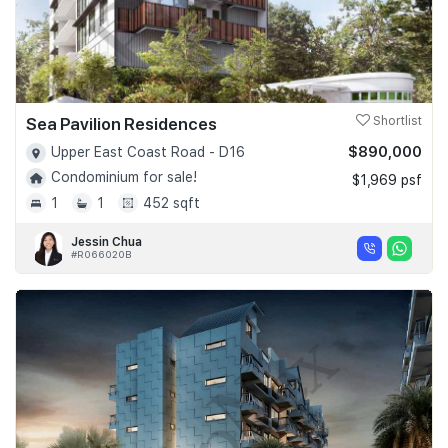
Sea Pavilion Residences
Shortlist
$890,000
Upper East Coast Road - D16
Condominium for sale!
$1,969 psf
1
1
452 sqft
Jessin Chua
#R066020B