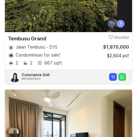
‹
›
Tembusu Grand
Shortlist
$1,870,000
Jalan Tembusu - D15
Condominium for sale!
$2,804 psf
2
2
667 sqft
Constance Goh
#R068590C