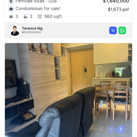
$1,640,000
Fernvale Road - D28
Condominium for sale!
$1,673 psf
3
3
980 sqft
Terence Ng
#R060906H
‹
›