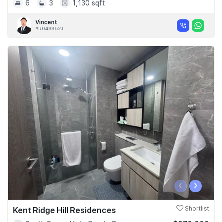
6
3
1,130 sqft
Vincent
#R043352J
‹
›
Kent Ridge Hill Residences
Shortlist