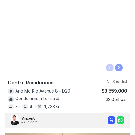
‹
›
Centro Residences
Shortlist
$3,559,000
Ang Mo Kio Avenue 8 - D20
Condominium for sale!
$2,054 psf
3
4
1,733 sqft
Vincent
#R043352J