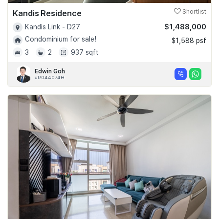
Kandis Residence
Shortlist
$1,488,000
Kandis Link - D27
Condominium for sale!
$1,588 psf
3
2
937 sqft
Edwin Goh
#R044074H