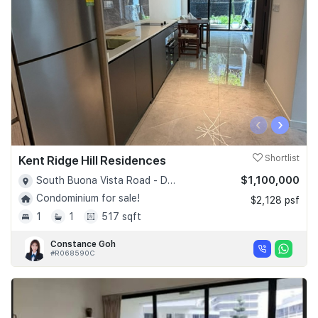
‹
›
Kent Ridge Hill Residences
Shortlist
$1,100,000
South Buona Vista Road - D05
Condominium for sale!
$2,128 psf
1
1
517 sqft
Constance Goh
#R068590C