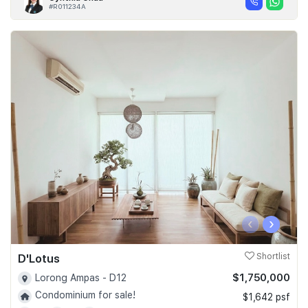
#R011234A
‹
›
D'Lotus
Shortlist
$1,750,000
Lorong Ampas - D12
Condominium for sale!
$1,642 psf