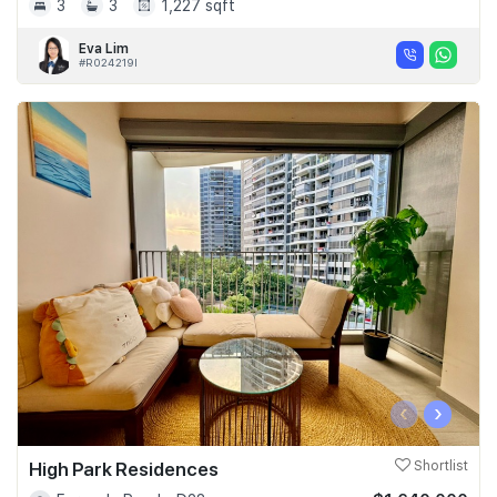
3
3
1,227 sqft
Eva Lim
#R024219I
‹
›
High Park Residences
Shortlist