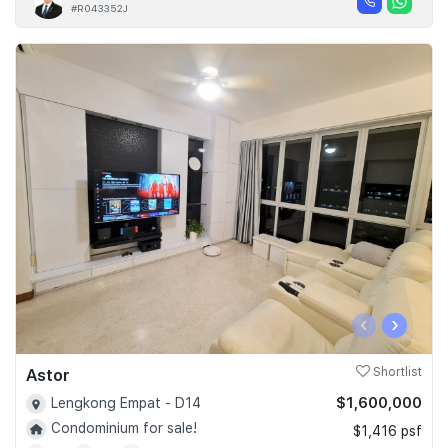
#R043352J
‹
›
Astor
Shortlist
$1,600,000
Lengkong Empat - D14
Condominium for sale!
$1,416 psf