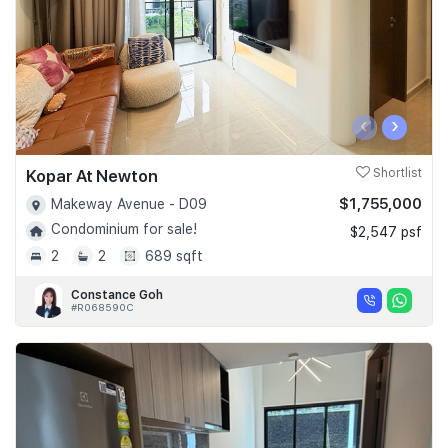
‹
›
Kopar At Newton
Shortlist
$1,755,000
Makeway Avenue - D09
Condominium for sale!
$2,547 psf
2
2
689 sqft
Constance Goh
#R068590C