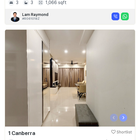
3
3
1,066 sqft
Lam Raymond
#R061018Z
‹
›
1 Canberra
Shortlist