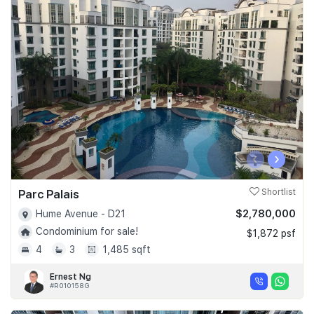
‹
›
Parc Palais
Shortlist
$2,780,000
Hume Avenue - D21
Condominium for sale!
$1,872 psf
4
3
1,485 sqft
Ernest Ng
#R010158G