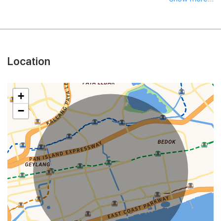
Location
+
−