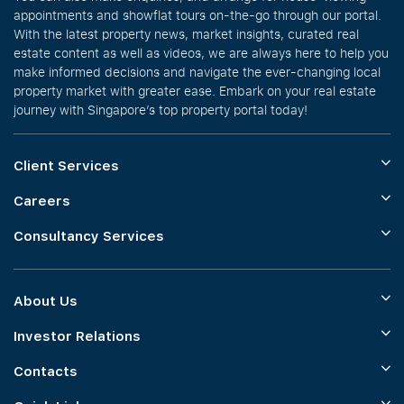
appointments and showflat tours on-the-go through our portal.
With the latest property news, market insights, curated real
estate content as well as videos, we are always here to help you
make informed decisions and navigate the ever-changing local
property market with greater ease. Embark on your real estate
journey with Singapore’s top property portal today!
Client Services
Careers
Consultancy Services
About Us
Investor Relations
Contacts