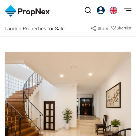
Events
Landed Properties for Sale
Shortlist
Share
Register as PX Friends
EN
Editorial
XPO
PX Friends Login
中
Property
All Editorial
PWS Masterclass
Agent Suite
Agents
Buy
News
Workshop
PropNex Friends
NexLevel Advantage
Sell
Perspectives
Investors
Success Hub
Rent
Reports
Support
Our Training
New Launch
PWS Agent
Overseas
SalesTech System
Business Space
Our Leadership
PN-Valuation