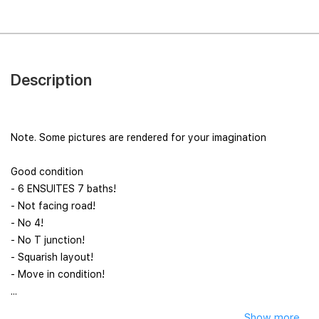
Description
Note. Some pictures are rendered for your imagination
Good condition
- 6 ENSUITES 7 baths!
- Not facing road!
- No 4!
- No T junction!
- Squarish layout!
- Move in condition!
...
Show more...