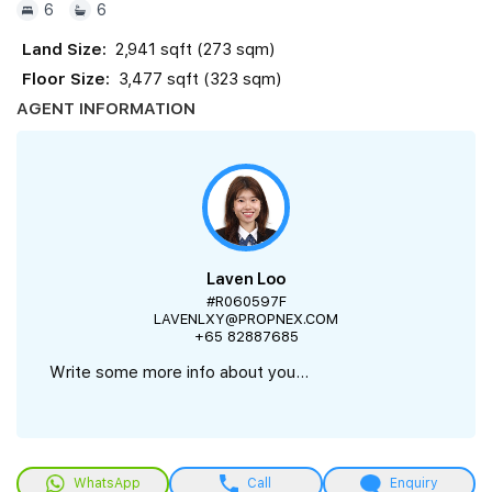
6
6
Land Size:
2,941 sqft (273 sqm)
Floor Size:
3,477 sqft (323 sqm)
AGENT INFORMATION
Laven Loo
#R060597F
LAVENLXY@PROPNEX.COM
+65 82887685
Write some more info about you...
WhatsApp
Call
Enquiry