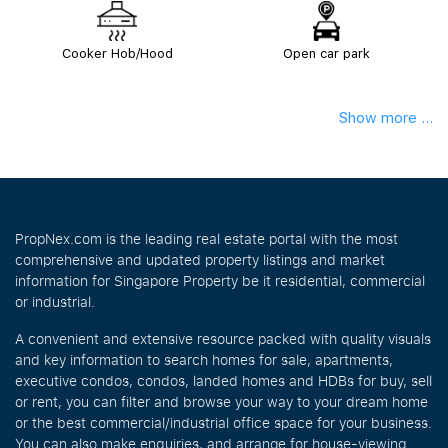
Cooker Hob/Hood
Open car park
Show more ...
PropNex.com is the leading real estate portal with the most
comprehensive and updated property listings and market
information for Singapore Property be it residential, commercial
or industrial.
A convenient and extensive resource packed with quality visuals
and key information to search homes for sale, apartments,
executive condos, condos, landed homes and HDBs for buy, sell
or rent, you can filter and browse your way to your dream home
or the best commercial/industrial office space for your business.
You can also make enquiries, and arrange for house-viewing