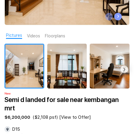
Join Us
‹
›
Pictures
Videos
Floorplans
‹
›
New
Semi d landed for sale near kembangan
mrt
$6,200,000
($2,108 psf) [View to Offer]
D15