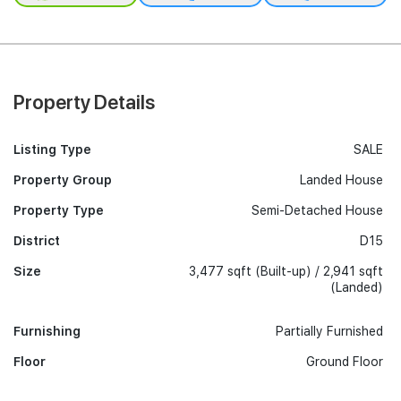
Property Details
Listing Type
SALE
Property Group
Landed House
Property Type
Semi-Detached House
District
D15
Size
3,477 sqft (Built-up) / 2,941 sqft
(Landed)
Furnishing
Partially Furnished
Floor
Ground Floor