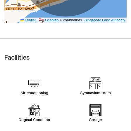
Leaflet
|
OneMap
© contributors |
Singapore Land Authority
Facilities
Air conditioning
Gymnasium room
Original Condition
Garage