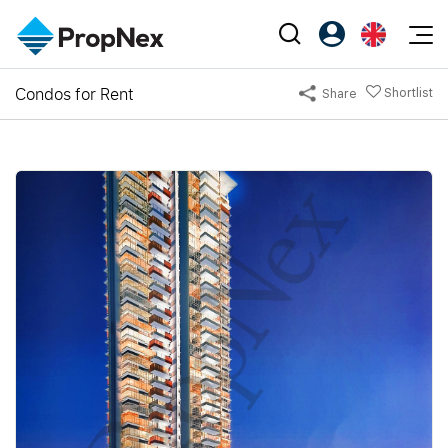
Events
Condos for Rent
Shortlist
Share
Register as PX Friends
EN
Editorial
XPO
PX Friends Login
中
Property
All Editorial
PWS Masterclass
Agent Suite
Agents
Buy
News
Workshop
PropNex Friends
NexLevel Advantage
Sell
Perspectives
Investors
Success Hub
Rent
Reports
Support
Our Training
New Launch
PWS Agent
Overseas
SalesTech System
Business Space
Our Leadership
PN-Valuation