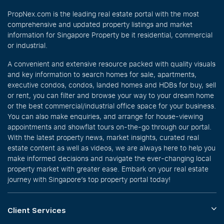
PropNex.com is the leading real estate portal with the most
comprehensive and updated property listings and market
information for Singapore Property be it residential, commercial
or industrial.
A convenient and extensive resource packed with quality visuals
and key information to search homes for sale, apartments,
executive condos, condos, landed homes and HDBs for buy, sell
or rent, you can filter and browse your way to your dream home
or the best commercial/industrial office space for your business.
You can also make enquiries, and arrange for house-viewing
appointments and showflat tours on-the-go through our portal.
With the latest property news, market insights, curated real
estate content as well as videos, we are always here to help you
make informed decisions and navigate the ever-changing local
property market with greater ease. Embark on your real estate
journey with Singapore’s top property portal today!
Client Services