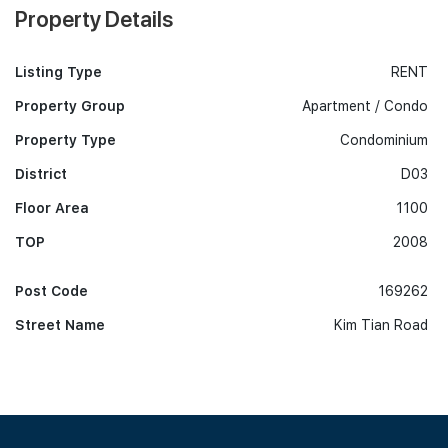
Property Details
Listing Type
RENT
Property Group
Apartment / Condo
Property Type
Condominium
District
D03
Floor Area
1100
TOP
2008
Post Code
169262
Street Name
Kim Tian Road