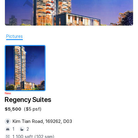
Join Us
Pictures
New
Regency Suites
$5,500
($5 psf)
Kim Tian Road, 169262, D03
1
2
1,100 sqft (102 sqm)