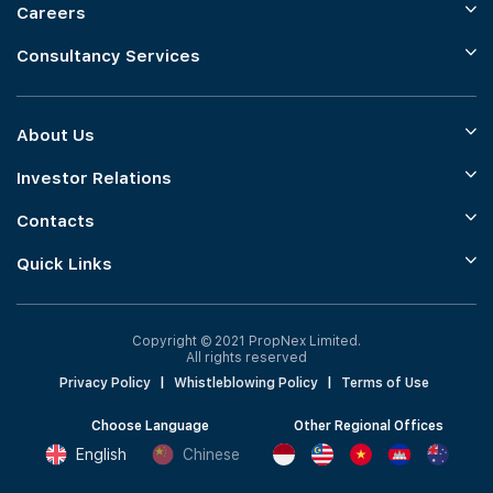
Careers
Consultancy Services
About Us
Investor Relations
Contacts
Quick Links
Copyright © 2021 PropNex Limited.
All rights reserved
Privacy Policy
|
Whistleblowing Policy
|
Terms of Use
Choose Language
Other Regional Offices
English
Chinese