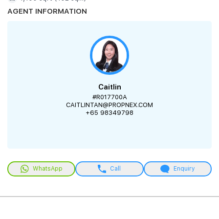
AGENT INFORMATION
Caitlin
#R017700A
CAITLINTAN@PROPNEX.COM
+65 98349798
WhatsApp
Call
Enquiry