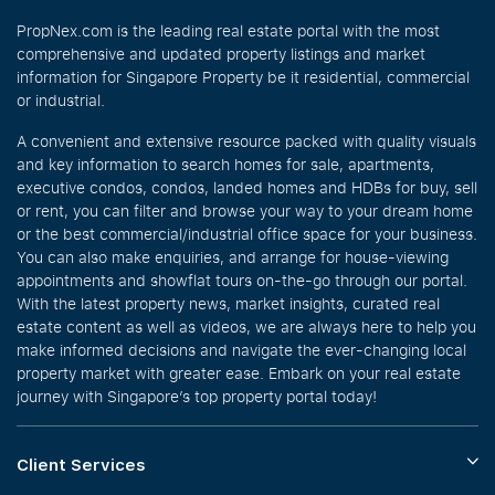
PropNex.com is the leading real estate portal with the most
comprehensive and updated property listings and market
information for Singapore Property be it residential, commercial
or industrial.
A convenient and extensive resource packed with quality visuals
and key information to search homes for sale, apartments,
executive condos, condos, landed homes and HDBs for buy, sell
or rent, you can filter and browse your way to your dream home
or the best commercial/industrial office space for your business.
You can also make enquiries, and arrange for house-viewing
appointments and showflat tours on-the-go through our portal.
With the latest property news, market insights, curated real
estate content as well as videos, we are always here to help you
make informed decisions and navigate the ever-changing local
property market with greater ease. Embark on your real estate
journey with Singapore’s top property portal today!
Client Services