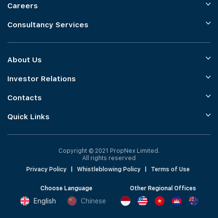
Careers
Consultancy Services
About Us
Investor Relations
Contacts
Quick Links
Copyright © 2021 PropNex Limited.
All rights reserved
Privacy Policy
|
Whistleblowing Policy
|
Terms of Use
Choose Language
Other Regional Offices
English
Chinese