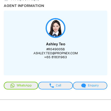
AGENT INFORMATION
Ashley Teo
#R049005B
ASHLEY.TEO@PROPNEX.COM
+65 81831963
WhatsApp
Call
Enquiry