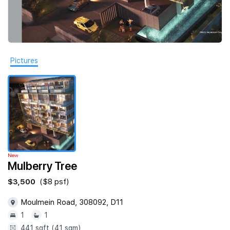
Join Us
Pictures
New
Mulberry Tree
$3,500
($8 psf)
Moulmein Road, 308092, D11
1
1
441 sqft (41 sqm)