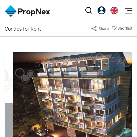
Events
Condos for Rent
Shortlist
Share
Register as PX Friends
EN
Editorial
XPO
PX Friends Login
中
Property
All Editorial
PWS Masterclass
Agent Suite
Agents
Buy
News
Workshop
PropNex Friends
NexLevel Advantage
Sell
Perspectives
Investors
Success Hub
Rent
Reports
Support
Our Training
New Launch
PWS Agent
Overseas
SalesTech System
Business Space
Our Leadership
PN-Valuation