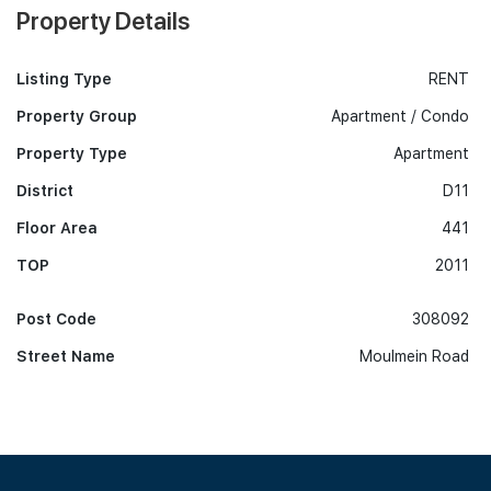
Property Details
Listing Type
RENT
Property Group
Apartment / Condo
Property Type
Apartment
District
D11
Floor Area
441
TOP
2011
Post Code
308092
Street Name
Moulmein Road