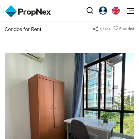
Events
Condos for Rent
Shortlist
Share
Register as PX Friends
EN
Editorial
XPO
PX Friends Login
中
Property
All Editorial
PWS Masterclass
Agent Suite
Agents
Buy
News
Workshop
PropNex Friends
NexLevel Advantage
Sell
Perspectives
Investors
Success Hub
Rent
Reports
Support
Our Training
New Launch
PWS Agent
Overseas
SalesTech System
Business Space
Our Leadership
PN-Valuation