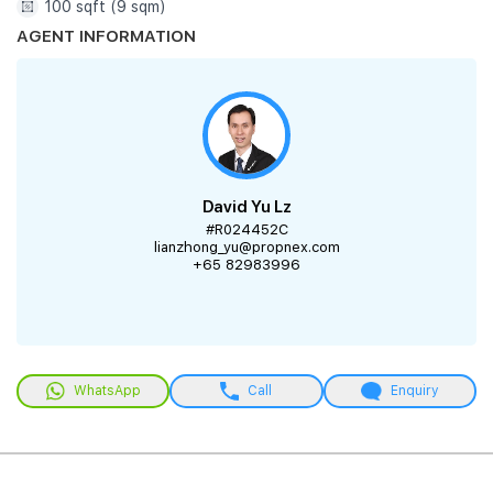
100 sqft (9 sqm)
AGENT INFORMATION
David Yu Lz
#R024452C
lianzhong_yu@propnex.com
+65 82983996
WhatsApp
Call
Enquiry