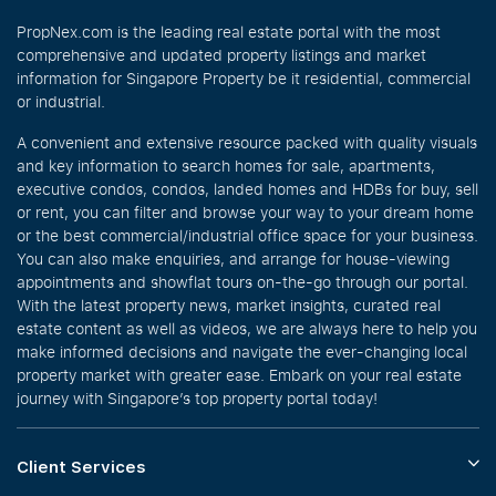
PropNex.com is the leading real estate portal with the most
comprehensive and updated property listings and market
information for Singapore Property be it residential, commercial
or industrial.
A convenient and extensive resource packed with quality visuals
and key information to search homes for sale, apartments,
executive condos, condos, landed homes and HDBs for buy, sell
or rent, you can filter and browse your way to your dream home
or the best commercial/industrial office space for your business.
You can also make enquiries, and arrange for house-viewing
appointments and showflat tours on-the-go through our portal.
With the latest property news, market insights, curated real
estate content as well as videos, we are always here to help you
make informed decisions and navigate the ever-changing local
property market with greater ease. Embark on your real estate
journey with Singapore’s top property portal today!
Client Services