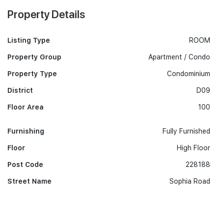
Property Details
Listing Type
ROOM
Property Group
Apartment / Condo
Property Type
Condominium
District
D09
Floor Area
100
Furnishing
Fully Furnished
Floor
High Floor
Post Code
228188
Street Name
Sophia Road