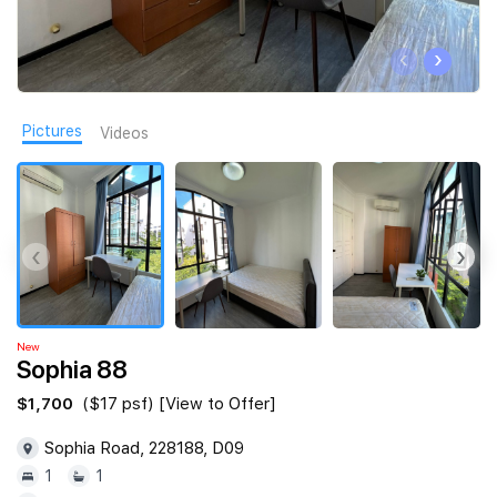
Join Us
‹
›
Pictures
Videos
‹
›
New
Sophia 88
$1,700
($17 psf) [View to Offer]
Sophia Road, 228188, D09
1
1