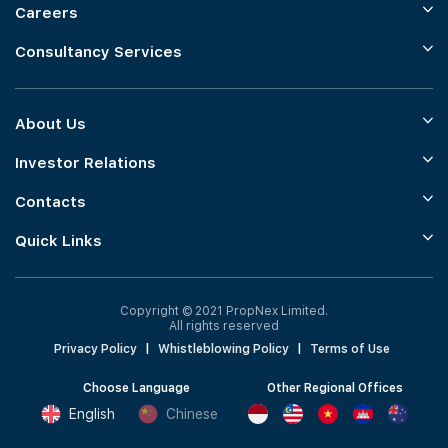
Careers
Consultancy Services
About Us
Investor Relations
Contacts
Quick Links
Copyright © 2021 PropNex Limited.
All rights reserved
Privacy Policy
|
Whistleblowing Policy
|
Terms of Use
Choose Language
Other Regional Offices
English
Chinese