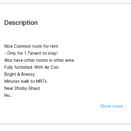
Description
Nice Common room for rent.
- Only for 1 Tenant to stay!
Also have other rooms in other area.
Fully furnished. With Air Con.
Bright & Breezy.
Minutes walk to MRTs.
Near Dhoby Ghaut.
No...
Show more...