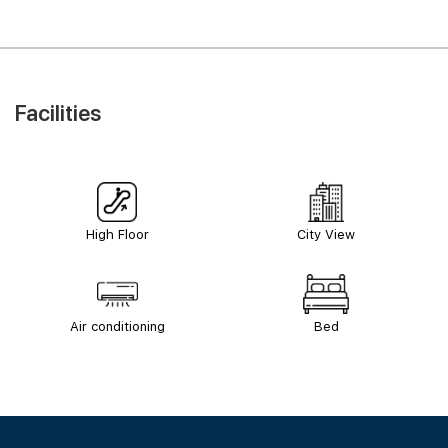
Facilities
High Floor
City View
Air conditioning
Bed