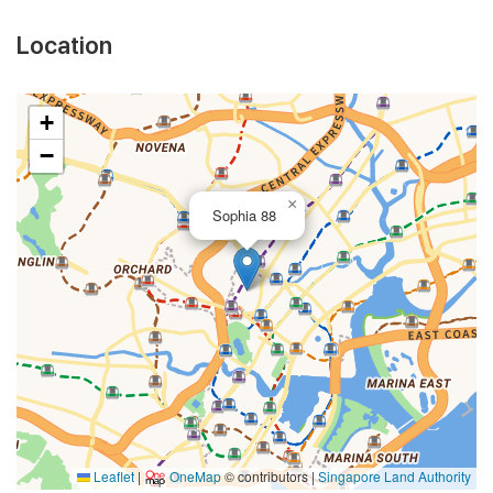
Location
+
−
×
Sophia 88
Leaflet
|
OneMap
© contributors |
Singapore Land Authority