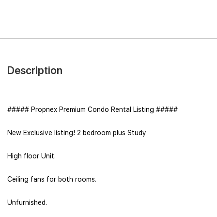
Description
##### Propnex Premium Condo Rental Listing #####
New Exclusive listing! 2 bedroom plus Study
High floor Unit.
Ceiling fans for both rooms.
Unfurnished.