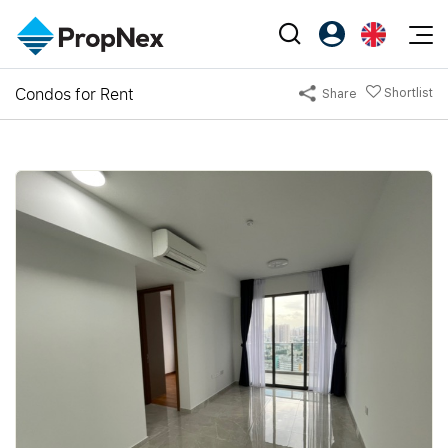
Events
Condos for Rent
Shortlist
Share
Register as PX Friends
EN
Editorial
XPO
PX Friends Login
中
Property
All Editorial
PWS Masterclass
Agent Suite
Agents
Buy
News
Workshop
PropNex Friends
NexLevel Advantage
Sell
Perspectives
Investors
Success Hub
Rent
Reports
Support
Our Training
New Launch
PWS Agent
Overseas
SalesTech System
Business Space
Our Leadership
PN-Valuation