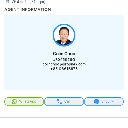
764 sqft (71 sqm)
AGENT INFORMATION
Colin Choo
#R045976G
colinchoo@propnex.com
+65 96616878
WhatsApp
Call
Enquiry