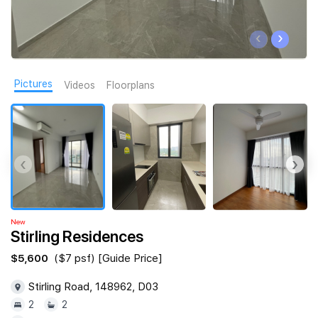
Join Us
‹
›
Pictures
Videos
Floorplans
‹
›
New
Stirling Residences
$5,600
($7 psf) [Guide Price]
Stirling Road, 148962, D03
2
2