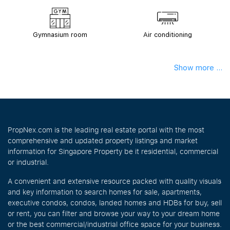
Gymnasium room
Air conditioning
Show more ...
PropNex.com is the leading real estate portal with the most
comprehensive and updated property listings and market
information for Singapore Property be it residential, commercial
or industrial.
A convenient and extensive resource packed with quality visuals
and key information to search homes for sale, apartments,
executive condos, condos, landed homes and HDBs for buy, sell
or rent, you can filter and browse your way to your dream home
or the best commercial/industrial office space for your business.