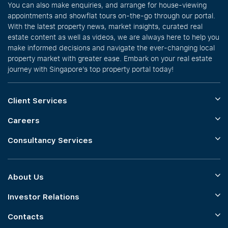
You can also make enquiries, and arrange for house-viewing
appointments and showflat tours on-the-go through our portal.
With the latest property news, market insights, curated real
estate content as well as videos, we are always here to help you
make informed decisions and navigate the ever-changing local
property market with greater ease. Embark on your real estate
journey with Singapore’s top property portal today!
Client Services
Careers
Consultancy Services
About Us
Investor Relations
Contacts