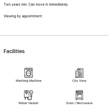
Two years min. Can move in immediately.
Viewing by appointment
Facilities
Washing Machine
City View
Water Heater
Oven / Microwave