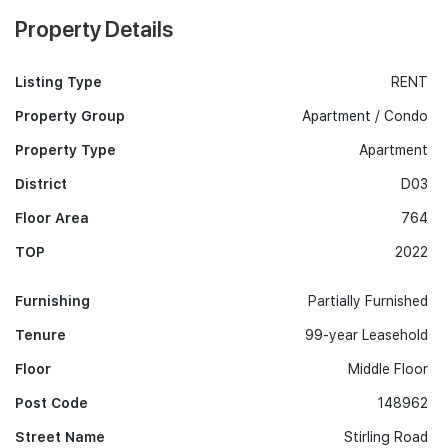
Property Details
Listing Type
RENT
Property Group
Apartment / Condo
Property Type
Apartment
District
D03
Floor Area
764
TOP
2022
Furnishing
Partially Furnished
Tenure
99-year Leasehold
Floor
Middle Floor
Post Code
148962
Street Name
Stirling Road