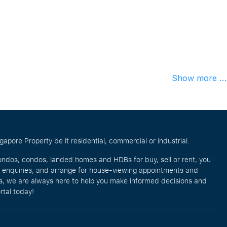
Show more ...
pore Property be it residential, commercial or industrial.
ondos, condos, landed homes and HDBs for buy, sell or rent, you
e enquiries, and arrange for house-viewing appointments and
eos, we are always here to help you make informed decisions and
rtal today!