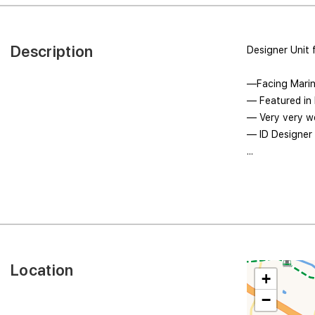
Description
Designer Unit 
—Facing Marin
— Featured in
— Very very we
— ID Designer 
...
Location
+
−