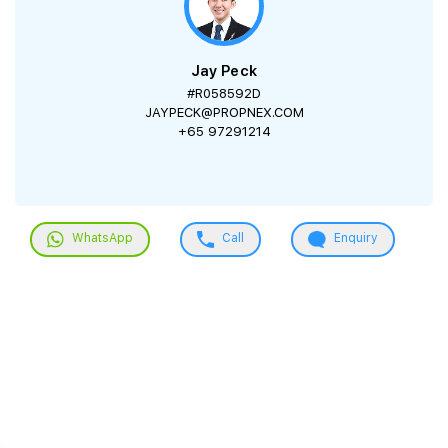
Jay Peck
#R058592D
JAYPECK@PROPNEX.COM
+65 97291214
WhatsApp
Call
Enquiry