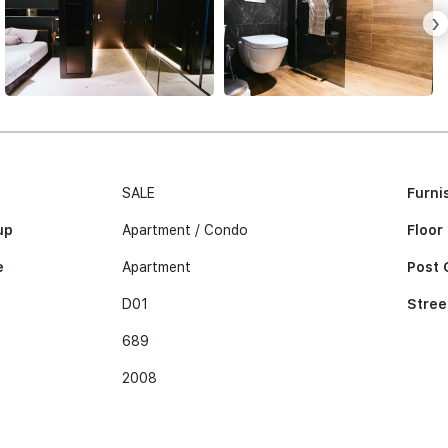
›
SALE
Furni
up
Apartment / Condo
Floor
e
Apartment
Post 
D01
Stree
689
2008