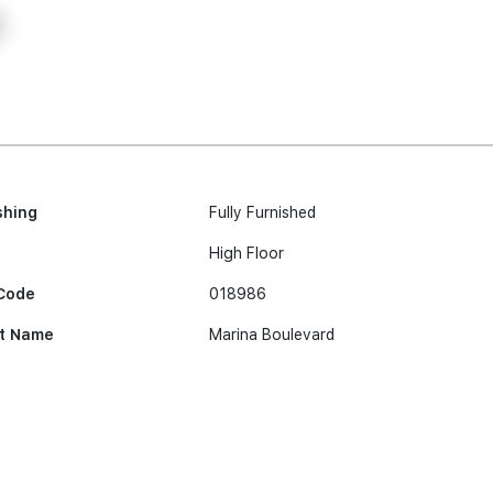
shing
Fully Furnished
High Floor
Code
018986
t Name
Marina Boulevard