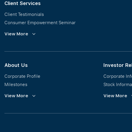
Client Services
Client Testimonials
Consumer Empowerment Seminar
Commission Guidelines
View More
Calculator
About Us
Investor Re
Corporate Profile
Corporate In
Milestones
Stock Informa
Vision, Mission & Values
Financial Inf
View More
View More
Regional Footprint
Publications
Awards
Newsroom
Corporate Social Responsibility
Info Request
Our Business