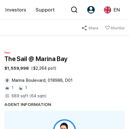
Investors
Support
EN
Share
Shortlist
Account
Language
Register as PX Friends
EN
New
PX Friends Login
中
The Sail @ Marina Bay
Agent Suite
$1,559,998
($2,264 psf)
Marina Boulevard, 018986, D01
1
1
689 sqft (64 sqm)
AGENT INFORMATION