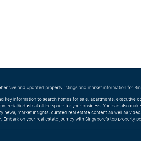
hensive and updated property listings and market information for Singa
nd key information to search homes for sale, apartments, executive c
mercial/industrial office space for your business. You can also mak
rty news, market insights, curated real estate content as well as vid
. Embark on your real estate journey with Singapore’s top property po