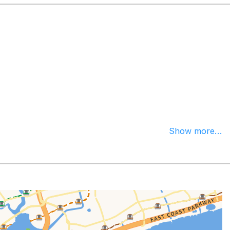
Show more...