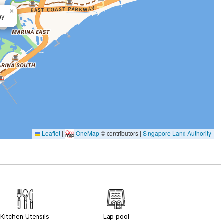
×
ay
Leaflet
|
OneMap
© contributors |
Singapore Land Authority
Kitchen Utensils
Lap pool