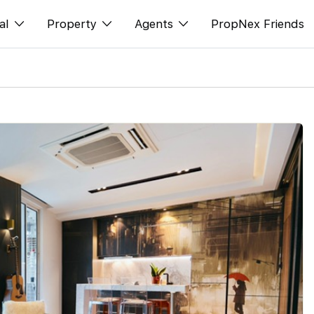
al
Property
Agents
PropNex Friends
ditorial
Buy
NexLevel Advantage
s
s
Sell
Success Hub
spectives
Rent
Our Training
orts
New Launch
PWS Agent
Overseas
SalesTech System
Business Space
Our Leadership
PN-Valuation
Join Us