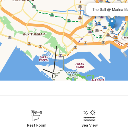
The Sail @ Marina B
Rest Room
Sea View