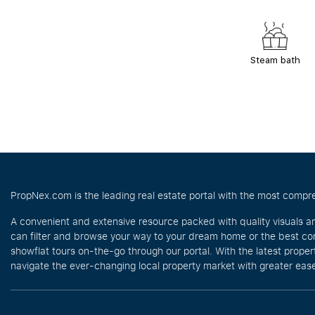
Steam bath
PropNex.com is the leading real estate portal with the most compre
A convenient and extensive resource packed with quality visuals a
can filter and browse your way to your dream home or the best com
showflat tours on-the-go through our portal. With the latest prope
navigate the ever-changing local property market with greater ease