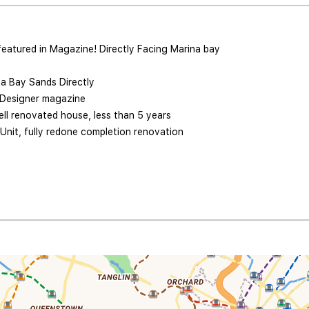
featured in Magazine! Directly Facing Marina bay
a Bay Sands Directly
 Designer magazine
ll renovated house, less than 5 years
Unit, fully redone completion renovation