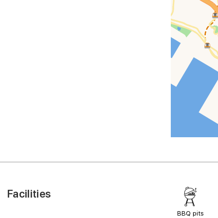
Facilities
BBQ pits