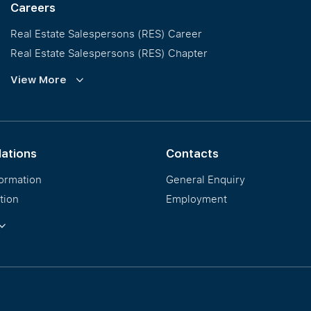
Careers
Real Estate Salespersons (RES) Career
Real Estate Salespersons (RES) Chapter
Training and Development
View More
Our PropNex Millionaires
lations
Contacts
formation
General Enquiry
tion
Employment
ormation