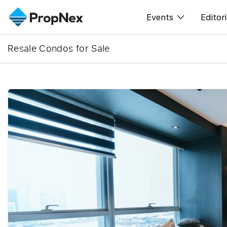
Events
Editori
Resale Condos for Sale
XPO
All E
PWS Masterclas
New
Workshop
Per
Rep