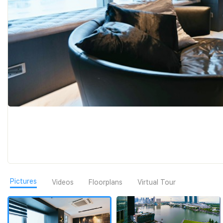
Pictures
Videos
Floorplans
Virtual Tour