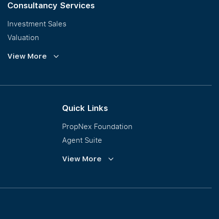
Consultancy Services
Investment Sales
Valuation
Corporate Leasing
View More
Collective Sales & Auction
GCB and Prestige Landed
International Property Marketing
Quick Links
PropNex Foundation
Agent Suite
PWS
View More
Calculator