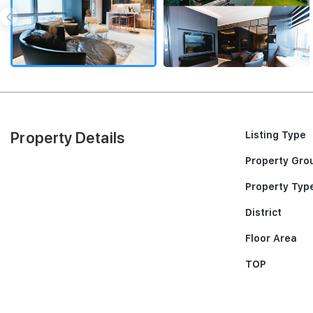
‹
Property Details
Listing Type
Property Gro
Property Typ
District
Floor Area
TOP