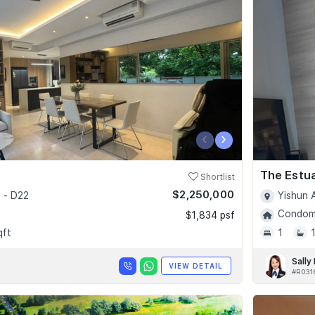
‹
›
The Estu
Shortlist
$2,250,000
 - D22
Yishun 
Condomi
$1,834 psf
qft
1
Sally
VIEW DETAIL
#R031