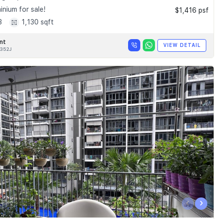
nium for sale!
$1,416 psf
3
1,130 sqft
nt
VIEW DETAIL
352J
‹
›