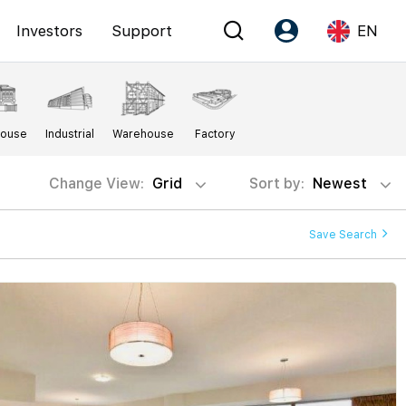
Investors
Support
EN
Account
Language
House
Industrial
Warehouse
Factory
Register as PX Friends
EN
PX Friends Login
中
Change View:
Grid
Sort by:
Newest
Agent Suite
Save Search