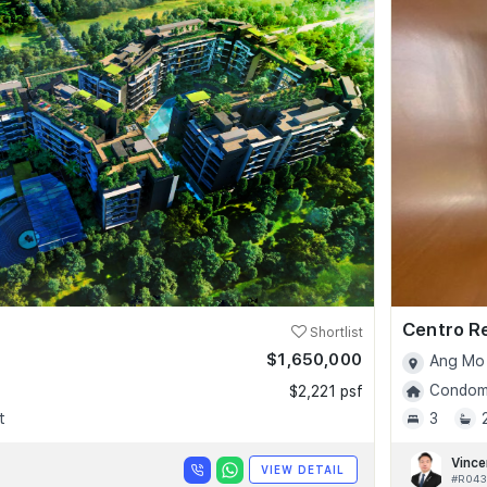
Centro R
Shortlist
$1,650,000
Ang Mo 
Condomi
$2,221 psf
t
3
Vince
VIEW DETAIL
#R043