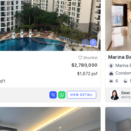
‹
›
Marina B
Shortlist
$2,780,000
Marina 
Condomi
$1,872 psf
qft
6
Dewi
VIEW DETAIL
#R015