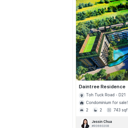
Daintree Residence
Toh Tuck Road - D21
Condominium for sale!
2
2
743 sqf
Jessin Chua
#R066020B