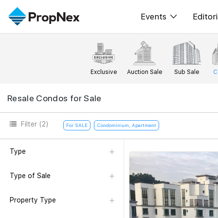
Events
Editori
XPO
All E
PWS Masterclas
New
Exclusive
Auction Sale
Sub Sale
C
Workshop
Per
Resale Condos for Sale
Rep
Filter
(2)
For SALE
Condominium, Apartment
Type
Type of Sale
Property Type