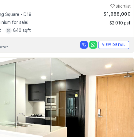
Shortlist
$1,688,000
g Square - D19
nium for sale!
$2,010 psf
2
840 sqft
VIEW DETAIL
876Z