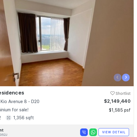
‹
›
esidences
Shortlist
$2,149,440
Kio Avenue 8 - D20
nium for sale!
$1,585 psf
2
1,356 sqft
nt
VIEW DETAIL
352J