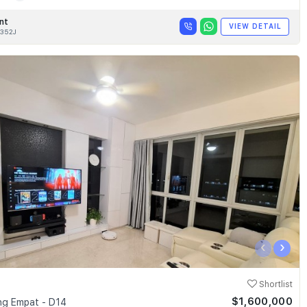
nt
VIEW DETAIL
352J
‹
›
Shortlist
$1,600,000
g Empat - D14