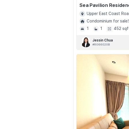
Sea Pavilion Reside
Upper East Coast Roa
Condominium for sale!
1
1
452 sqf
Jessin Chua
#R066020B