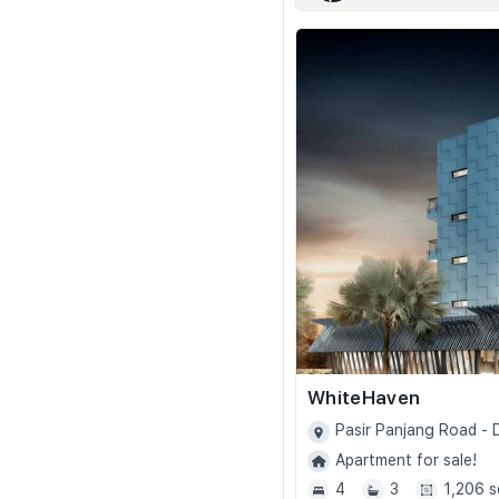
WhiteHaven
Pasir Panjang Road -
Apartment for sale!
4
3
1,206 s