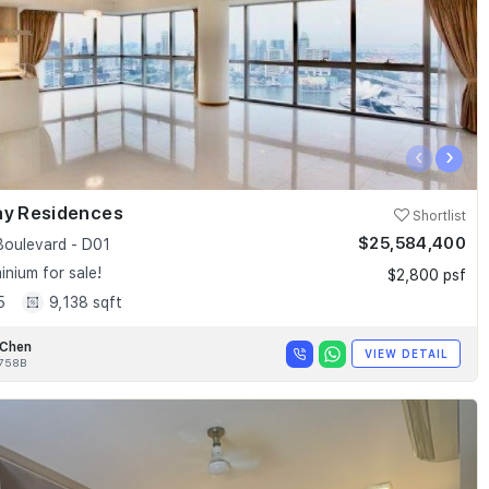
‹
›
ay Residences
Shortlist
$25,584,400
Boulevard - D01
nium for sale!
$2,800 psf
5
9,138 sqft
 Chen
VIEW DETAIL
758B