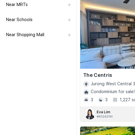
Near MRTs
Near Schools
Near Shopping Mall
The Centris
Jurong West Central 3
Condominium for sale!
3
3
1,227 s
Eva Lim
#R024219I