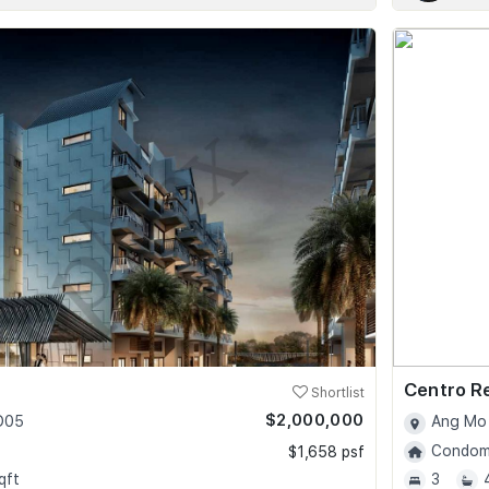
Centro R
Shortlist
$2,000,000
 D05
Ang Mo 
Condomi
$1,658 psf
qft
3