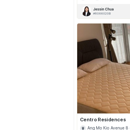
Jessin Chua
#R066020B
Centro Residences
Ang Mo Kio Avenue 8 