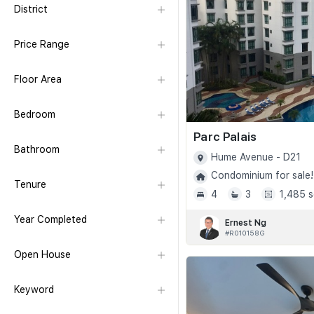
District
Price Range
Floor Area
Bedroom
Parc Palais
Bathroom
Hume Avenue - D21
Condominium for sale!
Tenure
4
3
1,485 s
Year Completed
Ernest Ng
#R010158G
Open House
Keyword