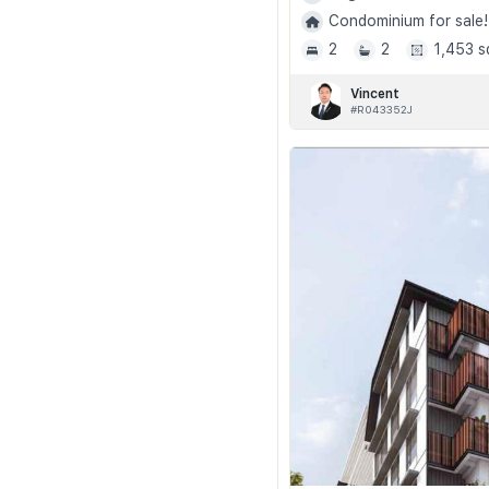
Condominium for sale!
2
2
1,453 s
Vincent
#R043352J