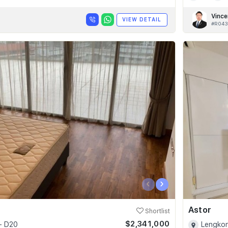
Vince
VIEW DETAIL
#R043
‹
›
Astor
Shortlist
$2,341,000
- D20
Lengkon