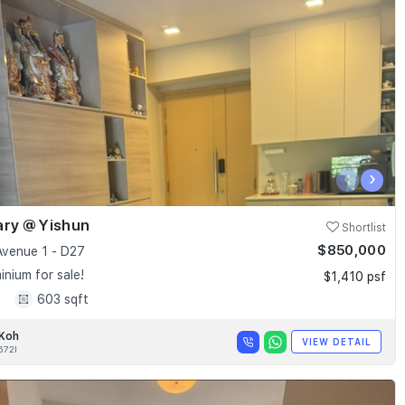
‹
›
ary @ Yishun
Shortlist
$850,000
Avenue 1 - D27
nium for sale!
$1,410 psf
1
603 sqft
 Koh
VIEW DETAIL
672I