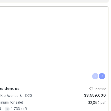
‹
›
esidences
Shortlist
$3,559,000
Kio Avenue 8 - D20
nium for sale!
$2,054 psf
4
1,733 sqft