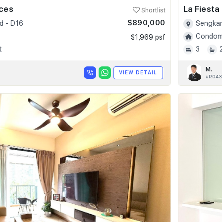
nces
La Fiesta
Shortlist
$890,000
d - D16
Sengkan
Condomi
$1,969 psf
t
3
M.
VIEW DETAIL
#R043