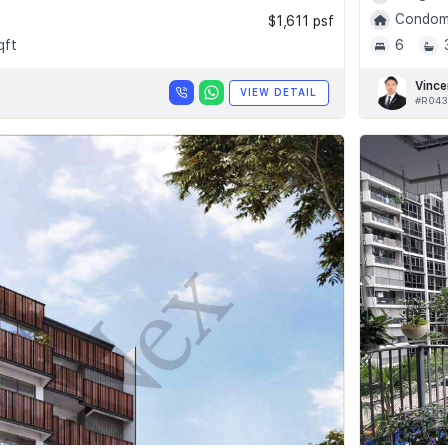
Condomi
$1,611 psf
qft
6
Vince
VIEW DETAIL
#R043