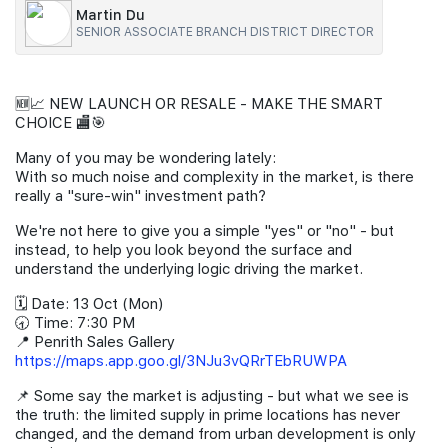
Martin Du
Join Us
SENIOR ASSOCIATE BRANCH DISTRICT DIRECTOR
🆕📈 NEW LAUNCH OR RESALE - MAKE THE SMART
CHOICE 🏬🎯
Many of you may be wondering lately:
With so much noise and complexity in the market, is there
really a "sure-win" investment path?
We're not here to give you a simple "yes" or "no" - but
instead, to help you look beyond the surface and
understand the underlying logic driving the market.
🗓️ Date: 13 Oct (Mon)
🕣 Time: 7:30 PM
📍 Penrith Sales Gallery
https://maps.app.goo.gl/3NJu3vQRrTEbRUWPA
📌 Some say the market is adjusting - but what we see is
the truth: the limited supply in prime locations has never
changed, and the demand from urban development is only