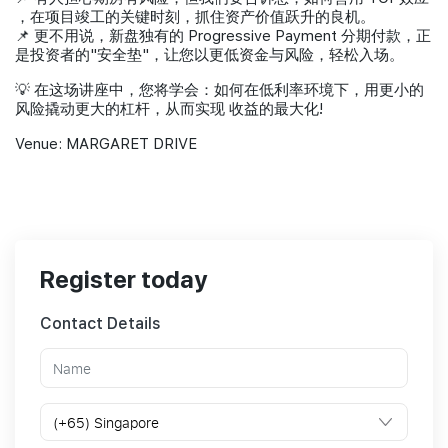
，在项目竣工的关键时刻，抓住资产价值跃升的良机。
📌 更不用说，新盘独有的 Progressive Payment 分期付款，正
是投资者的"安全垫"，让您以更低资金与风险，轻松入场。
💡 在这场讲座中，您将学会：如何在低利率环境下，用更小的
风险撬动更大的杠杆，从而实现 收益的最大化!
Venue: MARGARET DRIVE
Register today
Contact Details