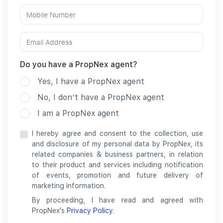
Do you have a PropNex agent?
Yes, I have a PropNex agent
No, I don’t have a PropNex agent
I am a PropNex agent
I hereby agree and consent to the collection, use
and disclosure of my personal data by PropNex, its
related companies & business partners, in relation
to their product and services including notification
of events, promotion and future delivery of
marketing information.
By proceeding, I have read and agreed with
PropNex's
Privacy Policy
.