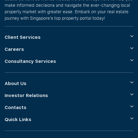
make informed decisions and navigate the ever-changing local
property market with greater ease. Embark on your real estate
journey with Singapore’s top property portal today!
Client Services
Careers
Consultancy Services
About Us
Investor Relations
Contacts
Quick Links