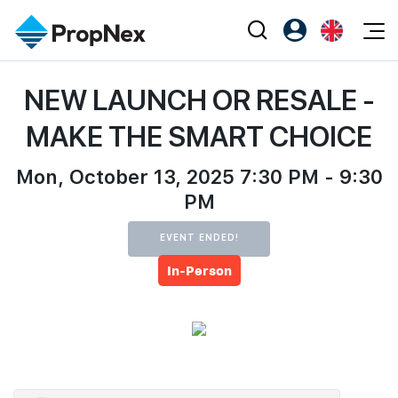
Events
NEW LAUNCH OR RESALE -
Register as PX Friends
EN
Editorial
XPO
PX Friends Login
中
MAKE THE SMART CHOICE
Property
All Editorial
PWS Masterclass
Agent Suite
Agents
Mon, October 13, 2025 7:30 PM - 9:30
Buy
News
Workshop
PM
PropNex Friends
NexLevel Advantage
Sell
Perspectives
Investors
EVENT ENDED!
Success Hub
Rent
Reports
Support
In-Person
Our Training
New Launch
PWS Agent
Overseas
SalesTech System
Business Space
Our Leadership
PN-Valuation