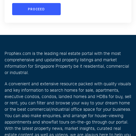
PROCEED
PropNex.com is the leading real estate portal with the most
comprehensive and updated property listings and market
information for Singapore Property be it residential, commercial
or industrial.
A convenient and extensive resource packed with quality visuals
and key information to search homes for sale, apartments,
executive condos, condos, landed homes and HDBs for buy, sell
or rent, you can filter and browse your way to your dream home
or the best commercial/industrial office space for your business.
You can also make enquiries, and arrange for house-viewing
appointments and showflat tours on-the-go through our portal.
With the latest property news, market insights, curated real
estate content as well as videos, we are always here to help you