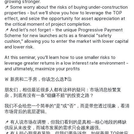
growing stronger.
📌 Some worry about the risks of buying under-construction
properties - but we'll show you how to leverage the TOP
effect, and seize the opportunity for asset appreciation at
the critical moment of project completion.
📌 And let's not forget - the unique Progressive Payment
Scheme for new launches acts as a financial "safety
cushion," allowing you to enter the market with lower capital
and lower risk.
At this seminar, you'll learn how to use smaller risks to
leverage greater returns in a low interest rate environment -
and ultimately, maximize your profits
🚨 新房和二手房，你该怎么选❓🤔
朋友们，相信最近很多人都有这样的疑问：市场消息纷繁复
杂，到底有没有一条"稳赚不赔"的投资之路？
我们不会给您一个简单的"是"或"否"，而是带您透过现象，看清
市场背后的底层逻辑。
📌 有人说市场在调整，但我们看到的是真相--核心地段的稀缺
供应从未改变，而城市发展的需求只会越来越强。
📌 有人担心期房有风险，但我们要告诉您，如何善用 TOP效应