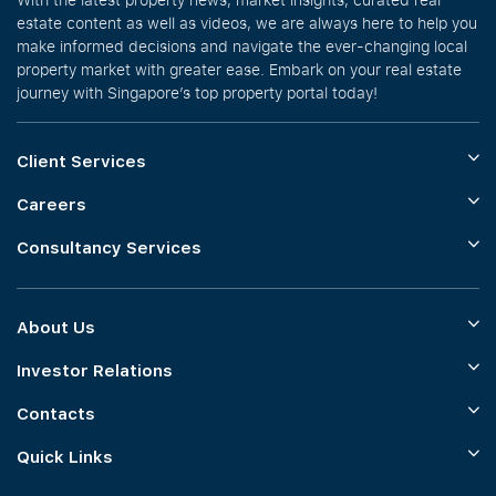
estate content as well as videos, we are always here to help you
make informed decisions and navigate the ever-changing local
property market with greater ease. Embark on your real estate
journey with Singapore’s top property portal today!
Client Services
Careers
Consultancy Services
About Us
Investor Relations
Contacts
Quick Links