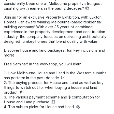
consistently been one of Melbourne property strongest
Join Us
capital growth earners in the past 2 decades? 🤔
Join us for an exclusive Property Exhibition, with ​Luxton
Homes - an award winning Melbourne-based residential
building company! With over 35 years of combined
experience in the property development and construction
industry, the company focuses on delivering architecturally
designed turnkey homes that blend quality with value.
Discover house and land packages, turnkey inclusions and
more!
Free Seminar! In the workshop, you will learn:
1. How Melbourne House and Land in the Western suburbs
has perform in the past decade. 📈
2. The buying process for House and Land as well as key
things to watch out for when buying a house and land
product 💰
3. The various payment scheme and $ computation for
House and Land purchase! 🧮
4. Top suburb picks for House and Land. 🚀