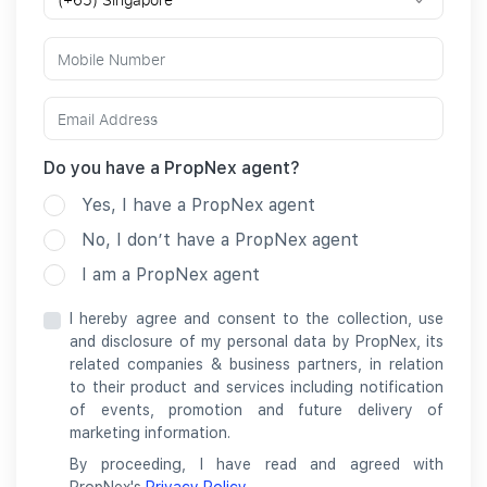
Do you have a PropNex agent?
Yes, I have a PropNex agent
No, I don’t have a PropNex agent
I am a PropNex agent
I hereby agree and consent to the collection, use
and disclosure of my personal data by PropNex, its
related companies & business partners, in relation
to their product and services including notification
of events, promotion and future delivery of
marketing information.
By proceeding, I have read and agreed with