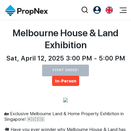
Events
Melbourne House & Land
Register as PX Friends
EN
Editorial
XPO
PX Friends Login
中
Exhibition
Property
All Editorial
PWS Masterclass
Agent Suite
Agents
Sat, April 12, 2025 3:00 PM - 5:00 PM
Buy
News
Workshop
PropNex Friends
NexLevel Advantage
Sell
Perspectives
EVENT ENDED!
Investors
In-Person
Success Hub
Rent
Reports
Support
Our Training
New Launch
PWS Agent
Overseas
🏡 Exclusive Melbourne Land & Home Property Exhibition in
SalesTech System
Business Space
Singapore! 🇦🇺🇸🇬
Our Leadership
PN-Valuation
🏘 Have you ever wonder why Melbourne House & Land has