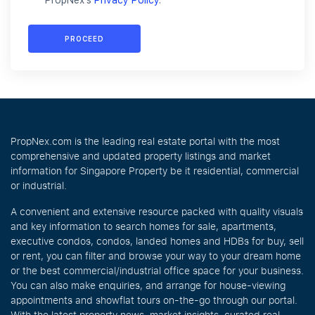
PropNex's
Privacy Policy
.
PROCEED
PropNex.com is the leading real estate portal with the most
comprehensive and updated property listings and market
information for Singapore Property be it residential, commercial
or industrial.
A convenient and extensive resource packed with quality visuals
and key information to search homes for sale, apartments,
executive condos, condos, landed homes and HDBs for buy, sell
or rent, you can filter and browse your way to your dream home
or the best commercial/industrial office space for your business.
You can also make enquiries, and arrange for house-viewing
appointments and showflat tours on-the-go through our portal.
With the latest property news, market insights, curated real