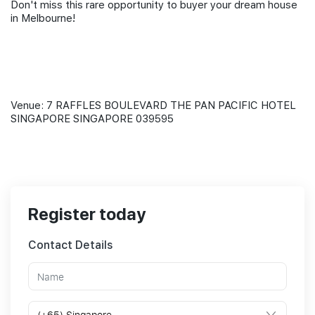
Don't miss this rare opportunity to buyer your dream house
in Melbourne!
Venue: 7 RAFFLES BOULEVARD THE PAN PACIFIC HOTEL
SINGAPORE SINGAPORE 039595
Register today
Contact Details