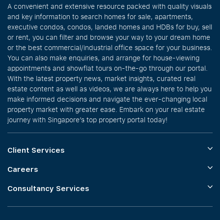
A convenient and extensive resource packed with quality visuals
and key information to search homes for sale, apartments,
executive condos, condos, landed homes and HDBs for buy, sell
or rent, you can filter and browse your way to your dream home
or the best commercial/industrial office space for your business.
You can also make enquiries, and arrange for house-viewing
appointments and showflat tours on-the-go through our portal.
With the latest property news, market insights, curated real
estate content as well as videos, we are always here to help you
make informed decisions and navigate the ever-changing local
property market with greater ease. Embark on your real estate
journey with Singapore’s top property portal today!
Client Services
Careers
Consultancy Services