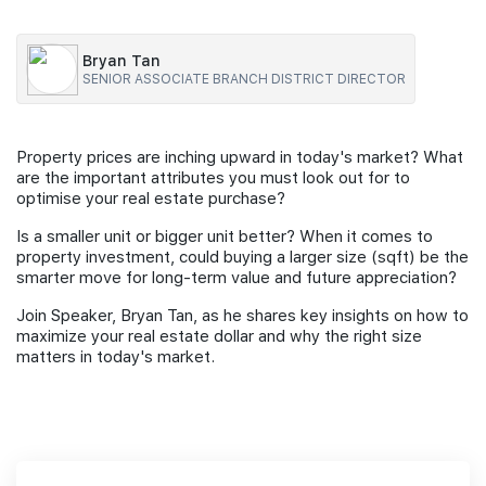
Join Us
Bryan Tan
SENIOR ASSOCIATE BRANCH DISTRICT DIRECTOR
Property prices are inching upward in today's market? What
are the important attributes you must look out for to
optimise your real estate purchase?
Is a smaller unit or bigger unit better? When it comes to
property investment, could buying a larger size (sqft) be the
smarter move for long-term value and future appreciation?
Join Speaker, Bryan Tan, as he shares key insights on how to
maximize your real estate dollar and why the right size
matters in today's market.