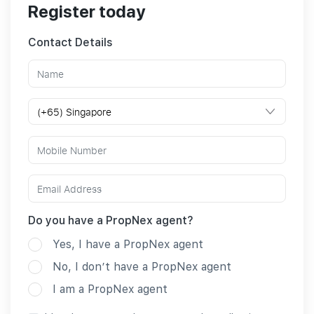
Register today
Contact Details
Do you have a PropNex agent?
Yes, I have a PropNex agent
No, I don’t have a PropNex agent
I am a PropNex agent