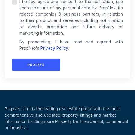
I hereby agree and consent to the collection, use
and disclosure of my personal data by PropNex, its
related companies & business partners, in relation
to their product and services including notification
of events, promotion and future delivery of
marketing information.
By proceeding, I have read and agreed with
PropNex's
Privacy Policy
.
PROCEED
PropNex.com is the leading real estate portal with the most
comprehensive and updated property listings and market
information for Singapore Property be it residential, commercial
or industrial.