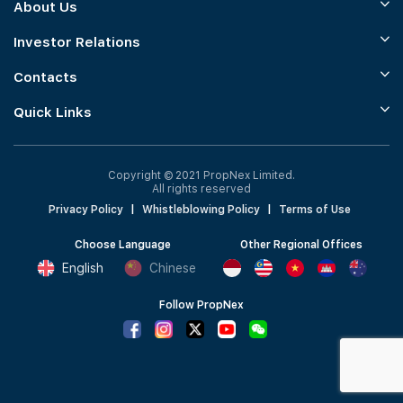
About Us
Investor Relations
Contacts
Quick Links
Copyright © 2021 PropNex Limited.
All rights reserved
Privacy Policy
|
Whistleblowing Policy
|
Terms of Use
Choose Language
Other Regional Offices
English
Chinese
Follow PropNex