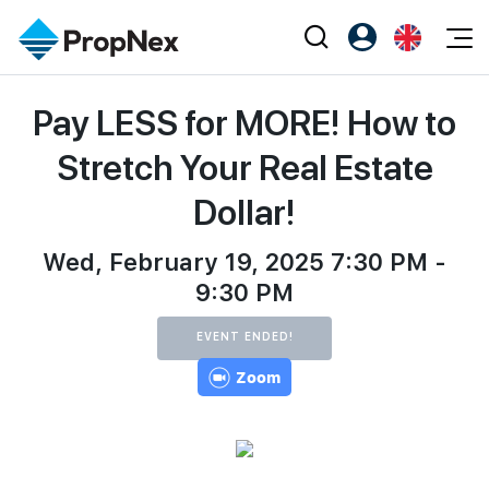
Events
Pay LESS for MORE! How to
Register as PX Friends
EN
Editorial
XPO
PX Friends Login
中
Stretch Your Real Estate
Property
All Editorial
PWS Masterclass
Agent Suite
Dollar!
Agents
Buy
News
Workshop
PropNex Friends
NexLevel Advantage
Wed, February 19, 2025 7:30 PM -
Sell
Perspectives
Investors
9:30 PM
Success Hub
Rent
Reports
Support
EVENT ENDED!
Our Training
New Launch
Zoom
PWS Agent
Overseas
SalesTech System
Business Space
Our Leadership
PN-Valuation