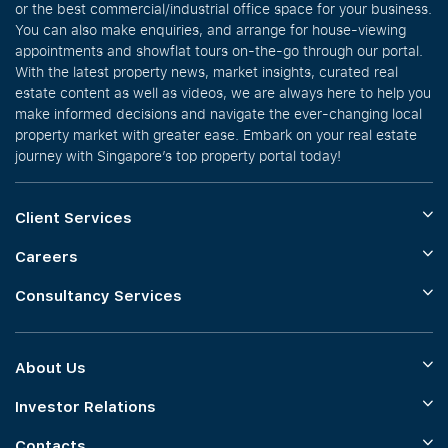
or the best commercial/industrial office space for your business.
You can also make enquiries, and arrange for house-viewing
appointments and showflat tours on-the-go through our portal.
With the latest property news, market insights, curated real
estate content as well as videos, we are always here to help you
make informed decisions and navigate the ever-changing local
property market with greater ease. Embark on your real estate
journey with Singapore’s top property portal today!
Client Services
Careers
Consultancy Services
About Us
Investor Relations
Contacts