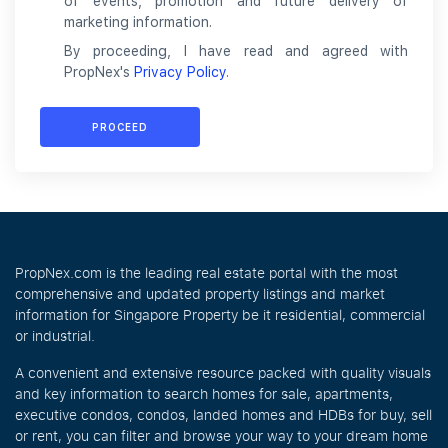
of events, promotion and future delivery of
marketing information.
By proceeding, I have read and agreed with
PropNex's
Privacy Policy
.
PROCEED
PropNex.com is the leading real estate portal with the most
comprehensive and updated property listings and market
information for Singapore Property be it residential, commercial
or industrial.
A convenient and extensive resource packed with quality visuals
and key information to search homes for sale, apartments,
executive condos, condos, landed homes and HDBs for buy, sell
or rent, you can filter and browse your way to your dream home