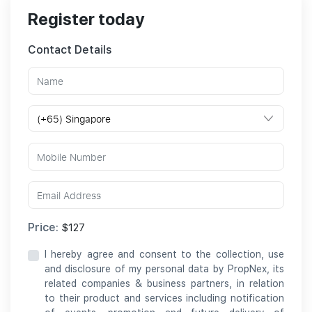
Register today
Contact Details
Price:
$127
I hereby agree and consent to the collection, use
and disclosure of my personal data by PropNex, its
related companies & business partners, in relation
to their product and services including notification