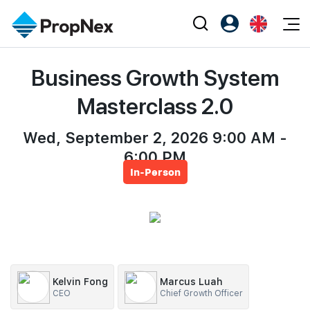
Events
Business Growth System
Register as PX Friends
EN
Editorial
XPO
PX Friends Login
中
Masterclass 2.0
Property
All Editorial
PWS Masterclass
Agent Suite
Agents
Wed, September 2, 2026 9:00 AM -
Buy
News
Workshop
6:00 PM
PropNex Friends
NexLevel Advantage
Sell
Perspectives
In-Person
Investors
Success Hub
Rent
Reports
Support
Our Training
New Launch
PWS Agent
Overseas
SalesTech System
Business Space
Kelvin Fong
Marcus Luah
CEO
Chief Growth Officer
Our Leadership
PN-Valuation