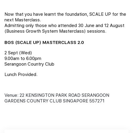
Join Us
Now that you have learnt the foundation, SCALE UP for the
next Masterclass.
Admitting only those who attended 30 June and 12 August
(Business Growth System Masterclass) sessions.
BGS (SCALE UP) MASTERCLASS 2.0
2 Sept (Wed)
9.00am to 6.00pm
Serangoon Country Club
Lunch Provided.
Venue: 22 KENSINGTON PARK ROAD SERANGOON
GARDENS COUNTRY CLUB SINGAPORE 557271