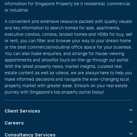
information for Singapore Property be it residential, commercial
or industrial.
A convenient and extensive resource packed with quality visuals
and key information to search homes for sale, apartments,
executive condos, condos, landed homes and HDBs for buy, sell
or rent, you can filter and browse your way to your dream home
or the best commercial/industrial office space for your business.
You can also make enquiries, and arrange for house-viewing
appointments and showflat tours on-the-go through our portal.
With the latest property news, market insights, curated real
estate content as well as videos, we are always here to help you
make informed decisions and navigate the ever-changing local
property market with greater ease. Embark on your real estate
journey with Singapore’s top property portal today!
Client Services
Careers
Consultancy Services