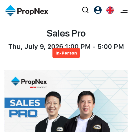
Events
Sales Pro
Register as PX Friends
EN
Editorial
XPO
PX Friends Login
中
Property
Thu, July 9, 2026 1:00 PM - 5:00 PM
All Editorial
PWS Masterclass
Agent Suite
In-Person
Agents
Buy
News
Workshop
PropNex Friends
NexLevel Advantage
Sell
Perspectives
Investors
Success Hub
Rent
Reports
Support
Our Training
New Launch
PWS Agent
Overseas
SalesTech System
Business Space
Our Leadership
PN-Valuation