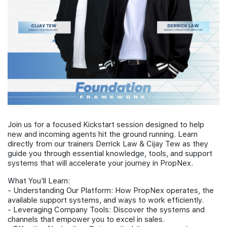
Join Us
Join us for a focused Kickstart session designed to help
new and incoming agents hit the ground running. Learn
directly from our trainers Derrick Law & Cijay Tew as they
guide you through essential knowledge, tools, and support
systems that will accelerate your journey in PropNex.
What You’ll Learn:
- Understanding Our Platform: How PropNex operates, the
available support systems, and ways to work efficiently.
- Leveraging Company Tools: Discover the systems and
channels that empower you to excel in sales.