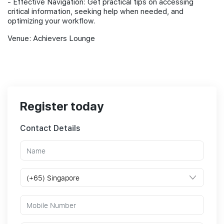
- Effective Navigation: Get practical tips on accessing
critical information, seeking help when needed, and
optimizing your workflow.
Venue: Achievers Lounge
Register today
Contact Details