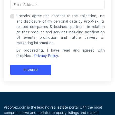
I hereby agree and consent to the collection, use
and disclosure of my personal data by PropNex, its
related companies & business partners, in relation
to their product and services including notification
of events, promotion and future delivery of
marketing information.
By proceeding, I have read and agreed with
PropNex's
Privacy Policy
.
PROCEED
PropNex.com is the leading real estate portal with the most
comprehensive and updated property listings and market