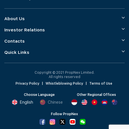
About Us
Investor Relations
Contacts
Quick Links
Copyright © 2021 PropNex Limited.
All rights reserved
Privacy Policy
|
Whistleblowing Policy
|
Terms of Use
Choose Language
Other Regional Offices
English
Chinese
Follow PropNex