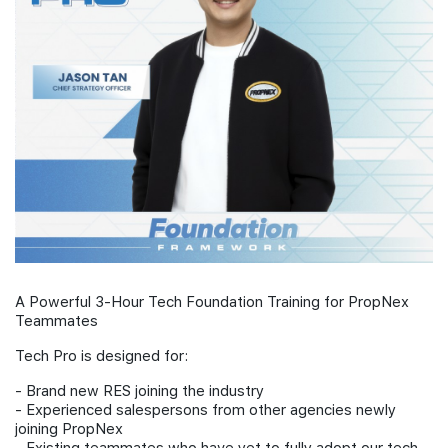
Join Us
A Powerful 3-Hour Tech Foundation Training for PropNex
Teammates
Tech Pro is designed for:
- Brand new RES joining the industry
- Experienced salespersons from other agencies newly
joining PropNex