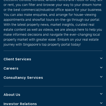
or rent, you can filter and browse your way to your dream home
or the best commercial/industrial office space for your business.
You can also make enquiries, and arrange for house-viewing
appointments and showflat tours on-the-go through our portal.
With the latest property news, market insights, curated real
estate content as well as videos, we are always here to help you
make informed decisions and navigate the ever-changing local
property market with greater ease. Embark on your real estate
journey with Singapore’s top property portal today!
Client Services
Careers
Consultancy Services
About Us
Investor Relations