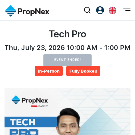
Events
Tech Pro
Register as PX Friends
EN
Editorial
XPO
PX Friends Login
中
Property
Thu, July 23, 2026 10:00 AM - 1:00 PM
All Editorial
PWS Masterclass
Agent Suite
Agents
Buy
News
EVENT ENDED!
Workshop
PropNex Friends
In-Person
Fully Booked
NexLevel Advantage
Sell
Perspectives
Investors
Success Hub
Rent
Reports
Support
Our Training
New Launch
PWS Agent
Overseas
SalesTech System
Business Space
Our Leadership
PN-Valuation