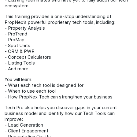
- Existing teammates who have yet to fully adopt our tech
ecosystem
This training provides a one-stop understanding of
PropNex’s powerful proprietary tech tools, including:
- Property Analysis
- ⁠ProTrend
- ⁠ProMap
- ⁠Spot Units
- ⁠CRM & PWR
- ⁠Concept Calculators
- ⁠Listing Tools
- ⁠And more… …
You will learn:
- What each tech tool is designed for
- When to use each tool
- How PropNex Tech can strengthen your business
Tech Pro also helps you discover gaps in your current
business model and identify how our Tech Tools can
improve:
- Lead Generation
- ⁠Client Engagement
- ⁠Presentation Quality