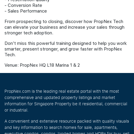
- ⁠Conversion Rate
- ⁠Sales Performance
From prospecting to closing, discover how PropNex Tech
can elevate your business and increase your sales through
stronger tech adoption.
Don’t miss this powerful training designed to help you work
smarter, present stronger, and grow faster with PropNex
Tech.
Venue: PropNex HQ L18 Marina 1 & 2
PropNex.com is the leading real estate portal with the most
comprehensive and updated property listings and market
information for Singapore Property be it residential, commercial
or industrial.
A convenient and extensive resource packed with quality visuals
and key information to search homes for sale, apartments,
executive condos, condos, landed homes and HDBs for buy, sell