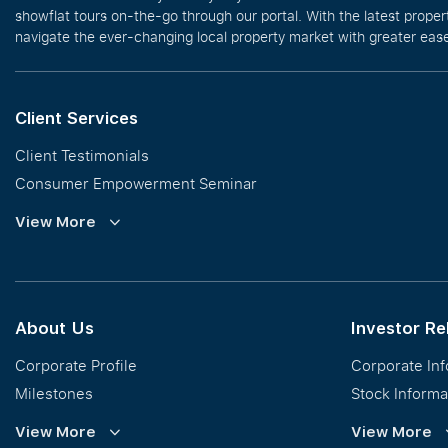
showflat tours on-the-go through our portal. With the latest prope
navigate the ever-changing local property market with greater ease
Client Services
Client Testimonials
Consumer Empowerment Seminar
Commission Guidelines
View More
Calculator
About Us
Investor Re
Corporate Profile
Corporate In
Milestones
Stock Informa
Vision, Mission & Values
Financial Inf
View More
View More