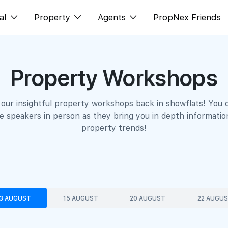
al
Property
Agents
PropNex Friends
ditorial
Buy
NexLevel Advantage
Property Workshops
s
s
Sell
Success Hub
spectives
Rent
Our Training
 our insightful property workshops back in showflats! You 
orts
New Launch
PWS Agent
 speakers in person as they bring you in depth informatio
property trends!
Overseas
SalesTech System
Business Space
Our Leadership
PN-Valuation
Join Us
3 AUGUST
15 AUGUST
20 AUGUST
22 AUGU