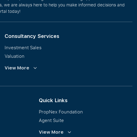
eos, we are always here to help you make informed decisions and
rtal today!
Consultancy Services
Investment Sales
Valuation
Corporate Leasing
View More
Collective Sales & Auction
GCB and Prestige Landed
International Property Marketing
Quick Links
PropNex Foundation
Agent Suite
PWS
View More