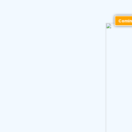
Comin