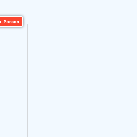
n-Person