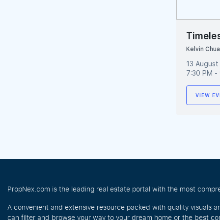
Timeles
Kelvin Chu
13 August
7:30 PM -
VIEW EV
PropNex.com is the leading real estate portal with the most compre
A convenient and extensive resource packed with quality visuals a
can filter and browse your way to your dream home or the best com