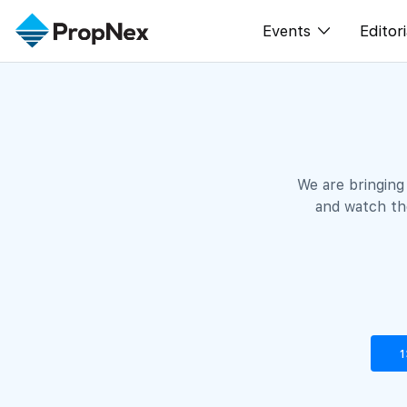
Events
Editori
XPO
All E
PWS Masterclas
New
Workshop
Per
We are bringing
Rep
and watch the
1