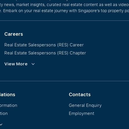
rty news, market insights, curated real estate content as well as vid
. Embark on your real estate journey with Singapore’s top property po
Careers
Real Estate Salespersons (RES) Career
Real Estate Salespersons (RES) Chapter
Training and Development
View More
Our PropNex Millionaires
lations
Contacts
formation
General Enquiry
tion
Employment
ormation