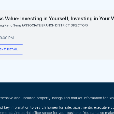
s Value: Investing in Yourself, Investing in Your
ang Keng Seng (ASSOCIATE BRANCH DISTRICT DIRECTOR)
 9:00 PM
ENT DETAIL
hensive and updated property listings and market information for Singa
nd key information to search homes for sale, apartments, executive c
mercial/industrial office space for your business. You can also mak