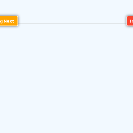
g Next
I