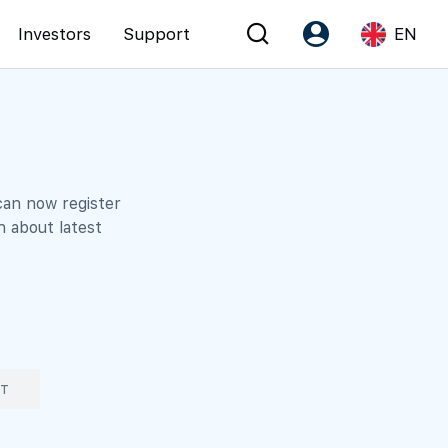
Investors
Support
EN
Account
Language
Register as PX Friends
EN
PX Friends Login
中
can now register
n about latest
Agent Suite
ST