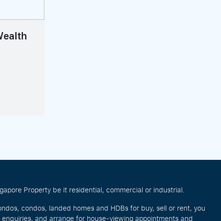
 Wealth
pore Property be it residential, commercial or industrial.
ondos, condos, landed homes and HDBs for buy, sell or rent, you
e enquiries, and arrange for house-viewing appointments and