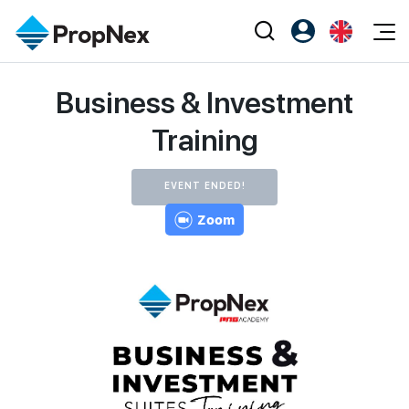
Events
Business & Investment
Register as PX Friends
EN
Editorial
XPO
PX Friends Login
中
Training
Property
All Editorial
PWS Masterclass
Agent Suite
Agents
Buy
News
Workshop
EVENT ENDED!
PropNex Friends
NexLevel Advantage
Sell
Zoom
Perspectives
Investors
Success Hub
Rent
Reports
Support
Our Training
New Launch
PWS Agent
Overseas
SalesTech System
Business Space
Our Leadership
PN-Valuation