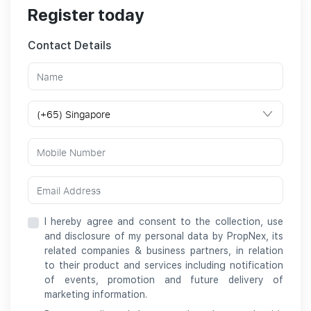
Register today
Contact Details
I hereby agree and consent to the collection, use
and disclosure of my personal data by PropNex, its
related companies & business partners, in relation
to their product and services including notification
of events, promotion and future delivery of
marketing information.