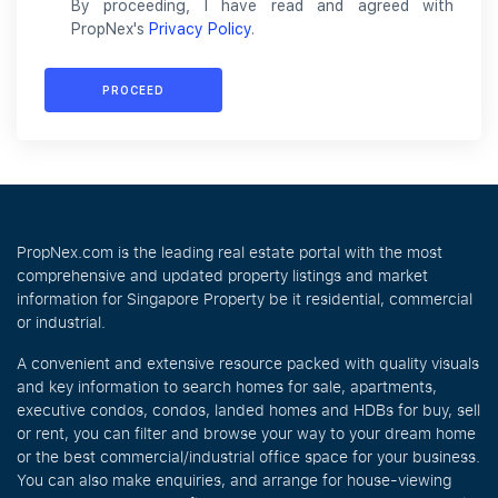
By proceeding, I have read and agreed with
PropNex's
Privacy Policy
.
PROCEED
PropNex.com is the leading real estate portal with the most
comprehensive and updated property listings and market
information for Singapore Property be it residential, commercial
or industrial.
A convenient and extensive resource packed with quality visuals
and key information to search homes for sale, apartments,
executive condos, condos, landed homes and HDBs for buy, sell
or rent, you can filter and browse your way to your dream home
or the best commercial/industrial office space for your business.
You can also make enquiries, and arrange for house-viewing