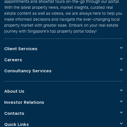
appointments and showflat tours on-the-go through our portal.
With the latest property news, market insights, curated real
estate content as well as videos, we are always here to help you
make informed decisions and navigate the ever-changing local
property market with greater ease. Embark on your real estate
journey with Singapore’s top property portal today!
Client Services
Careers
Consultancy Services
About Us
Investor Relations
Contacts
Quick Links