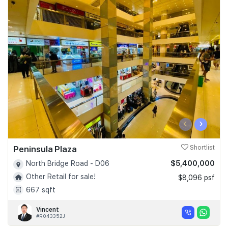
‹
›
Peninsula Plaza
Shortlist
$5,400,000
North Bridge Road - D06
Other Retail for sale!
$8,096 psf
667 sqft
Vincent
#R043352J