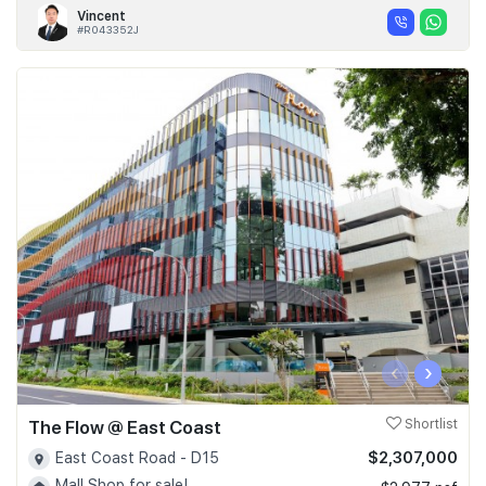
Vincent
#R043352J
‹
›
The Flow @ East Coast
Shortlist
$2,307,000
East Coast Road - D15
Mall Shop for sale!