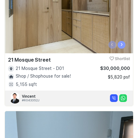
‹
›
21 Mosque Street
Shortlist
$30,000,000
21 Mosque Street - D01
Shop / Shophouse for sale!
$5,820 psf
5,155 sqft
Vincent
#R043352J