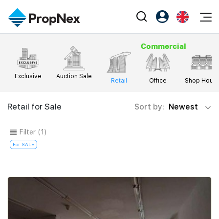
Events
Commercial
Register as PX Friends
EN
Editorial
XPO
PX Friends Login
中
Property
Exclusive
Auction Sale
All Editorial
PWS Masterclass
Retail
Office
Shop Hous
Agent Suite
Agents
Buy
News
Workshop
Retail for Sale
Sort by:
Newest
PropNex Friends
NexLevel Advantage
Sell
Perspectives
Investors
Filter
(1)
Success Hub
Rent
Reports
Support
For SALE
Our Training
New Launch
PWS Agent
Overseas
SalesTech System
Business Space
Our Leadership
PN-Valuation