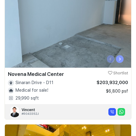
‹
›
Novena Medical Center
Shortlist
$203,932,000
Sinaran Drive - D11
Medical for sale!
$6,800 psf
29,990 sqft
Vincent
#R043352J