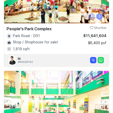
‹
›
People's Park Complex
Shortlist
$11,641,604
Park Road - D01
Shop / Shophouse for sale!
$6,400 psf
1,819 sqft
M.
#R043876Z