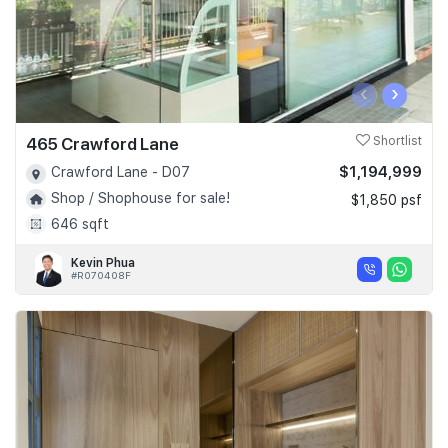
‹
›
465 Crawford Lane
Shortlist
$1,194,999
Crawford Lane - D07
Shop / Shophouse for sale!
$1,850 psf
646 sqft
Kevin Phua
#R070408F