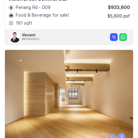
$933,800
Penang Rd - D09
Food & Beverage for sale!
$5,800 psf
161 sqft
Vincent
#R043352J
‹
›