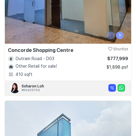
‹
›
Concorde Shopping Centre
Shortlist
$777,999
Outram Road - D03
Other Retail for sale!
$1,898 psf
410 sqft
Ssharon Loh
#R042575G