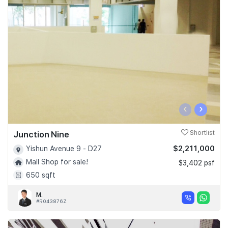
‹
›
Junction Nine
Shortlist
$2,211,000
Yishun Avenue 9 - D27
Mall Shop for sale!
$3,402 psf
650 sqft
M.
#R043876Z