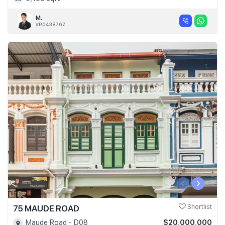
M.
#R043876Z
‹
›
75 MAUDE ROAD
Shortlist
$20,000,000
Maude Road - D08