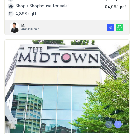
Shop / Shophouse for sale!
$4,083 psf
4,898 sqft
M.
#R043876Z
‹
›