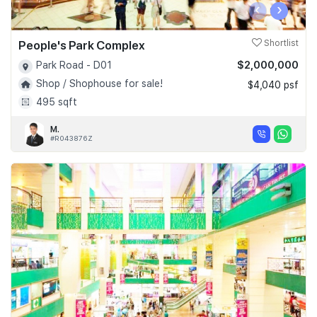
‹
›
People's Park Complex
Shortlist
$2,000,000
Park Road - D01
Shop / Shophouse for sale!
$4,040 psf
495 sqft
M.
#R043876Z