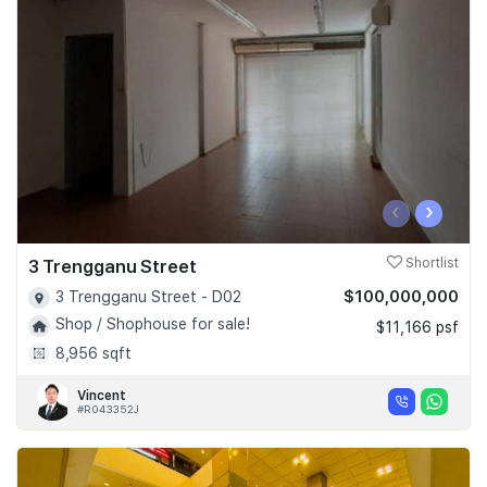
Join Us
‹
›
3 Trengganu Street
Shortlist
$100,000,000
3 Trengganu Street - D02
Shop / Shophouse for sale!
$11,166 psf
8,956 sqft
Vincent
#R043352J