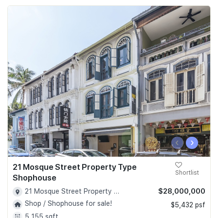
‹
›
21 Mosque Street Property Type
Shortlist
Shophouse
$28,000,000
21 Mosque Street Property Type Shophouse - D02
Shop / Shophouse for sale!
$5,432 psf
5,155 sqft