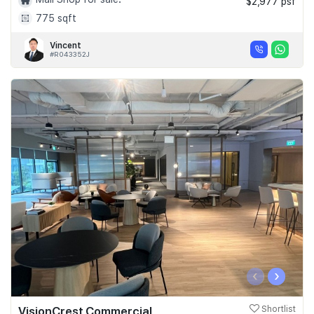
$2,977 psf
775 sqft
Vincent
#R043352J
‹
›
VisionCrest Commercial
Shortlist