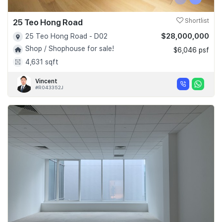
25 Teo Hong Road
Shortlist
$28,000,000
25 Teo Hong Road - D02
Shop / Shophouse for sale!
$6,046 psf
4,631 sqft
Vincent
#R043352J