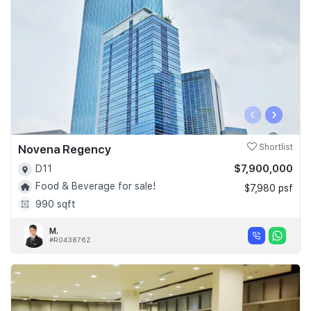
‹
›
Novena Regency
Shortlist
$7,900,000
D11
Food & Beverage for sale!
$7,980 psf
990 sqft
M.
#R043876Z