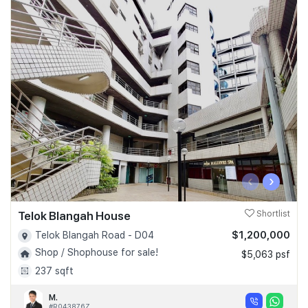
‹
›
Telok Blangah House
Shortlist
$1,200,000
Telok Blangah Road - D04
Shop / Shophouse for sale!
$5,063 psf
237 sqft
M.
#R043876Z