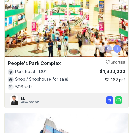
‹
›
People's Park Complex
Shortlist
$1,600,000
Park Road - D01
Shop / Shophouse for sale!
$3,162 psf
506 sqft
M.
#R043876Z