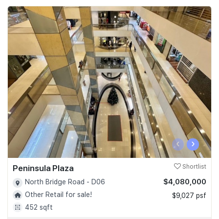
‹
›
Peninsula Plaza
Shortlist
$4,080,000
North Bridge Road - D06
Other Retail for sale!
$9,027 psf
452 sqft