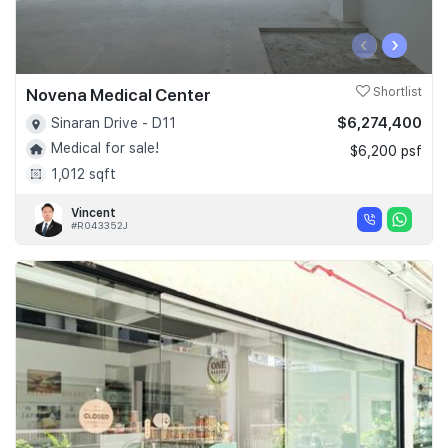
‹
›
Novena Medical Center
Shortlist
$6,274,400
Sinaran Drive - D11
Medical for sale!
$6,200 psf
1,012 sqft
Vincent
#R043352J