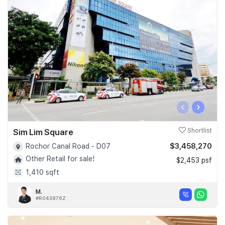
‹
›
Sim Lim Square
Shortlist
$3,458,270
Rochor Canal Road - D07
Other Retail for sale!
$2,453 psf
1,410 sqft
M.
#R043876Z