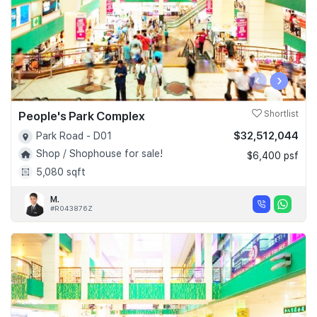
‹
›
People's Park Complex
Shortlist
$32,512,044
Park Road - D01
Shop / Shophouse for sale!
$6,400 psf
5,080 sqft
M.
#R043876Z