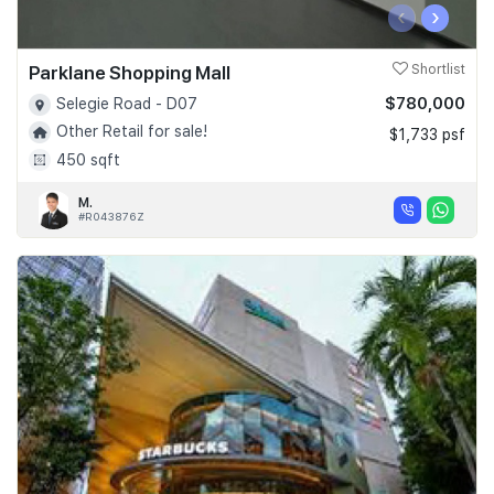
‹
›
Parklane Shopping Mall
Shortlist
$780,000
Selegie Road - D07
Other Retail for sale!
$1,733 psf
450 sqft
M.
#R043876Z