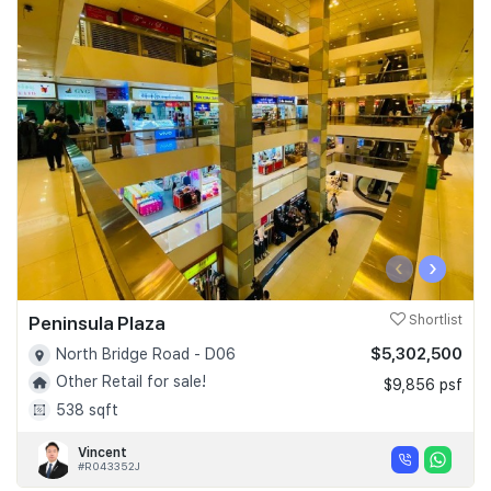
‹
›
Peninsula Plaza
Shortlist
$5,302,500
North Bridge Road - D06
Other Retail for sale!
$9,856 psf
538 sqft
Vincent
#R043352J