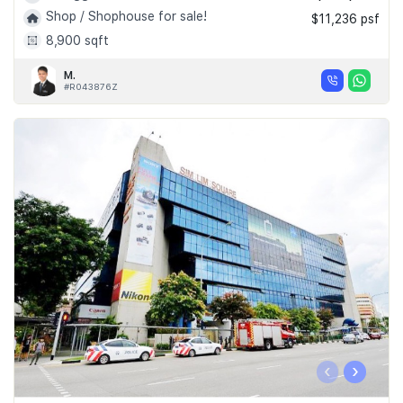
Shop / Shophouse for sale!
$11,236 psf
8,900 sqft
M.
#R043876Z
‹
›