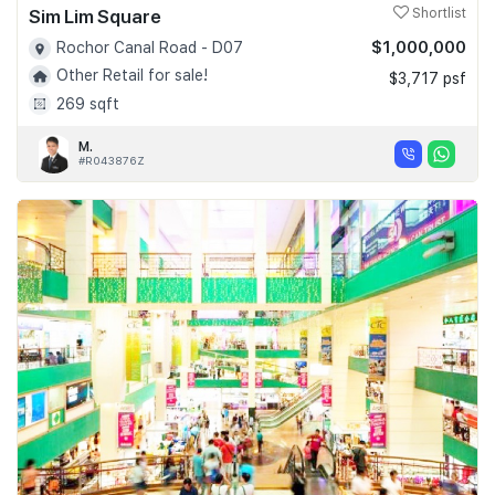
Sim Lim Square
Shortlist
$1,000,000
Rochor Canal Road - D07
Other Retail for sale!
$3,717 psf
269 sqft
M.
#R043876Z