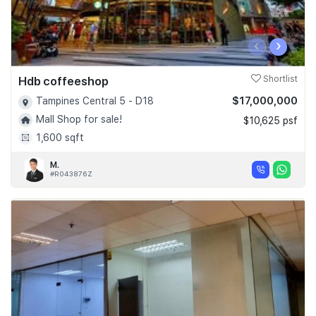
‹
›
Hdb coffeeshop
Shortlist
$17,000,000
Tampines Central 5 - D18
Mall Shop for sale!
$10,625 psf
1,600 sqft
M.
#R043876Z