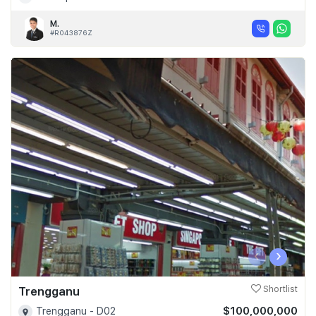
M.
#R043876Z
‹
›
Trengganu
Shortlist
$100,000,000
Trengganu - D02