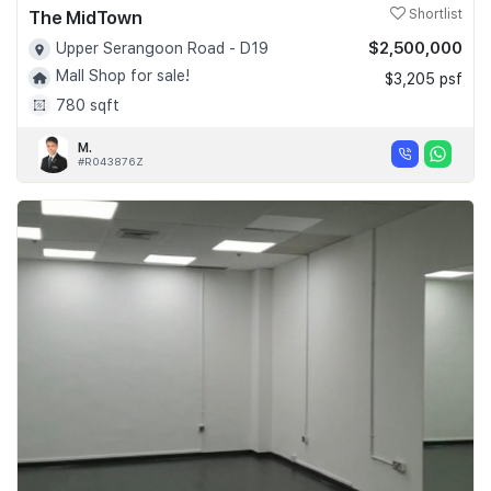
The MidTown
Shortlist
$2,500,000
Upper Serangoon Road - D19
Mall Shop for sale!
$3,205 psf
780 sqft
M.
#R043876Z