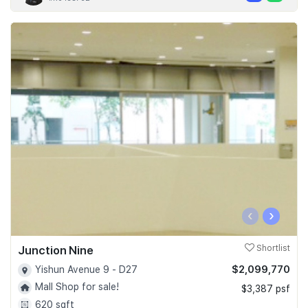
‹
›
Junction Nine
Shortlist
$2,099,770
Yishun Avenue 9 - D27
Mall Shop for sale!
$3,387 psf
620 sqft