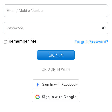
Join Us
Remember Me
Forgot Password?
SIGN IN
Loading...
OR SIGN IN WITH
Sign In with Facebook