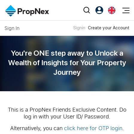
Events
Sign In
Signin
Create your Account
Register as PX Friends
EN
Editorial
XPO
PX Friends Login
中
Property
All Editorial
PWS Masterclass
Agent Suite
You're ONE step away to Unlock a
Agents
Buy
News
Wealth of
Insights for Your Property
Workshop
PropNex Friends
Journey
NexLevel Advantage
Sell
Perspectives
Investors
Success Hub
Rent
Reports
Support
Our Training
New Launch
PWS Agent
Overseas
This is a PropNex Friends Exclusive Content. Do
log in with your User ID/ Password.
SalesTech System
Business Space
Alternatively, you can
click here for OTP login
.
Our Leadership
PN-Valuation