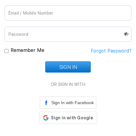
Join Us
Remember Me
Forgot Password?
SIGN IN
Loading...
OR SIGN IN WITH
Sign In with Facebook