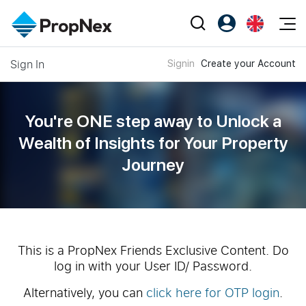
Events
Sign In
Signin
Create your Account
Register as PX Friends
EN
Editorial
XPO
PX Friends Login
中
Property
All Editorial
PWS Masterclass
Agent Suite
You're ONE step away to Unlock a
Agents
Buy
News
Wealth of
Insights for Your Property
Workshop
PropNex Friends
Journey
NexLevel Advantage
Sell
Perspectives
Investors
Success Hub
Rent
Reports
Support
Our Training
New Launch
PWS Agent
Overseas
This is a PropNex Friends Exclusive Content. Do
log in with your User ID/ Password.
SalesTech System
Business Space
Alternatively, you can
click here for OTP login
.
Our Leadership
PN-Valuation