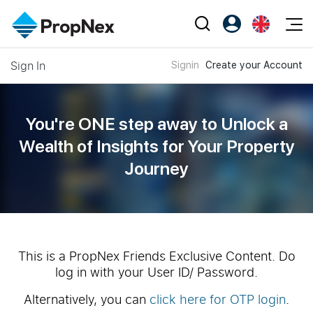
Events
Sign In
Signin
Create your Account
Register as PX Friends
EN
Editorial
XPO
PX Friends Login
中
Property
All Editorial
PWS Masterclass
Agent Suite
You're ONE step away to Unlock a
Agents
Buy
News
Wealth of
Insights for Your Property
Workshop
PropNex Friends
Journey
NexLevel Advantage
Sell
Perspectives
Investors
Success Hub
Rent
Reports
Support
Our Training
New Launch
PWS Agent
Overseas
This is a PropNex Friends Exclusive Content. Do
log in with your User ID/ Password.
SalesTech System
Business Space
Alternatively, you can
click here for OTP login
.
Our Leadership
PN-Valuation