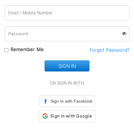
Join Us
Remember Me
Forgot Password?
SIGN IN
Loading...
OR SIGN IN WITH
Sign In with Facebook