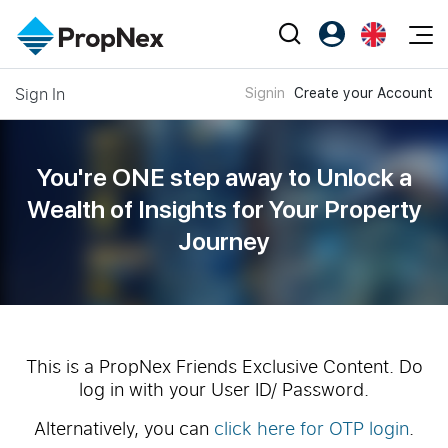
Events
Sign In
Signin
Create your Account
Register as PX Friends
EN
Editorial
XPO
PX Friends Login
中
Property
All Editorial
PWS Masterclass
Agent Suite
You're ONE step away to Unlock a
Agents
Buy
News
Wealth of
Insights for Your Property
Workshop
PropNex Friends
Journey
NexLevel Advantage
Sell
Perspectives
Investors
Success Hub
Rent
Reports
Support
Our Training
New Launch
PWS Agent
Overseas
This is a PropNex Friends Exclusive Content. Do
log in with your User ID/ Password.
SalesTech System
Business Space
Alternatively, you can
click here for OTP login
.
Our Leadership
PN-Valuation