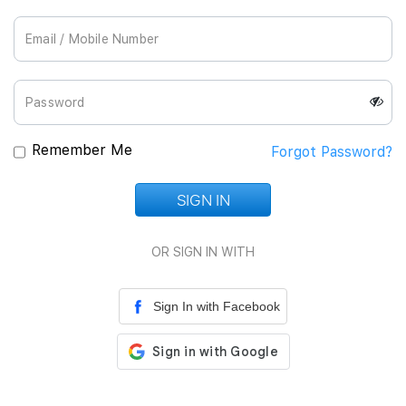
Join Us
Remember Me
Forgot Password?
SIGN IN
Loading...
OR SIGN IN WITH
Sign In with Facebook