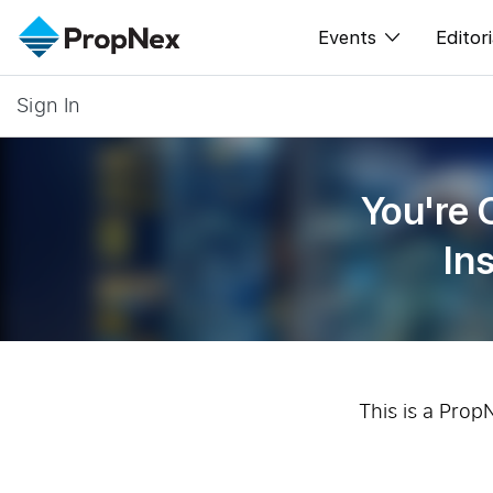
Events
Editori
Sign In
XPO
All E
PWS Masterclas
New
You're 
Workshop
Per
In
Rep
This is a Prop