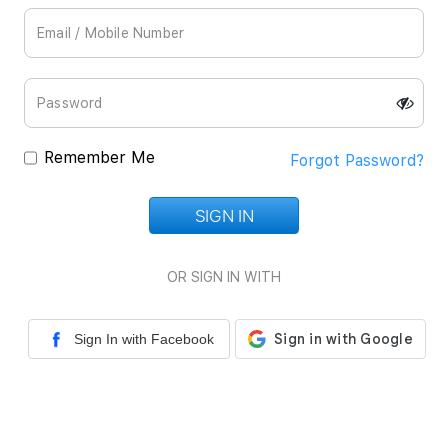
Remember Me
Forgot Password?
SIGN IN
Loading...
OR SIGN IN WITH
Sign In with Facebook