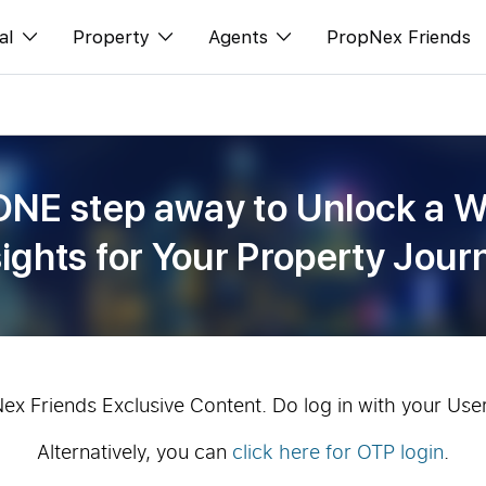
al
Property
Agents
PropNex Friends
ditorial
Buy
NexLevel Advantage
s
s
Sell
Success Hub
ONE step away to Unlock a W
spectives
Rent
Our Training
sights for Your Property Jour
orts
New Launch
PWS Agent
Overseas
SalesTech System
Business Space
Our Leadership
PN-Valuation
Join Us
Nex Friends Exclusive Content. Do log in with your Use
Alternatively, you can
click here for OTP login
.