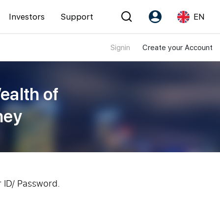
Investors
Support
EN
Signin
Create your Account
Account
Language
Register as PX Friends
EN
ealth of
PX Friends Login
中
ney
Agent Suite
r ID/ Password.