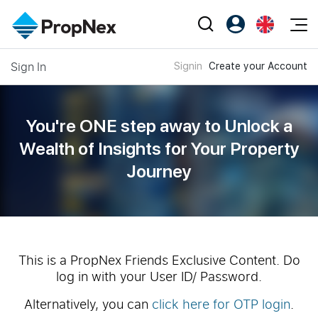
Events
Sign In
Signin
Create your Account
Register as PX Friends
EN
Editorial
XPO
PX Friends Login
中
Property
All Editorial
PWS Masterclass
Agent Suite
You're ONE step away to Unlock a
Agents
Buy
News
Wealth of
Insights for Your Property
Workshop
PropNex Friends
Journey
NexLevel Advantage
Sell
Perspectives
Investors
Success Hub
Rent
Reports
Support
Our Training
New Launch
PWS Agent
Overseas
This is a PropNex Friends Exclusive Content. Do
log in with your User ID/ Password.
SalesTech System
Business Space
Alternatively, you can
click here for OTP login
.
Our Leadership
PN-Valuation