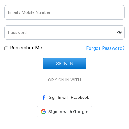
Join Us
Remember Me
Forgot Password?
SIGN IN
Loading...
OR SIGN IN WITH
Sign In with Facebook