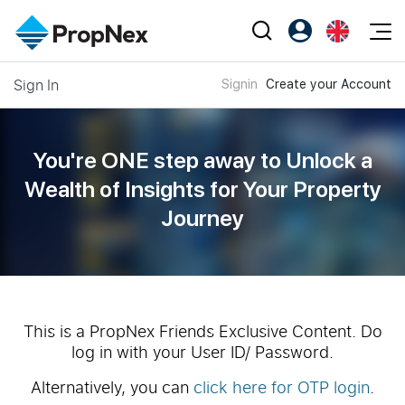
Events
Sign In
Signin
Create your Account
Register as PX Friends
EN
Editorial
XPO
PX Friends Login
中
Property
All Editorial
PWS Masterclass
Agent Suite
You're ONE step away to Unlock a
Agents
Buy
News
Wealth of
Insights for Your Property
Workshop
PropNex Friends
Journey
NexLevel Advantage
Sell
Perspectives
Investors
Success Hub
Rent
Reports
Support
Our Training
New Launch
PWS Agent
Overseas
This is a PropNex Friends Exclusive Content. Do
log in with your User ID/ Password.
SalesTech System
Business Space
Alternatively, you can
click here for OTP login
.
Our Leadership
PN-Valuation