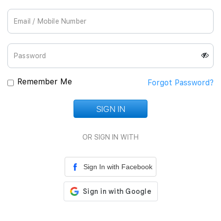
Join Us
Remember Me
Forgot Password?
SIGN IN
Loading...
OR SIGN IN WITH
Sign In with Facebook