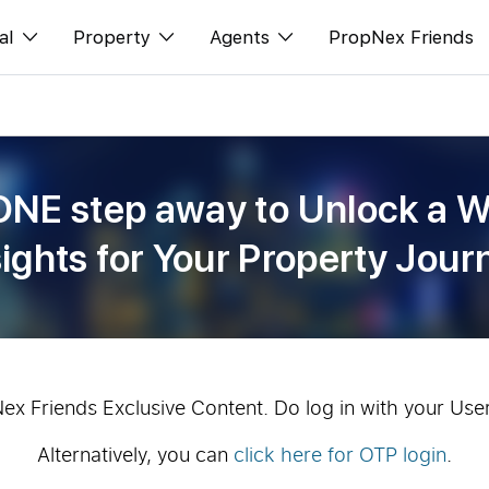
al
Property
Agents
PropNex Friends
ditorial
Buy
NexLevel Advantage
s
s
Sell
Success Hub
ONE step away to Unlock a W
spectives
Rent
Our Training
sights for Your Property Jour
orts
New Launch
PWS Agent
Overseas
SalesTech System
Business Space
Our Leadership
PN-Valuation
Join Us
Nex Friends Exclusive Content. Do log in with your Use
Alternatively, you can
click here for OTP login
.