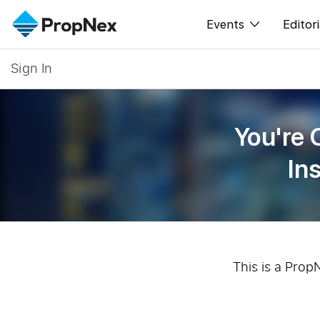
Events
Editori
Sign In
XPO
All E
PWS Masterclas
New
You're 
Workshop
Per
In
Rep
This is a Prop