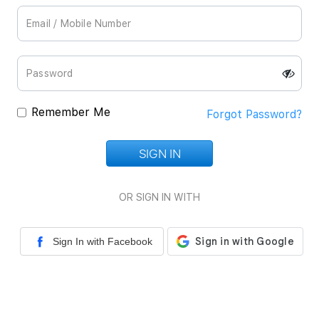
Remember Me
Forgot Password?
SIGN IN
Loading...
OR SIGN IN WITH
Sign In with Facebook