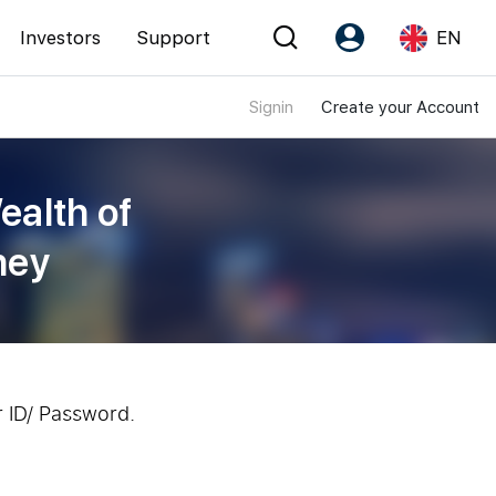
Investors
Support
EN
Signin
Create your Account
Account
Language
Register as PX Friends
EN
ealth of
PX Friends Login
中
ney
Agent Suite
r ID/ Password.