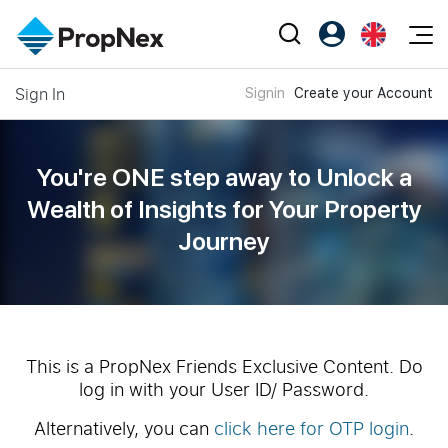
Events
Sign In
Signin
Create your Account
Register as PX Friends
EN
Editorial
XPO
PX Friends Login
中
Property
All Editorial
PWS Masterclass
Agent Suite
You're ONE step away to Unlock a
Agents
Buy
News
Wealth of
Insights for Your Property
Workshop
PropNex Friends
Journey
NexLevel Advantage
Sell
Perspectives
Investors
Success Hub
Rent
Reports
Support
Our Training
New Launch
PWS Agent
Overseas
This is a PropNex Friends Exclusive Content. Do
log in with your User ID/ Password.
SalesTech System
Business Space
Alternatively, you can
click here for OTP login
.
Our Leadership
PN-Valuation