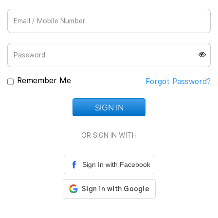
Join Us
Remember Me
Forgot Password?
SIGN IN
Loading...
OR SIGN IN WITH
Sign In with Facebook