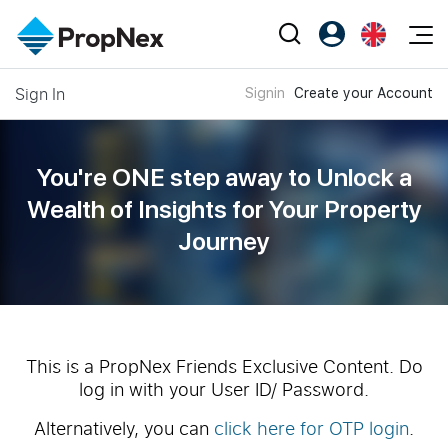
Events
Sign In
Signin
Create your Account
Register as PX Friends
EN
Editorial
XPO
PX Friends Login
中
Property
All Editorial
PWS Masterclass
Agent Suite
You're ONE step away to Unlock a
Agents
Buy
News
Wealth of
Insights for Your Property
Workshop
PropNex Friends
Journey
NexLevel Advantage
Sell
Perspectives
Investors
Success Hub
Rent
Reports
Support
Our Training
New Launch
PWS Agent
Overseas
This is a PropNex Friends Exclusive Content. Do
log in with your User ID/ Password.
SalesTech System
Business Space
Alternatively, you can
click here for OTP login
.
Our Leadership
PN-Valuation