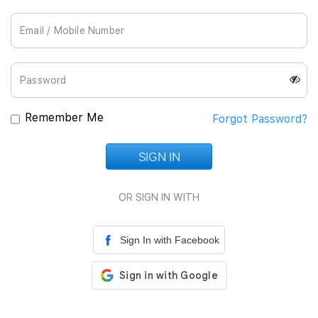
Join Us
Remember Me
Forgot Password?
SIGN IN
Loading...
OR SIGN IN WITH
Sign In with Facebook