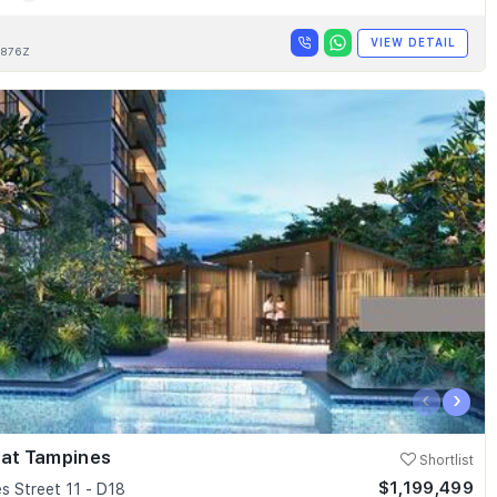
VIEW DETAIL
876Z
‹
›
 at Tampines
Shortlist
$1,199,499
s Street 11 - D18