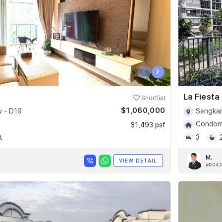
‹
›
La Fiesta
Shortlist
$1,060,000
 - D19
Sengkan
Condomi
$1,493 psf
t
3
M.
VIEW DETAIL
#R043