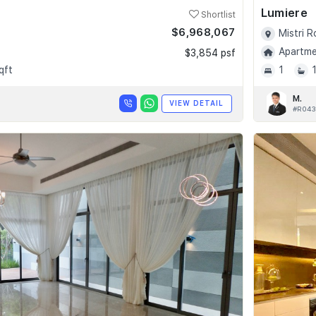
Lumiere
Shortlist
$6,968,067
Mistri 
Apartmen
$3,854 psf
qft
1
M.
VIEW DETAIL
#R043