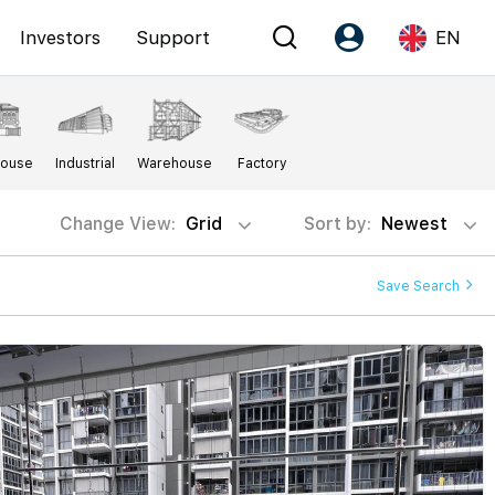
Investors
Support
EN
Account
Language
House
Industrial
Warehouse
Factory
Register as PX Friends
EN
PX Friends Login
中
Change View:
Grid
Sort by:
Newest
Agent Suite
Save Search