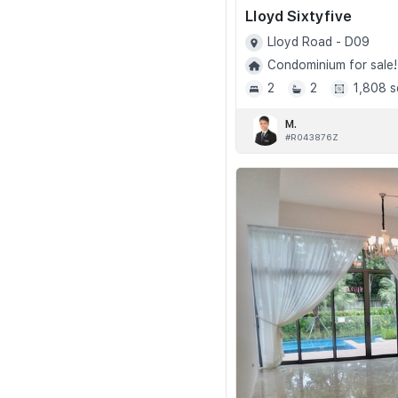
Lloyd Sixtyfive
Lloyd Road - D09
Condominium for sale!
2
2
1,808 s
M.
#R043876Z