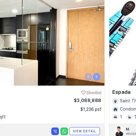
‹
›
Espada
Shortlist
$3,088,888
Saint T
Condomi
$1,236 psf
qft
1
M.
VIEW DETAIL
#R043