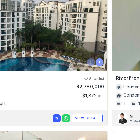
‹
›
Riverfro
Shortlist
$2,780,000
Hougang
Condomi
$1,872 psf
qft
1
M.
VIEW DETAIL
#R043