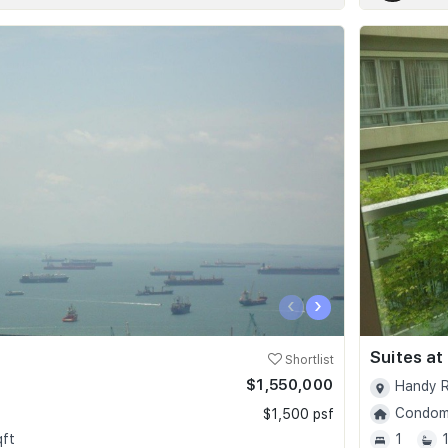
‹
›
Suites at
Shortlist
$1,550,000
Handy R
Condomi
$1,500 psf
qft
1