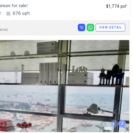
nium for sale!
$1,774 psf
2
676 sqft
VIEW DETAIL
876Z
‹
›