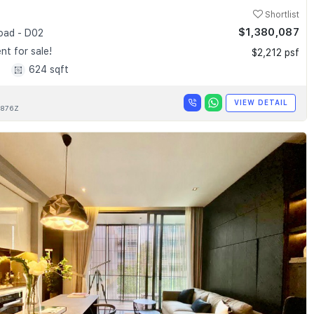
Shortlist
$1,380,087
Road - D02
t for sale!
$2,212 psf
1
624 sqft
VIEW DETAIL
876Z