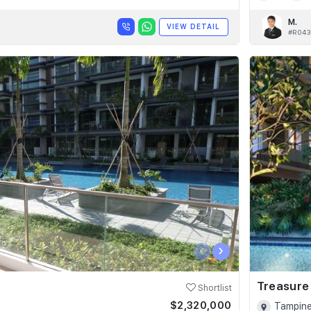
M.
VIEW DETAIL
#R043
‹
›
Treasure
Shortlist
$2,320,000
Tampine