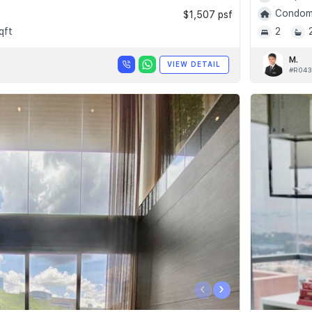
Condomi
$1,507 psf
qft
2
M.
VIEW DETAIL
#R043
‹
›