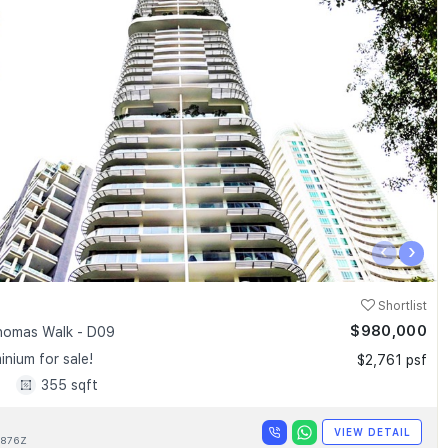
‹
›
Shortlist
$980,000
homas Walk - D09
nium for sale!
$2,761 psf
1
355 sqft
VIEW DETAIL
876Z