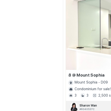
8 @ Mount Sophia
Mount Sophia - D09
Condominium for sale!
3
3
2,500 s
Sharon Wan
#R040537C