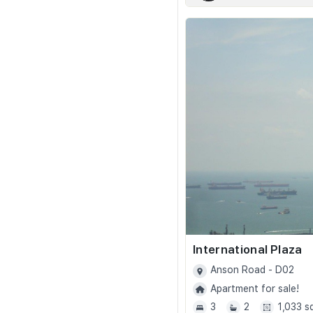
International Plaza
Anson Road - D02
Apartment for sale!
3
2
1,033 s