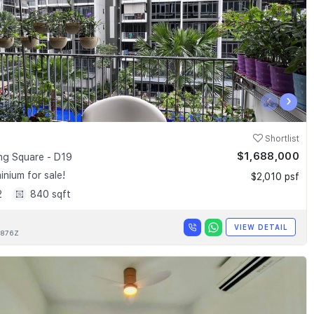
‹
›
Shortlist
$1,688,000
g Square - D19
nium for sale!
$2,010 psf
2
840 sqft
VIEW DETAIL
876Z