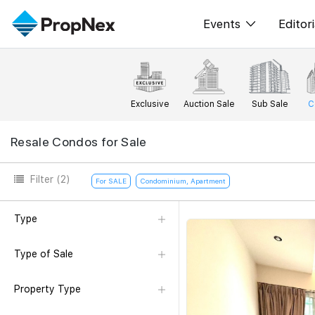
Events
Editori
XPO
All E
PWS Masterclas
New
Exclusive
Auction Sale
Sub Sale
C
Workshop
Per
Resale Condos for Sale
Rep
Filter
(2)
For SALE
Condominium, Apartment
Type
Type of Sale
Property Type