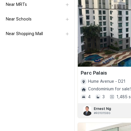
Near MRTs
Near Schools
Near Shopping Mall
Parc Palais
Hume Avenue - D21
Condominium for sale!
4
3
1,485 s
Ernest Ng
#R010158G