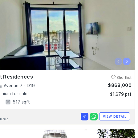
‹
›
nt Residences
Shortlist
$868,000
 Avenue 7 - D19
nium for sale!
$1,679 psf
1
517 sqft
VIEW DETAIL
876Z