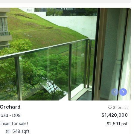
‹
›
 Orchard
Shortlist
$1,420,000
oad - D09
nium for sale!
$2,591 psf
1
548 sqft