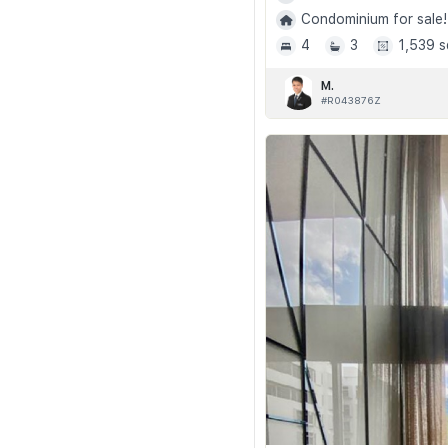
Condominium for sale!
4
3
1,539 s
M.
#R043876Z