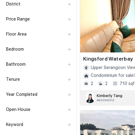
District
Price Range
Floor Area
Bedroom
Kingsford Waterbay
Bathroom
Upper Serangoon View
Condominium for sale!
Tenure
2
2
710 sqf
Year Completed
Kimberly Tang
#R006651Z
Open House
Keyword