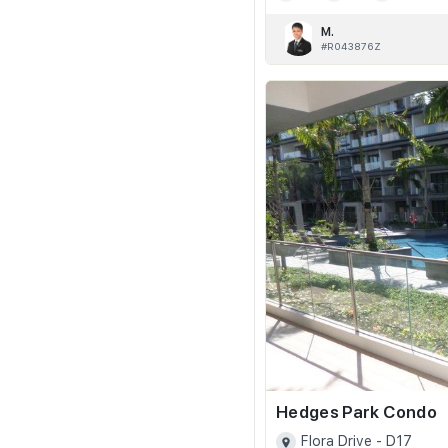
M.
#R043876Z
Hedges Park Condo
Flora Drive - D17