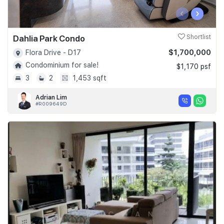
‹
›
Dahlia Park Condo
Shortlist
$1,700,000
Flora Drive - D17
Condominium for sale!
$1,170 psf
3
2
1,453 sqft
Adrian Lim
#R009649D