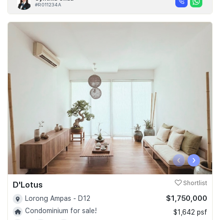
#R011234A
‹
›
D'Lotus
Shortlist
$1,750,000
Lorong Ampas - D12
Condominium for sale!
$1,642 psf