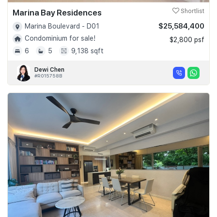
Marina Bay Residences
Shortlist
$25,584,400
Marina Boulevard - D01
Condominium for sale!
$2,800 psf
6
5
9,138 sqft
Dewi Chen
#R015758B