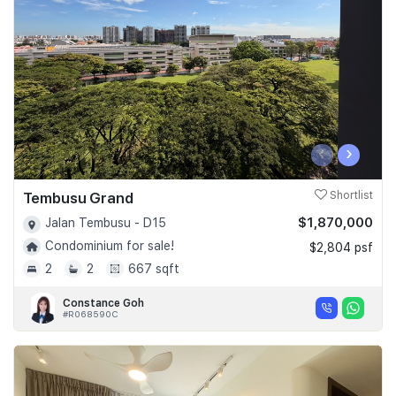
‹
›
Tembusu Grand
Shortlist
$1,870,000
Jalan Tembusu - D15
Condominium for sale!
$2,804 psf
2
2
667 sqft
Constance Goh
#R068590C