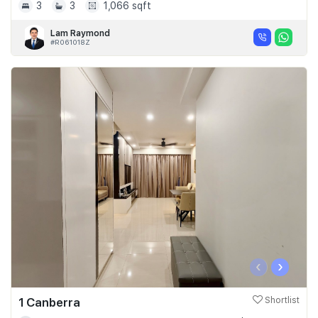
3
3
1,066 sqft
Lam Raymond
#R061018Z
‹
›
1 Canberra
Shortlist