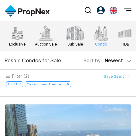
Events
Register as PX Friends
EN
Editorial
XPO
PX Friends Login
中
Exclusive
Auction Sale
Sub Sale
Condo
HDB
Property
All Editorial
PWS Masterclass
Agent Suite
Agents
Buy
Resale Condos for Sale
Sort by:
Newest
News
Workshop
PropNex Friends
NexLevel Advantage
Sell
Perspectives
Filter
(2)
Save Search
Investors
Success Hub
Rent
For SALE
Condominium, Apartment
Reports
Support
Our Training
New Launch
PWS Agent
Overseas
SalesTech System
Business Space
Our Leadership
PN-Valuation