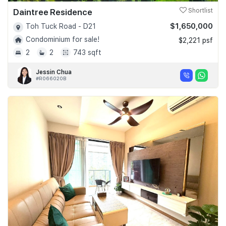
Daintree Residence
Shortlist
$1,650,000
Toh Tuck Road - D21
Condominium for sale!
$2,221 psf
2
2
743 sqft
Jessin Chua
#R066020B