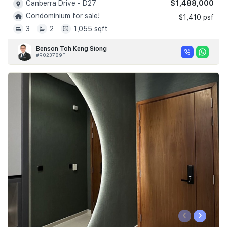
$1,488,000
Canberra Drive - D27
Condominium for sale!
$1,410 psf
3
2
1,055 sqft
Benson Toh Keng Siong
#R023789F
‹
›