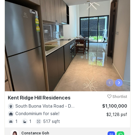
‹
›
Kent Ridge Hill Residences
Shortlist
$1,100,000
South Buona Vista Road - D05
Condominium for sale!
$2,128 psf
1
1
517 sqft
Constance Goh