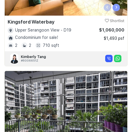
‹
›
Kingsford Waterbay
Shortlist
$1,060,000
Upper Serangoon View - D19
Condominium for sale!
$1,493 psf
2
2
710 sqft
Kimberly Tang
#R006651Z