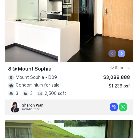
‹
›
8 @ Mount Sophia
Shortlist
$3,088,888
Mount Sophia - D09
Condominium for sale!
$1,236 psf
3
3
2,500 sqft
Sharon Wan
#R040537C