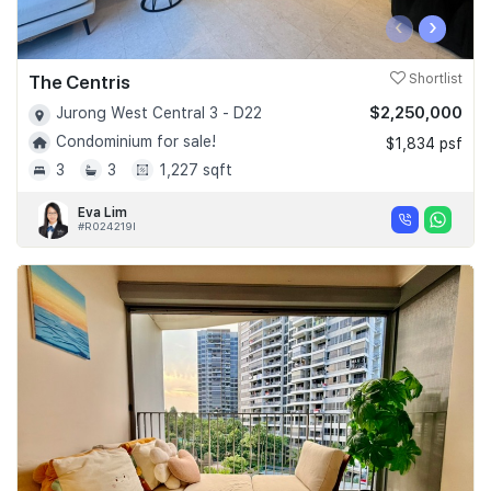
‹
›
The Centris
Shortlist
$2,250,000
Jurong West Central 3 - D22
Condominium for sale!
$1,834 psf
3
3
1,227 sqft
Eva Lim
#R024219I