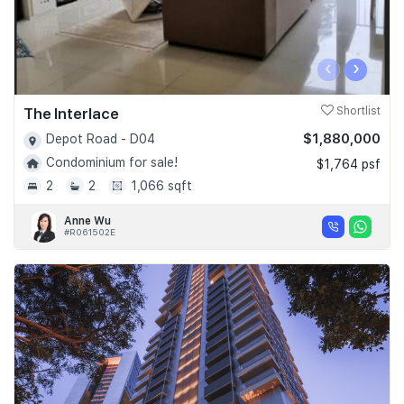
‹
›
The Interlace
Shortlist
$1,880,000
Depot Road - D04
Condominium for sale!
$1,764 psf
2
2
1,066 sqft
Anne Wu
#R061502E