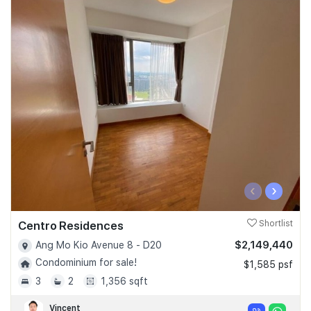
‹
›
Centro Residences
Shortlist
$2,149,440
Ang Mo Kio Avenue 8 - D20
Condominium for sale!
$1,585 psf
3
2
1,356 sqft
Vincent