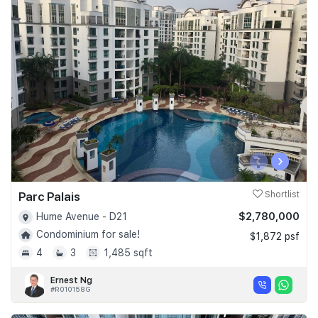
‹
›
Parc Palais
Shortlist
$2,780,000
Hume Avenue - D21
Condominium for sale!
$1,872 psf
4
3
1,485 sqft
Ernest Ng
#R010158G