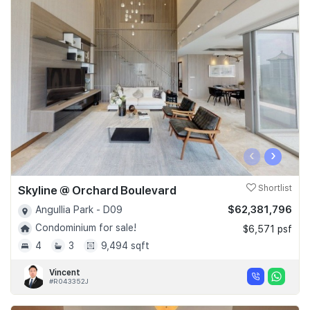
‹
›
Skyline @ Orchard Boulevard
Shortlist
$62,381,796
Angullia Park - D09
Condominium for sale!
$6,571 psf
4
3
9,494 sqft
Vincent
#R043352J