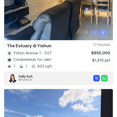
‹
›
The Estuary @ Yishun
Shortlist
$850,000
Yishun Avenue 1 - D27
Condominium for sale!
$1,410 psf
1
1
603 sqft
Sally Koh
#R031672I