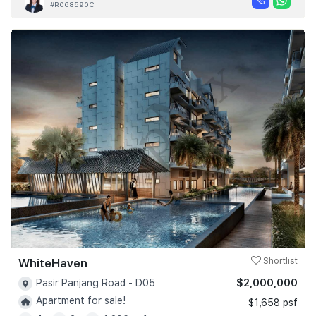
#R068590C
WhiteHaven
Shortlist
$2,000,000
Pasir Panjang Road - D05
Apartment for sale!
$1,658 psf