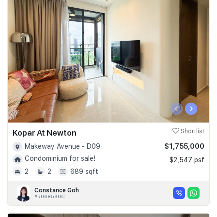
‹
›
Kopar At Newton
Shortlist
$1,755,000
Makeway Avenue - D09
Condominium for sale!
$2,547 psf
2
2
689 sqft
Constance Goh
#R068590C