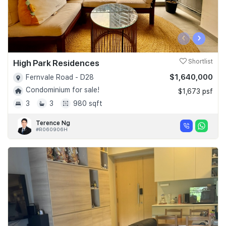
‹
›
High Park Residences
Shortlist
$1,640,000
Fernvale Road - D28
Condominium for sale!
$1,673 psf
3
3
980 sqft
Terence Ng
#R060906H