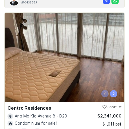
#R043352J
‹
›
Centro Residences
Shortlist
$2,341,000
Ang Mo Kio Avenue 8 - D20
Condominium for sale!
$1,611 psf