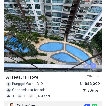
‹
›
A Treasure Trove
Shortlist
$1,888,000
Punggol Walk - D19
Condominium for sale!
$1,808 psf
3
3
1,044 sqft
Cynthia Chua