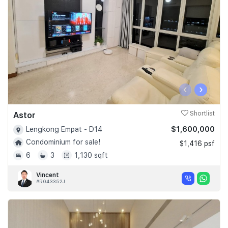
‹
›
Astor
Shortlist
$1,600,000
Lengkong Empat - D14
Condominium for sale!
$1,416 psf
6
3
1,130 sqft
Vincent
#R043352J