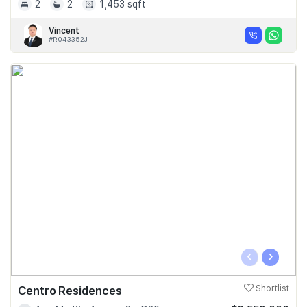
2
2
1,453 sqft
Vincent
#R043352J
‹
›
Centro Residences
Shortlist