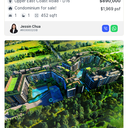
$890,000
Upper East Coast Road - D16
Condominium for sale!
$1,969 psf
1
1
452 sqft
Jessin Chua
#R066020B