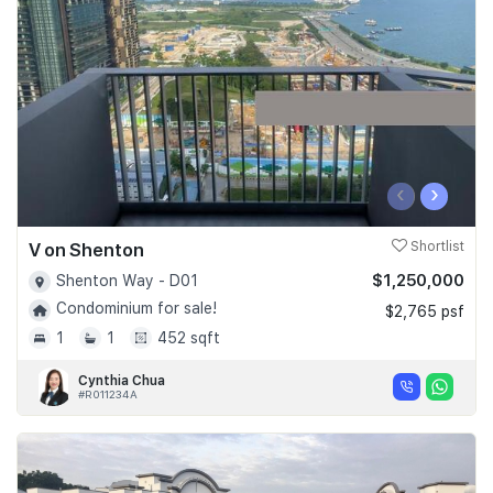
Join Us
‹
›
V on Shenton
Shortlist
$1,250,000
Shenton Way - D01
Condominium for sale!
$2,765 psf
1
1
452 sqft
Cynthia Chua
#R011234A