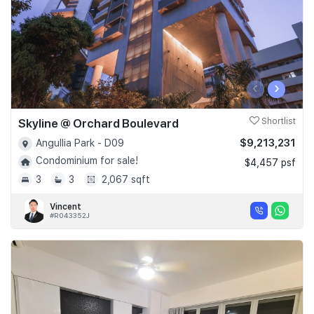
‹
›
Skyline @ Orchard Boulevard
Shortlist
$9,213,231
Angullia Park - D09
Condominium for sale!
$4,457 psf
3
3
2,067 sqft
Vincent
#R043352J