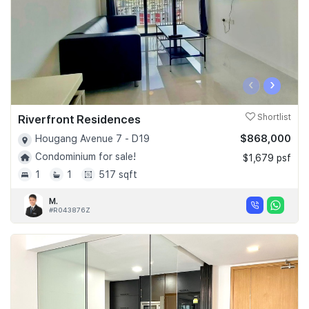
‹
›
Riverfront Residences
Shortlist
$868,000
Hougang Avenue 7 - D19
Condominium for sale!
$1,679 psf
1
1
517 sqft
M.
#R043876Z