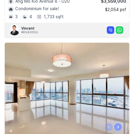
$3,559,000
Ang Mo Kio Avenue 8 - D20
Condominium for sale!
$2,054 psf
3
4
1,733 sqft
Vincent
#R043352J
‹
›