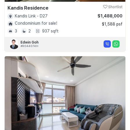
Kandis Residence
Shortlist
$1,488,000
Kandis Link - D27
Condominium for sale!
$1,588 psf
3
2
937 sqft
Edwin Goh
#R044074H