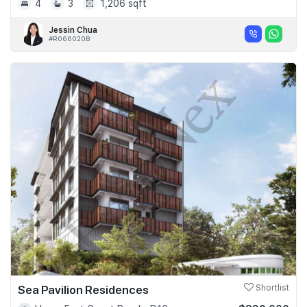
4
3
1,206 sqft
Jessin Chua
#R066020B
Sea Pavilion Residences
Shortlist