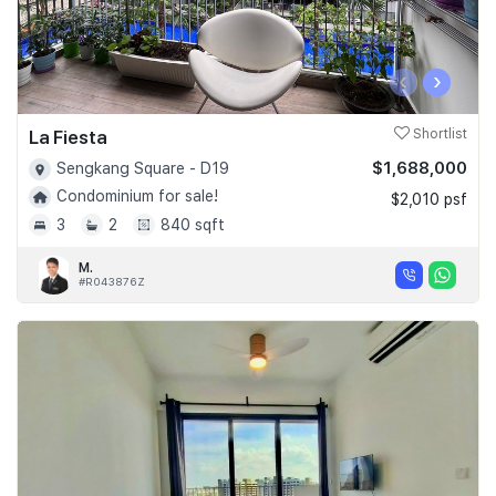
‹
›
La Fiesta
Shortlist
$1,688,000
Sengkang Square - D19
Condominium for sale!
$2,010 psf
3
2
840 sqft
M.
#R043876Z