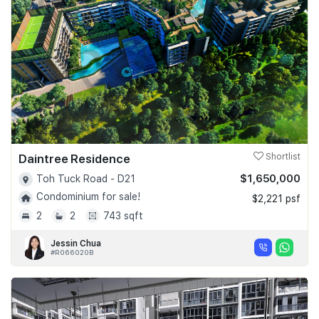
Daintree Residence
Shortlist
$1,650,000
Toh Tuck Road - D21
Condominium for sale!
$2,221 psf
2
2
743 sqft
Jessin Chua
#R066020B