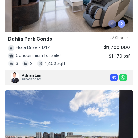
‹
›
Dahlia Park Condo
Shortlist
$1,700,000
Flora Drive - D17
Condominium for sale!
$1,170 psf
3
2
1,453 sqft
Adrian Lim
#R009649D