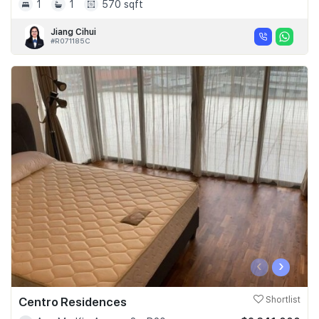
1
1
570 sqft
Jiang Cihui
#R071185C
‹
›
Centro Residences
Shortlist