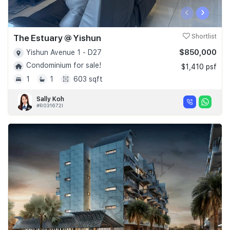
‹
›
The Estuary @ Yishun
Shortlist
$850,000
Yishun Avenue 1 - D27
Condominium for sale!
$1,410 psf
1
1
603 sqft
Sally Koh
#R031672I