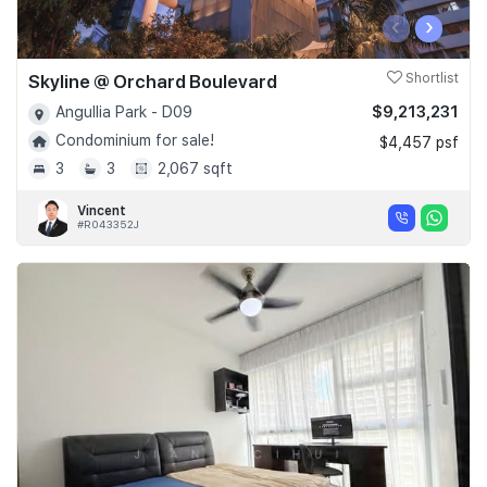
‹
›
Skyline @ Orchard Boulevard
Shortlist
$9,213,231
Angullia Park - D09
Condominium for sale!
$4,457 psf
3
3
2,067 sqft
Vincent
#R043352J