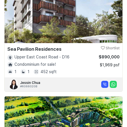
Sea Pavilion Residences
Shortlist
$890,000
Upper East Coast Road - D16
Condominium for sale!
$1,969 psf
1
1
452 sqft
Jessin Chua
#R066020B