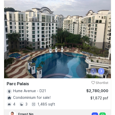
‹
›
Parc Palais
Shortlist
$2,780,000
Hume Avenue - D21
Condominium for sale!
$1,872 psf
4
3
1,485 sqft
Ernest Ng