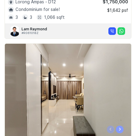
$1,750,000
Lorong Ampas - D12
Condominium for sale!
$1,642 psf
3
3
1,066 sqft
Lam Raymond
#R061018Z
‹
›