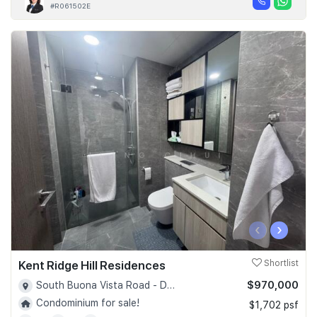
#R061502E
‹
›
Kent Ridge Hill Residences
Shortlist
$970,000
South Buona Vista Road - D05
Condominium for sale!
$1,702 psf