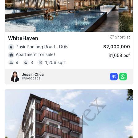
WhiteHaven
Shortlist
$2,000,000
Pasir Panjang Road - D05
Apartment for sale!
$1,658 psf
4
3
1,206 sqft
Jessin Chua
#R066020B