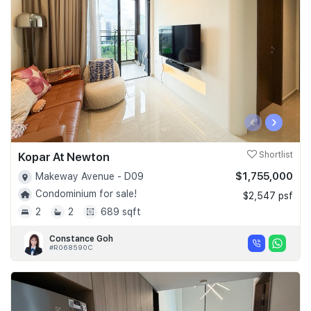
‹
›
Kopar At Newton
Shortlist
$1,755,000
Makeway Avenue - D09
Condominium for sale!
$2,547 psf
2
2
689 sqft
Constance Goh
#R068590C