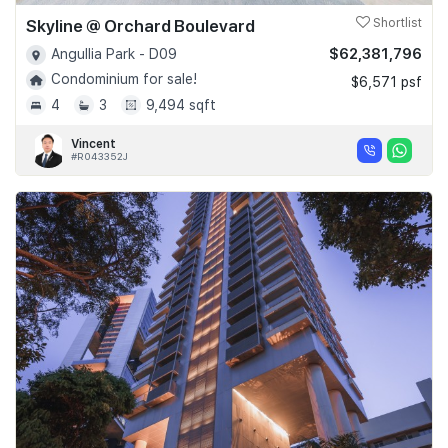
Skyline @ Orchard Boulevard
Shortlist
$62,381,796
Angullia Park - D09
Condominium for sale!
$6,571 psf
4
3
9,494 sqft
Vincent
#R043352J