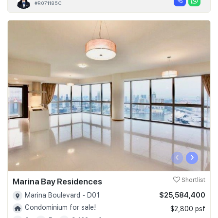
#R071185C
‹
›
Marina Bay Residences
Shortlist
$25,584,400
Marina Boulevard - D01
Condominium for sale!
$2,800 psf