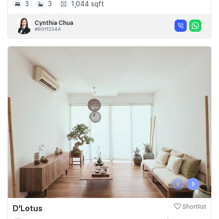
3
3
1,044 sqft
Cynthia Chua
#R011234A
‹
›
D'Lotus
Shortlist