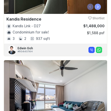
‹
›
Kandis Residence
Shortlist
$1,488,000
Kandis Link - D27
Condominium for sale!
$1,588 psf
3
2
937 sqft
Edwin Goh
#R044074H