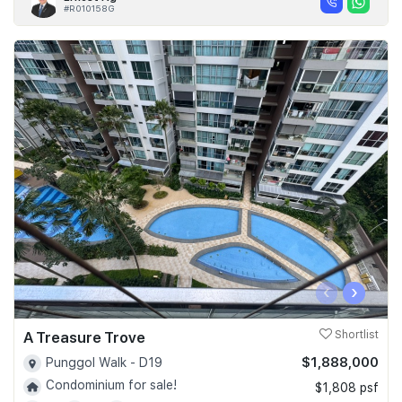
#R010158G
‹
›
A Treasure Trove
Shortlist
$1,888,000
Punggol Walk - D19
Condominium for sale!
$1,808 psf