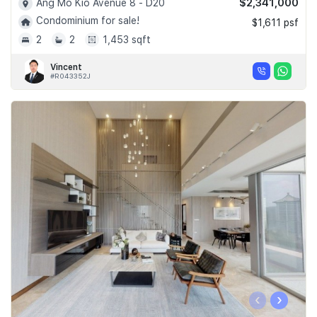
$2,341,000
Ang Mo Kio Avenue 8 - D20
Condominium for sale!
$1,611 psf
2
2
1,453 sqft
Vincent
#R043352J
‹
›