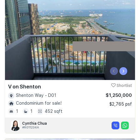
‹
›
V on Shenton
Shortlist
$1,250,000
Shenton Way - D01
Condominium for sale!
$2,765 psf
1
1
452 sqft
Cynthia Chua
#R011234A