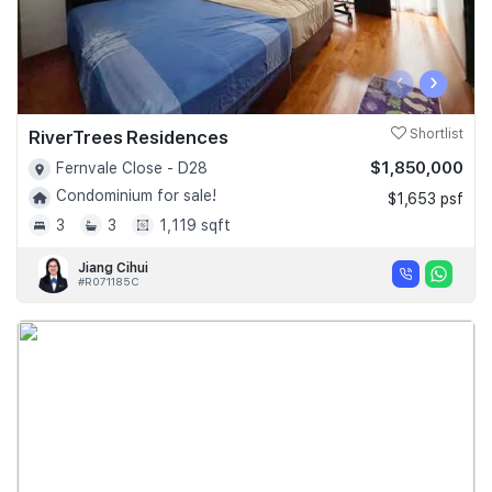
‹
›
RiverTrees Residences
Shortlist
$1,850,000
Fernvale Close - D28
Condominium for sale!
$1,653 psf
3
3
1,119 sqft
Jiang Cihui
#R071185C