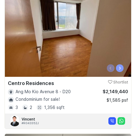
‹
›
Centro Residences
Shortlist
$2,149,440
Ang Mo Kio Avenue 8 - D20
Condominium for sale!
$1,585 psf
3
2
1,356 sqft
Vincent
#R043352J