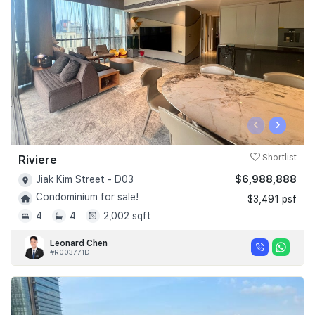
Join Us
‹
›
Riviere
Shortlist
$6,988,888
Jiak Kim Street - D03
Condominium for sale!
$3,491 psf
4
4
2,002 sqft
Leonard Chen
#R003771D