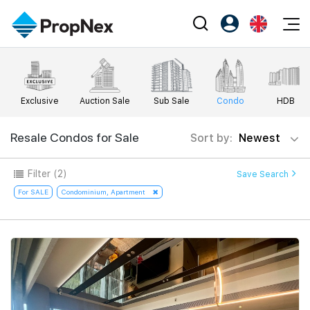
Events
Register as PX Friends
EN
Editorial
XPO
PX Friends Login
中
Exclusive
Auction Sale
Sub Sale
Condo
HDB
Property
All Editorial
PWS Masterclass
Agent Suite
Agents
Buy
Resale Condos for Sale
Sort by:
Newest
News
Workshop
PropNex Friends
NexLevel Advantage
Sell
Perspectives
Filter
(2)
Save Search
Investors
Success Hub
Rent
For SALE
Condominium, Apartment
Reports
Support
Our Training
New Launch
PWS Agent
Overseas
SalesTech System
Business Space
Our Leadership
PN-Valuation