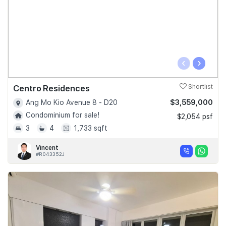
‹
›
Centro Residences
Shortlist
$3,559,000
Ang Mo Kio Avenue 8 - D20
Condominium for sale!
$2,054 psf
3
4
1,733 sqft
Vincent
#R043352J