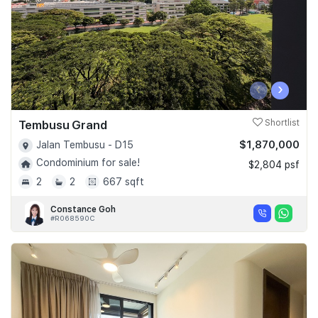
‹
›
Tembusu Grand
Shortlist
$1,870,000
Jalan Tembusu - D15
Condominium for sale!
$2,804 psf
2
2
667 sqft
Constance Goh
#R068590C