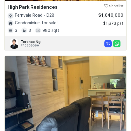
High Park Residences
Shortlist
$1,640,000
Fernvale Road - D28
Condominium for sale!
$1,673 psf
3
3
980 sqft
Terence Ng
#R060906H