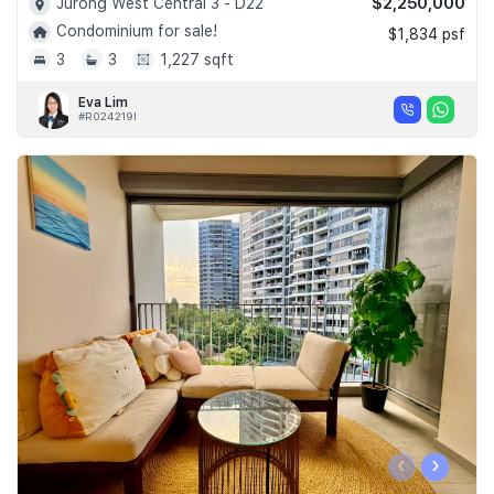
$2,250,000
Jurong West Central 3 - D22
Condominium for sale!
$1,834 psf
3
3
1,227 sqft
Eva Lim
#R024219I
‹
›