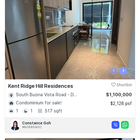
‹
›
Kent Ridge Hill Residences
Shortlist
$1,100,000
South Buona Vista Road - D05
Condominium for sale!
$2,128 psf
1
1
517 sqft
Constance Goh
#R068590C