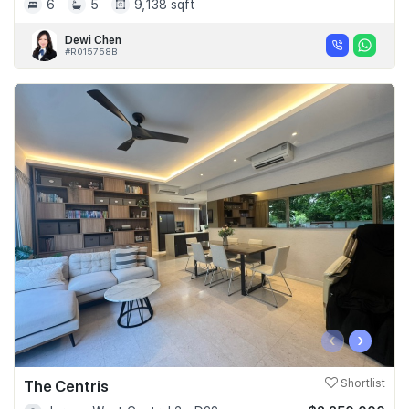
6
5
9,138 sqft
Dewi Chen
#R015758B
‹
›
The Centris
Shortlist