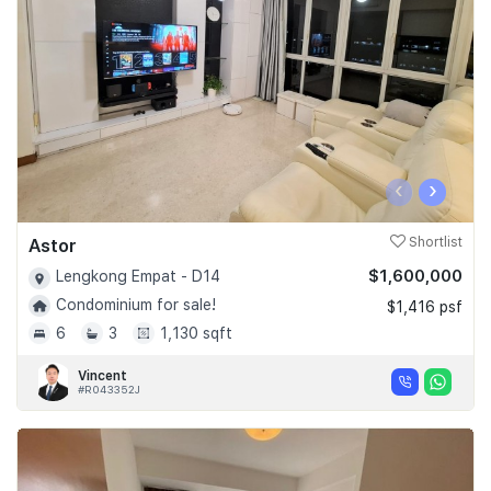
‹
›
Astor
Shortlist
$1,600,000
Lengkong Empat - D14
Condominium for sale!
$1,416 psf
6
3
1,130 sqft
Vincent
#R043352J