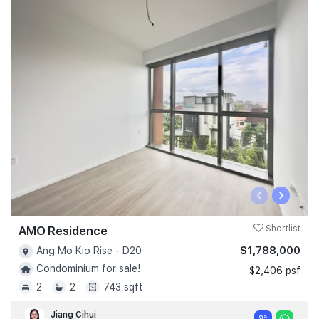
‹
›
AMO Residence
Shortlist
$1,788,000
Ang Mo Kio Rise - D20
Condominium for sale!
$2,406 psf
2
2
743 sqft
Jiang Cihui