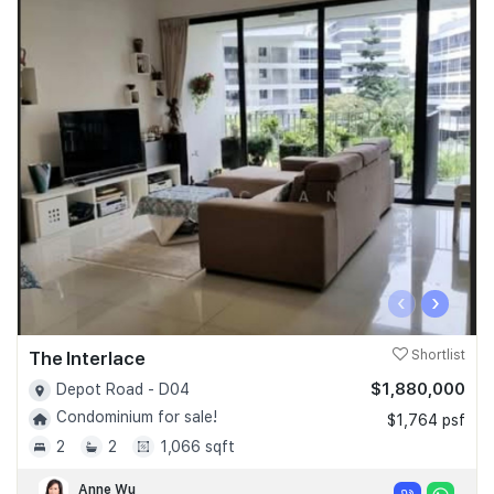
‹
›
The Interlace
Shortlist
$1,880,000
Depot Road - D04
Condominium for sale!
$1,764 psf
2
2
1,066 sqft
Anne Wu