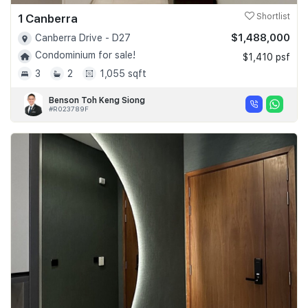
1 Canberra
Shortlist
$1,488,000
Canberra Drive - D27
Condominium for sale!
$1,410 psf
3
2
1,055 sqft
Benson Toh Keng Siong
#R023789F