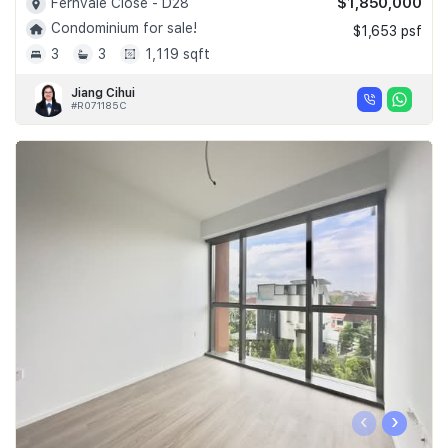
$1,850,000
Fernvale Close - D28
Condominium for sale!
$1,653 psf
3
3
1,119 sqft
Jiang Cihui
#R071185C
‹
›