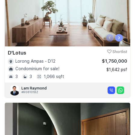
‹
›
D'Lotus
Shortlist
$1,750,000
Lorong Ampas - D12
Condominium for sale!
$1,642 psf
3
3
1,066 sqft
Lam Raymond
#R061018Z