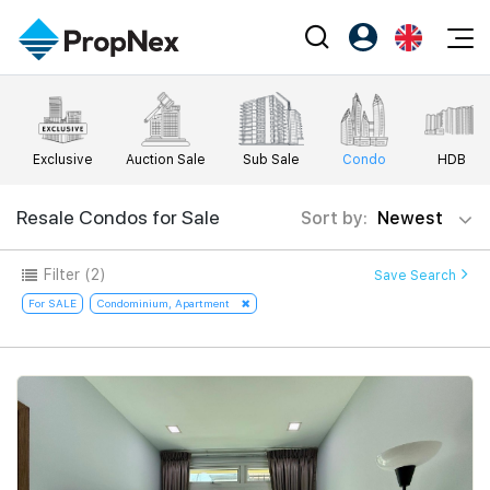
Events
Register as PX Friends
EN
Editorial
XPO
PX Friends Login
中
Exclusive
Auction Sale
Sub Sale
Condo
HDB
Property
All Editorial
PWS Masterclass
Agent Suite
Agents
Buy
Resale Condos for Sale
Sort by:
Newest
News
Workshop
PropNex Friends
NexLevel Advantage
Sell
Perspectives
Filter
(2)
Save Search
Investors
Success Hub
Rent
For SALE
Condominium, Apartment
Reports
Support
Our Training
New Launch
PWS Agent
Overseas
SalesTech System
Business Space
Our Leadership
PN-Valuation