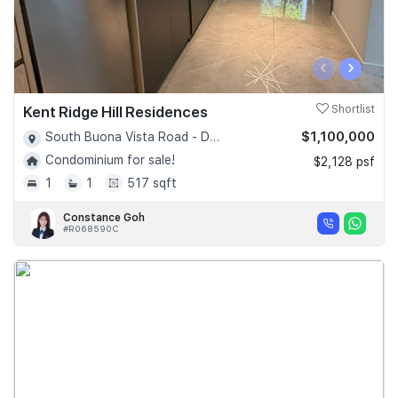
‹
›
Kent Ridge Hill Residences
Shortlist
$1,100,000
South Buona Vista Road - D05
Condominium for sale!
$2,128 psf
1
1
517 sqft
Constance Goh
#R068590C