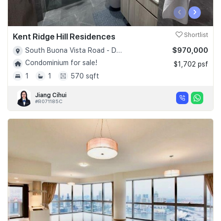
‹
›
Kent Ridge Hill Residences
Shortlist
$970,000
South Buona Vista Road - D05
Condominium for sale!
$1,702 psf
1
1
570 sqft
Jiang Cihui
#R071185C