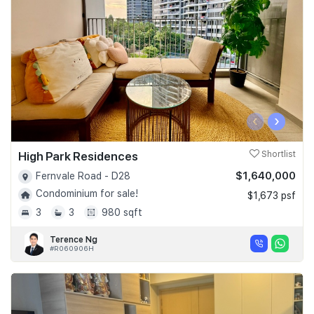
‹
›
High Park Residences
Shortlist
$1,640,000
Fernvale Road - D28
Condominium for sale!
$1,673 psf
3
3
980 sqft
Terence Ng
#R060906H