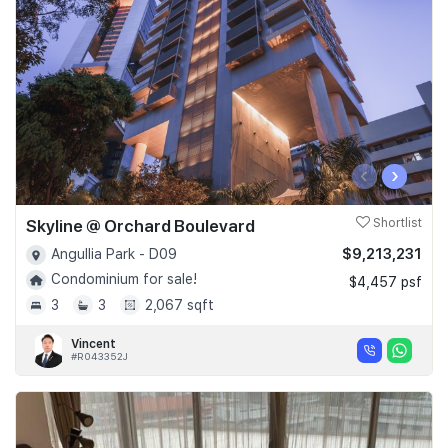
‹
›
Skyline @ Orchard Boulevard
Shortlist
$9,213,231
Angullia Park - D09
Condominium for sale!
$4,457 psf
3
3
2,067 sqft
Vincent
#R043352J