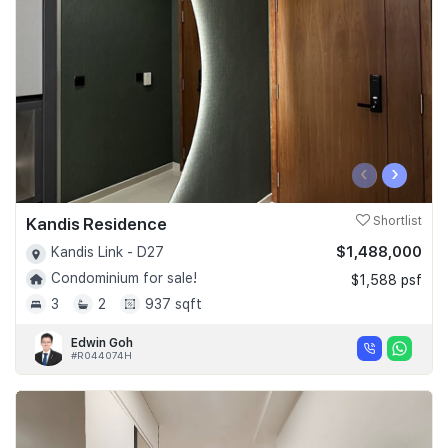
‹
›
Kandis Residence
Shortlist
$1,488,000
Kandis Link - D27
Condominium for sale!
$1,588 psf
3
2
937 sqft
Edwin Goh
#R044074H