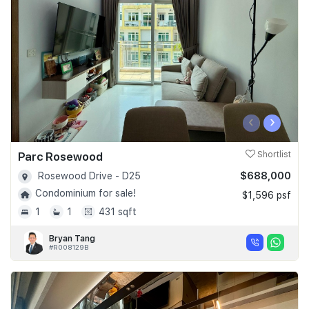
Join Us
‹
›
Parc Rosewood
Shortlist
$688,000
Rosewood Drive - D25
Condominium for sale!
$1,596 psf
1
1
431 sqft
Bryan Tang
#R008129B