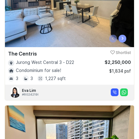
‹
›
The Centris
Shortlist
$2,250,000
Jurong West Central 3 - D22
Condominium for sale!
$1,834 psf
3
3
1,227 sqft
Eva Lim
#R024219I