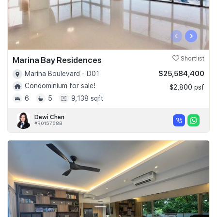
‹
›
Marina Bay Residences
Shortlist
$25,584,400
Marina Boulevard - D01
Condominium for sale!
$2,800 psf
6
5
9,138 sqft
Dewi Chen
#R015758B