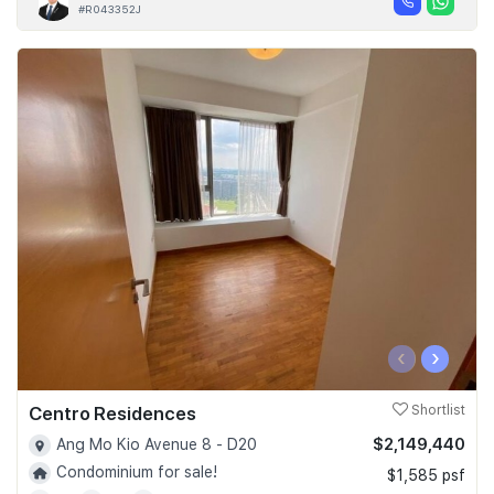
#R043352J
‹
›
Centro Residences
Shortlist
$2,149,440
Ang Mo Kio Avenue 8 - D20
Condominium for sale!
$1,585 psf