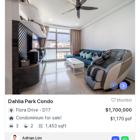
‹
›
Dahlia Park Condo
Shortlist
$1,700,000
Flora Drive - D17
Condominium for sale!
$1,170 psf
3
2
1,453 sqft
Adrian Lim