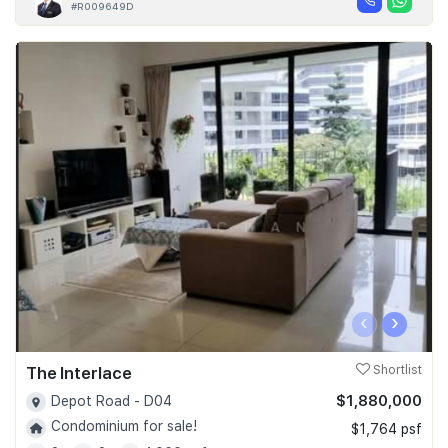
#R009649D
‹
›
The Interlace
Shortlist
$1,880,000
Depot Road - D04
Condominium for sale!
$1,764 psf