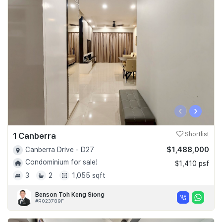
‹
›
1 Canberra
Shortlist
$1,488,000
Canberra Drive - D27
Condominium for sale!
$1,410 psf
3
2
1,055 sqft
Benson Toh Keng Siong
#R023789F