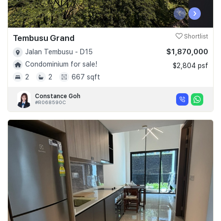
‹
›
Tembusu Grand
Shortlist
$1,870,000
Jalan Tembusu - D15
Condominium for sale!
$2,804 psf
2
2
667 sqft
Constance Goh
#R068590C