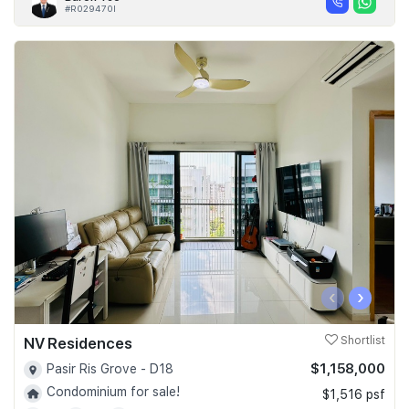
#R029470I
‹
›
NV Residences
Shortlist
$1,158,000
Pasir Ris Grove - D18
Condominium for sale!
$1,516 psf