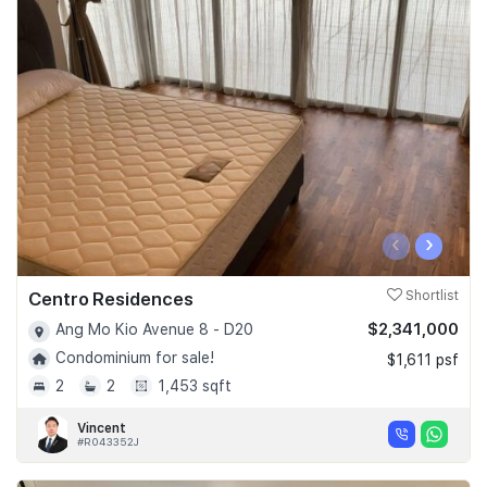
‹
›
Centro Residences
Shortlist
$2,341,000
Ang Mo Kio Avenue 8 - D20
Condominium for sale!
$1,611 psf
2
2
1,453 sqft
Vincent
#R043352J