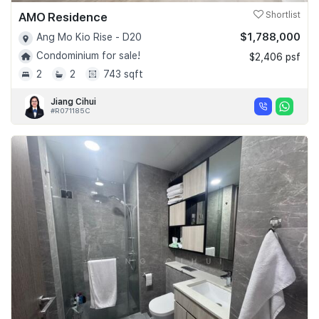
AMO Residence
Shortlist
$1,788,000
Ang Mo Kio Rise - D20
Condominium for sale!
$2,406 psf
2
2
743 sqft
Jiang Cihui
#R071185C