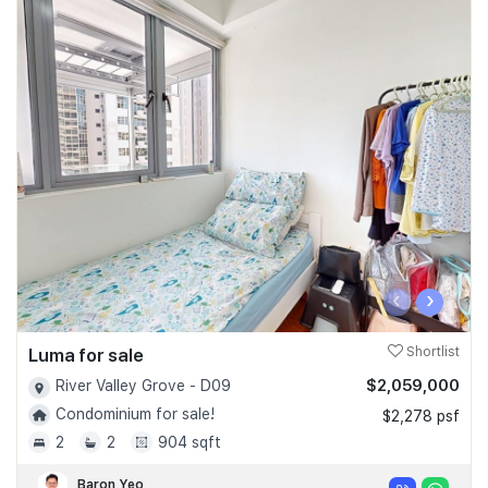
‹
›
Luma for sale
Shortlist
$2,059,000
River Valley Grove - D09
Condominium for sale!
$2,278 psf
2
2
904 sqft
Baron Yeo