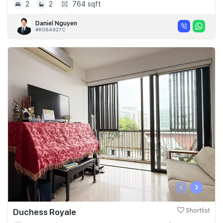
2
2
764 sqft
Daniel Nguyen
#R064927C
‹
›
Duchess Royale
Shortlist