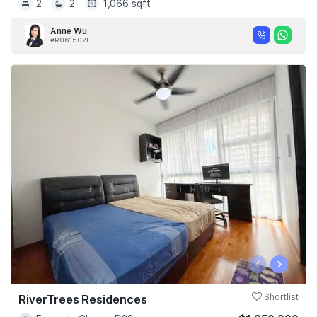
2
2
1,066 sqft
Anne Wu
#R061502E
‹
›
RiverTrees Residences
Shortlist