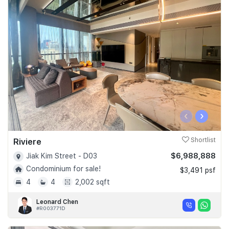
‹
›
Riviere
Shortlist
$6,988,888
Jiak Kim Street - D03
Condominium for sale!
$3,491 psf
4
4
2,002 sqft
Leonard Chen
#R003771D