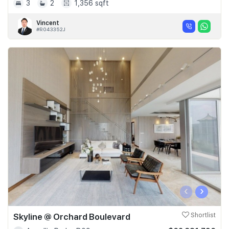
3
2
1,356 sqft
Vincent
#R043352J
‹
›
Skyline @ Orchard Boulevard
Shortlist