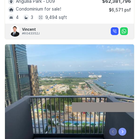
$62,381,796
Angullia Park - D09
Condominium for sale!
$6,571 psf
4
3
9,494 sqft
Vincent
#R043352J
‹
›