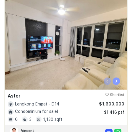
‹
›
Astor
Shortlist
$1,600,000
Lengkong Empat - D14
Condominium for sale!
$1,416 psf
6
3
1,130 sqft
Vincent