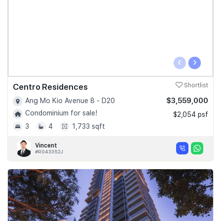
‹
›
Centro Residences
Shortlist
$3,559,000
Ang Mo Kio Avenue 8 - D20
Condominium for sale!
$2,054 psf
3
4
1,733 sqft
Vincent
#R043352J