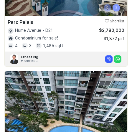
‹
›
Parc Palais
Shortlist
$2,780,000
Hume Avenue - D21
Condominium for sale!
$1,872 psf
4
3
1,485 sqft
Ernest Ng
#R010158G