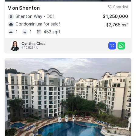
V on Shenton
Shortlist
$1,250,000
Shenton Way - D01
Condominium for sale!
$2,765 psf
1
1
452 sqft
Cynthia Chua
#R011234A