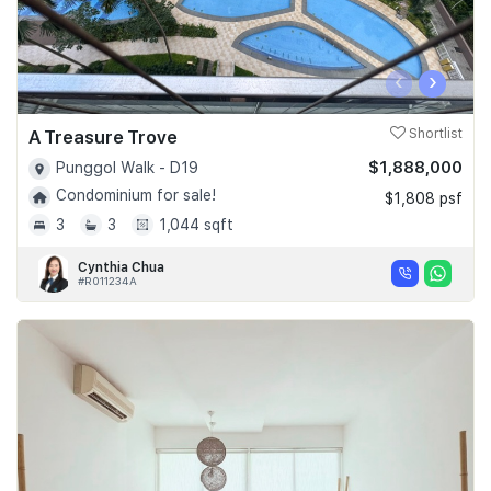
‹
›
A Treasure Trove
Shortlist
$1,888,000
Punggol Walk - D19
Condominium for sale!
$1,808 psf
3
3
1,044 sqft
Cynthia Chua
#R011234A