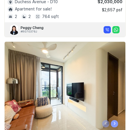
$2,030,000
Duchess Avenue - D10
Apartment for sale!
$2,657 psf
2
2
764 sqft
Peggy Cheng
#R070376J
‹
›