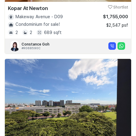
Kopar At Newton
Shortlist
$1,755,000
Makeway Avenue - D09
Condominium for sale!
$2,547 psf
2
2
689 sqft
Constance Goh
#R068590C