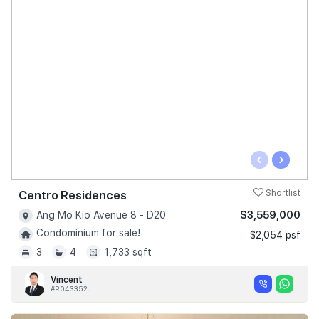
‹
›
Centro Residences
Shortlist
$3,559,000
Ang Mo Kio Avenue 8 - D20
Condominium for sale!
$2,054 psf
3
4
1,733 sqft
Vincent
#R043352J