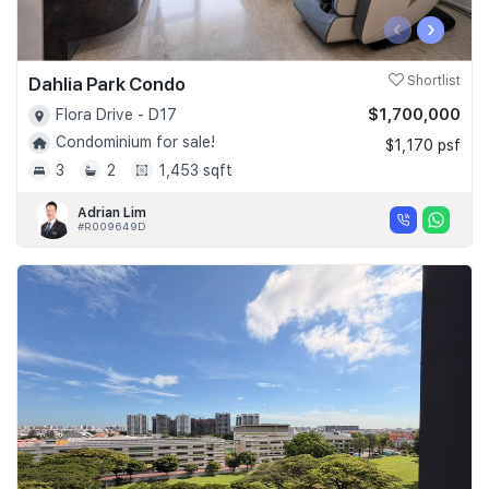
‹
›
Dahlia Park Condo
Shortlist
$1,700,000
Flora Drive - D17
Condominium for sale!
$1,170 psf
3
2
1,453 sqft
Adrian Lim
#R009649D