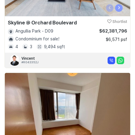
‹
›
Skyline @ Orchard Boulevard
Shortlist
$62,381,796
Angullia Park - D09
Condominium for sale!
$6,571 psf
4
3
9,494 sqft
Vincent
#R043352J