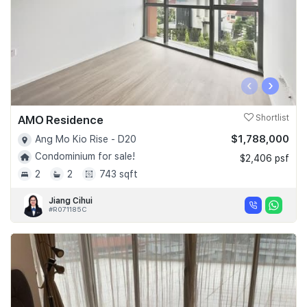
‹
›
AMO Residence
Shortlist
$1,788,000
Ang Mo Kio Rise - D20
Condominium for sale!
$2,406 psf
2
2
743 sqft
Jiang Cihui
#R071185C