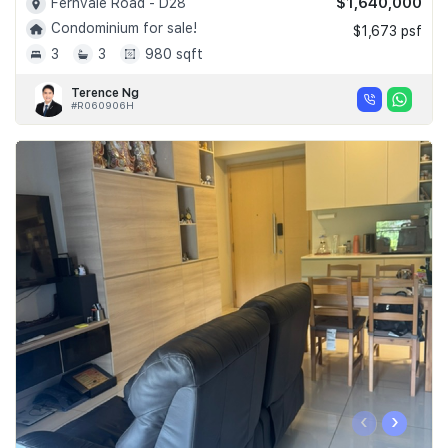
$1,640,000
Fernvale Road - D28
Condominium for sale!
$1,673 psf
3
3
980 sqft
Terence Ng
#R060906H
‹
›