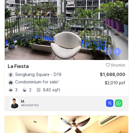
‹
›
La Fiesta
Shortlist
$1,688,000
Sengkang Square - D19
Condominium for sale!
$2,010 psf
3
2
840 sqft
M.
#R043876Z