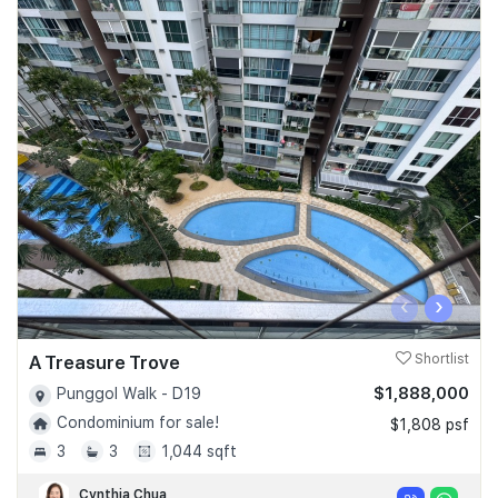
‹
›
A Treasure Trove
Shortlist
$1,888,000
Punggol Walk - D19
Condominium for sale!
$1,808 psf
3
3
1,044 sqft
Cynthia Chua