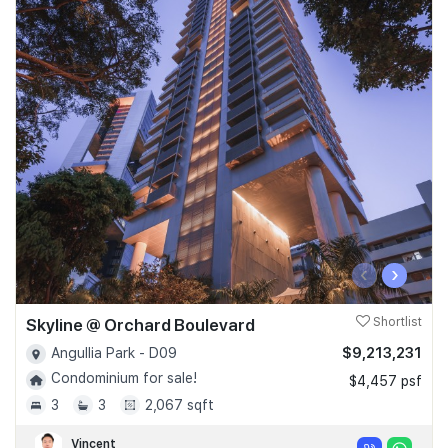
‹
›
Skyline @ Orchard Boulevard
Shortlist
$9,213,231
Angullia Park - D09
Condominium for sale!
$4,457 psf
3
3
2,067 sqft
Vincent