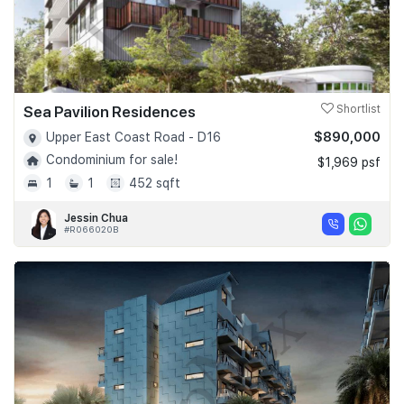
Sea Pavilion Residences
Shortlist
$890,000
Upper East Coast Road - D16
Condominium for sale!
$1,969 psf
1
1
452 sqft
Jessin Chua
#R066020B