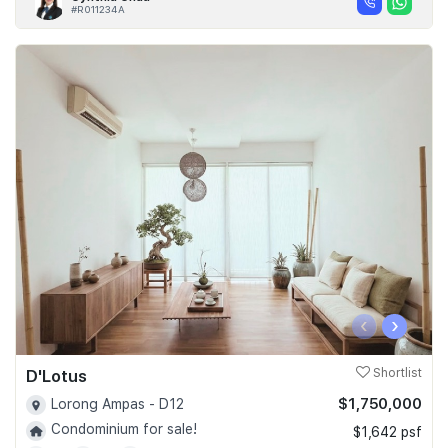
#R011234A
‹
›
D'Lotus
Shortlist
$1,750,000
Lorong Ampas - D12
Condominium for sale!
$1,642 psf