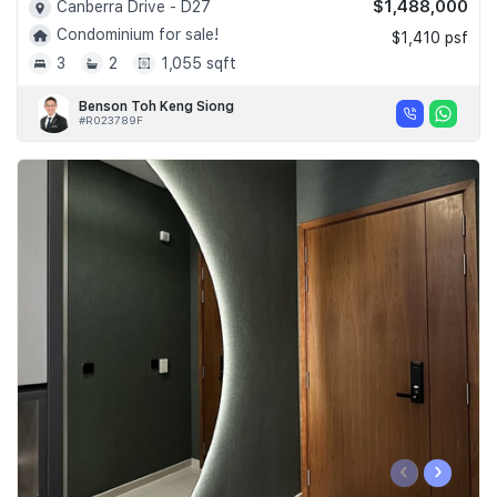
$1,488,000
Canberra Drive - D27
Condominium for sale!
$1,410 psf
3
2
1,055 sqft
Benson Toh Keng Siong
#R023789F
‹
›