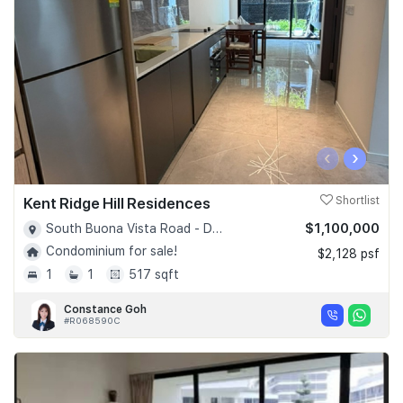
‹
›
Kent Ridge Hill Residences
Shortlist
$1,100,000
South Buona Vista Road - D05
Condominium for sale!
$2,128 psf
1
1
517 sqft
Constance Goh
#R068590C