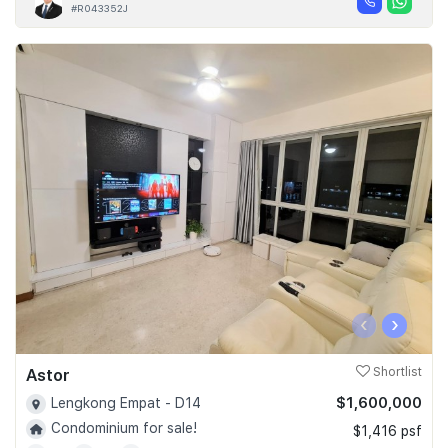
#R043352J
‹
›
Astor
Shortlist
$1,600,000
Lengkong Empat - D14
Condominium for sale!
$1,416 psf