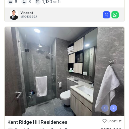
6
3
1,130 sqft
Vincent
#R043352J
‹
›
Kent Ridge Hill Residences
Shortlist