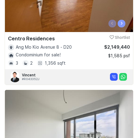
‹
›
Centro Residences
Shortlist
$2,149,440
Ang Mo Kio Avenue 8 - D20
Condominium for sale!
$1,585 psf
3
2
1,356 sqft
Vincent
#R043352J