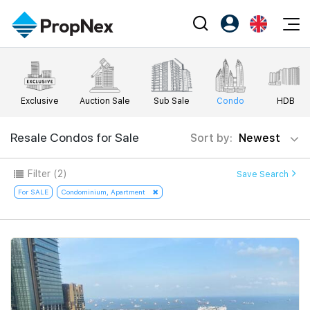
Events
Register as PX Friends
EN
Editorial
XPO
PX Friends Login
中
Exclusive
Auction Sale
Sub Sale
Condo
HDB
Property
All Editorial
PWS Masterclass
Agent Suite
Agents
Buy
Resale Condos for Sale
Sort by:
Newest
News
Workshop
PropNex Friends
NexLevel Advantage
Sell
Perspectives
Filter
(2)
Save Search
Investors
Success Hub
Rent
For SALE
Condominium, Apartment
Reports
Support
Our Training
New Launch
PWS Agent
Overseas
SalesTech System
Business Space
Our Leadership
PN-Valuation