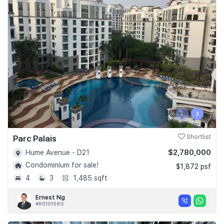
‹
›
Parc Palais
Shortlist
$2,780,000
Hume Avenue - D21
Condominium for sale!
$1,872 psf
4
3
1,485 sqft
Ernest Ng
#R010158G