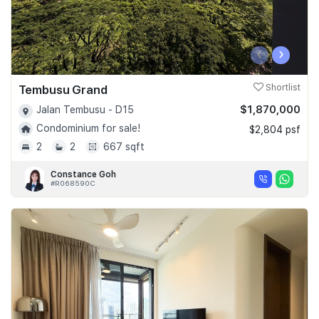
‹
›
Tembusu Grand
Shortlist
$1,870,000
Jalan Tembusu - D15
Condominium for sale!
$2,804 psf
2
2
667 sqft
Constance Goh
#R068590C