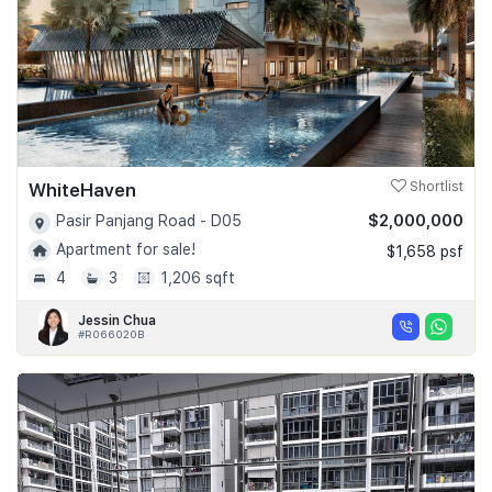
WhiteHaven
Shortlist
$2,000,000
Pasir Panjang Road - D05
Apartment for sale!
$1,658 psf
4
3
1,206 sqft
Jessin Chua
#R066020B