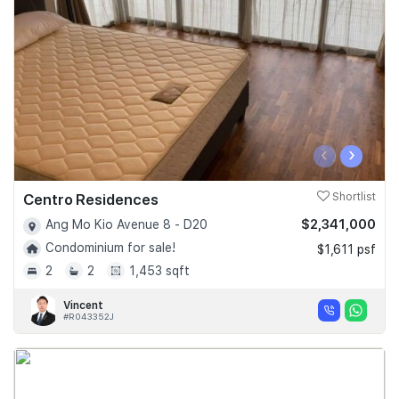
‹
›
Centro Residences
Shortlist
$2,341,000
Ang Mo Kio Avenue 8 - D20
Condominium for sale!
$1,611 psf
2
2
1,453 sqft
Vincent
#R043352J