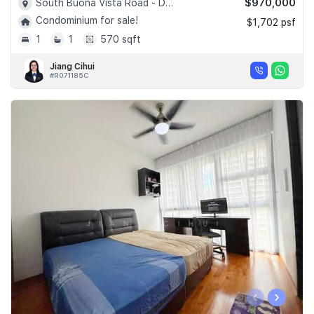
$970,000
South Buona Vista Road - D05
Condominium for sale!
$1,702 psf
1
1
570 sqft
Jiang Cihui
#R071185C
‹
›