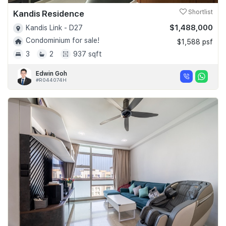
Kandis Residence
Shortlist
$1,488,000
Kandis Link - D27
Condominium for sale!
$1,588 psf
3
2
937 sqft
Edwin Goh
#R044074H