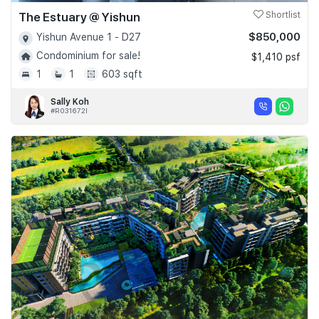
The Estuary @ Yishun
Shortlist
$850,000
Yishun Avenue 1 - D27
Condominium for sale!
$1,410 psf
1
1
603 sqft
Sally Koh
#R031672I