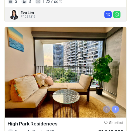
3
3
1,227 sqft
Eva Lim
#R024219I
‹
›
High Park Residences
Shortlist