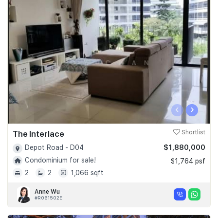
‹
›
The Interlace
Shortlist
$1,880,000
Depot Road - D04
Condominium for sale!
$1,764 psf
2
2
1,066 sqft
Anne Wu
#R061502E