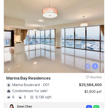
‹
›
Marina Bay Residences
Shortlist
$25,584,400
Marina Boulevard - D01
Condominium for sale!
$2,800 psf
6
5
9,138 sqft
Dewi Chen