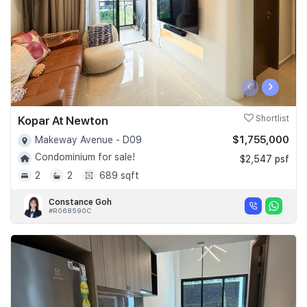
‹
›
Kopar At Newton
Shortlist
$1,755,000
Makeway Avenue - D09
Condominium for sale!
$2,547 psf
2
2
689 sqft
Constance Goh
#R068590C