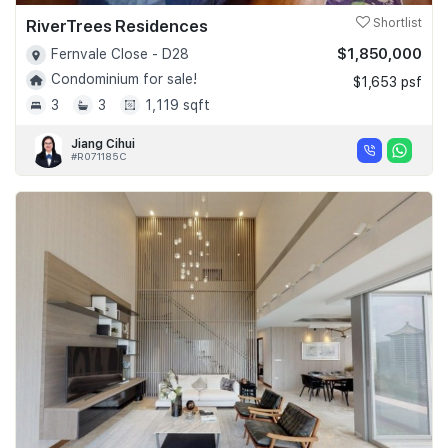
RiverTrees Residences
Shortlist
$1,850,000
Fernvale Close - D28
Condominium for sale!
$1,653 psf
3
3
1,119 sqft
Jiang Cihui
#R071185C