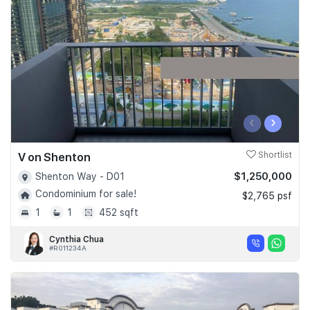
Join Us
‹
›
V on Shenton
Shortlist
$1,250,000
Shenton Way - D01
Condominium for sale!
$2,765 psf
1
1
452 sqft
Cynthia Chua
#R011234A