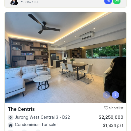
#R015758B
‹
›
The Centris
Shortlist
$2,250,000
Jurong West Central 3 - D22
Condominium for sale!
$1,834 psf