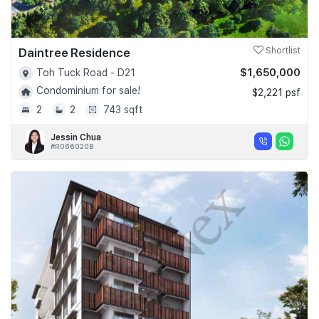
Daintree Residence
Shortlist
$1,650,000
Toh Tuck Road - D21
Condominium for sale!
$2,221 psf
2
2
743 sqft
Jessin Chua
#R066020B