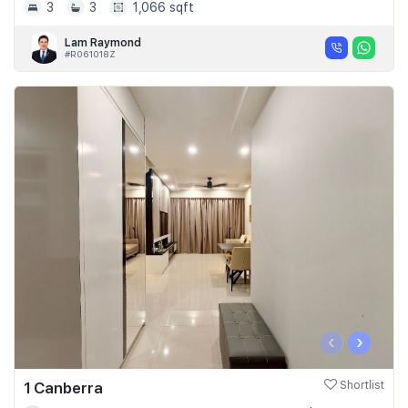
3
3
1,066 sqft
Lam Raymond
#R061018Z
‹
›
1 Canberra
Shortlist