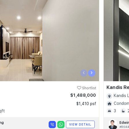
‹
›
Kandis R
Shortlist
$1,488,000
Kandis L
Condomi
$1,410 psf
qft
3
ng
Edwi
VIEW DETAIL
#R04