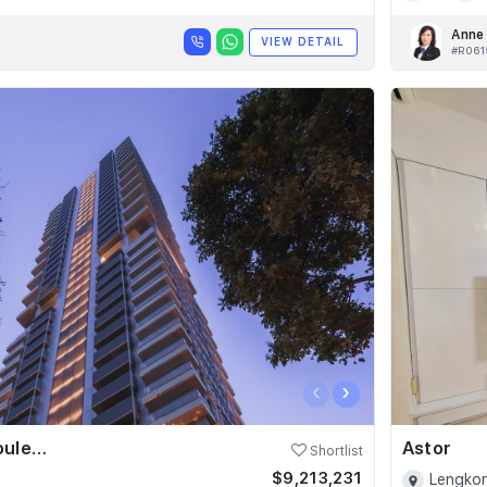
Anne
VIEW DETAIL
#R061
‹
›
Skyline @ Orchard Boulevard
Astor
Shortlist
$9,213,231
Lengkon