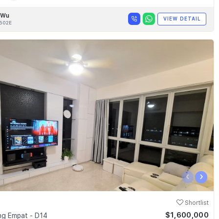
 Wu
VIEW DETAIL
502E
‹
›
Shortlist
$1,600,000
g Empat - D14