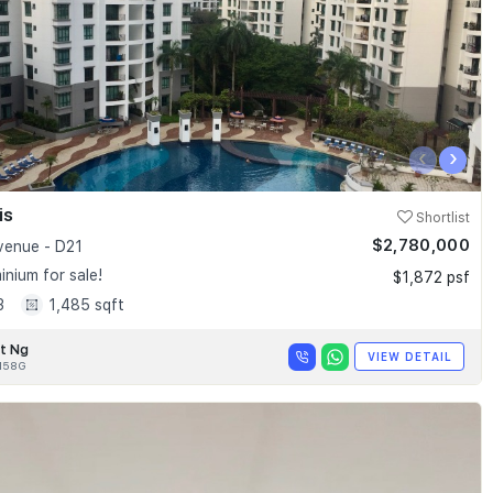
‹
›
is
Shortlist
$2,780,000
enue - D21
nium for sale!
$1,872 psf
3
1,485 sqft
t Ng
VIEW DETAIL
158G