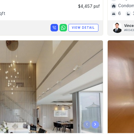
Condomi
$4,457 psf
qft
6
Vince
VIEW DETAIL
#R043
‹
›