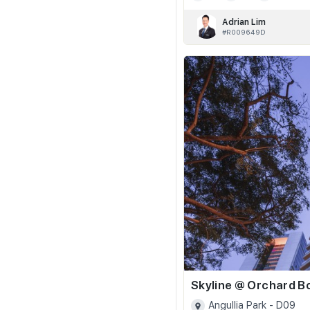
Adrian Lim
#R009649D
Angullia Park - D09