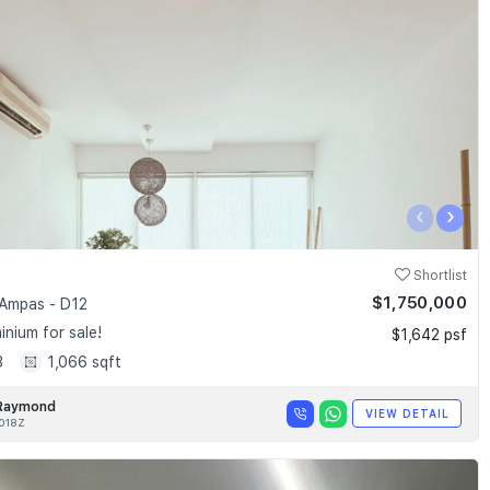
‹
›
Shortlist
$1,750,000
Ampas - D12
nium for sale!
$1,642 psf
3
1,066 sqft
Raymond
VIEW DETAIL
018Z