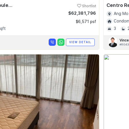
Skyline @ Orchard Boulevard
Centro R
Shortlist
$62,381,796
Ang Mo 
Condomi
$6,571 psf
qft
3
Vince
VIEW DETAIL
#R043