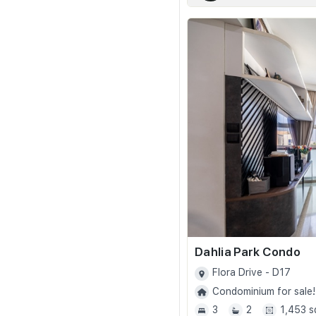
Dahlia Park Condo
Flora Drive - D17
Condominium for sale!
3
2
1,453 s