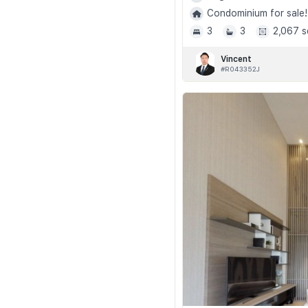
Condominium for sale!
3
3
2,067 s
Vincent
#R043352J