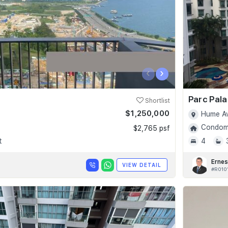
‹
›
Parc Pala
Shortlist
$1,250,000
Hume Av
Condomi
$2,765 psf
t
4
Ernes
VIEW DETAIL
#R010