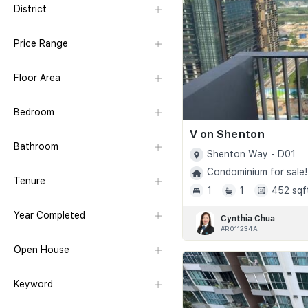
District
Price Range
Floor Area
Bedroom
V on Shenton
Bathroom
Shenton Way - D01
Condominium for sale!
Tenure
1
1
452 sqf
Year Completed
Cynthia Chua
#R011234A
Open House
Keyword