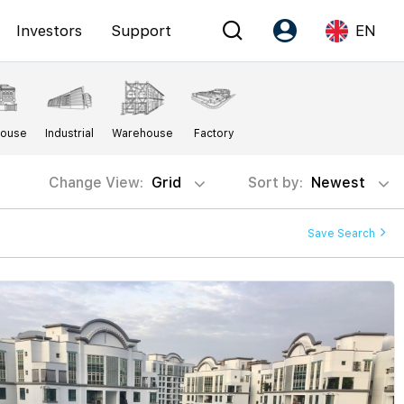
Investors
Support
EN
Account
Language
House
Industrial
Warehouse
Factory
Register as PX Friends
EN
PX Friends Login
中
Change View:
Grid
Sort by:
Newest
Agent Suite
Save Search