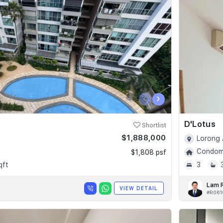
‹
›
D'Lotus
Shortlist
$1,888,000
Lorong 
Condomi
$1,808 psf
qft
3
Lam 
VIEW DETAIL
#R061