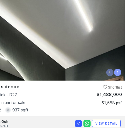
‹
›
esidence
Shortlist
$1,488,000
ink - D27
nium for sale!
$1,588 psf
2
937 sqft
n Goh
VIEW DETAIL
4074H