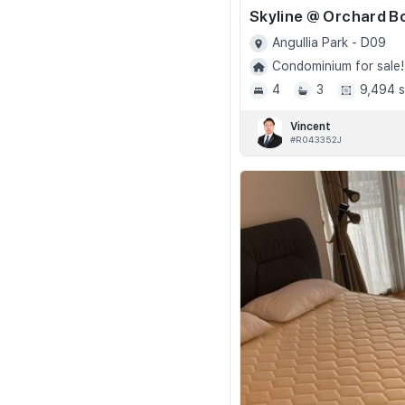
Angullia Park - D09
Condominium for sale!
4
3
9,494 s
Vincent
#R043352J