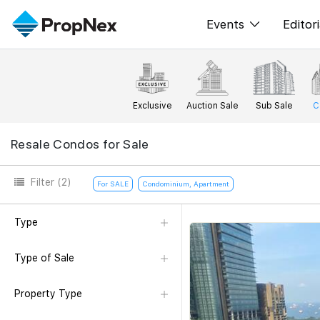
Events
Editori
XPO
All E
PWS Masterclas
New
Exclusive
Auction Sale
Sub Sale
C
Workshop
Per
Resale Condos for Sale
Rep
Filter
(2)
For SALE
Condominium, Apartment
Type
Type of Sale
Property Type