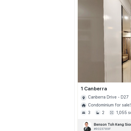
1 Canberra
Canberra Drive - D27
Condominium for sale!
3
2
1,055 s
Benson Toh Keng Sio
#R023789F