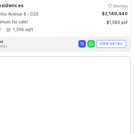
esidences
Shortlist
$2,149,440
Kio Avenue 8 - D20
nium for sale!
$1,585 psf
2
1,356 sqft
nt
VIEW DETAIL
352J