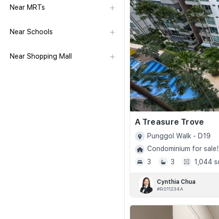
Near MRTs
Near Schools
Near Shopping Mall
A Treasure Trove
Punggol Walk - D19
Condominium for sale!
3
3
1,044 s
Cynthia Chua
#R011234A