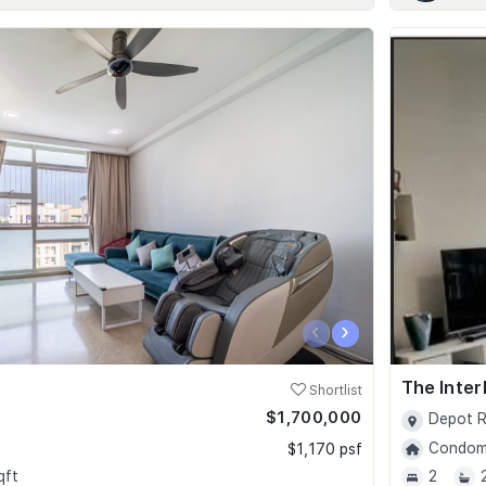
‹
›
The Inter
Shortlist
$1,700,000
Depot R
Condomi
$1,170 psf
qft
2