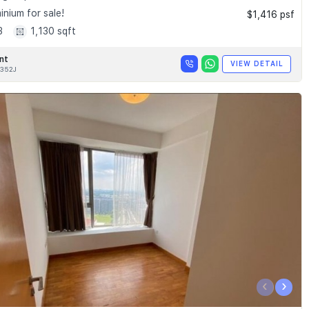
nium for sale!
$1,416 psf
3
1,130 sqft
nt
VIEW DETAIL
352J
‹
›