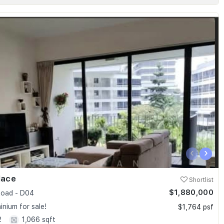
‹
›
lace
Shortlist
$1,880,000
oad - D04
nium for sale!
$1,764 psf
2
1,066 sqft