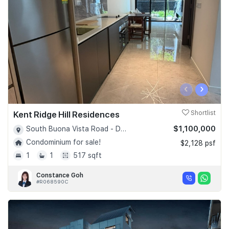
‹
›
Kent Ridge Hill Residences
Shortlist
$1,100,000
South Buona Vista Road - D05
Condominium for sale!
$2,128 psf
1
1
517 sqft
Constance Goh
#R068590C