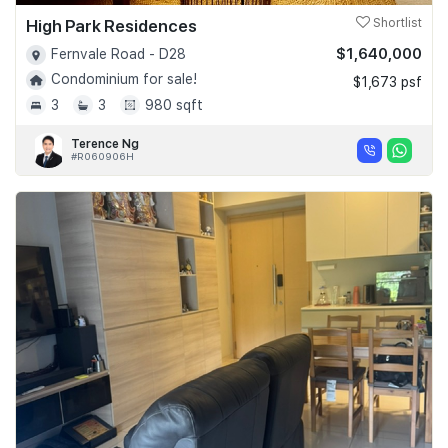
High Park Residences
Shortlist
$1,640,000
Fernvale Road - D28
Condominium for sale!
$1,673 psf
3
3
980 sqft
Terence Ng
#R060906H