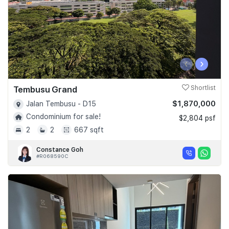
‹
›
Tembusu Grand
Shortlist
$1,870,000
Jalan Tembusu - D15
Condominium for sale!
$2,804 psf
2
2
667 sqft
Constance Goh
#R068590C