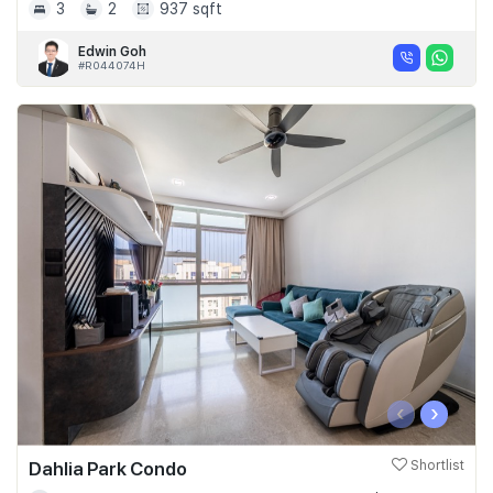
3
2
937 sqft
Edwin Goh
#R044074H
‹
›
Dahlia Park Condo
Shortlist