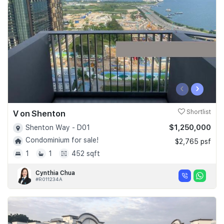
Join Us
‹
›
V on Shenton
Shortlist
$1,250,000
Shenton Way - D01
Condominium for sale!
$2,765 psf
1
1
452 sqft
Cynthia Chua
#R011234A