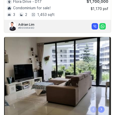
$1,700,000
Flora Drive - D17
Condominium for sale!
$1,170 psf
3
2
1,453 sqft
Adrian Lim
#R009649D
‹
›