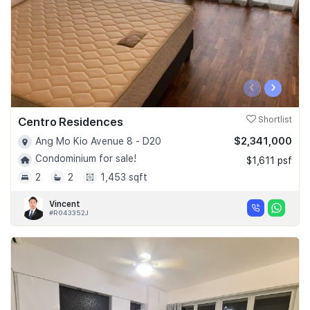
‹
›
Centro Residences
Shortlist
$2,341,000
Ang Mo Kio Avenue 8 - D20
Condominium for sale!
$1,611 psf
2
2
1,453 sqft
Vincent
#R043352J