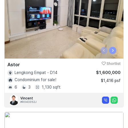
‹
›
Astor
Shortlist
$1,600,000
Lengkong Empat - D14
Condominium for sale!
$1,416 psf
6
3
1,130 sqft
Vincent
#R043352J