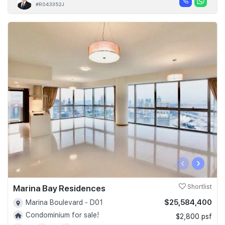
#R043352J
‹
›
Marina Bay Residences
Shortlist
$25,584,400
Marina Boulevard - D01
Condominium for sale!
$2,800 psf