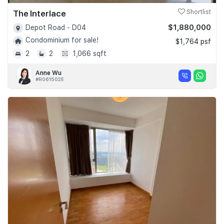
The Interlace
Shortlist
$1,880,000
Depot Road - D04
Condominium for sale!
$1,764 psf
2
2
1,066 sqft
Anne Wu
#R061502E