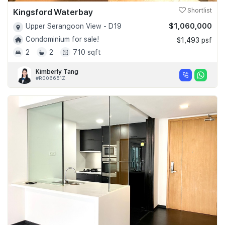
Kingsford Waterbay
Shortlist
$1,060,000
Upper Serangoon View - D19
Condominium for sale!
$1,493 psf
2
2
710 sqft
Kimberly Tang
#R006651Z