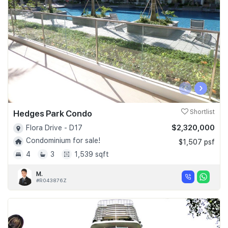
‹
›
Hedges Park Condo
Shortlist
$2,320,000
Flora Drive - D17
Condominium for sale!
$1,507 psf
4
3
1,539 sqft
M.
#R043876Z