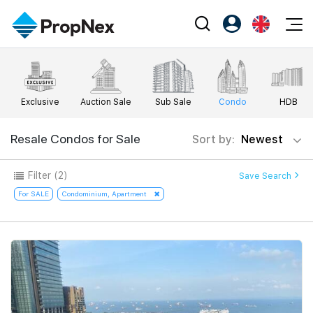
Events
Register as PX Friends
EN
Editorial
XPO
PX Friends Login
中
Exclusive
Auction Sale
Sub Sale
Condo
HDB
Property
All Editorial
PWS Masterclass
Agent Suite
Agents
Buy
Resale Condos for Sale
Sort by:
Newest
News
Workshop
PropNex Friends
NexLevel Advantage
Sell
Perspectives
Filter
(2)
Save Search
Investors
Success Hub
Rent
For SALE
Condominium, Apartment
Reports
Support
Our Training
New Launch
PWS Agent
Overseas
SalesTech System
Business Space
Our Leadership
PN-Valuation