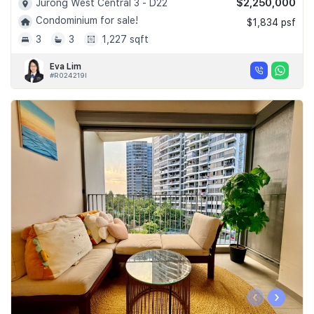
$2,250,000
Jurong West Central 3 - D22
Condominium for sale!
$1,834 psf
3
3
1,227 sqft
Eva Lim
#R024219I
‹
›