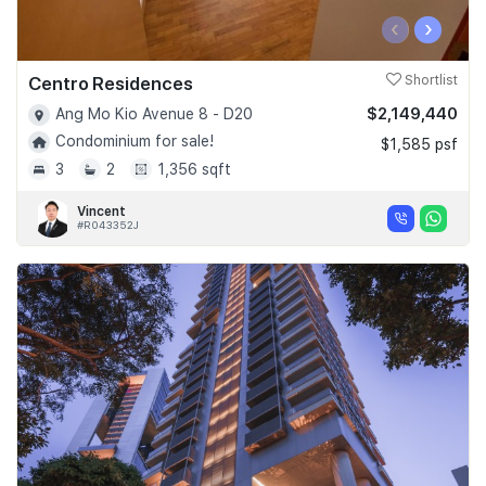
‹
›
Centro Residences
Shortlist
$2,149,440
Ang Mo Kio Avenue 8 - D20
Condominium for sale!
$1,585 psf
3
2
1,356 sqft
Vincent
#R043352J