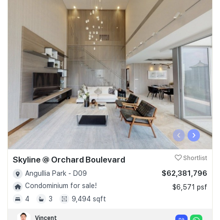
‹
›
Skyline @ Orchard Boulevard
Shortlist
$62,381,796
Angullia Park - D09
Condominium for sale!
$6,571 psf
4
3
9,494 sqft
Vincent