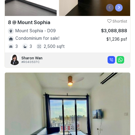
‹
›
8 @ Mount Sophia
Shortlist
$3,088,888
Mount Sophia - D09
Condominium for sale!
$1,236 psf
3
3
2,500 sqft
Sharon Wan
#R040537C