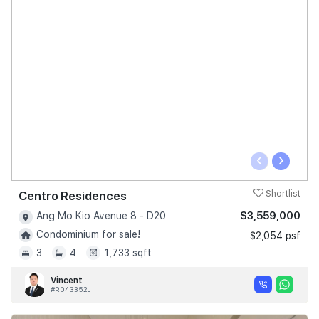
‹
›
Centro Residences
Shortlist
$3,559,000
Ang Mo Kio Avenue 8 - D20
Condominium for sale!
$2,054 psf
3
4
1,733 sqft
Vincent
#R043352J