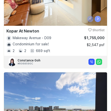
‹
›
Kopar At Newton
Shortlist
$1,755,000
Makeway Avenue - D09
Condominium for sale!
$2,547 psf
2
2
689 sqft
Constance Goh
#R068590C