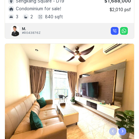
$1,688,000
Sengkang Square - D19
Condominium for sale!
$2,010 psf
3
2
840 sqft
M.
#R043876Z
‹
›