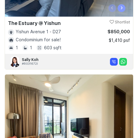
‹
›
The Estuary @ Yishun
Shortlist
$850,000
Yishun Avenue 1 - D27
Condominium for sale!
$1,410 psf
1
1
603 sqft
Sally Koh
#R031672I