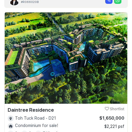
#R066020B
Daintree Residence
Shortlist
$1,650,000
Toh Tuck Road - D21
Condominium for sale!
$2,221 psf