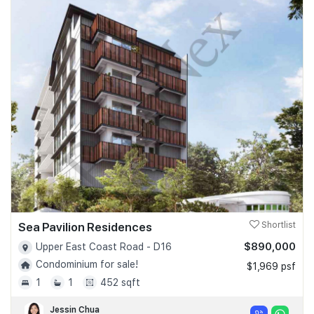
Sea Pavilion Residences
Shortlist
$890,000
Upper East Coast Road - D16
Condominium for sale!
$1,969 psf
1
1
452 sqft
Jessin Chua