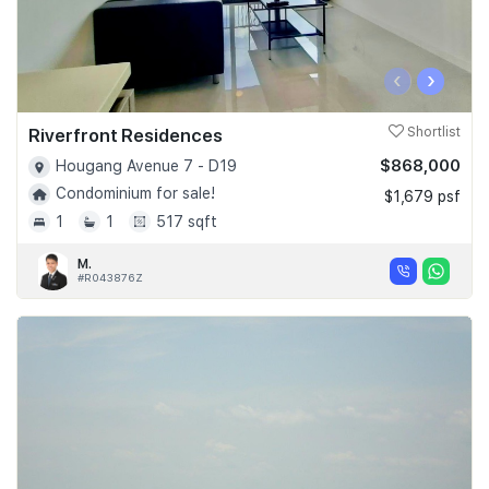
‹
›
Riverfront Residences
Shortlist
$868,000
Hougang Avenue 7 - D19
Condominium for sale!
$1,679 psf
1
1
517 sqft
M.
#R043876Z