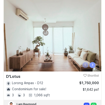
‹
›
D'Lotus
Shortlist
$1,750,000
Lorong Ampas - D12
Condominium for sale!
$1,642 psf
3
3
1,066 sqft
Lam Raymond