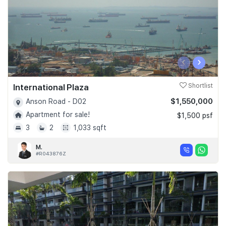
‹
›
International Plaza
Shortlist
$1,550,000
Anson Road - D02
Apartment for sale!
$1,500 psf
3
2
1,033 sqft
M.
#R043876Z