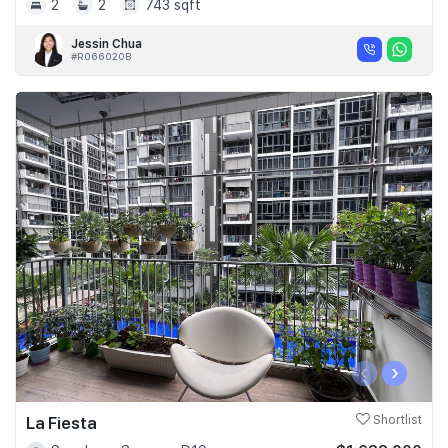
2
2
743 sqft
Jessin Chua
#R066020B
‹
›
La Fiesta
Shortlist