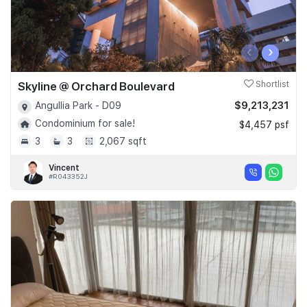
‹
›
Skyline @ Orchard Boulevard
Shortlist
$9,213,231
Angullia Park - D09
Condominium for sale!
$4,457 psf
3
3
2,067 sqft
Vincent
#R043352J