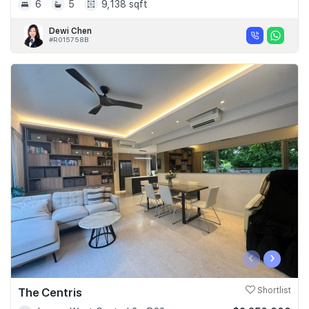
6
5
9,138 sqft
Dewi Chen
#R015758B
‹
›
The Centris
Shortlist