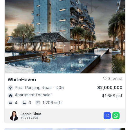
WhiteHaven
Shortlist
$2,000,000
Pasir Panjang Road - D05
Apartment for sale!
$1,658 psf
4
3
1,206 sqft
Jessin Chua
#R066020B