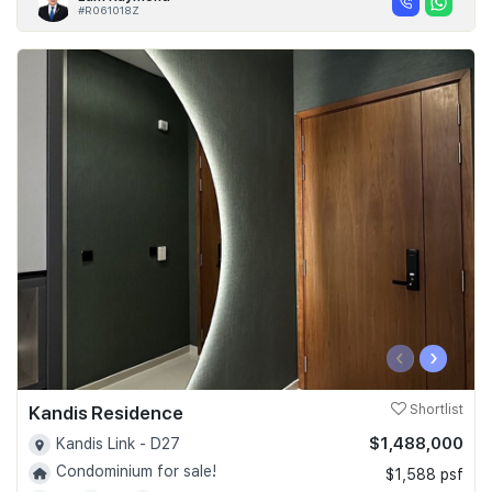
#R061018Z
‹
›
Kandis Residence
Shortlist
$1,488,000
Kandis Link - D27
Condominium for sale!
$1,588 psf