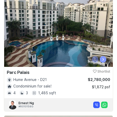
‹
›
Parc Palais
Shortlist
$2,780,000
Hume Avenue - D21
Condominium for sale!
$1,872 psf
4
3
1,485 sqft
Ernest Ng
#R010158G