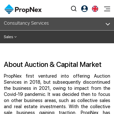
Events
Consultancy Services
Register as PX Friends
EN
Editorial
XPO
PX Friends Login
中
Sales
Property
All Editorial
PWS Masterclass
Agent Suite
Agents
Buy
News
Workshop
PropNex Friends
NexLevel Advantage
Sell
Perspectives
About Auction & Capital Market
Investors
Success Hub
Rent
Reports
Support
PropNex first ventured into offering Auction
Our Training
New Launch
Services in 2018, but subsequently discontinued
the business in 2021, owing to impact from the
PWS Agent
Overseas
Covid-19 pandemic. It was decided then to focus
on other business areas, such as collective sales
SalesTech System
Business Space
and real estate investments. With the collective
Our Leadership
sale business gaining traction, PropNex has
PN-Valuation