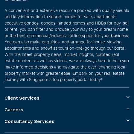
A convenient and extensive resource packed with quality visuals
and key information to search homes for sale, apartments,
executive condos, condos, landed homes and HDBs for buy, sell
or rent, you can filter and browse your way to your dream home
or the best commercial/industrial office space for your business.
You can also make enquiries, and arrange for house-viewing
appointments and showflat tours on-the-go through our portal.
With the latest property news, market insights, curated real
estate content as well as videos, we are always here to help you
make informed decisions and navigate the ever-changing local
property market with greater ease. Embark on your real estate
journey with Singapore’s top property portal today!
Client Services
Careers
Consultancy Services