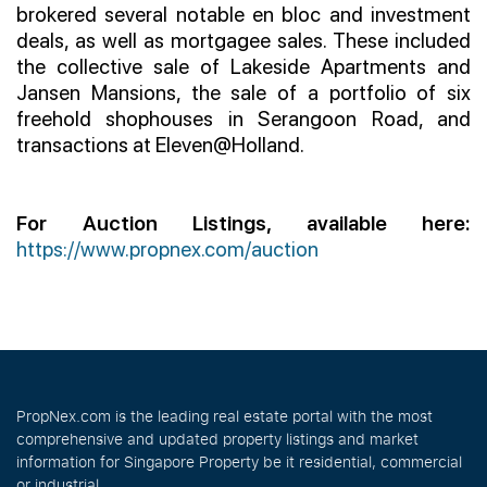
brokered several notable en bloc and investment
deals, as well as mortgagee sales. These included
the collective sale of Lakeside Apartments and
Jansen Mansions, the sale of a portfolio of six
freehold shophouses in Serangoon Road, and
transactions at Eleven@Holland.
For Auction Listings, available here:
https://www.propnex.com/auction
PropNex.com is the leading real estate portal with the most
comprehensive and updated property listings and market
information for Singapore Property be it residential, commercial
or industrial.