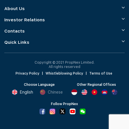
About Us
Investor Relations
Contacts
Quick Links
Copyright © 2021 PropNex Limited.
All rights reserved
Privacy Policy
|
Whistleblowing Policy
|
Terms of Use
Choose Language
Other Regional Offices
English
Chinese
Follow PropNex