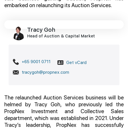
embarked on relaunching its Auction Services.
Join Us
Tracy Goh
Head of Auction & Capital Market
+65 9001 0711
Get vCard
tracygoh@propnex.com
The relaunched Auction Services business will be
helmed by Tracy Goh, who previously led the
PropNex Investment and Collective Sales
department, which was established in 2021. Under
Tracy’s leadership, PropNex has successfully