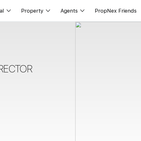
al
Property
Agents
PropNex Friends
ditorial
Buy
NexLevel Advantage
s
s
Sell
Success Hub
spectives
Rent
Our Training
IRECTOR
orts
New Launch
PWS Agent
Overseas
SalesTech System
Business Space
Our Leadership
PN-Valuation
Join Us