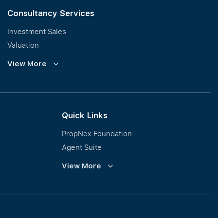
Consultancy Services
Investment Sales
Valuation
Corporate Leasing
View More
Collective Sales & Auction
GCB and Prestige Landed
International Property Marketing
Quick Links
PropNex Foundation
Agent Suite
PWS
View More
Calculator