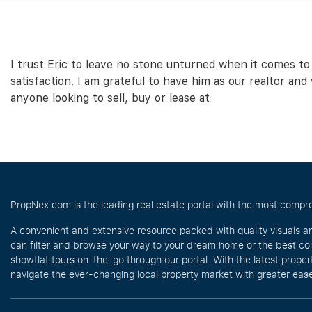
I trust Eric to leave no stone unturned when it comes to
satisfaction. I am grateful to have him as our realtor an
anyone looking to sell, buy or lease at
PropNex.com is the leading real estate portal with the most compre
A convenient and extensive resource packed with quality visuals a
can filter and browse your way to your dream home or the best com
showflat tours on-the-go through our portal. With the latest prope
navigate the ever-changing local property market with greater ease