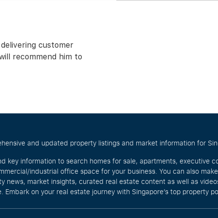
 delivering customer
d will recommend him to
hensive and updated property listings and market information for Singa
nd key information to search homes for sale, apartments, executive c
mercial/industrial office space for your business. You can also mak
rty news, market insights, curated real estate content as well as vid
. Embark on your real estate journey with Singapore’s top property po