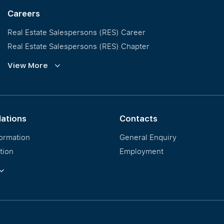
Careers
Real Estate Salespersons (RES) Career
Real Estate Salespersons (RES) Chapter
Training and Development
View More
Our PropNex Millionaires
lations
Contacts
formation
General Enquiry
tion
Employment
ormation