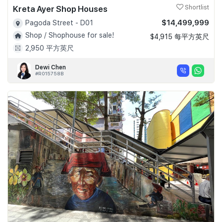
Kreta Ayer Shop Houses
Shortlist
$14,499,999
Pagoda Street - D01
Shop / Shophouse for sale!
$4,915 每平方英尺
2,950 平方英尺
Dewi Chen
#R015758B