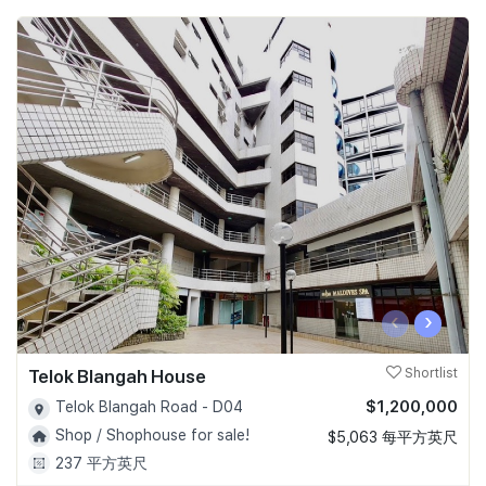
‹
›
Telok Blangah House
Shortlist
$1,200,000
Telok Blangah Road - D04
Shop / Shophouse for sale!
$5,063 每平方英尺
237 平方英尺