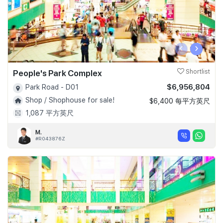
‹
›
People's Park Complex
Shortlist
$6,956,804
Park Road - D01
Shop / Shophouse for sale!
$6,400 每平方英尺
1,087 平方英尺
M.
#R043876Z