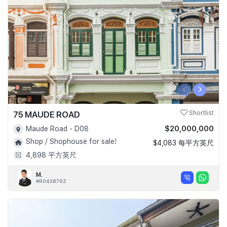
Join Us
‹
›
75 MAUDE ROAD
Shortlist
$20,000,000
Maude Road - D08
Shop / Shophouse for sale!
$4,083 每平方英尺
4,898 平方英尺
M.
#R043876Z