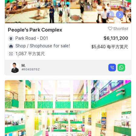
‹
›
People's Park Complex
Shortlist
$6,131,200
Park Road - D01
Shop / Shophouse for sale!
$5,640 每平方英尺
1,087 平方英尺
M.
#R043876Z