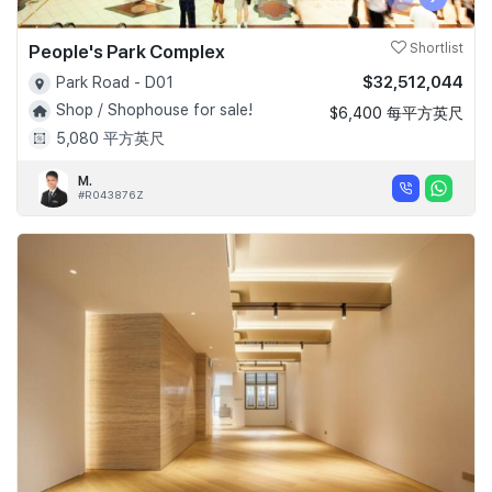
People's Park Complex
Shortlist
$32,512,044
Park Road - D01
Shop / Shophouse for sale!
$6,400 每平方英尺
5,080 平方英尺
M.
#R043876Z