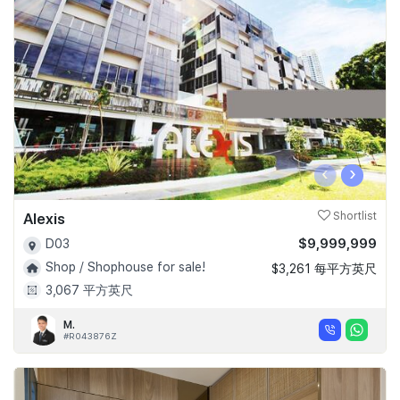
‹
›
Alexis
Shortlist
$9,999,999
D03
Shop / Shophouse for sale!
$3,261 每平方英尺
3,067 平方英尺
M.
#R043876Z