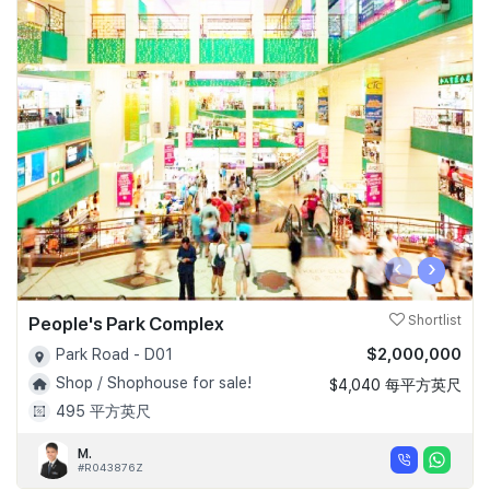
‹
›
People's Park Complex
Shortlist
$2,000,000
Park Road - D01
Shop / Shophouse for sale!
$4,040 每平方英尺
495 平方英尺
M.
#R043876Z