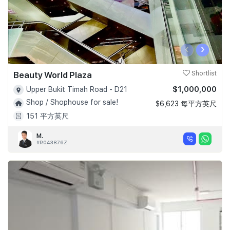
‹
›
Beauty World Plaza
Shortlist
$1,000,000
Upper Bukit Timah Road - D21
Shop / Shophouse for sale!
$6,623 每平方英尺
151 平方英尺
M.
#R043876Z