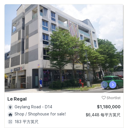
‹
›
Le Regal
Shortlist
$1,180,000
Geylang Road - D14
Shop / Shophouse for sale!
$6,448 每平方英尺
183 平方英尺