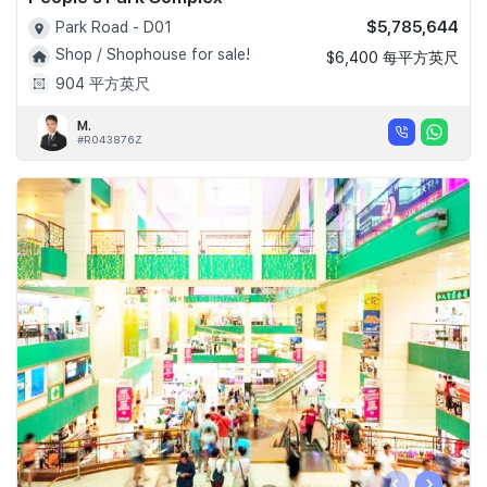
$5,785,644
Park Road - D01
Shop / Shophouse for sale!
$6,400 每平方英尺
904 平方英尺
M.
#R043876Z
‹
›