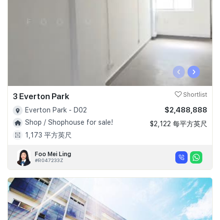
‹
›
3 Everton Park
Shortlist
$2,488,888
Everton Park - D02
Shop / Shophouse for sale!
$2,122 每平方英尺
1,173 平方英尺
Foo Mei Ling
#R047233Z