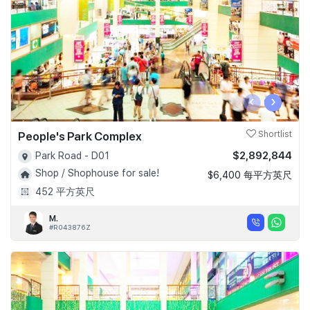
‹
›
People's Park Complex
Shortlist
$2,892,844
Park Road - D01
Shop / Shophouse for sale!
$6,400 每平方英尺
452 平方英尺
M.
#R043876Z