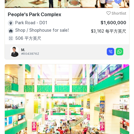
People's Park Complex
Shortlist
$1,600,000
Park Road - D01
Shop / Shophouse for sale!
$3,162 每平方英尺
506 平方英尺
M.
#R043876Z