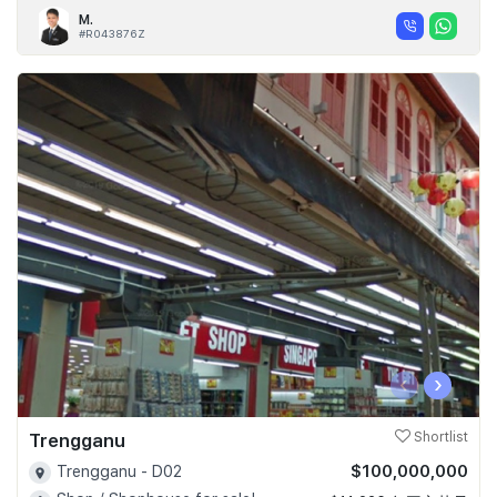
M.
#R043876Z
‹
›
Trengganu
Shortlist
$100,000,000
Trengganu - D02