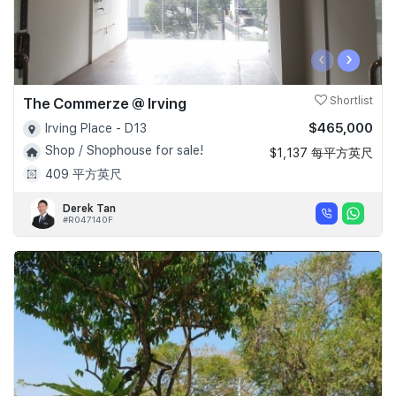
‹
›
The Commerze @ Irving
Shortlist
$465,000
Irving Place - D13
Shop / Shophouse for sale!
$1,137 每平方英尺
409 平方英尺
Derek Tan
#R047140F