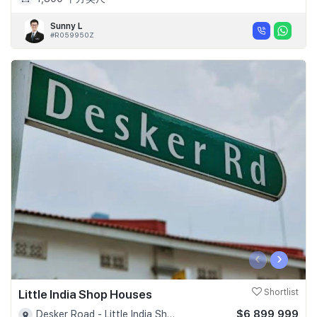
Sunny L
#R059950Z
‹
›
Little India Shop Houses
Shortlist
$6,899,999
Desker Road - Little India Shophouses - D08