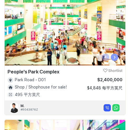
‹
›
People's Park Complex
Shortlist
$2,400,000
Park Road - D01
Shop / Shophouse for sale!
$4,848 每平方英尺
495 平方英尺
M.
#R043876Z