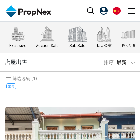
Events
注册为 PX Friends
EN
Editorial
XPO
PX Friends 登录
中
Exclusive
Auction Sale
Sub Sale
私人公寓
政府组屋
Property
All Editorial
PWS Masterclass
Agent Suite
Agents
购买
店屋出售
排序
最新
新闻
Workshop
PropNex Friends
NexLevel Advantage
出售
Perspectives
筛选选项
(1)
Investors
Success Hub
出租
出售
Reports
Support
Our Training
新发展项目
PWS Agent
Overseas
SalesTech System
Business Space
Our Leadership
PN-Valuation