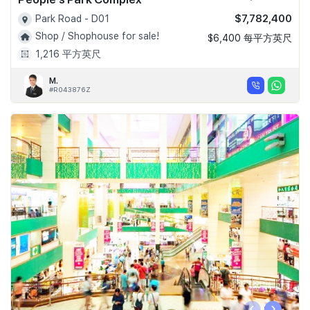
$7,782,400
Park Road - D01
Shop / Shophouse for sale!
$6,400 每平方英尺
1,216 平方英尺
M.
#R043876Z
‹
›