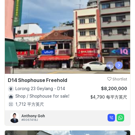
‹
›
D14 Shophouse Freehold
Shortlist
$8,200,000
Lorong 23 Geylang - D14
Shop / Shophouse for sale!
$4,790 每平方英尺
1,712 平方英尺
Anthony Goh
#R067418J