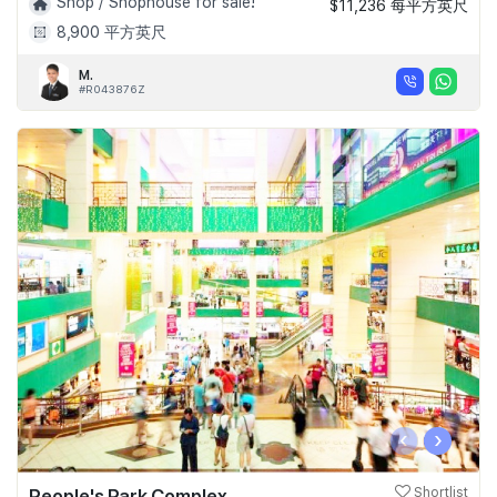
Shop / Shophouse for sale!
$11,236 每平方英尺
8,900 平方英尺
M.
#R043876Z
‹
›
People's Park Complex
Shortlist