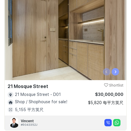
‹
›
21 Mosque Street
Shortlist
$30,000,000
21 Mosque Street - D01
Shop / Shophouse for sale!
$5,820 每平方英尺
5,155 平方英尺
Vincent
#R043352J