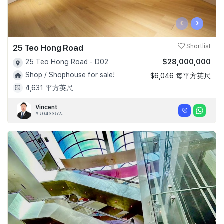
‹
›
25 Teo Hong Road
Shortlist
$28,000,000
25 Teo Hong Road - D02
Shop / Shophouse for sale!
$6,046 每平方英尺
4,631 平方英尺
Vincent
#R043352J