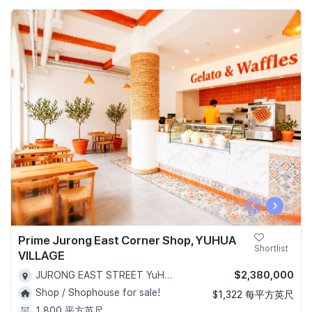
‹
›
Prime Jurong East Corner Shop, YUHUA
Shortlist
VILLAGE
$2,380,000
JURONG EAST STREET YuHua Village Bukit Batok - D22
Shop / Shophouse for sale!
$1,322 每平方英尺
1,800 平方英尺