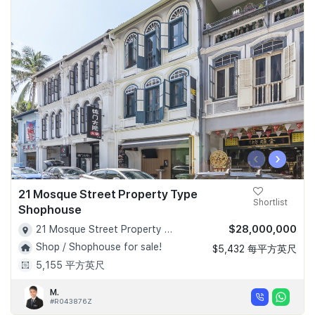
‹
›
21 Mosque Street Property Type
Shortlist
Shophouse
$28,000,000
21 Mosque Street Property Type Shophouse - D02
Shop / Shophouse for sale!
$5,432 每平方英尺
5,155 平方英尺
M.
#R043876Z