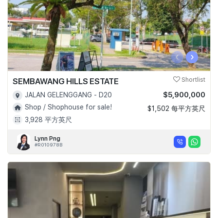
‹
›
SEMBAWANG HILLS ESTATE
Shortlist
$5,900,000
JALAN GELENGGANG - D20
Shop / Shophouse for sale!
$1,502 每平方英尺
3,928 平方英尺
Lynn Png
#R010978B