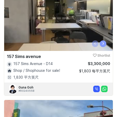
‹
›
157 Sims avenue
Shortlist
$3,300,000
157 Sims Avenue - D14
Shop / Shophouse for sale!
$1,803 每平方英尺
1,830 平方英尺
Guna Goh
#R024055B