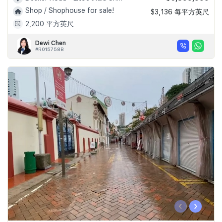
Shop / Shophouse for sale!
$3,136 每平方英尺
2,200 平方英尺
Dewi Chen
#R015758B
‹
›