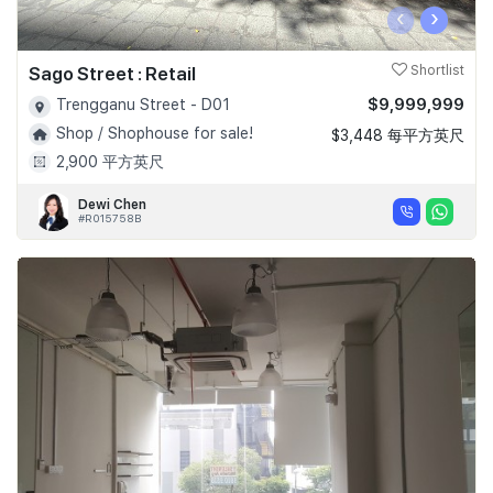
‹
›
Sago Street : Retail
Shortlist
$9,999,999
Trengganu Street - D01
Shop / Shophouse for sale!
$3,448 每平方英尺
2,900 平方英尺
Dewi Chen
#R015758B