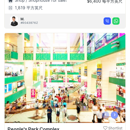
Shop / Shophouse for sale!
$6,400 每平方英尺
1,819 平方英尺
M.
#R043876Z
‹
›
People's Park Complex
Shortlist