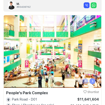
M.
#R043876Z
‹
›
People's Park Complex
Shortlist
$11,641,604
Park Road - D01