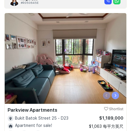
#R050645E
‹
›
Parkview Apartments
Shortlist
$1,189,000
Bukit Batok Street 25 - D23
Apartment for sale!
$1,063 每平方英尺