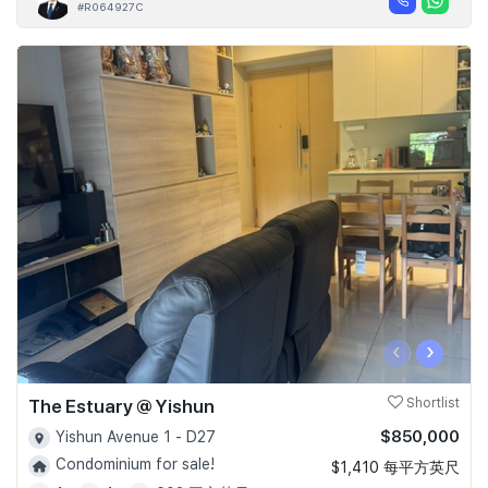
#R064927C
‹
›
The Estuary @ Yishun
Shortlist
$850,000
Yishun Avenue 1 - D27
Condominium for sale!
$1,410 每平方英尺