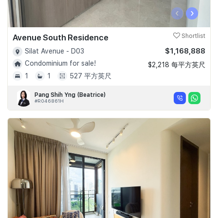
‹
›
Avenue South Residence
Shortlist
$1,168,888
Silat Avenue - D03
Condominium for sale!
$2,218 每平方英尺
1
1
527 平方英尺
Pang Shih Yng (Beatrice)
#R046861H