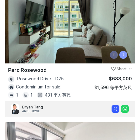
‹
›
Parc Rosewood
Shortlist
$688,000
Rosewood Drive - D25
Condominium for sale!
$1,596 每平方英尺
1
1
431 平方英尺
Bryan Tang
#R008129B