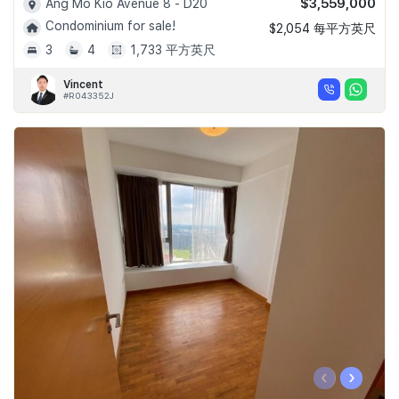
$3,559,000
Ang Mo Kio Avenue 8 - D20
Condominium for sale!
$2,054 每平方英尺
3
4
1,733 平方英尺
Vincent
#R043352J
‹
›