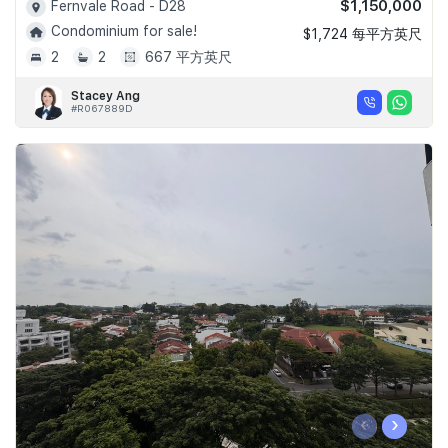
$1,150,000
Fernvale Road - D28
Condominium for sale!
$1,724 每平方英尺
2
2
667 平方英尺
Stacey Ang
#R067889D
‹
›