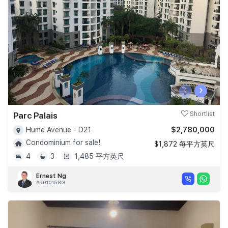
Join Us
‹
›
Parc Palais
Shortlist
$2,780,000
Hume Avenue - D21
Condominium for sale!
$1,872 每平方英尺
4
3
1,485 平方英尺
Ernest Ng
#R010158G