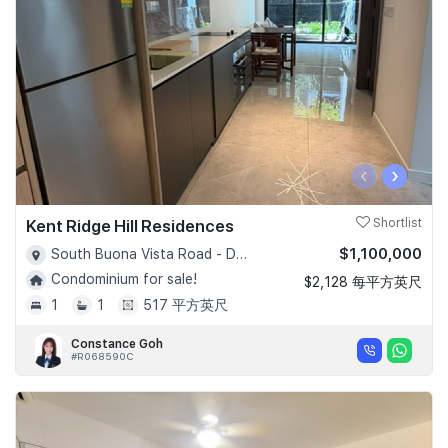
‹
›
Kent Ridge Hill Residences
Shortlist
$1,100,000
South Buona Vista Road - D05
Condominium for sale!
$2,128 每平方英尺
1
1
517 平方英尺
Constance Goh
#R068590C