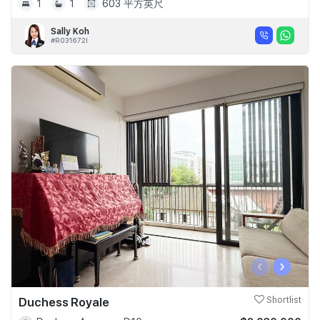
1
1
603 平方英尺
Sally Koh
#R031672I
‹
›
Duchess Royale
Shortlist