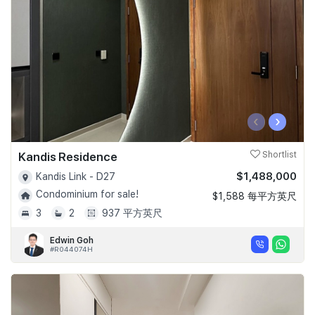
‹
›
Kandis Residence
Shortlist
$1,488,000
Kandis Link - D27
Condominium for sale!
$1,588 每平方英尺
3
2
937 平方英尺
Edwin Goh
#R044074H