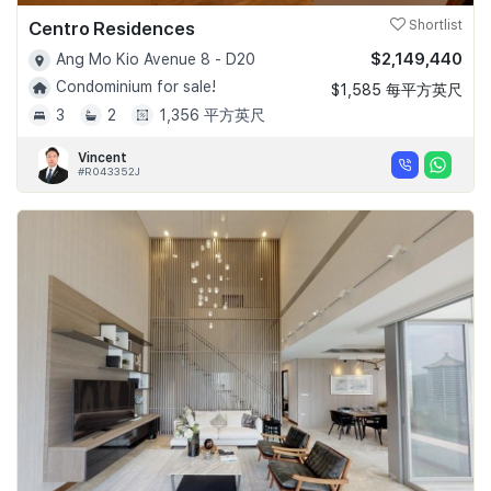
Centro Residences
Shortlist
$2,149,440
Ang Mo Kio Avenue 8 - D20
Condominium for sale!
$1,585 每平方英尺
3
2
1,356 平方英尺
Vincent
#R043352J