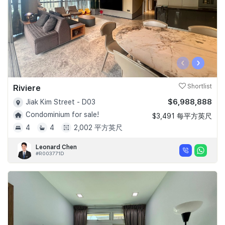
‹
›
Riviere
Shortlist
$6,988,888
Jiak Kim Street - D03
Condominium for sale!
$3,491 每平方英尺
4
4
2,002 平方英尺
Leonard Chen
#R003771D