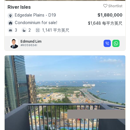
River Isles
Shortlist
$1,880,000
Edgedale Plains - D19
Condominium for sale!
$1,648 每平方英尺
3
2
1,141 平方英尺
Edmund Lim
#R059634I