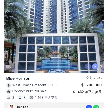
‹
›
Blue Horizon
Shortlist
$1,700,000
West Coast Crescent - D05
Condominium for sale!
$1,462 每平方英尺
3
3
1,163 平方英尺
Ben Lee