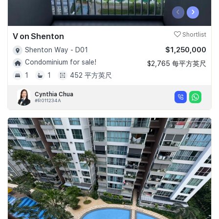
‹
›
V on Shenton
Shortlist
$1,250,000
Shenton Way - D01
Condominium for sale!
$2,765 每平方英尺
1
1
452 平方英尺
Cynthia Chua
#R011234A