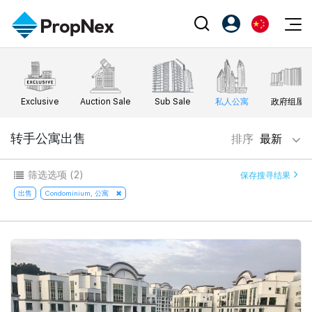
Events
注册为 PX Friends
EN
Editorial
XPO
PX Friends 登录
中
Exclusive
Auction Sale
Sub Sale
私人公寓
政府组屋
Property
All Editorial
PWS Masterclass
Agent Suite
Agents
购买
转手公寓出售
排序
最新
新闻
Workshop
PropNex Friends
NexLevel Advantage
出售
Perspectives
筛选选项
(2)
保存搜寻结果
Investors
Success Hub
出租
出售
Condominium, 公寓
Reports
Support
Our Training
新发展项目
PWS Agent
Overseas
SalesTech System
Business Space
Our Leadership
PN-Valuation