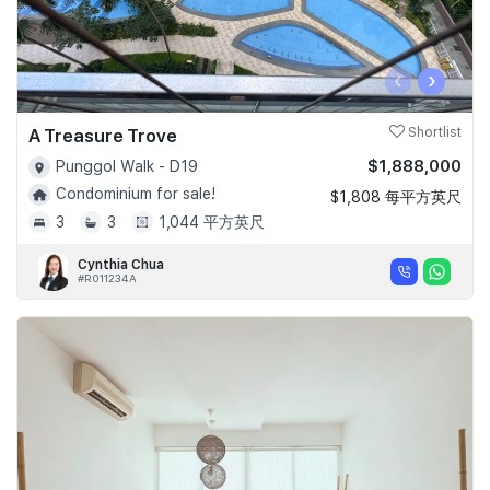
‹
›
A Treasure Trove
Shortlist
$1,888,000
Punggol Walk - D19
Condominium for sale!
$1,808 每平方英尺
3
3
1,044 平方英尺
Cynthia Chua
#R011234A