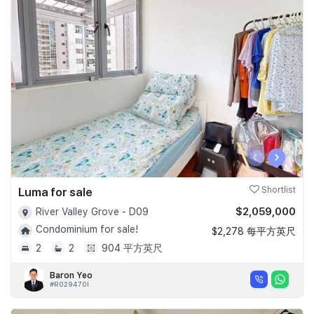
‹
›
Luma for sale
Shortlist
$2,059,000
River Valley Grove - D09
Condominium for sale!
$2,278 每平方英尺
2
2
904 平方英尺
Baron Yeo
#R029470I