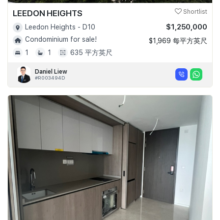
LEEDON HEIGHTS
Shortlist
$1,250,000
Leedon Heights - D10
Condominium for sale!
$1,969 每平方英尺
1
1
635 平方英尺
Daniel Liew
#R003494D