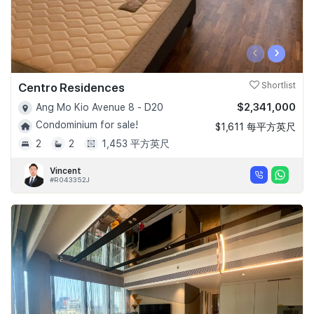
‹
›
Centro Residences
Shortlist
$2,341,000
Ang Mo Kio Avenue 8 - D20
Condominium for sale!
$1,611 每平方英尺
2
2
1,453 平方英尺
Vincent
#R043352J