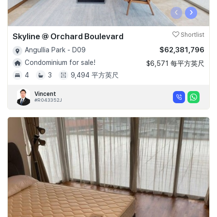
‹
›
Skyline @ Orchard Boulevard
Shortlist
$62,381,796
Angullia Park - D09
Condominium for sale!
$6,571 每平方英尺
4
3
9,494 平方英尺
Vincent
#R043352J