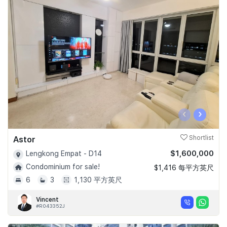
‹
›
Astor
Shortlist
$1,600,000
Lengkong Empat - D14
Condominium for sale!
$1,416 每平方英尺
6
3
1,130 平方英尺
Vincent
#R043352J