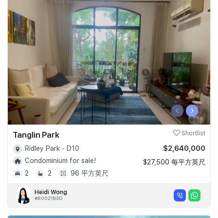
‹
›
Tanglin Park
Shortlist
$2,640,000
Ridley Park - D10
Condominium for sale!
$27,500 每平方英尺
2
2
96 平方英尺
Heidi Wong
#R002183D