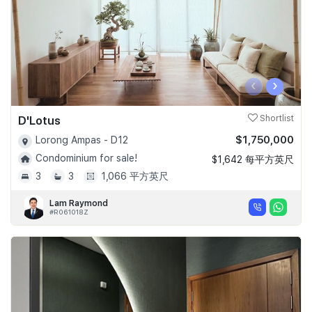
‹
›
D'Lotus
Shortlist
$1,750,000
Lorong Ampas - D12
Condominium for sale!
$1,642 每平方英尺
3
3
1,066 平方英尺
Lam Raymond
#R061018Z