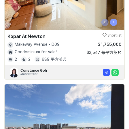
‹
›
Kopar At Newton
Shortlist
$1,755,000
Makeway Avenue - D09
Condominium for sale!
$2,547 每平方英尺
2
2
689 平方英尺
Constance Goh
#R068590C