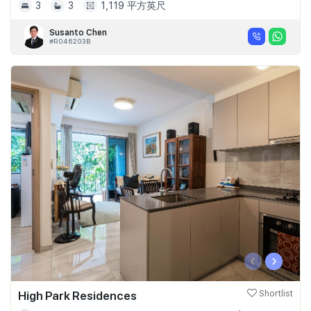
3
3
1,119 平方英尺
Susanto Chen
#R046203B
‹
›
High Park Residences
Shortlist