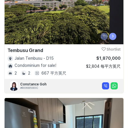
‹
›
Tembusu Grand
Shortlist
$1,870,000
Jalan Tembusu - D15
Condominium for sale!
$2,804 每平方英尺
2
2
667 平方英尺
Constance Goh
#R068590C