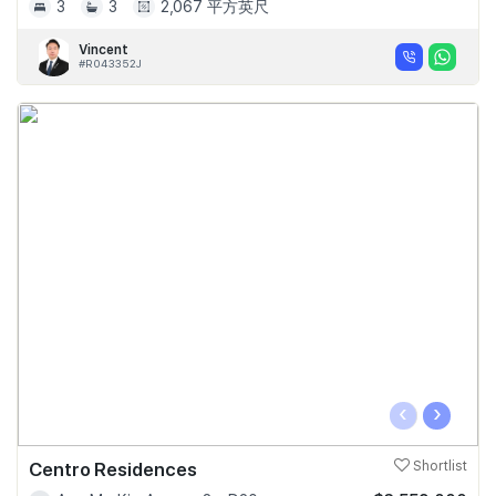
3
3
2,067 平方英尺
Vincent
#R043352J
‹
›
Centro Residences
Shortlist