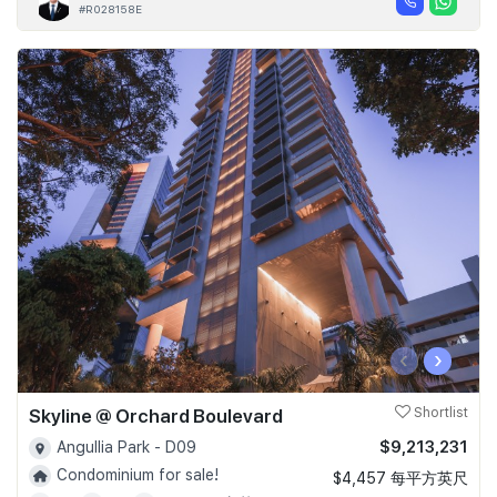
#R028158E
‹
›
Skyline @ Orchard Boulevard
Shortlist
$9,213,231
Angullia Park - D09
Condominium for sale!
$4,457 每平方英尺