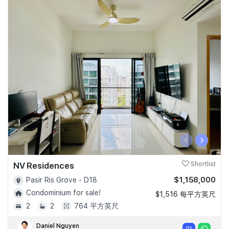
‹
›
NV Residences
Shortlist
$1,158,000
Pasir Ris Grove - D18
Condominium for sale!
$1,516 每平方英尺
2
2
764 平方英尺
Daniel Nguyen