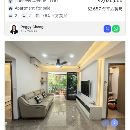
$2,030,000
Duchess Avenue - D10
Apartment for sale!
$2,657 每平方英尺
2
2
764 平方英尺
Peggy Cheng
#R070376J
‹
›