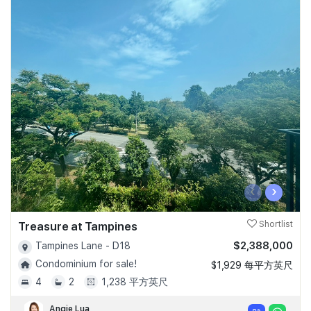
‹
›
Treasure at Tampines
Shortlist
$2,388,000
Tampines Lane - D18
Condominium for sale!
$1,929 每平方英尺
4
2
1,238 平方英尺
Angie Lua