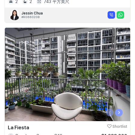
2
2
743 平方英尺
Jessin Chua
#R066020B
‹
›
La Fiesta
Shortlist