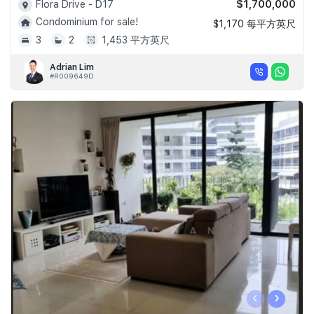
$1,700,000
Flora Drive - D17
Condominium for sale!
$1,170 每平方英尺
3
2
1,453 平方英尺
Adrian Lim
#R009649D
‹
›