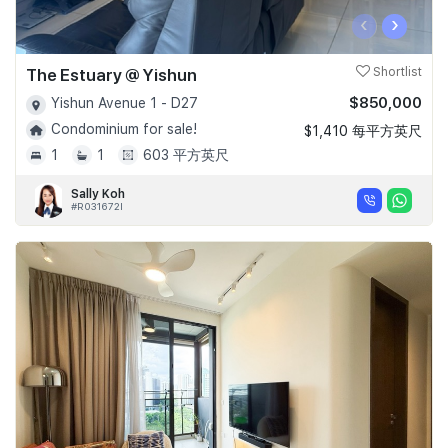
‹
›
The Estuary @ Yishun
Shortlist
$850,000
Yishun Avenue 1 - D27
Condominium for sale!
$1,410 每平方英尺
1
1
603 平方英尺
Sally Koh
#R031672I