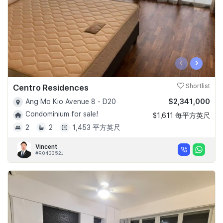
‹
›
Centro Residences
Shortlist
$2,341,000
Ang Mo Kio Avenue 8 - D20
Condominium for sale!
$1,611 每平方英尺
2
2
1,453 平方英尺
Vincent
#R043352J