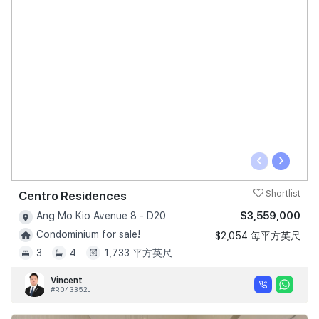
‹
›
Centro Residences
Shortlist
$3,559,000
Ang Mo Kio Avenue 8 - D20
Condominium for sale!
$2,054 每平方英尺
3
4
1,733 平方英尺
Vincent
#R043352J