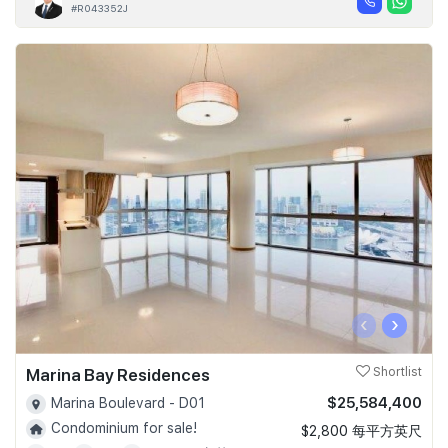
#R043352J
‹
›
Marina Bay Residences
Shortlist
$25,584,400
Marina Boulevard - D01
Condominium for sale!
$2,800 每平方英尺