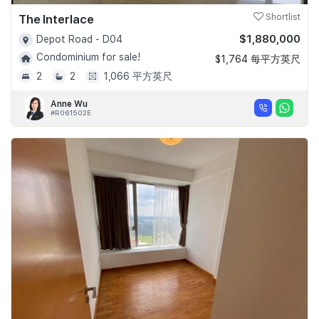
The Interlace
Shortlist
$1,880,000
Depot Road - D04
Condominium for sale!
$1,764 每平方英尺
2
2
1,066 平方英尺
Anne Wu
#R061502E