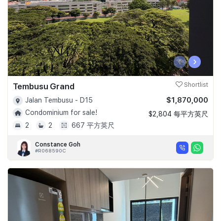
‹
›
Tembusu Grand
Shortlist
$1,870,000
Jalan Tembusu - D15
Condominium for sale!
$2,804 每平方英尺
2
2
667 平方英尺
Constance Goh
#R068590C