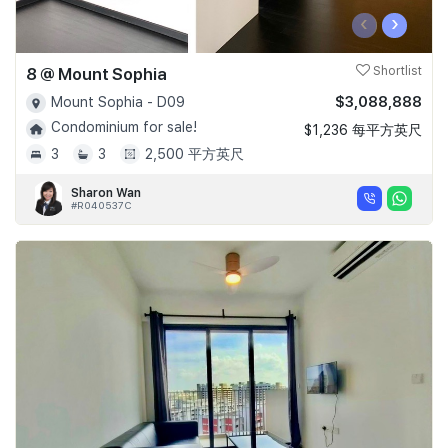
‹
›
8 @ Mount Sophia
Shortlist
$3,088,888
Mount Sophia - D09
Condominium for sale!
$1,236 每平方英尺
3
3
2,500 平方英尺
Sharon Wan
#R040537C