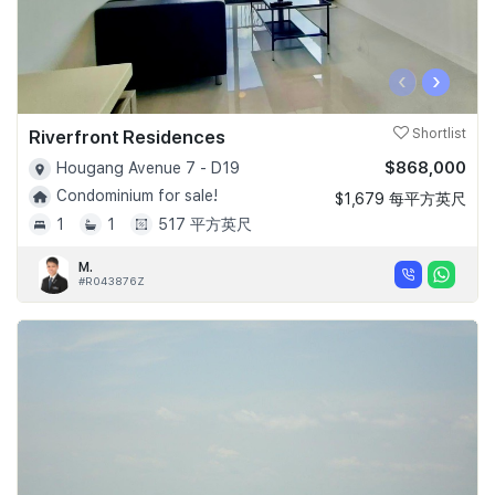
‹
›
Riverfront Residences
Shortlist
$868,000
Hougang Avenue 7 - D19
Condominium for sale!
$1,679 每平方英尺
1
1
517 平方英尺
M.
#R043876Z