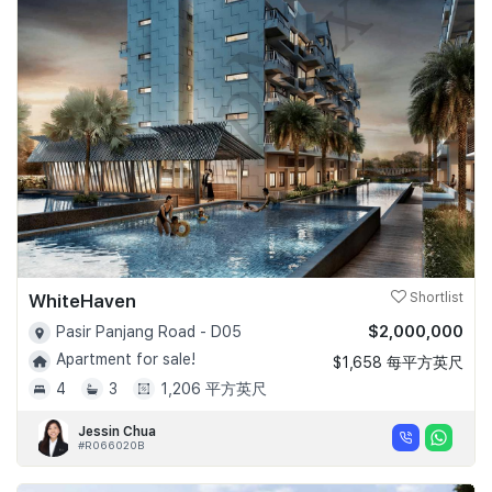
WhiteHaven
Shortlist
$2,000,000
Pasir Panjang Road - D05
Apartment for sale!
$1,658 每平方英尺
4
3
1,206 平方英尺
Jessin Chua
#R066020B