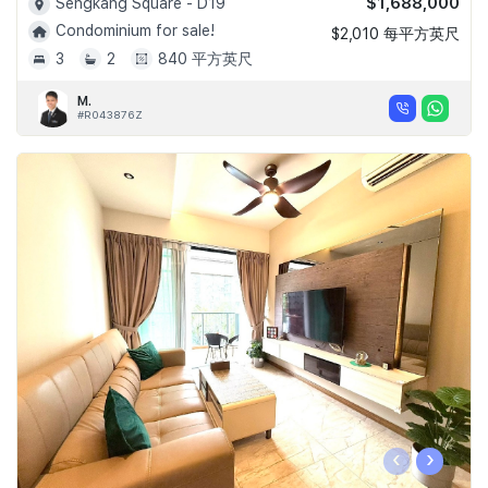
$1,688,000
Sengkang Square - D19
Condominium for sale!
$2,010 每平方英尺
3
2
840 平方英尺
M.
#R043876Z
‹
›