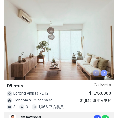
‹
›
D'Lotus
Shortlist
$1,750,000
Lorong Ampas - D12
Condominium for sale!
$1,642 每平方英尺
3
3
1,066 平方英尺
Lam Raymond