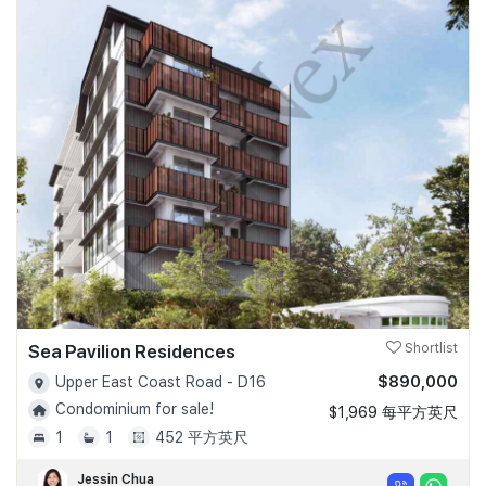
Sea Pavilion Residences
Shortlist
$890,000
Upper East Coast Road - D16
Condominium for sale!
$1,969 每平方英尺
1
1
452 平方英尺
Jessin Chua