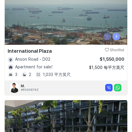
‹
›
International Plaza
Shortlist
$1,550,000
Anson Road - D02
Apartment for sale!
$1,500 每平方英尺
3
2
1,033 平方英尺
M.
#R043876Z