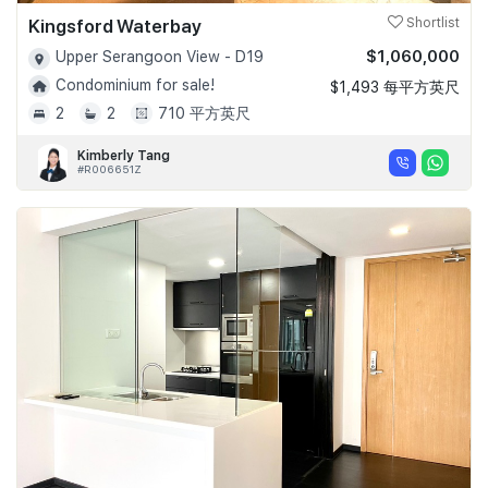
Kingsford Waterbay
Shortlist
$1,060,000
Upper Serangoon View - D19
Condominium for sale!
$1,493 每平方英尺
2
2
710 平方英尺
Kimberly Tang
#R006651Z