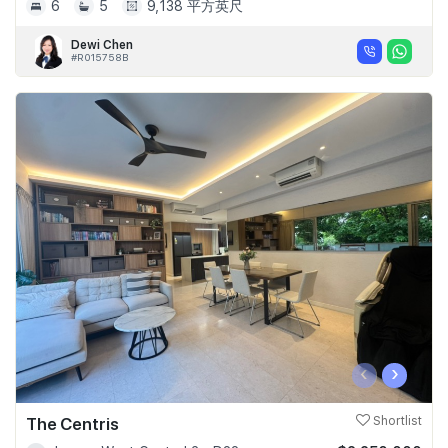
6
5
9,138 平方英尺
Dewi Chen
#R015758B
‹
›
The Centris
Shortlist