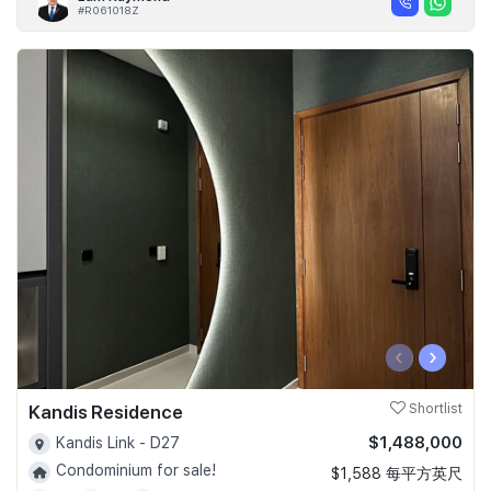
#R061018Z
‹
›
Kandis Residence
Shortlist
$1,488,000
Kandis Link - D27
Condominium for sale!
$1,588 每平方英尺