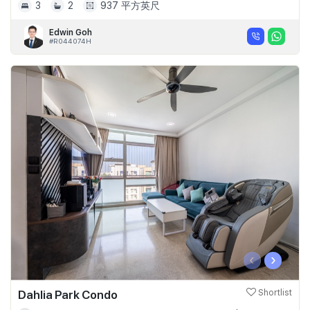
3
2
937 平方英尺
Edwin Goh
#R044074H
‹
›
Dahlia Park Condo
Shortlist