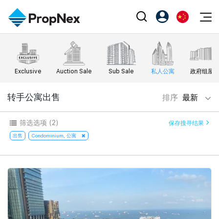
Events
注册为 PX Friends
EN
Editorial
XPO
PX Friends 登录
中
Exclusive
Auction Sale
Sub Sale
私人公寓
政府组屋
Property
All Editorial
PWS Masterclass
Agent Suite
Agents
购买
转手公寓出售
排序
最新
新闻
Workshop
PropNex Friends
NexLevel Advantage
出售
Perspectives
筛选选项
(2)
保存搜寻结果
Investors
Success Hub
出租
出售
Condominium, 公寓
Reports
Support
Our Training
新发展项目
PWS Agent
Overseas
SalesTech System
Business Space
Our Leadership
PN-Valuation