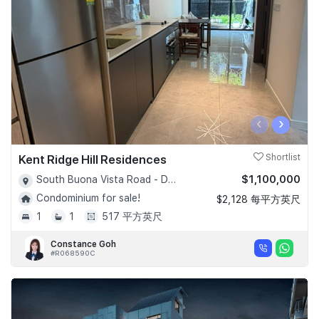
‹
›
Kent Ridge Hill Residences
Shortlist
$1,100,000
South Buona Vista Road - D05
Condominium for sale!
$2,128 每平方英尺
1
1
517 平方英尺
Constance Goh
#R068590C