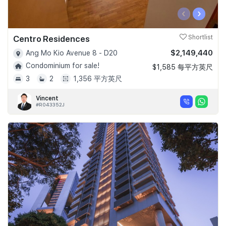
‹
›
Centro Residences
Shortlist
$2,149,440
Ang Mo Kio Avenue 8 - D20
Condominium for sale!
$1,585 每平方英尺
3
2
1,356 平方英尺
Vincent
#R043352J