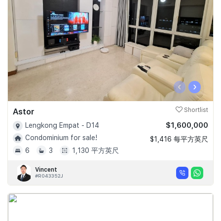
‹
›
Astor
Shortlist
$1,600,000
Lengkong Empat - D14
Condominium for sale!
$1,416 每平方英尺
6
3
1,130 平方英尺
Vincent
#R043352J