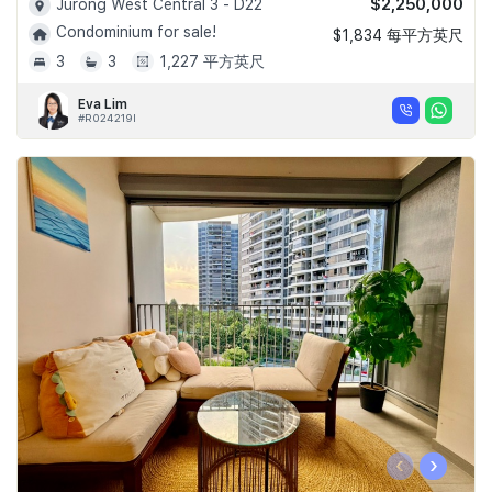
$2,250,000
Jurong West Central 3 - D22
Condominium for sale!
$1,834 每平方英尺
3
3
1,227 平方英尺
Eva Lim
#R024219I
‹
›