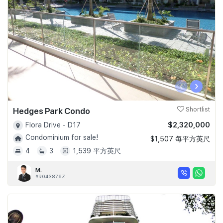
‹
›
Hedges Park Condo
Shortlist
$2,320,000
Flora Drive - D17
Condominium for sale!
$1,507 每平方英尺
4
3
1,539 平方英尺
M.
#R043876Z