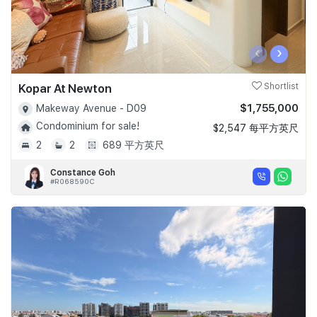
‹
›
Kopar At Newton
Shortlist
$1,755,000
Makeway Avenue - D09
Condominium for sale!
$2,547 每平方英尺
2
2
689 平方英尺
Constance Goh
#R068590C