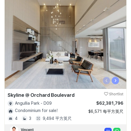
‹
›
Skyline @ Orchard Boulevard
Shortlist
$62,381,796
Angullia Park - D09
Condominium for sale!
$6,571 每平方英尺
4
3
9,494 平方英尺
Vincent