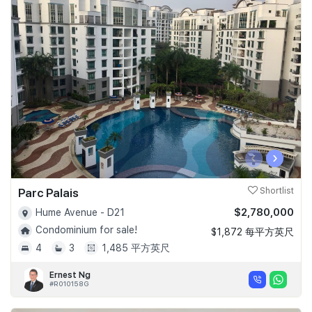
‹
›
Parc Palais
Shortlist
$2,780,000
Hume Avenue - D21
Condominium for sale!
$1,872 每平方英尺
4
3
1,485 平方英尺
Ernest Ng
#R010158G