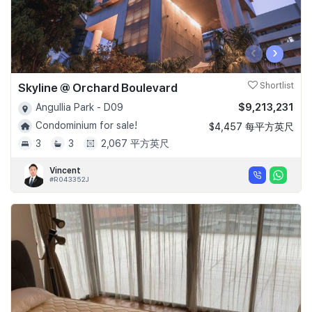
‹
›
Skyline @ Orchard Boulevard
Shortlist
$9,213,231
Angullia Park - D09
Condominium for sale!
$4,457 每平方英尺
3
3
2,067 平方英尺
Vincent
#R043352J