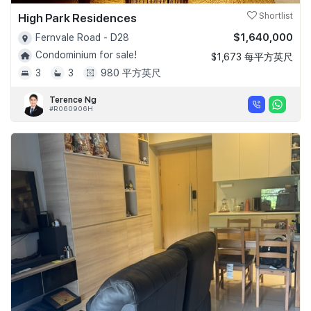
High Park Residences
Shortlist
$1,640,000
Fernvale Road - D28
Condominium for sale!
$1,673 每平方英尺
3
3
980 平方英尺
Terence Ng
#R060906H