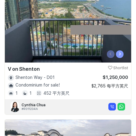
Join Us
‹
›
V on Shenton
Shortlist
$1,250,000
Shenton Way - D01
Condominium for sale!
$2,765 每平方英尺
1
1
452 平方英尺
Cynthia Chua
#R011234A