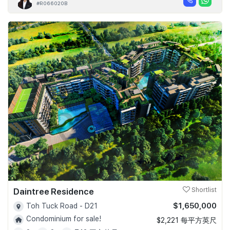
#R066020B
Daintree Residence
Shortlist
$1,650,000
Toh Tuck Road - D21
Condominium for sale!
$2,221 每平方英尺