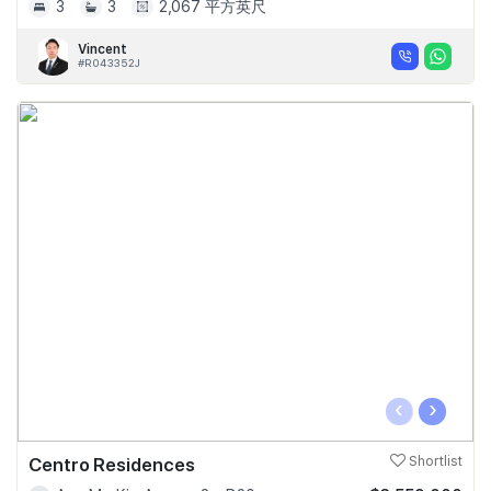
3
3
2,067 平方英尺
Vincent
#R043352J
‹
›
Centro Residences
Shortlist