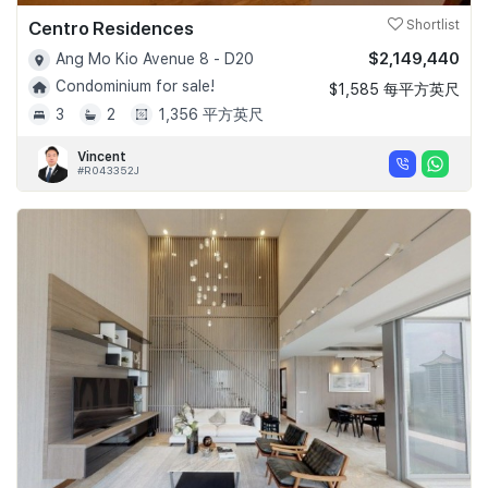
Centro Residences
Shortlist
$2,149,440
Ang Mo Kio Avenue 8 - D20
Condominium for sale!
$1,585 每平方英尺
3
2
1,356 平方英尺
Vincent
#R043352J