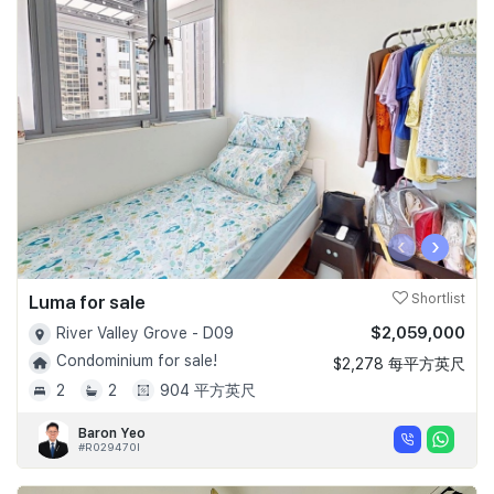
‹
›
Luma for sale
Shortlist
$2,059,000
River Valley Grove - D09
Condominium for sale!
$2,278 每平方英尺
2
2
904 平方英尺
Baron Yeo
#R029470I