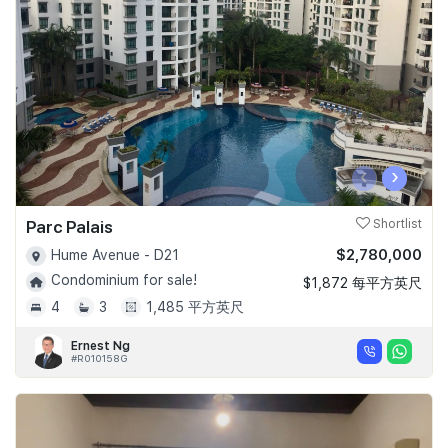
Join Us
‹
›
Parc Palais
Shortlist
$2,780,000
Hume Avenue - D21
Condominium for sale!
$1,872 每平方英尺
4
3
1,485 平方英尺
Ernest Ng
#R010158G