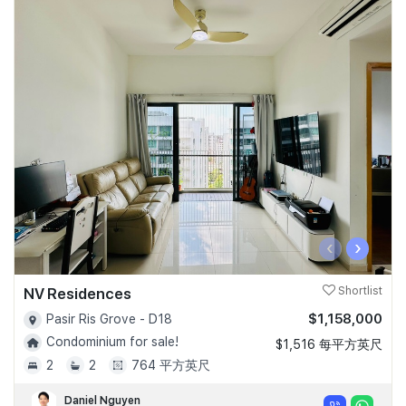
‹
›
NV Residences
Shortlist
$1,158,000
Pasir Ris Grove - D18
Condominium for sale!
$1,516 每平方英尺
2
2
764 平方英尺
Daniel Nguyen