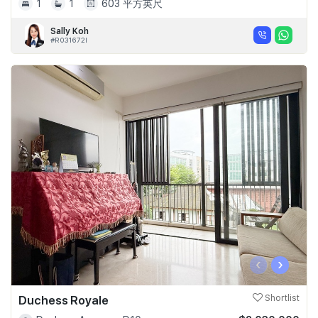
1
1
603 平方英尺
Sally Koh
#R031672I
‹
›
Duchess Royale
Shortlist