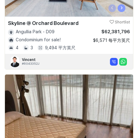
‹
›
Skyline @ Orchard Boulevard
Shortlist
$62,381,796
Angullia Park - D09
Condominium for sale!
$6,571 每平方英尺
4
3
9,494 平方英尺
Vincent
#R043352J