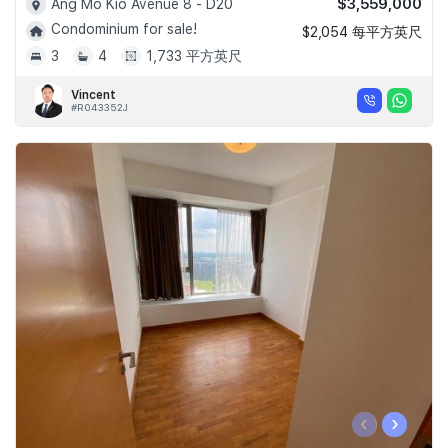
$3,559,000
Ang Mo Kio Avenue 8 - D20
Condominium for sale!
$2,054 每平方英尺
3
4
1,733 平方英尺
Vincent
#R043352J
‹
›