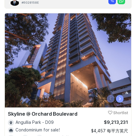
#R028158E
‹
›
Skyline @ Orchard Boulevard
Shortlist
$9,213,231
Angullia Park - D09
Condominium for sale!
$4,457 每平方英尺