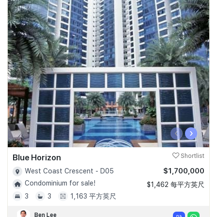
‹
›
Blue Horizon
Shortlist
$1,700,000
West Coast Crescent - D05
Condominium for sale!
$1,462 每平方英尺
3
3
1,163 平方英尺
Ben Lee