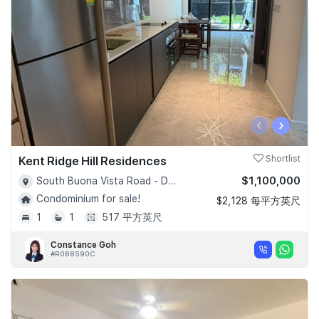
‹
›
Kent Ridge Hill Residences
Shortlist
$1,100,000
South Buona Vista Road - D05
Condominium for sale!
$2,128 每平方英尺
1
1
517 平方英尺
Constance Goh
#R068590C