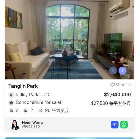
‹
›
Tanglin Park
Shortlist
$2,640,000
Ridley Park - D10
Condominium for sale!
$27,500 每平方英尺
2
2
96 平方英尺
Heidi Wong
#R002183D