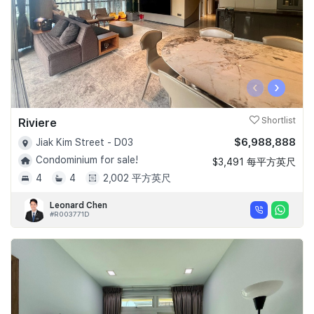
‹
›
Riviere
Shortlist
$6,988,888
Jiak Kim Street - D03
Condominium for sale!
$3,491 每平方英尺
4
4
2,002 平方英尺
Leonard Chen
#R003771D