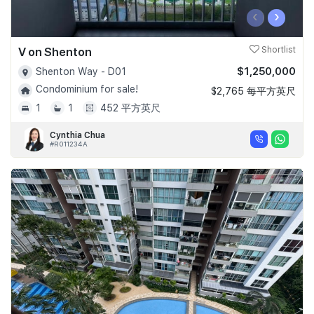
‹
›
V on Shenton
Shortlist
$1,250,000
Shenton Way - D01
Condominium for sale!
$2,765 每平方英尺
1
1
452 平方英尺
Cynthia Chua
#R011234A