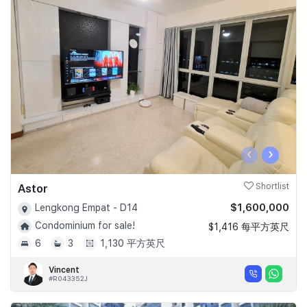
‹
›
Astor
Shortlist
$1,600,000
Lengkong Empat - D14
Condominium for sale!
$1,416 每平方英尺
6
3
1,130 平方英尺
Vincent
#R043352J