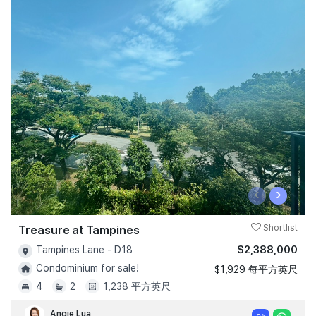
‹
›
Treasure at Tampines
Shortlist
$2,388,000
Tampines Lane - D18
Condominium for sale!
$1,929 每平方英尺
4
2
1,238 平方英尺
Angie Lua