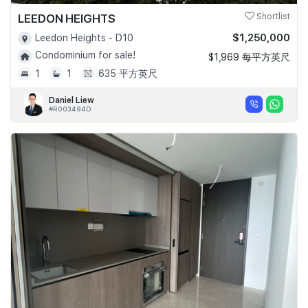
LEEDON HEIGHTS
Shortlist
$1,250,000
Leedon Heights - D10
Condominium for sale!
$1,969 每平方英尺
1
1
635 平方英尺
Daniel Liew
#R003494D