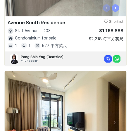
‹
›
Avenue South Residence
Shortlist
$1,168,888
Silat Avenue - D03
Condominium for sale!
$2,218 每平方英尺
1
1
527 平方英尺
Pang Shih Yng (Beatrice)
#R046861H