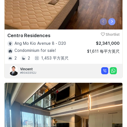
‹
›
Centro Residences
Shortlist
$2,341,000
Ang Mo Kio Avenue 8 - D20
Condominium for sale!
$1,611 每平方英尺
2
2
1,453 平方英尺
Vincent
#R043352J