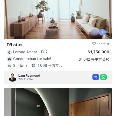
‹
›
D'Lotus
Shortlist
$1,750,000
Lorong Ampas - D12
Condominium for sale!
$1,642 每平方英尺
3
3
1,066 平方英尺
Lam Raymond
#R061018Z