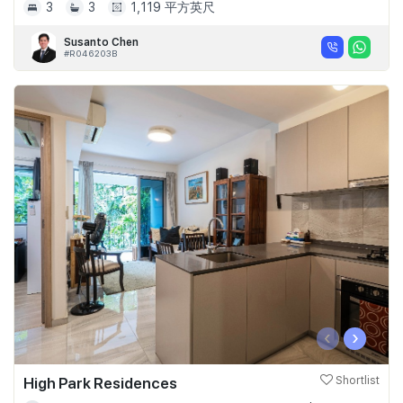
3
3
1,119 平方英尺
Susanto Chen
#R046203B
‹
›
High Park Residences
Shortlist