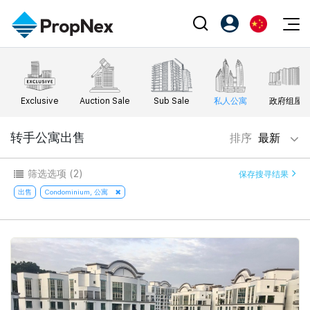
Events
注册为 PX Friends
EN
Editorial
XPO
PX Friends 登录
中
Exclusive
Auction Sale
Sub Sale
私人公寓
政府组屋
Property
All Editorial
PWS Masterclass
Agent Suite
Agents
购买
转手公寓出售
排序
最新
新闻
Workshop
PropNex Friends
NexLevel Advantage
出售
Perspectives
筛选选项
(2)
保存搜寻结果
Investors
Success Hub
出租
出售
Condominium, 公寓
Reports
Support
Our Training
新发展项目
PWS Agent
Overseas
SalesTech System
Business Space
Our Leadership
PN-Valuation