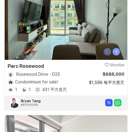
‹
›
Parc Rosewood
Shortlist
$688,000
Rosewood Drive - D25
Condominium for sale!
$1,596 每平方英尺
1
1
431 平方英尺
Bryan Tang
#R008129B