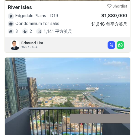
River Isles
Shortlist
$1,880,000
Edgedale Plains - D19
Condominium for sale!
$1,648 每平方英尺
3
2
1,141 平方英尺
Edmund Lim
#R059634I