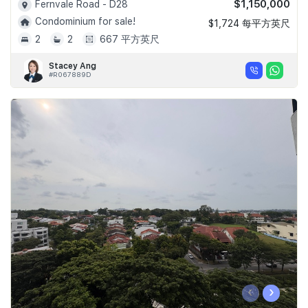
$1,150,000
Fernvale Road - D28
Condominium for sale!
$1,724 每平方英尺
2
2
667 平方英尺
Stacey Ang
#R067889D
‹
›