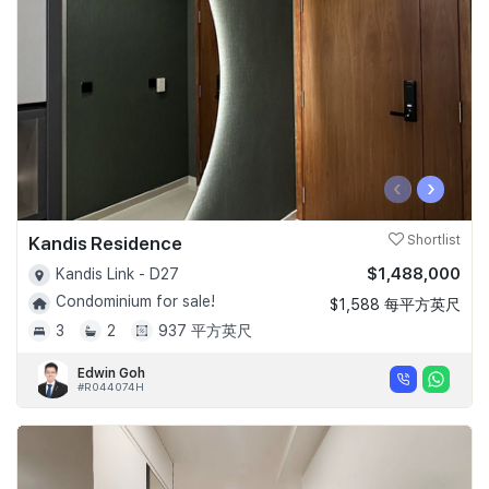
‹
›
Kandis Residence
Shortlist
$1,488,000
Kandis Link - D27
Condominium for sale!
$1,588 每平方英尺
3
2
937 平方英尺
Edwin Goh
#R044074H