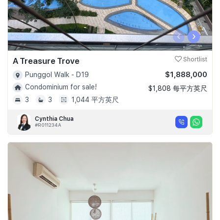
‹
›
A Treasure Trove
Shortlist
$1,888,000
Punggol Walk - D19
Condominium for sale!
$1,808 每平方英尺
3
3
1,044 平方英尺
Cynthia Chua
#R011234A