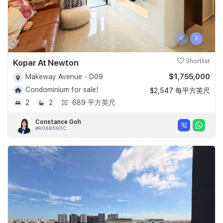
‹
›
Kopar At Newton
Shortlist
$1,755,000
Makeway Avenue - D09
Condominium for sale!
$2,547 每平方英尺
2
2
689 平方英尺
Constance Goh
#R068590C