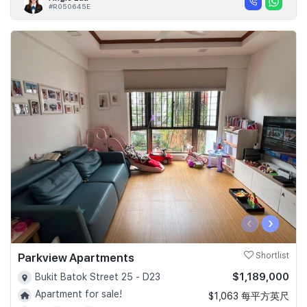
#R050645E
‹
›
Parkview Apartments
Shortlist
$1,189,000
Bukit Batok Street 25 - D23
Apartment for sale!
$1,063 每平方英尺