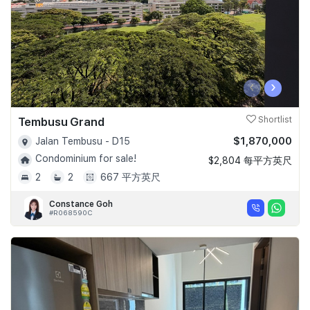
‹
›
Tembusu Grand
Shortlist
$1,870,000
Jalan Tembusu - D15
Condominium for sale!
$2,804 每平方英尺
2
2
667 平方英尺
Constance Goh
#R068590C