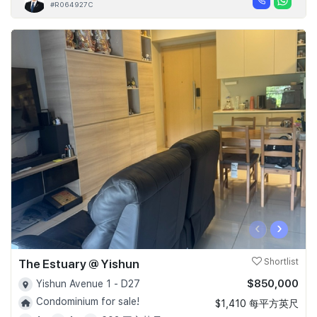
#R064927C
‹
›
The Estuary @ Yishun
Shortlist
$850,000
Yishun Avenue 1 - D27
Condominium for sale!
$1,410 每平方英尺