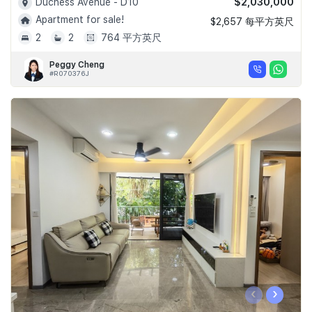
$2,030,000
Duchess Avenue - D10
Apartment for sale!
$2,657 每平方英尺
2
2
764 平方英尺
Peggy Cheng
#R070376J
‹
›