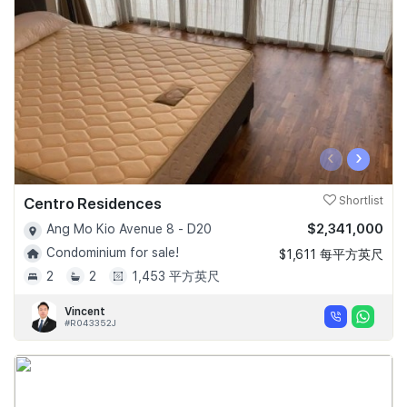
‹
›
Centro Residences
Shortlist
$2,341,000
Ang Mo Kio Avenue 8 - D20
Condominium for sale!
$1,611 每平方英尺
2
2
1,453 平方英尺
Vincent
#R043352J