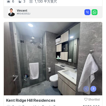
6
3
1,130 平方英尺
Vincent
#R043352J
‹
›
Kent Ridge Hill Residences
Shortlist