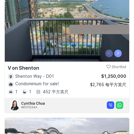
Join Us
‹
›
V on Shenton
Shortlist
$1,250,000
Shenton Way - D01
Condominium for sale!
$2,765 每平方英尺
1
1
452 平方英尺
Cynthia Chua
#R011234A