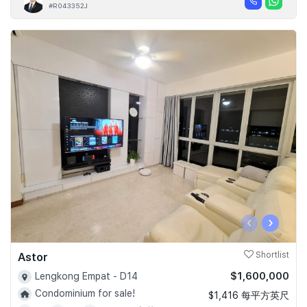
#R043352J
‹
›
Astor
Shortlist
$1,600,000
Lengkong Empat - D14
Condominium for sale!
$1,416 每平方英尺