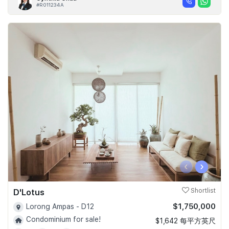
#R011234A
‹
›
D'Lotus
Shortlist
$1,750,000
Lorong Ampas - D12
Condominium for sale!
$1,642 每平方英尺