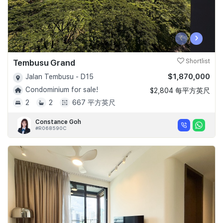
‹
›
Tembusu Grand
Shortlist
$1,870,000
Jalan Tembusu - D15
Condominium for sale!
$2,804 每平方英尺
2
2
667 平方英尺
Constance Goh
#R068590C