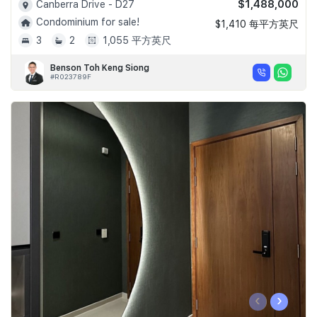
$1,488,000
Canberra Drive - D27
Condominium for sale!
$1,410 每平方英尺
3
2
1,055 平方英尺
Benson Toh Keng Siong
#R023789F
‹
›