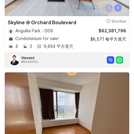
‹
›
Skyline @ Orchard Boulevard
Shortlist
$62,381,796
Angullia Park - D09
Condominium for sale!
$6,571 每平方英尺
4
3
9,494 平方英尺
Vincent
#R043352J