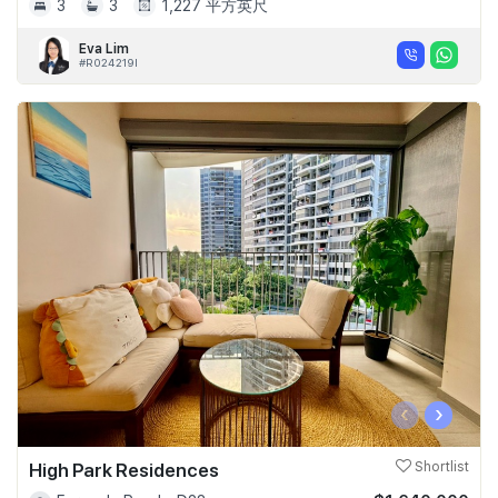
3
3
1,227 平方英尺
Eva Lim
#R024219I
‹
›
High Park Residences
Shortlist