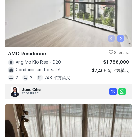
‹
›
AMO Residence
Shortlist
$1,788,000
Ang Mo Kio Rise - D20
Condominium for sale!
$2,406 每平方英尺
2
2
743 平方英尺
Jiang Cihui
#R071185C