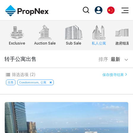
Events
注册为 PX Friends
EN
Editorial
XPO
PX Friends 登录
中
Exclusive
Auction Sale
Sub Sale
私人公寓
政府组屋
Property
All Editorial
PWS Masterclass
Agent Suite
Agents
购买
转手公寓出售
排序
最新
新闻
Workshop
PropNex Friends
NexLevel Advantage
出售
Perspectives
筛选选项
(2)
保存搜寻结果
Investors
Success Hub
出租
出售
Condominium, 公寓
Reports
Support
Our Training
新发展项目
PWS Agent
Overseas
SalesTech System
Business Space
Our Leadership
PN-Valuation