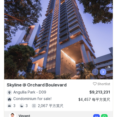
‹
›
Skyline @ Orchard Boulevard
Shortlist
$9,213,231
Angullia Park - D09
Condominium for sale!
$4,457 每平方英尺
3
3
2,067 平方英尺
Vincent