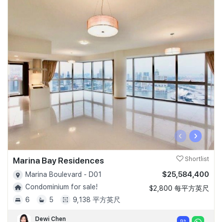
‹
›
Marina Bay Residences
Shortlist
$25,584,400
Marina Boulevard - D01
Condominium for sale!
$2,800 每平方英尺
6
5
9,138 平方英尺
Dewi Chen