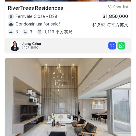
RiverTrees Residences
Shortlist
$1,850,000
Fernvale Close - D28
Condominium for sale!
$1,653 每平方英尺
3
3
1,119 平方英尺
Jiang Cihui
#R071185C