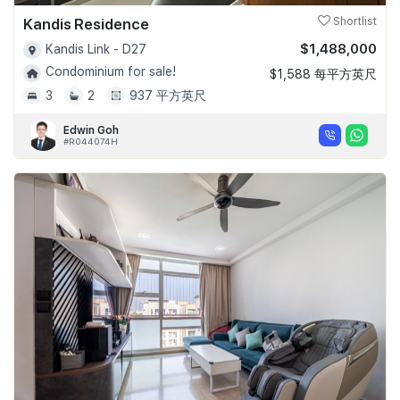
Kandis Residence
Shortlist
$1,488,000
Kandis Link - D27
Condominium for sale!
$1,588 每平方英尺
3
2
937 平方英尺
Edwin Goh
#R044074H