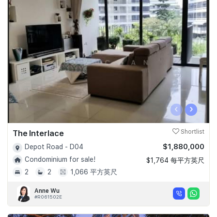
‹
›
The Interlace
Shortlist
$1,880,000
Depot Road - D04
Condominium for sale!
$1,764 每平方英尺
2
2
1,066 平方英尺
Anne Wu
#R061502E