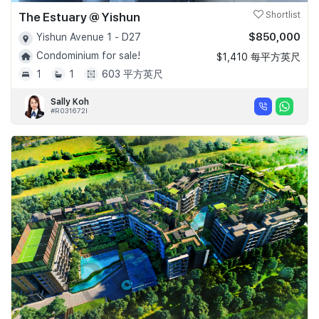
The Estuary @ Yishun
Shortlist
$850,000
Yishun Avenue 1 - D27
Condominium for sale!
$1,410 每平方英尺
1
1
603 平方英尺
Sally Koh
#R031672I