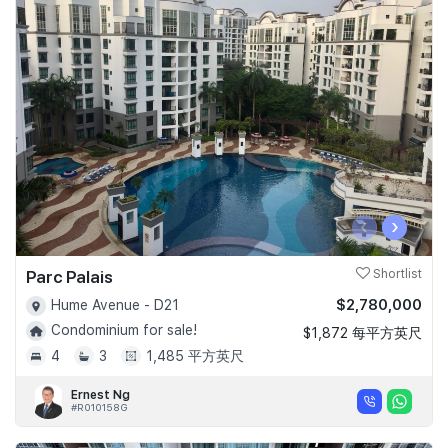
‹
›
Parc Palais
Shortlist
$2,780,000
Hume Avenue - D21
Condominium for sale!
$1,872 每平方英尺
4
3
1,485 平方英尺
Ernest Ng
#R010158G