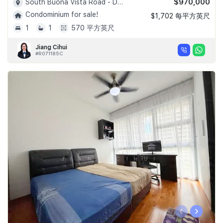
$970,000
South Buona Vista Road - D05
Condominium for sale!
$1,702 每平方英尺
1
1
570 平方英尺
Jiang Cihui
#R071185C
‹
›