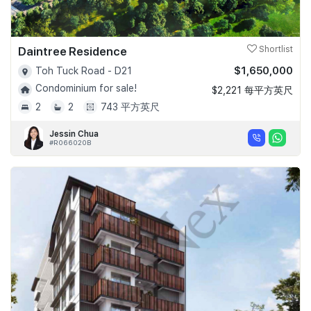
Daintree Residence
Shortlist
$1,650,000
Toh Tuck Road - D21
Condominium for sale!
$2,221 每平方英尺
2
2
743 平方英尺
Jessin Chua
#R066020B