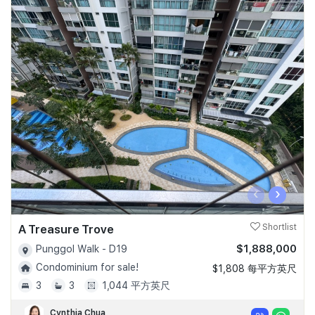
‹
›
A Treasure Trove
Shortlist
$1,888,000
Punggol Walk - D19
Condominium for sale!
$1,808 每平方英尺
3
3
1,044 平方英尺
Cynthia Chua