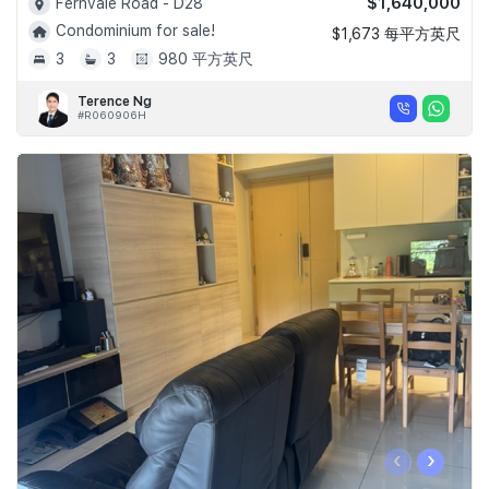
$1,640,000
Fernvale Road - D28
Condominium for sale!
$1,673 每平方英尺
3
3
980 平方英尺
Terence Ng
#R060906H
‹
›