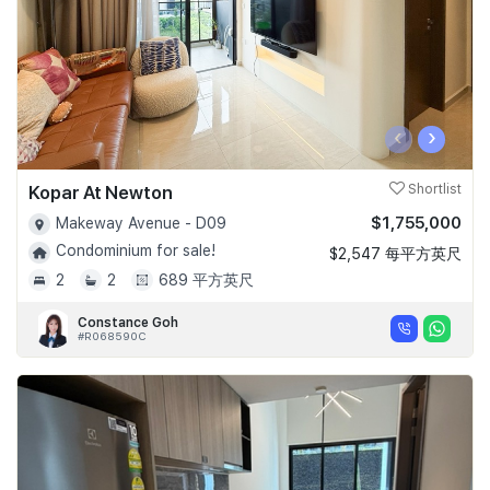
‹
›
Kopar At Newton
Shortlist
$1,755,000
Makeway Avenue - D09
Condominium for sale!
$2,547 每平方英尺
2
2
689 平方英尺
Constance Goh
#R068590C