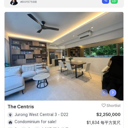
#R015758B
‹
›
The Centris
Shortlist
$2,250,000
Jurong West Central 3 - D22
Condominium for sale!
$1,834 每平方英尺