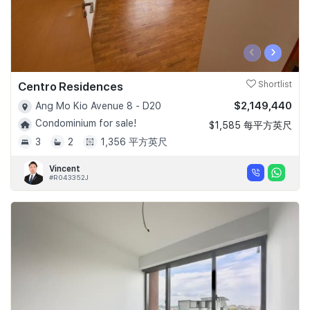
‹
›
Centro Residences
Shortlist
$2,149,440
Ang Mo Kio Avenue 8 - D20
Condominium for sale!
$1,585 每平方英尺
3
2
1,356 平方英尺
Vincent
#R043352J