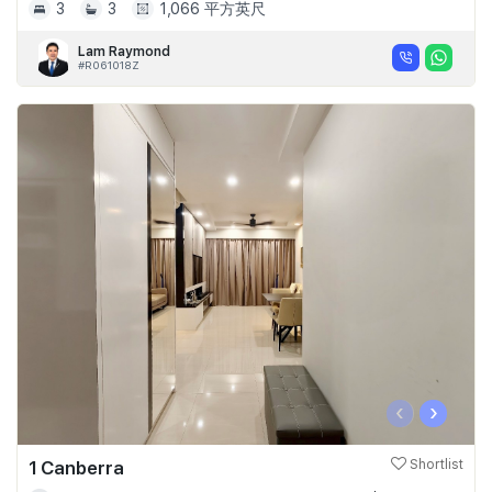
3
3
1,066 平方英尺
Lam Raymond
#R061018Z
‹
›
1 Canberra
Shortlist