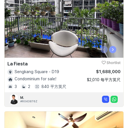
‹
›
La Fiesta
Shortlist
$1,688,000
Sengkang Square - D19
Condominium for sale!
$2,010 每平方英尺
3
2
840 平方英尺
M.
#R043876Z