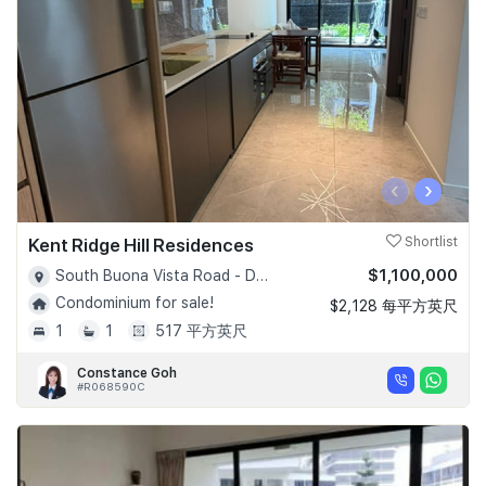
‹
›
Kent Ridge Hill Residences
Shortlist
$1,100,000
South Buona Vista Road - D05
Condominium for sale!
$2,128 每平方英尺
1
1
517 平方英尺
Constance Goh
#R068590C