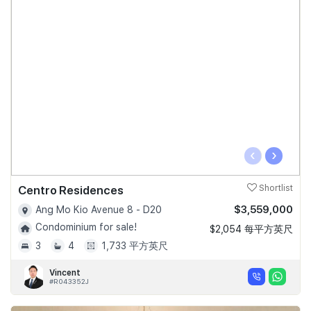
‹
›
Centro Residences
Shortlist
$3,559,000
Ang Mo Kio Avenue 8 - D20
Condominium for sale!
$2,054 每平方英尺
3
4
1,733 平方英尺
Vincent
#R043352J