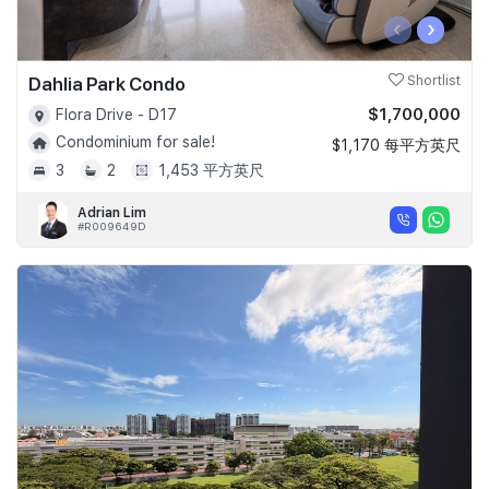
‹
›
Dahlia Park Condo
Shortlist
$1,700,000
Flora Drive - D17
Condominium for sale!
$1,170 每平方英尺
3
2
1,453 平方英尺
Adrian Lim
#R009649D