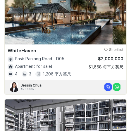
WhiteHaven
Shortlist
$2,000,000
Pasir Panjang Road - D05
Apartment for sale!
$1,658 每平方英尺
4
3
1,206 平方英尺
Jessin Chua
#R066020B