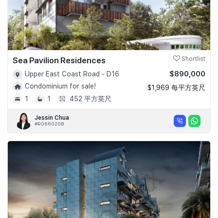
Sea Pavilion Residences
Shortlist
$890,000
Upper East Coast Road - D16
Condominium for sale!
$1,969 每平方英尺
1
1
452 平方英尺
Jessin Chua
#R066020B