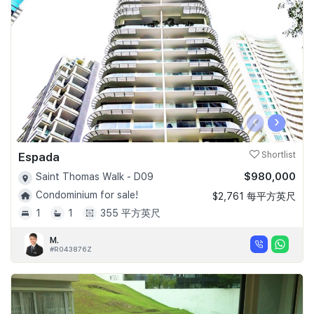
‹
›
Espada
Shortlist
$980,000
Saint Thomas Walk - D09
Condominium for sale!
$2,761 每平方英尺
1
1
355 平方英尺
M.
#R043876Z