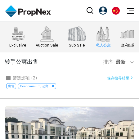
Events
注册为 PX Friends
EN
Editorial
XPO
PX Friends 登录
中
Exclusive
Auction Sale
Sub Sale
私人公寓
政府组屋
Property
All Editorial
PWS Masterclass
Agent Suite
Agents
购买
转手公寓出售
排序
最新
新闻
Workshop
PropNex Friends
NexLevel Advantage
出售
Perspectives
筛选选项
(2)
保存搜寻结果
Investors
Success Hub
出租
出售
Condominium, 公寓
Reports
Support
Our Training
新发展项目
PWS Agent
Overseas
SalesTech System
Business Space
Our Leadership
PN-Valuation