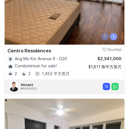
‹
›
Centro Residences
Shortlist
$2,341,000
Ang Mo Kio Avenue 8 - D20
Condominium for sale!
$1,611 每平方英尺
2
2
1,453 平方英尺
Vincent
#R043352J