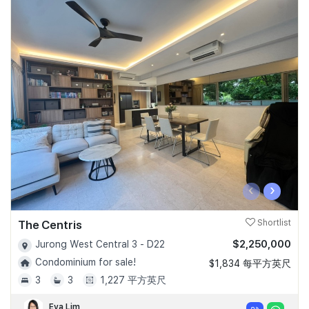
‹
›
The Centris
Shortlist
$2,250,000
Jurong West Central 3 - D22
Condominium for sale!
$1,834 每平方英尺
3
3
1,227 平方英尺
Eva Lim