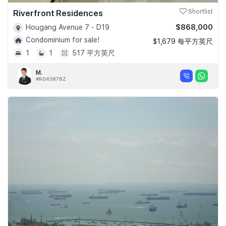
Riverfront Residences
Shortlist
$868,000
Hougang Avenue 7 - D19
Condominium for sale!
$1,679 每平方英尺
1
1
517 平方英尺
M.
#R043876Z