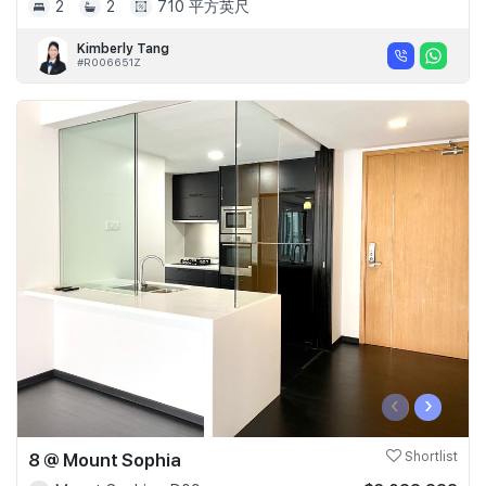
2
2
710 平方英尺
Kimberly Tang
#R006651Z
‹
›
8 @ Mount Sophia
Shortlist