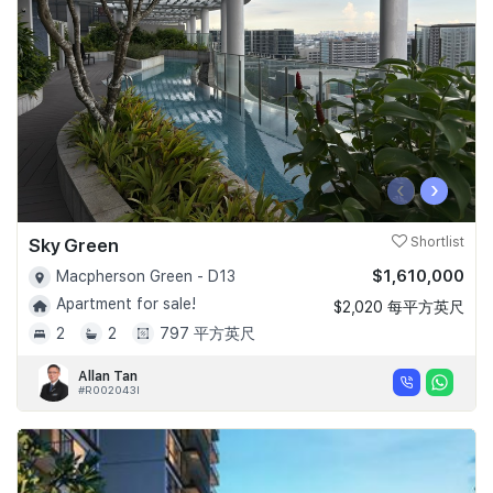
‹
›
Sky Green
Shortlist
$1,610,000
Macpherson Green - D13
Apartment for sale!
$2,020 每平方英尺
2
2
797 平方英尺
Allan Tan
#R002043I