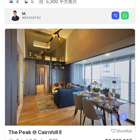
4
5
5,300 平方英尺
M.
#R043876Z
‹
›
The Peak @ Cairnhill II
Shortlist