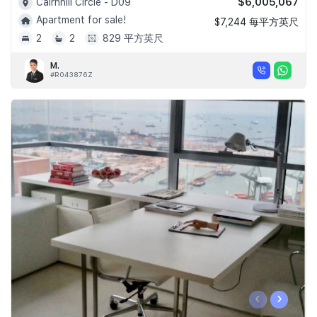
$6,005,067
Cairnhill Circle - D09
Apartment for sale!
$7,244 每平方英尺
2
2
829 平方英尺
M.
#R043876Z
‹
›