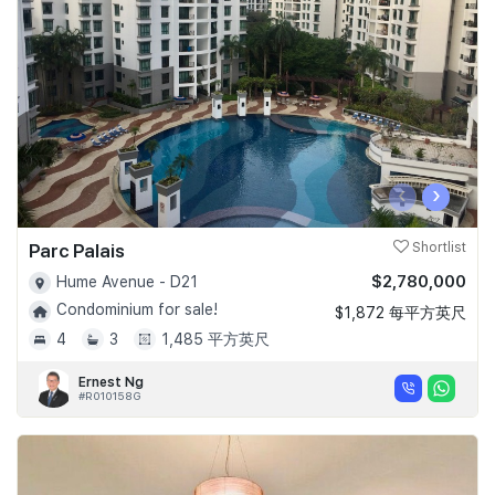
Join Us
‹
›
Parc Palais
Shortlist
$2,780,000
Hume Avenue - D21
Condominium for sale!
$1,872 每平方英尺
4
3
1,485 平方英尺
Ernest Ng
#R010158G