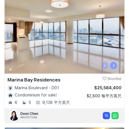
‹
›
Marina Bay Residences
Shortlist
$25,584,400
Marina Boulevard - D01
Condominium for sale!
$2,800 每平方英尺
6
5
9,138 平方英尺
Dewi Chen
#R015758B