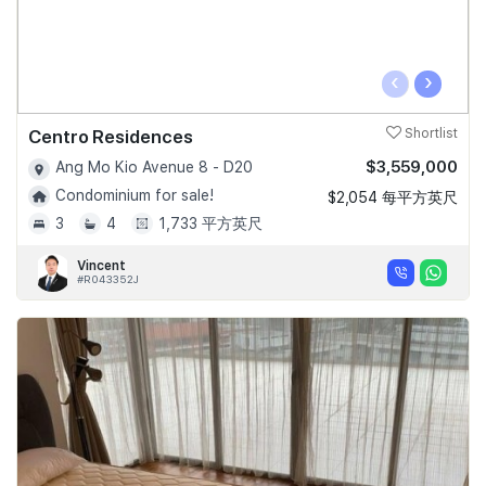
‹
›
Centro Residences
Shortlist
$3,559,000
Ang Mo Kio Avenue 8 - D20
Condominium for sale!
$2,054 每平方英尺
3
4
1,733 平方英尺
Vincent
#R043352J