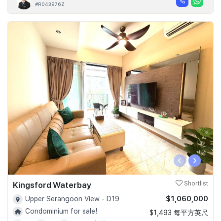
#R043876Z
‹
›
Kingsford Waterbay
Shortlist
$1,060,000
Upper Serangoon View - D19
Condominium for sale!
$1,493 每平方英尺