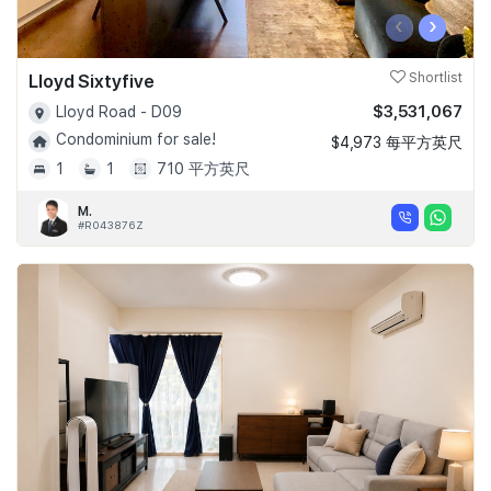
‹
›
Lloyd Sixtyfive
Shortlist
$3,531,067
Lloyd Road - D09
Condominium for sale!
$4,973 每平方英尺
1
1
710 平方英尺
M.
#R043876Z