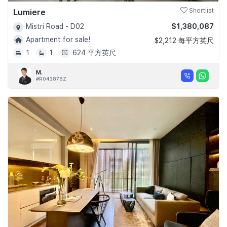
Lumiere
Shortlist
$1,380,087
Mistri Road - D02
Apartment for sale!
$2,212 每平方英尺
1
1
624 平方英尺
M.
#R043876Z