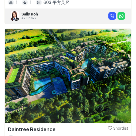
1
1
603 平方英尺
Sally Koh
#R031672I
Daintree Residence
Shortlist