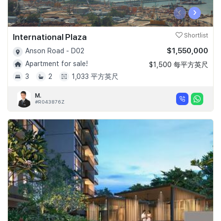
‹
›
International Plaza
Shortlist
$1,550,000
Anson Road - D02
Apartment for sale!
$1,500 每平方英尺
3
2
1,033 平方英尺
M.
#R043876Z