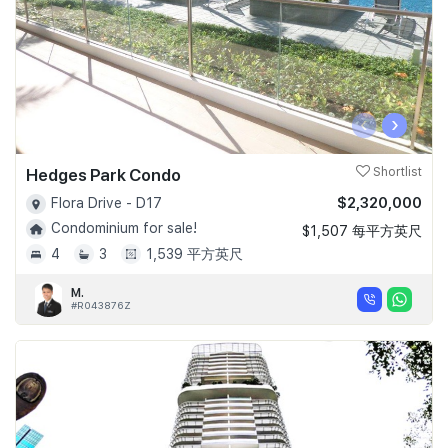
‹
›
Hedges Park Condo
Shortlist
$2,320,000
Flora Drive - D17
Condominium for sale!
$1,507 每平方英尺
4
3
1,539 平方英尺
M.
#R043876Z