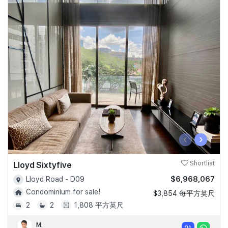
‹
›
Lloyd Sixtyfive
Shortlist
$6,968,067
Lloyd Road - D09
Condominium for sale!
$3,854 每平方英尺
2
2
1,808 平方英尺
M.