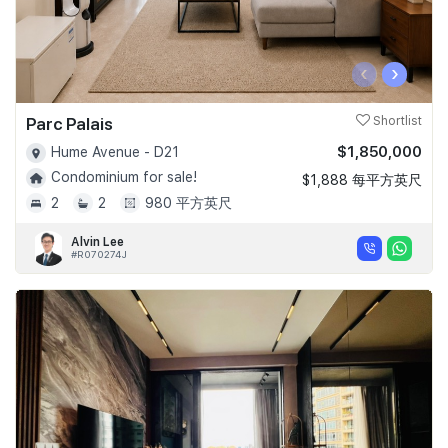
‹
›
Parc Palais
Shortlist
$1,850,000
Hume Avenue - D21
Condominium for sale!
$1,888 每平方英尺
2
2
980 平方英尺
Alvin Lee
#R070274J