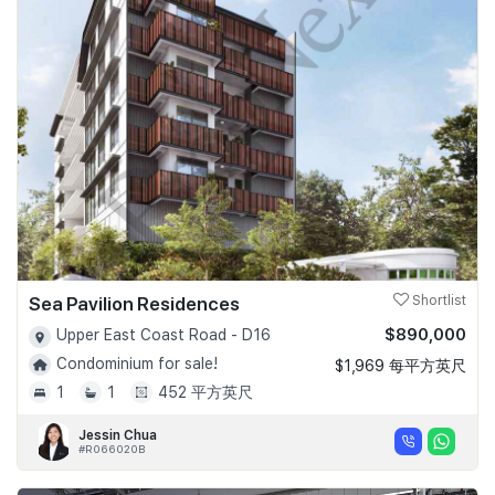
Sea Pavilion Residences
Shortlist
$890,000
Upper East Coast Road - D16
Condominium for sale!
$1,969 每平方英尺
1
1
452 平方英尺
Jessin Chua
#R066020B