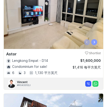
‹
›
Astor
Shortlist
$1,600,000
Lengkong Empat - D14
Condominium for sale!
$1,416 每平方英尺
6
3
1,130 平方英尺
Vincent
#R043352J