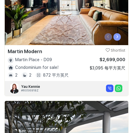
‹
›
Martin Modern
Shortlist
$2,699,000
Martin Place - D09
Condominium for sale!
$3,095 每平方英尺
2
2
872 平方英尺
Yau Kennie
#R056918Z