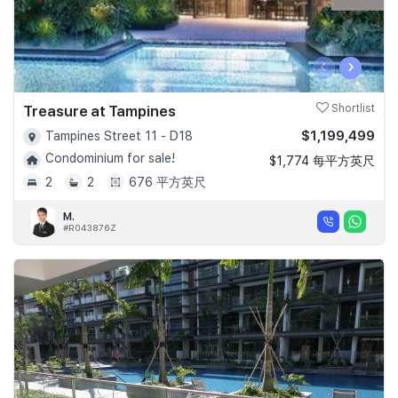
‹
›
Treasure at Tampines
Shortlist
$1,199,499
Tampines Street 11 - D18
Condominium for sale!
$1,774 每平方英尺
2
2
676 平方英尺
M.
#R043876Z