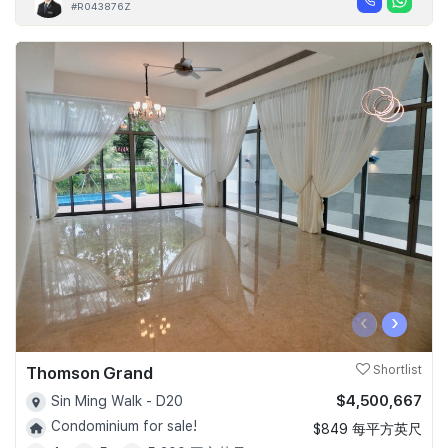
#R043876Z
‹
›
Thomson Grand
Shortlist
$4,500,667
Sin Ming Walk - D20
Condominium for sale!
$849 每平方英尺