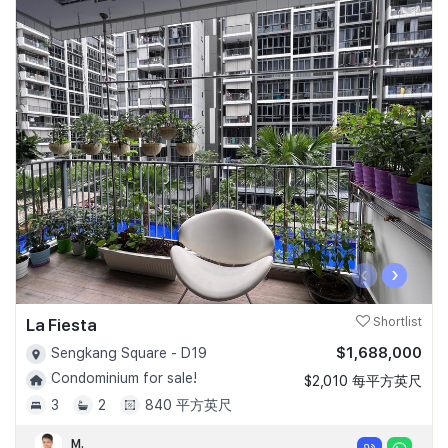
‹
›
La Fiesta
Shortlist
$1,688,000
Sengkang Square - D19
Condominium for sale!
$2,010 每平方英尺
3
2
840 平方英尺
M.