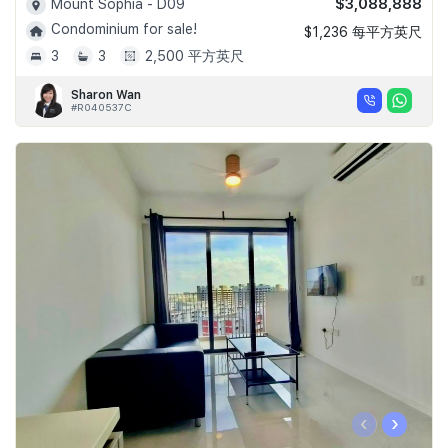
$3,088,888
Mount Sophia - D09
Condominium for sale!
$1,236 每平方英尺
3
3
2,500 平方英尺
Sharon Wan
#R040537C
‹
›