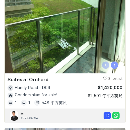
‹
›
Suites at Orchard
Shortlist
$1,420,000
Handy Road - D09
Condominium for sale!
$2,591 每平方英尺
1
1
548 平方英尺
M.
#R043876Z