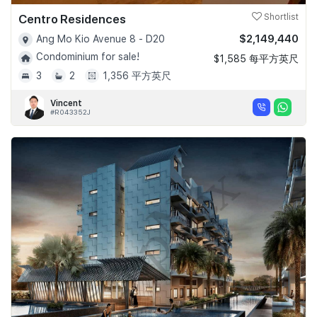
Centro Residences
Shortlist
$2,149,440
Ang Mo Kio Avenue 8 - D20
Condominium for sale!
$1,585 每平方英尺
3
2
1,356 平方英尺
Vincent
#R043352J