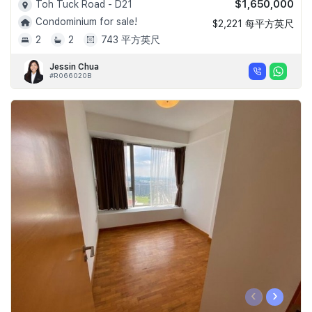
$1,650,000
Toh Tuck Road - D21
Condominium for sale!
$2,221 每平方英尺
2
2
743 平方英尺
Jessin Chua
#R066020B
‹
›