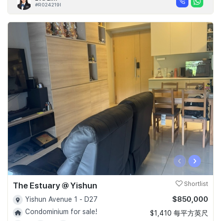
#R024219I
‹
›
The Estuary @ Yishun
Shortlist
$850,000
Yishun Avenue 1 - D27
Condominium for sale!
$1,410 每平方英尺