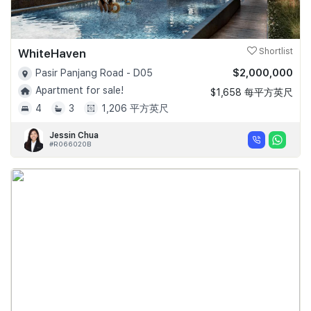
WhiteHaven
Shortlist
$2,000,000
Pasir Panjang Road - D05
Apartment for sale!
$1,658 每平方英尺
4
3
1,206 平方英尺
Jessin Chua
#R066020B