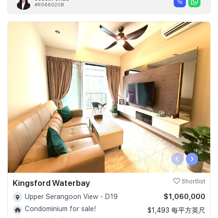
#R066020B
‹
›
Kingsford Waterbay
Shortlist
$1,060,000
Upper Serangoon View - D19
Condominium for sale!
$1,493 每平方英尺