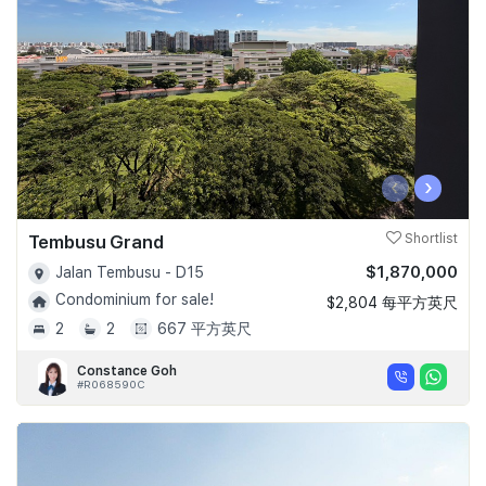
‹
›
Tembusu Grand
Shortlist
$1,870,000
Jalan Tembusu - D15
Condominium for sale!
$2,804 每平方英尺
2
2
667 平方英尺
Constance Goh
#R068590C