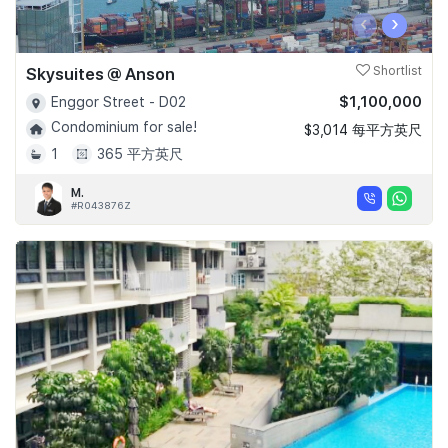
‹
›
Skysuites @ Anson
Shortlist
$1,100,000
Enggor Street - D02
Condominium for sale!
$3,014 每平方英尺
1
365 平方英尺
M.
#R043876Z