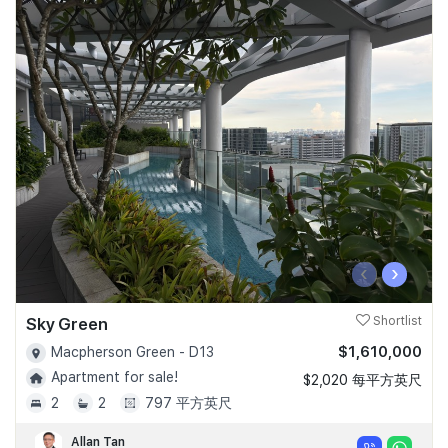
‹
›
Sky Green
Shortlist
$1,610,000
Macpherson Green - D13
Apartment for sale!
$2,020 每平方英尺
2
2
797 平方英尺
Allan Tan