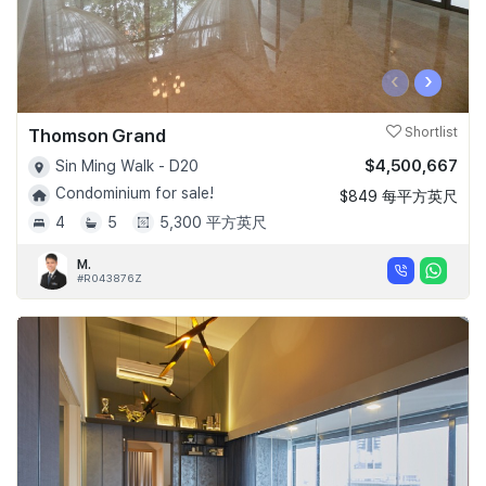
‹
›
Thomson Grand
Shortlist
$4,500,667
Sin Ming Walk - D20
Condominium for sale!
$849 每平方英尺
4
5
5,300 平方英尺
M.
#R043876Z