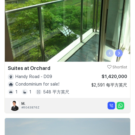
‹
›
Suites at Orchard
Shortlist
$1,420,000
Handy Road - D09
Condominium for sale!
$2,591 每平方英尺
1
1
548 平方英尺
M.
#R043876Z