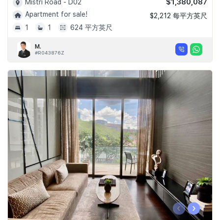
$1,380,087
Mistri Road - D02
Apartment for sale!
$2,212 每平方英尺
1
1
624 平方英尺
M.
#R043876Z
‹
›