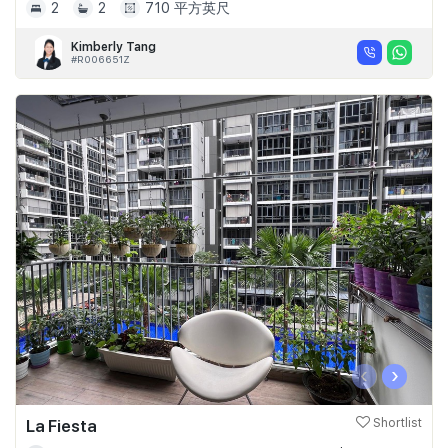
2
2
710 平方英尺
Kimberly Tang
#R006651Z
‹
›
La Fiesta
Shortlist