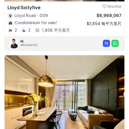
Lloyd Sixtyfive
Shortlist
$6,968,067
Lloyd Road - D09
Condominium for sale!
$3,854 每平方英尺
2
2
1,808 平方英尺
M.
#R043876Z