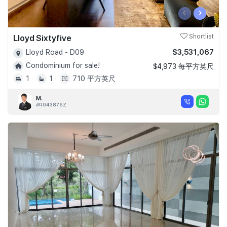
‹
›
Lloyd Sixtyfive
Shortlist
$3,531,067
Lloyd Road - D09
Condominium for sale!
$4,973 每平方英尺
1
1
710 平方英尺
M.
#R043876Z