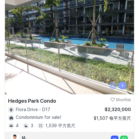
‹
›
Hedges Park Condo
Shortlist
$2,320,000
Flora Drive - D17
Condominium for sale!
$1,507 每平方英尺
4
3
1,539 平方英尺
M.