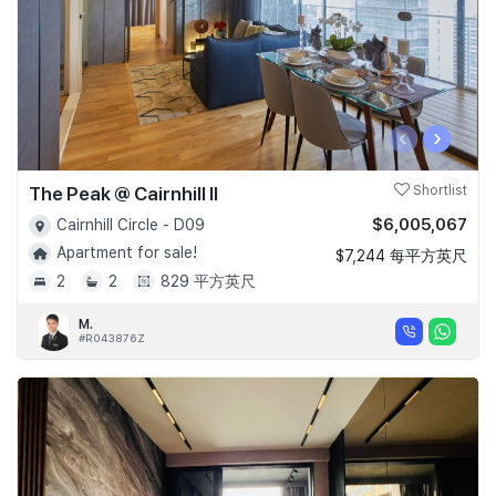
‹
›
The Peak @ Cairnhill II
Shortlist
$6,005,067
Cairnhill Circle - D09
Apartment for sale!
$7,244 每平方英尺
2
2
829 平方英尺
M.
#R043876Z