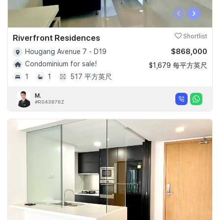
‹
›
Riverfront Residences
Shortlist
$868,000
Hougang Avenue 7 - D19
Condominium for sale!
$1,679 每平方英尺
1
1
517 平方英尺
M.
#R043876Z