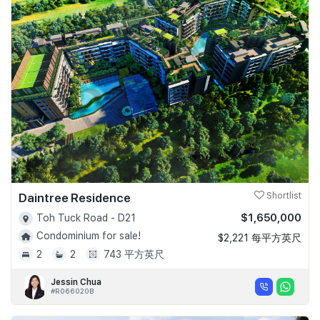
Daintree Residence
Shortlist
$1,650,000
Toh Tuck Road - D21
Condominium for sale!
$2,221 每平方英尺
2
2
743 平方英尺
Jessin Chua
#R066020B