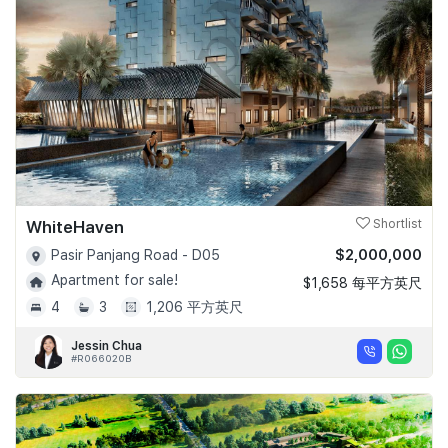
Join Us
WhiteHaven
Shortlist
$2,000,000
Pasir Panjang Road - D05
Apartment for sale!
$1,658 每平方英尺
4
3
1,206 平方英尺
Jessin Chua
#R066020B