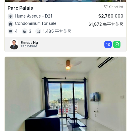
Parc Palais
Shortlist
$2,780,000
Hume Avenue - D21
Condominium for sale!
$1,872 每平方英尺
4
3
1,485 平方英尺
Ernest Ng
#R010158G