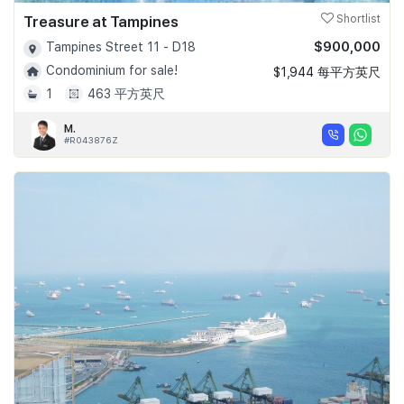
Treasure at Tampines
Shortlist
$900,000
Tampines Street 11 - D18
Condominium for sale!
$1,944 每平方英尺
1
463 平方英尺
M.
#R043876Z