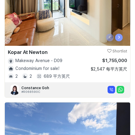
‹
›
Kopar At Newton
Shortlist
$1,755,000
Makeway Avenue - D09
Condominium for sale!
$2,547 每平方英尺
2
2
689 平方英尺
Constance Goh
#R068590C