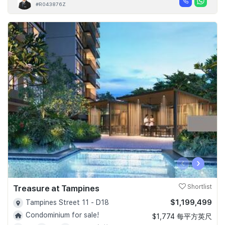
#R043876Z
‹
›
Treasure at Tampines
Shortlist
$1,199,499
Tampines Street 11 - D18
Condominium for sale!
$1,774 每平方英尺