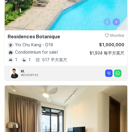
‹
›
Residences Botanique
Shortlist
$1,000,000
Yio Chu Kang - D19
Condominium for sale!
$1,934 每平方英尺
1
1
517 平方英尺
M.
#R043876Z