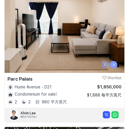
‹
›
Parc Palais
Shortlist
$1,850,000
Hume Avenue - D21
Condominium for sale!
$1,888 每平方英尺
2
2
980 平方英尺
Alvin Lee
#R070274J