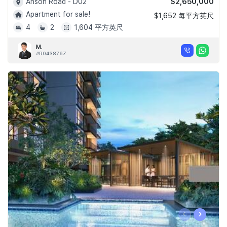
$2,650,000
Anson Road - D02
Apartment for sale!
$1,652 每平方英尺
4
2
1,604 平方英尺
M.
#R043876Z
‹
›