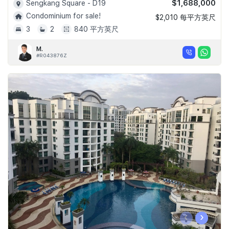
$1,688,000
Sengkang Square - D19
Condominium for sale!
$2,010 每平方英尺
3
2
840 平方英尺
M.
#R043876Z
‹
›