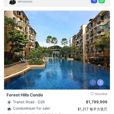
#R002043I
‹
›
Forest Hills Condo
Shortlist
$1,799,999
Transit Road - D26
Condominium for sale!
$1,317 每平方英尺