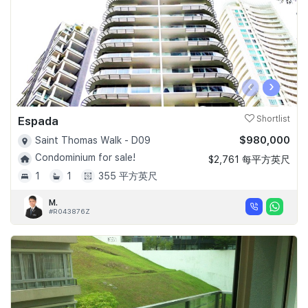
‹
›
Espada
Shortlist
$980,000
Saint Thomas Walk - D09
Condominium for sale!
$2,761 每平方英尺
1
1
355 平方英尺
M.
#R043876Z