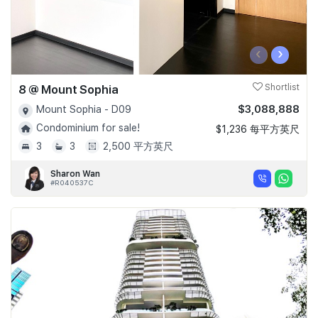
‹
›
8 @ Mount Sophia
Shortlist
$3,088,888
Mount Sophia - D09
Condominium for sale!
$1,236 每平方英尺
3
3
2,500 平方英尺
Sharon Wan
#R040537C