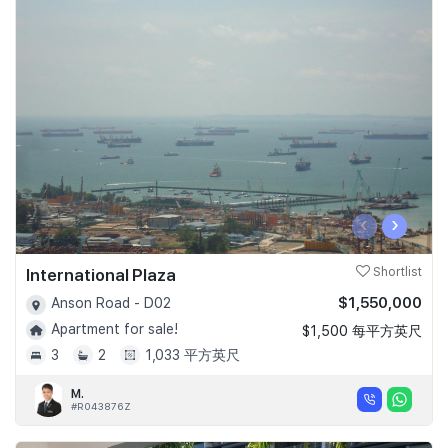
‹
›
International Plaza
Shortlist
$1,550,000
Anson Road - D02
Apartment for sale!
$1,500 每平方英尺
3
2
1,033 平方英尺
M.
#R043876Z