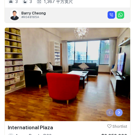
3
3
1,367 平方英尺
Barry Cheong
#R048185A
‹
›
International Plaza
Shortlist