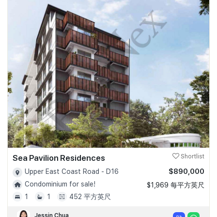
Sea Pavilion Residences
Shortlist
$890,000
Upper East Coast Road - D16
Condominium for sale!
$1,969 每平方英尺
1
1
452 平方英尺
Jessin Chua