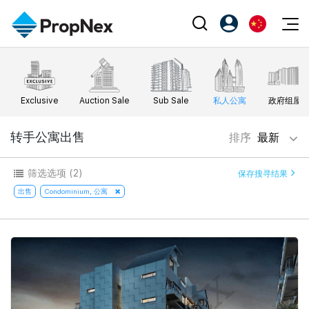
Events
注册为 PX Friends
EN
Editorial
XPO
PX Friends 登录
中
Exclusive
Auction Sale
Sub Sale
私人公寓
政府组屋
Property
All Editorial
PWS Masterclass
Agent Suite
Agents
购买
转手公寓出售
排序
最新
新闻
Workshop
PropNex Friends
NexLevel Advantage
出售
Perspectives
筛选选项
(2)
保存搜寻结果
Investors
Success Hub
出租
出售
Condominium, 公寓
Reports
Support
Our Training
新发展项目
PWS Agent
Overseas
SalesTech System
Business Space
Our Leadership
PN-Valuation