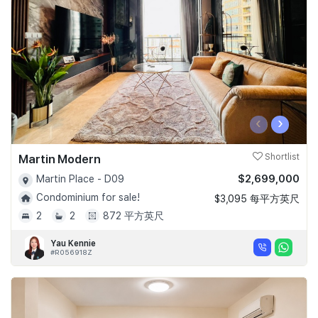
‹
›
Martin Modern
Shortlist
$2,699,000
Martin Place - D09
Condominium for sale!
$3,095 每平方英尺
2
2
872 平方英尺
Yau Kennie
#R056918Z