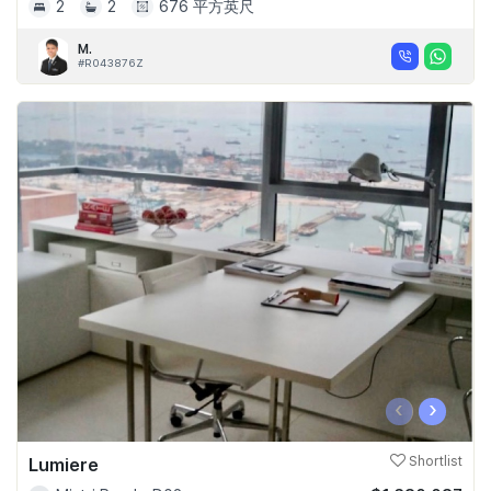
2
2
676 平方英尺
M.
#R043876Z
‹
›
Lumiere
Shortlist