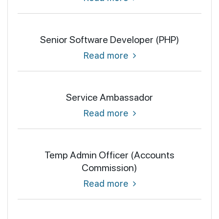
Senior Software Developer (PHP)
Read more
Service Ambassador
Read more
Temp Admin Officer (Accounts
Commission)
Read more