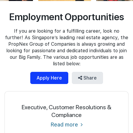
Join Us
Employment Opportunities
If you are looking for a fulfilling career, look no
further! As Singapore’s leading real estate agency, the
PropNex Group of Companies is always growing and
looking for passionate and dedicated individuals to join
our Big Family. The various job opportunities are as
listed below:
Apply Here
Share
Executive, Customer Resolutions &
Compliance
Read more