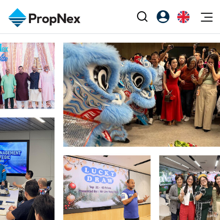
Events
Register as PX Friends
EN
Editorial
XPO
PX Friends Login
中
Property
All Editorial
PWS Masterclass
Agent Suite
Agents
Buy
News
Workshop
PropNex Friends
NexLevel Advantage
Sell
Perspectives
Investors
Success Hub
Rent
Reports
Support
Our Training
New Launch
PWS Agent
Overseas
SalesTech System
Business Space
Our Leadership
PN-Valuation