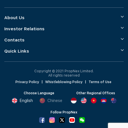
About Us
Investor Relations
Contacts
Quick Links
Copyright © 2021 PropNex Limited.
All rights reserved
Privacy Policy
|
Whistleblowing Policy
|
Terms of Use
Choose Language
Other Regional Offices
English
Chinese
Follow PropNex