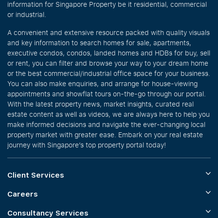
information for Singapore Property be it residential, commercial
or industrial.
A convenient and extensive resource packed with quality visuals
and key information to search homes for sale, apartments,
executive condos, condos, landed homes and HDBs for buy, sell
or rent, you can filter and browse your way to your dream home
or the best commercial/industrial office space for your business.
You can also make enquiries, and arrange for house-viewing
appointments and showflat tours on-the-go through our portal.
With the latest property news, market insights, curated real
estate content as well as videos, we are always here to help you
make informed decisions and navigate the ever-changing local
property market with greater ease. Embark on your real estate
journey with Singapore’s top property portal today!
Client Services
Careers
Consultancy Services