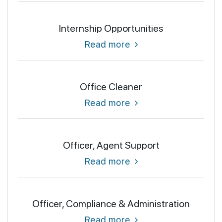
Internship Opportunities
Read more
Office Cleaner
Read more
Officer, Agent Support
Read more
Officer, Compliance & Administration
Read more