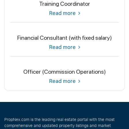
Training Coordinator
Read more
Financial Consultant (with fixed salary)
Read more
Officer (Commission Operations)
Read more
PropNex.com is the leading real estate portal with the most
comprehensive and updated property listings and market